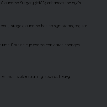
ve Glaucoma Surgery (MIGS) enhances the eye’s
ce early-stage glaucoma has no symptoms, regular
ver time. Routine eye exams can catch changes
ies that involve straining, such as heavy