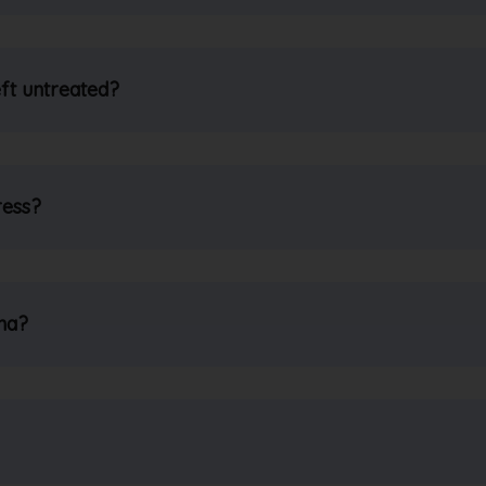
ft untreated?
ress?
ma?