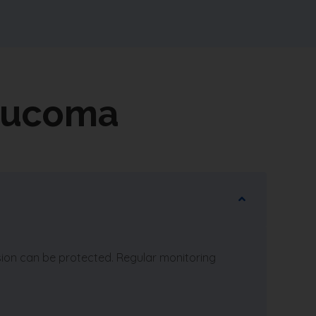
aucoma
sion can be protected. Regular monitoring