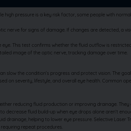
e high pressure is a key risk factor, some people with norma
 nerve for signs of damage. If changes are detected, a visual
eye. This test confirms whether the fluid outflow is restric
iled image of the optic nerve, tracking damage over time.
slow the condition’s progress and protect vision. The goal 
d on severity, lifestyle, and overall eye health. Common op
Send Us Enquiry
ither reducing fluid production or improving drainage. They ar
 to decrease fluid build-up when eye drops alone aren’t enou
id drainage, helping to lower eye pressure. Selective Laser T
, requiring repeat procedures.