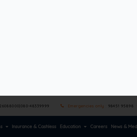
age, raising the risk. Even if pressure levels appear normal, o
 show early open angle glaucoma symptoms, but spotting the 
ost people don’t notice at first. There’s no pain, no redness
ght remains clear, making it easy to miss the problem.
s in vision grow larger, affecting both eyes. Reading, driving
ad to complete blindness.
ar eye exams can catch the condition before significant da
ssion and protect eyesight for years to come.
event vision loss. Since open-angle glaucoma symptoms develo
ve health, and visual function.