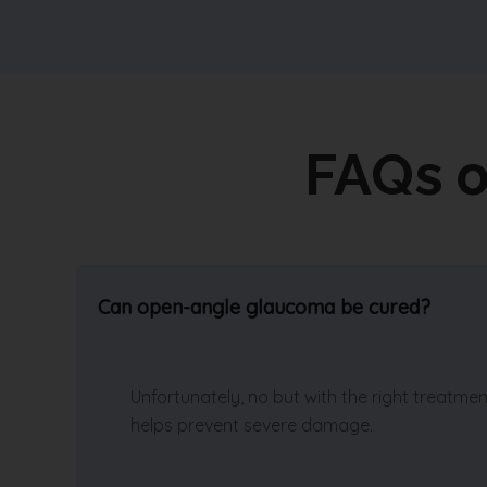
FAQs 
Can open-angle glaucoma be cured?
Unfortunately, no but with the right treatm
helps prevent severe damage.