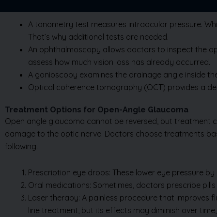
A tonometry test measures intraocular pressure. Whil
That’s why additional tests are needed.
An ophthalmoscopy allows doctors to inspect the optic
assess how much vision loss has already occurred.
A gonioscopy examines the drainage angle inside the 
Optical coherence tomography (OCT) provides a deta
Treatment Options for Open-Angle Glaucoma
Open angle glaucoma cannot be reversed, but treatment can 
damage to the optic nerve. Doctors choose treatments base
following.
Prescription eye drops: These lower eye pressure by e
Oral medications: Sometimes, doctors prescribe pills
Laser therapy: A painless procedure that improves flu
line treatment, but its effects may diminish over time