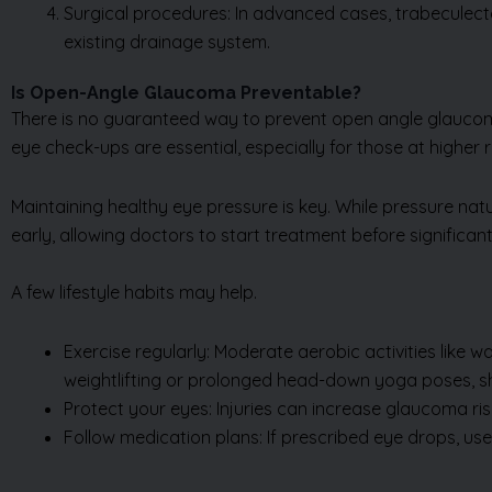
Surgical procedures: In advanced cases, trabeculect
existing drainage system.
Is Open-Angle Glaucoma Preventable?
There is no guaranteed way to prevent open angle glaucom
eye check-ups are essential, especially for those at higher ri
Maintaining healthy eye pressure is key. While pressure na
early, allowing doctors to start treatment before significant
A few lifestyle habits may help.
Exercise regularly: Moderate aerobic activities like w
weightlifting or prolonged head-down yoga poses, s
Protect your eyes: Injuries can increase glaucoma r
Follow medication plans: If prescribed eye drops, us