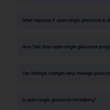
What happens if open-angle glaucoma is le
How fast does open-angle glaucoma prog
Can lifestyle changes help manage glauco
Is open-angle glaucoma hereditary?