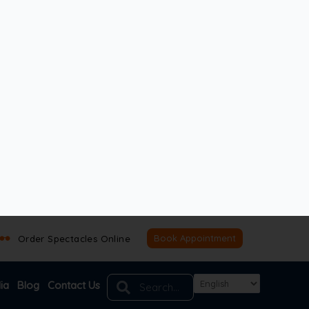
ptic nerve damage can still occur. That’s why routine
condition in time helps preserve vision.
, and no sudden changes. The earliest sign is
, and recognising faces may become difficult.
Book Appointment
mage occurs. Advanced tests measure eye pressure,
p slowly, routine eye check-ups are essential.