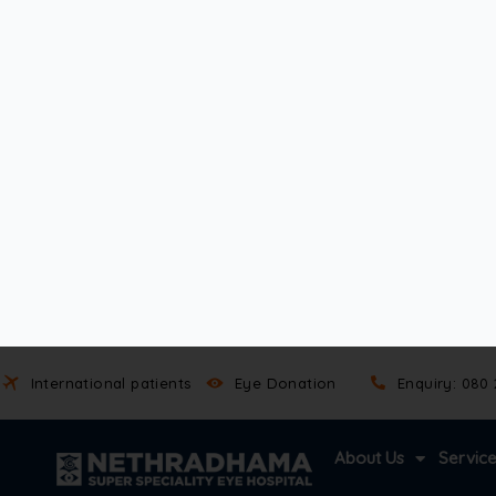
In some patients, eye injuries trigger changes in fluid drain
eye check-ups are essential. Open angle glaucoma may not
Symptoms of Open-Angle Glaucoma
Vision loss in open angle glaucoma happens so slowly that m
usually a subtle loss of peripheral vision. Straight-ahead si
As the condition progresses, blind spots develop. These gap
Eventually, without treatment, open angle glaucoma can le
Since symptoms appear late, early detection is key. Regul
examine the optic nerve, and map out vision loss.
Timely open angle glaucoma treatment can slow the progre
How is Open-Angle Glaucoma Diagnosed?
Detecting open angle glaucoma early is the best way to pr
Specialists use advanced tests to examine eye pressure, ner