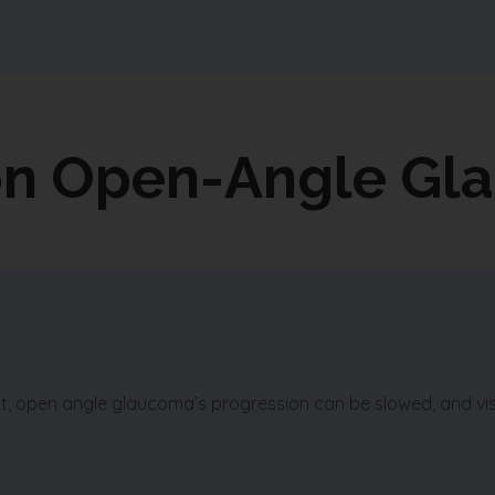
on Open-Angle Gl
ent, open angle glaucoma’s progression can be slowed, and vi