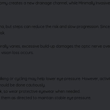
omy creates a new drainage channel, while Minimally Invasi
a, but steps can reduce the risk and slow progression. Sin
sk.
turally varies, excessive build-up damages the optic nerve o
 vision loss occurs.
alking or cycling may help lower eye pressure. However, activit
hould be done cautiously.
isk, so wear protective eyewear when needed.
e them as directed to maintain stable eye pressure.