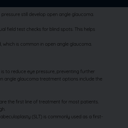
l pressure still develop open angle glaucoma.
 field test checks for blind spots. This helps
ted, which is common in open angle glaucoma.
is to reduce eye pressure, preventing further
en angle glaucoma treatment options include the
e the first line of treatment for most patients.
gh.
rabeculoplasty (SLT) is commonly used as a first-