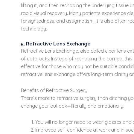
lifting it, and then reshaping the underlying tissue
rapid visual recovery. Many patients experience clea
farsightedness, and astigmatism. It is also often r
technology.
5. Refractive Lens Exchange
Refractive Lens Exchange, also called clear lens ext
of cataracts. Instead of reshaping the cornea, this p
effective for those who may not be suitable candida
refractive lens exchange offers long-term clarity an
Benefits of Refractive Surgery
There’s more to refractive surgery than ditching y
change your outlook—literally and emotionally.
You will no longer need to wear glasses and 
Improved self-confidence at work and in socia