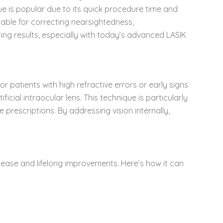
que is popular due to its quick procedure time and
itable for correcting nearsightedness,
ing results, especially with today’s advanced LASIK
r patients with high refractive errors or early signs
icial intraocular lens. This technique is particularly
prescriptions. By addressing vision internally,
 ease and lifelong improvements. Here’s how it can