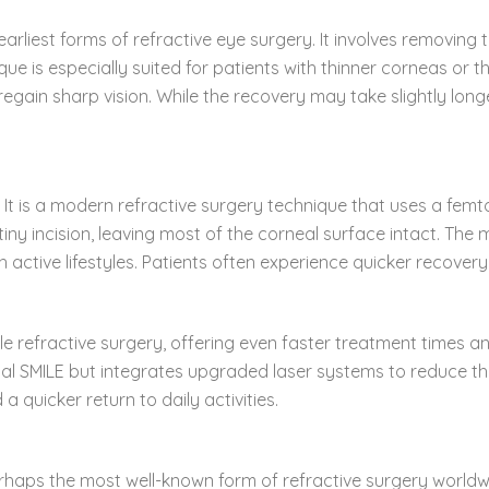
arliest forms of refractive eye surgery. It involves removing
que is especially suited for patients with thinner corneas or t
 regain sharp vision. While the recovery may take slightly lo
on. It is a modern refractive surgery technique that uses a fe
iny incision, leaving most of the corneal surface intact. The 
h active lifestyles. Patients often experience quicker recover
 refractive surgery, offering even faster treatment times and
ional SMILE but integrates upgraded laser systems to reduce t
 quicker return to daily activities.
perhaps the most well-known form of refractive surgery worldwid