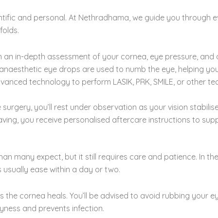
entific and personal. At Nethradhama, we guide you through 
folds.
an in-depth assessment of your cornea, eye pressure, and ov
anaesthetic eye drops are used to numb the eye, helping yo
anced technology to perform LASIK, PRK, SMILE, or other tec
urgery, you’ll rest under observation as your vision stabilise
ing, you receive personalised aftercare instructions to supp
an many expect, but it still requires care and patience. In the
ns usually ease within a day or two.
 the cornea heals. You’ll be advised to avoid rubbing your ey
yness and prevents infection.