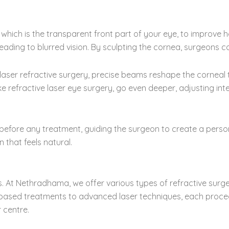
 which is the transparent front part of your eye, to improve ho
leading to blurred vision. By sculpting the cornea, surgeons co
 laser refractive surgery, precise beams reshape the corneal
ke refractive laser eye surgery, go even deeper, adjusting in
efore any treatment, guiding the surgeon to create a person
that feels natural.
s. At Nethradhama, we offer various types of refractive surge
e-based treatments to advanced laser techniques, each procedu
 centre.