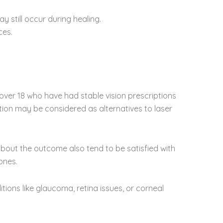
 still occur during healing.
ces.
e over 18 who have had stable vision prescriptions
tion may be considered as alternatives to laser
about the outcome also tend to be satisfied with
ones.
ions like glaucoma, retina issues, or corneal