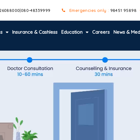
 26088000
|
080-48339999
Emergencies only :
98451 95898
es
Insurance & Cashless
Education
Careers
News & Med