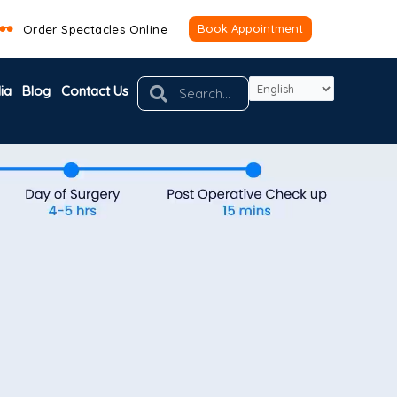
Book Appointment
Order Spectacles Online
Search
Search
ia
Blog
Contact Us