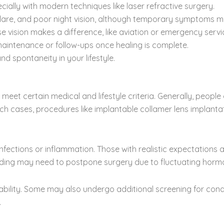
cially with modern techniques like laser refractive surgery.
glare, and poor night vision, although temporary symptoms may
 vision makes a difference, like aviation or emergency servi
maintenance or follow-ups once healing is complete.
d spontaneity in your lifestyle.
o meet certain medical and lifestyle criteria. Generally, peopl
uch cases, procedures like implantable collamer lens implanta
nfections or inflammation. Those with realistic expectations 
eeding may need to postpone surgery due to fluctuating horm
ility. Some may also undergo additional screening for condit
.