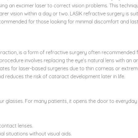
 using an excimer laser to correct vision problems. This techni
rer vision within a day or two. LASIK refractive surgery is su
ecommended for those looking for minimal discomfort and last
raction, is a form of refractive surgery often recommended fo
rocedure involves replacing the eye’s natural lens with an artif
tes for laser-based surgeries due to thin corneas or extreme 
d reduces the risk of cataract development later in life.
our glasses. For many patients, it opens the door to everyday
contact lenses.
l situations without visual aids.