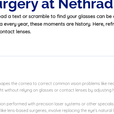
urgery at Nethr
ad a text or scramble to find your glasses can be a
every year, these moments are history. Here, refr
ontact lenses.
shapes the cornea to correct common vision problems like ne
ht without relying on glasses or contact lenses by adjusting h
olution performed with precision laser systems or other specia
e lens-based surgeries, involve replacing the eye’s natural le