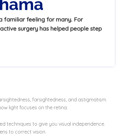
adhama
 familiar feeling for many. For
active surgery has helped people step
arsightedness, farsightedness, and astigmatism.
ow light focuses on the retina.
lised techniques to give you visual independence.
ns to correct vision.