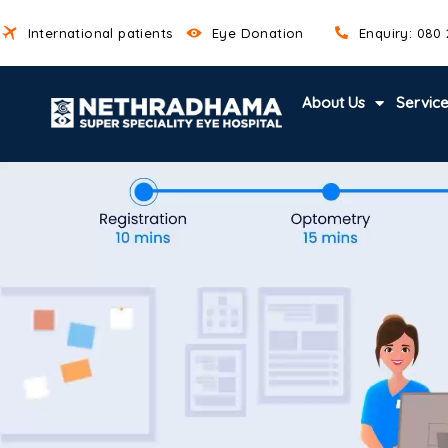
International patients
Eye Donation
Enquiry: 080
About Us
Servic