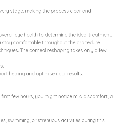
every stage, making the process clear and
erall eye health to determine the ideal treatment.
u stay comfortable throughout the procedure.
hniques. The corneal reshaping takes only a few
s.
ort healing and optimise your results.
 first few hours, you might notice mild discomfort, a
es, swimming, or strenuous activities during this