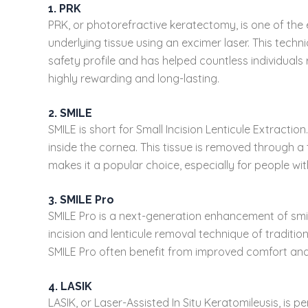
1. PRK
PRK, or photorefractive keratectomy, is one of the e
underlying tissue using an excimer laser. This techni
safety profile and has helped countless individuals
highly rewarding and long-lasting.
2. SMILE
SMILE is short for Small Incision Lenticule Extracti
inside the cornea. This tissue is removed through a t
makes it a popular choice, especially for people wit
3. SMILE Pro
SMILE Pro is a next-generation enhancement of smile
incision and lenticule removal technique of tradit
SMILE Pro often benefit from improved comfort and a
4. LASIK
LASIK, or Laser-Assisted In Situ Keratomileusis, is 