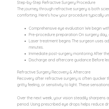
Step-by-Step Refractive Surgery Procedure
The journey through refractive surgery is both sci
comforting. Here’s how your procedure typically un
Comprehensive eye evaluation We begin with 
Pre-procedure preparation On surgery day, 
Laser treatment begins The surgeon uses adv
minutes.
Immediate post-surgery monitoring After the s
Discharge and aftercare guidance Before leav
Refractive Surgery Recovery & Aftercare
Recovery after refractive surgery is often quicker th
gritty feeling, or sensitivity to light. These sensatio
Over the next week, your vision steadily sharpens as
period. Using prescribed eye drops helps reduce dr