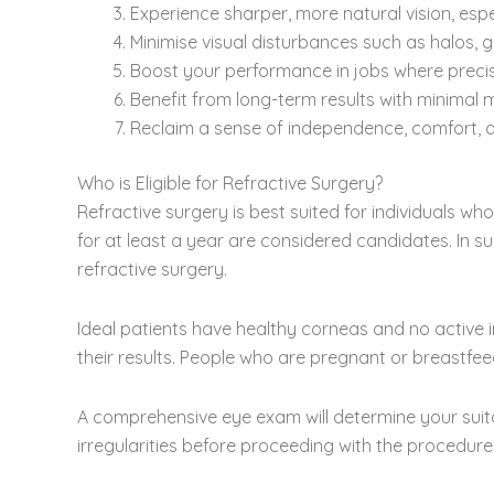
Experience sharper, more natural vision, espe
Minimise visual disturbances such as halos, 
Boost your performance in jobs where precise
Benefit from long-term results with minimal 
Reclaim a sense of independence, comfort, an
Who is Eligible for Refractive Surgery?
Refractive surgery is best suited for individuals wh
for at least a year are considered candidates. In s
refractive surgery.
Ideal patients have healthy corneas and no active i
their results. People who are pregnant or breastf
A comprehensive eye exam will determine your suitab
irregularities before proceeding with the procedure