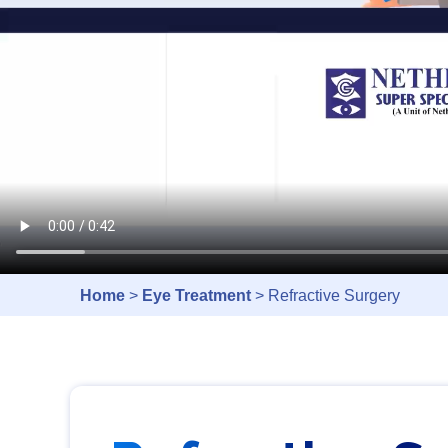
Home
>
Eye Treatment
> Refractive Surgery