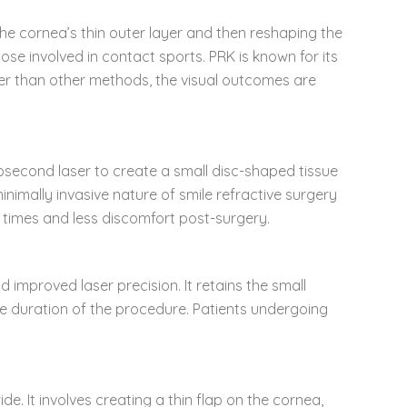
 the cornea’s thin outer layer and then reshaping the
hose involved in contact sports. PRK is known for its
nger than other methods, the visual outcomes are
mtosecond laser to create a small disc-shaped tissue
minimally invasive nature of smile refractive surgery
y times and less discomfort post-surgery.
 improved laser precision. It retains the small
he duration of the procedure. Patients undergoing
e. It involves creating a thin flap on the cornea,