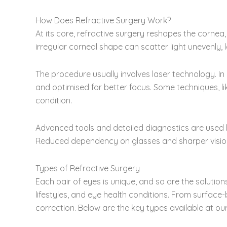
How Does Refractive Surgery Work?
At its core, refractive surgery reshapes the cornea,
irregular corneal shape can scatter light unevenly, 
The procedure usually involves laser technology. In
and optimised for better focus. Some techniques, li
condition.
Advanced tools and detailed diagnostics are used b
Reduced dependency on glasses and sharper vision 
Types of Refractive Surgery
Each pair of eyes is unique, and so are the solution
lifestyles, and eye health conditions. From surfac
correction. Below are the key types available at our