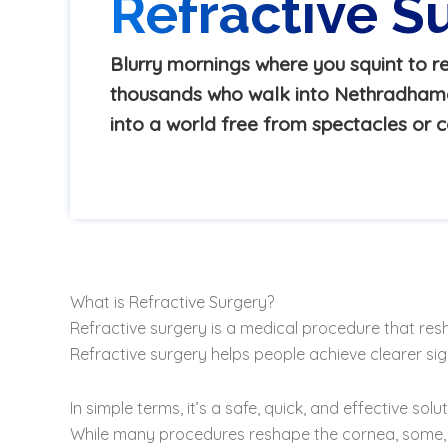
Refractive S
Blurry mornings where you squint to re
thousands who walk into Nethradhama 
into a world free from spectacles or c
What is Refractive Surgery?
Refractive surgery is a medical procedure that re
Refractive surgery helps people achieve clearer sig
In simple terms, it’s a safe, quick, and effective s
While many procedures reshape the cornea, some, lik