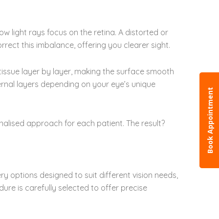
w light rays focus on the retina. A distorted or
rrect this imbalance, offering you clearer sight.
 tissue layer by layer, making the surface smooth
ternal layers depending on your eye’s unique
Book Appointment
alised approach for each patient. The result?
ry options designed to suit different vision needs,
re is carefully selected to offer precise