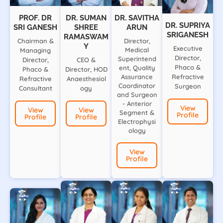
PROF. DR
DR. SUMAN
DR. SAVITHA
DR. SUPRIYA
SRI GANESH
SHREE
ARUN
SRIGANESH
RAMASWAM
Chairman &
Director,
Y
Executive
Medical
Managing
Director,
Superintend
Director,
CEO &
Phaco &
ent, Quality
Phaco &
Director, HOD
Assurance
Refractive
Refractive
Anaesthesiol
Coordinator
Surgeon
Consultant
ogy
and Surgeon
- Anterior
View
View
View
Segment &
Profile
Profile
Profile
Electrophysi
ology
View
Profile