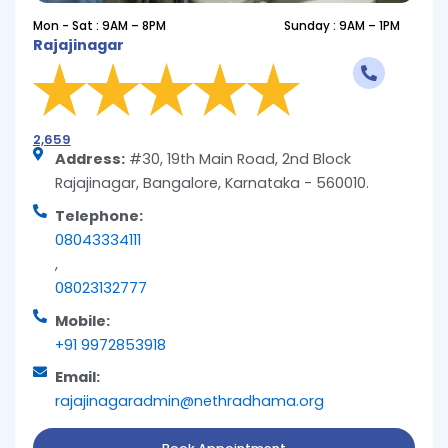
Mon - Sat : 9AM – 8PM
Sunday : 9AM – 1PM
Rajajinagar
2,659
Address:
#30, 19th Main Road, 2nd Block
Rajajinagar, Bangalore, Karnataka - 560010.
Telephone:
08043334111
,
08023132777
Mobile:
+91 9972853918
Email:
rajajinagaradmin@nethradhama.org