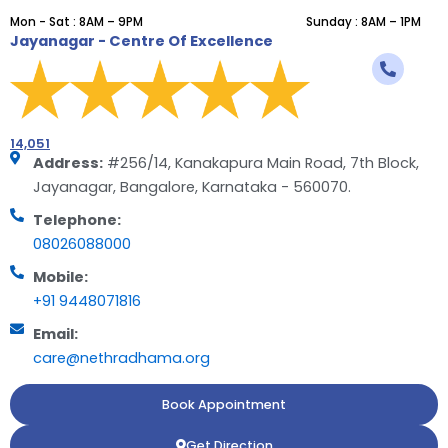
Mon - Sat : 8AM – 9PM
Sunday : 8AM – 1PM
Jayanagar - Centre Of Excellence
14,051
Address:
#256/14, Kanakapura Main Road, 7th Block,
Jayanagar, Bangalore, Karnataka - 560070.
Telephone:
08026088000
Mobile:
+91 9448071816
Email:
care@nethradhama.org
Book Appointment
Get Direction