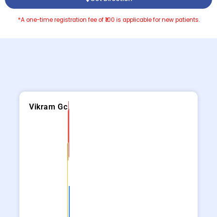
*A one-time registration fee of ₹100 is applicable for new patients.
Vikram Gc