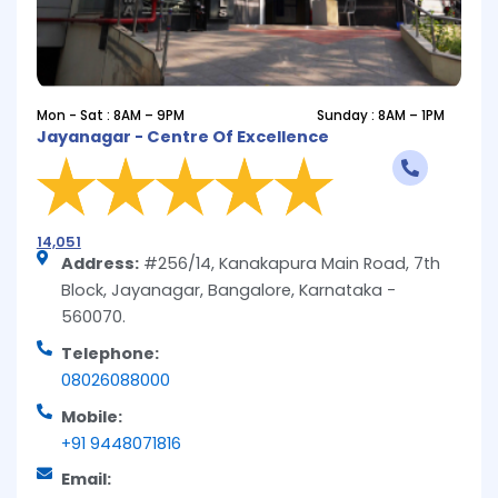
Mon - Sat : 8AM – 9PM
Sunday : 8AM – 1PM
Jayanagar - Centre Of Excellence
14,051
Address:
#256/14, Kanakapura Main Road, 7th
Block, Jayanagar, Bangalore, Karnataka -
560070.
Telephone:
08026088000
Mobile:
+91 9448071816
Email: