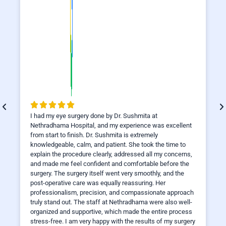
I had my eye surgery done by Dr. Sushmita at
Nethradhama Hospital, and my experience was excellent
from start to finish. Dr. Sushmita is extremely
knowledgeable, calm, and patient. She took the time to
explain the procedure clearly, addressed all my concerns,
and made me feel confident and comfortable before the
surgery. The surgery itself went very smoothly, and the
post-operative care was equally reassuring. Her
professionalism, precision, and compassionate approach
truly stand out. The staff at Nethradhama were also well-
organized and supportive, which made the entire process
stress-free. I am very happy with the results of my surgery