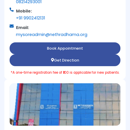
08214293001
Mobile:
+91 9902412131
Email:
mysoreadmin@nethradhama.org
Book Appointment
Get Direction
*A one-time registration fee of ₹100 is applicable for new patients.