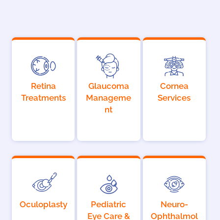
Retina
Glaucoma
Cornea
Treatments
Manageme
Services
nt
Oculoplasty
Pediatric
Neuro-
Eye Care &
Ophthalmol