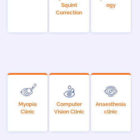
Squint
ogy
Correction
Myopia
Computer
Anaesthesia
Clinic
Vision Clinic
clinic