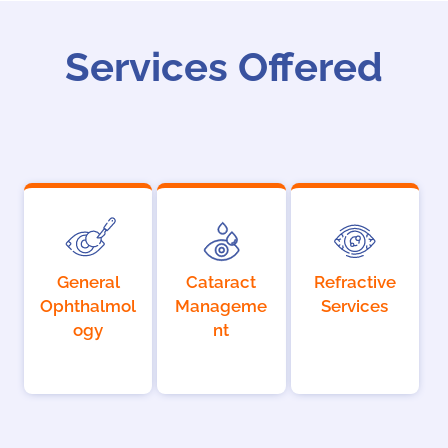
Services Offered
General
Cataract
Refractive
Ophthalmol
Manageme
Services
ogy
nt