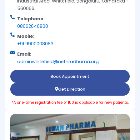
Industrial Area, Whitefield, Bengaluru, Karnataka -
560066.
Telephone:
08062646800
Mobile:
+91 9900008083
Email:
adminwhitefield@nethradhama.org
Book Appointment
Get Direction
*A one-time registration fee of ₹100 is applicable for new patients.