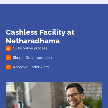
Cashless Facility at
Netharadhama
100% online process
Simple Documentation
Approval under 2 hrs