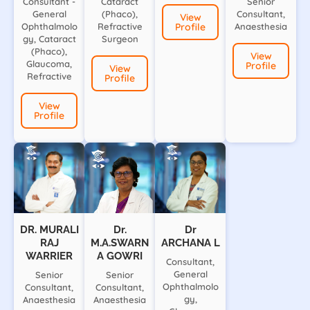
Consultant -
Cataract
Senior
General
(Phaco),
Consultant,
View
Ophthalmolo
Refractive
Profile
Anaesthesia
gy, Cataract
Surgeon
(Phaco),
View
Glaucoma,
Profile
View
Refractive
Profile
View
Profile
DR. MURALI
Dr.
Dr
RAJ
M.A.SWARN
ARCHANA L
WARRIER
A GOWRI
Consultant,
General
Senior
Senior
Ophthalmolo
Consultant,
Consultant,
gy,
Anaesthesia
Anaesthesia