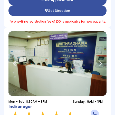
Book Appointment
Get Direction
*A one-time registration fee of ₹100 is applicable for new patients.
Mon - Sat : 8:30AM – 8PM
Sunday : 9AM – 1PM
Indiranagar