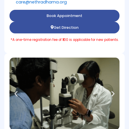
care@nethradhama.org
Book Appointment
Get Direction
*A one-time registration fee of ₹100 is applicable for new patients.