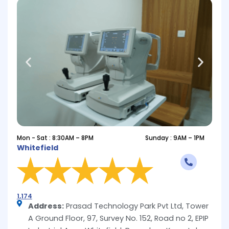
Mon - Sat : 8:30AM – 8PM
Sunday : 9AM – 1PM
Whitefield
1,174
Address:
Prasad Technology Park Pvt Ltd, Tower
A Ground Floor, 97, Survey No. 152, Road no 2, EPIP