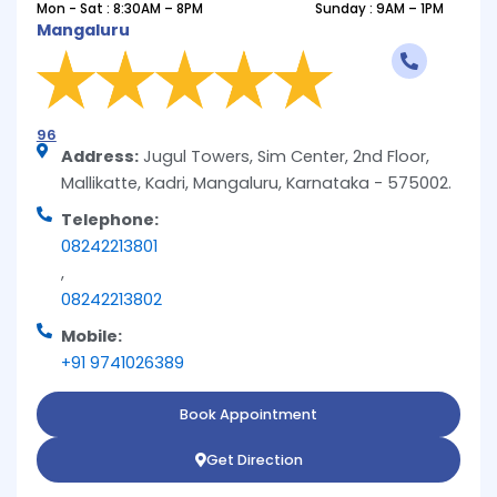
Mon - Sat : 8:30AM – 8PM
Sunday : 9AM – 1PM
Mangaluru
96
Address:
Jugul Towers, Sim Center, 2nd Floor,
Mallikatte, Kadri, Mangaluru, Karnataka - 575002.
Telephone:
08242213801
,
08242213802
Mobile:
+91 9741026389
Book Appointment
Get Direction