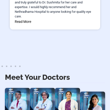
and truly grateful to Dr. Sushmita for her care and
expertise. I would highly recommend her and
Nethradhama Hospital to anyone looking for quality eye
care.
Read More
Meet Your Doctors