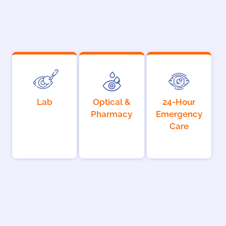
Lab
Optical &
24-Hour
Pharmacy
Emergency
Care