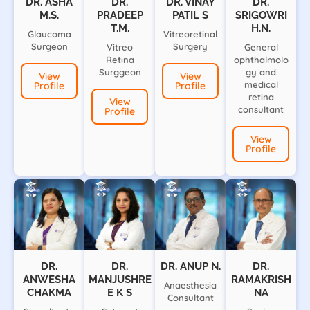
DR. ASHA
DR.
DR. VINAY
DR.
M.S.
PRADEEP
PATIL S
SRIGOWRI
T.M.
H.N.
Glaucoma
Vitreoretinal
Surgeon
Surgery
Vitreo
General
Retina
ophthalmolo
Surggeon
gy and
View
View
medical
Profile
Profile
retina
View
consultant
Profile
View
Profile
DR.
DR.
DR. ANUP N.
DR.
ANWESHA
MANJUSHRE
RAMAKRISH
Anaesthesia
CHAKMA
E K S
NA
Consultant