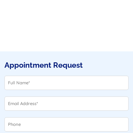
Appointment Request