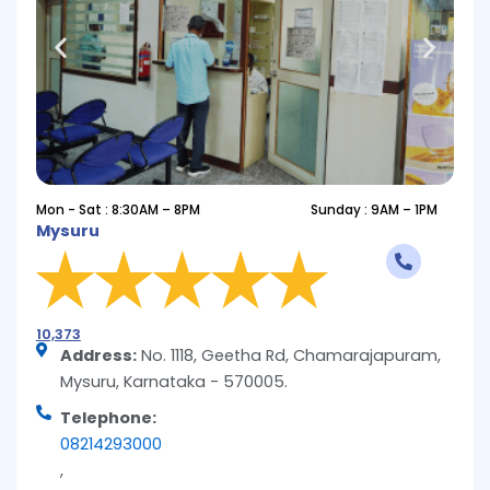
Mon - Sat : 8:30AM – 8PM
Sunday : 9AM – 1PM
Mysuru
10,373
Address:
No. 1118, Geetha Rd, Chamarajapuram,
Mysuru, Karnataka - 570005.
Telephone:
08214293000
,