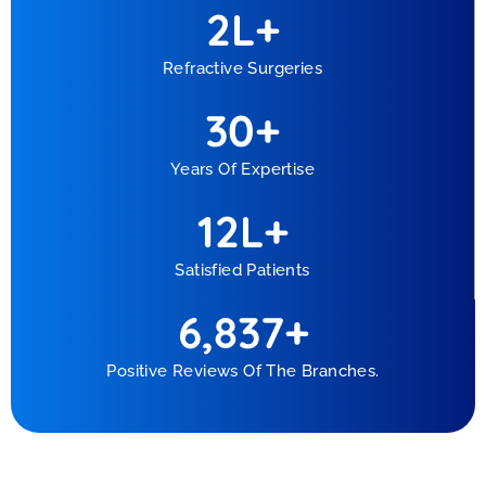
2
L+
Refractive Surgeries
30
+
Years Of Expertise
1
2
L+
Satisfied Patients
6,837
+
Positive Reviews Of The Branches.