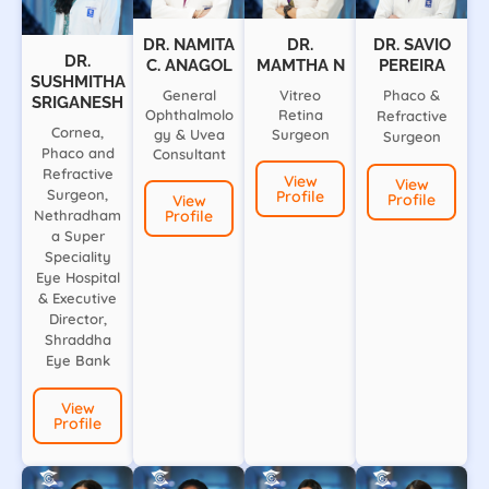
DR. NAMITA
DR.
DR. SAVIO
DR.
C. ANAGOL
MAMTHA N
PEREIRA
SUSHMITHA
General
Vitreo
Phaco &
SRIGANESH
Ophthalmolo
Retina
Refractive
Cornea,
gy & Uvea
Surgeon
Surgeon
Phaco and
Consultant
Refractive
View
View
Surgeon,
Profile
Profile
View
Nethradham
Profile
a Super
Speciality
Eye Hospital
& Executive
Director,
Shraddha
Eye Bank
View
Profile