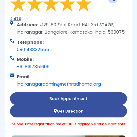
2,470
Address:
#29, 80 Feet Road, HAL 3rd STAGE,
Indiranagar, Bangalore, Karnataka, India, 560075
Telephone:
080 43332555
Mobile:
+91 8197351609
Email:
indiranagaradmin@nethradhama.org
Book Appointment
Get Direction
*A one-time registration fee of ₹100 is applicable for new patients.