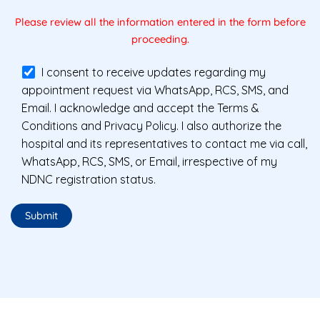
Please review all the information entered in the form before
proceeding.
I consent to receive updates regarding my
appointment request via WhatsApp, RCS, SMS, and
Email. I acknowledge and accept the Terms &
Conditions and Privacy Policy. I also authorize the
hospital and its representatives to contact me via call,
WhatsApp, RCS, SMS, or Email, irrespective of my
NDNC registration status.