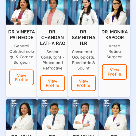
DR. VINEETA
DR.
DR.
DR. MONIKA
PAI HEGDE
CHANDAN
SAMHITHA
KAPOOR
LATHA RAO
H.R
General
Vitreo
Ophthalmolo
Retina
Senior
Consultant -
gy & Cornea
Surgeon
Consultant -
Oculoplasty,
Surgeon
Phaco and
Paediatric &
Refractive
Squint
View
Profile
View
Profile
View
View
Profile
Profile