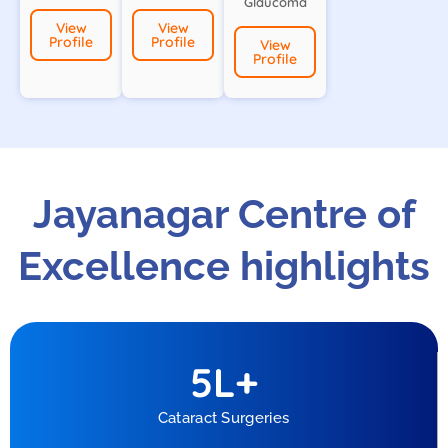
Glaucoma
View
View
Profile
Profile
View
Profile
Jayanagar Centre of
Excellence highlights
5
L+
Cataract Surgeries