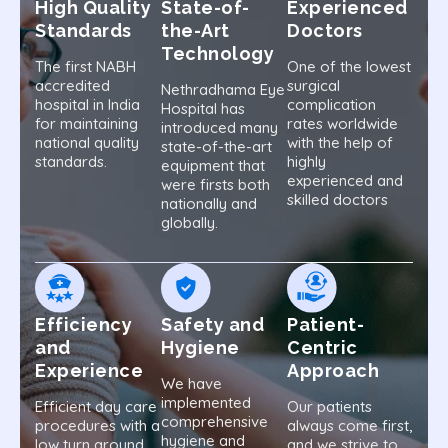
High Quality
State-of-
Experienced
Standards
the-Art
Doctors
Technology
The first NABH
One of the lowest
accredited
surgical
Nethradhama Eye
hospital in India
complication
Hospital has
for maintaining
rates worldwide
introduced many
national quality
with the help of
state-of-the-art
standards.
highly
equipment that
experienced and
were firsts both
skilled doctors
nationally and
globally.
Efficiency
Safety and
Patient-
and
Hygiene
Centric
Experience
Approach
We have
implemented
Efficient day care
Our patients
comprehensive
procedures with a
always come first,
hygiene and
low turn around
and we strive to