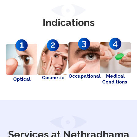
Indications
Occupational
Medical
Cosmetic
Optical
Conditions
Services at Nethradhama