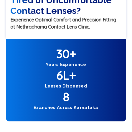
Tired of Uncomfortable
Contact Lenses?
Experience Optimal Comfort and Precision Fitting
at Nethradhama Contact Lens Clinic.
30
+
Years Experience
6
L+
Lenses Dispensed
8
Branches Across Karnataka