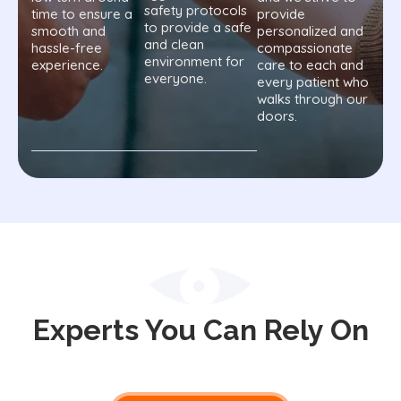
safety protocols
time to ensure a
provide
to provide a safe
smooth and
personalized and
and clean
hassle-free
compassionate
environment for
experience.
care to each and
everyone.
every patient who
walks through our
doors.
Experts You Can Rely On