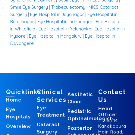
Smile Eye Surgery
|
Trabeculectomy
|
MICS Cataract
Surgery
|
Eye Hospital in Jayanagar
|
Eye Hospital in
Rajajinagar
|
Eye Hospital in Indiranagar
|
Eye Hospital
in Whitefield
|
Eye Hospital in Yelahanka
|
Eye Hospital in
Mysore
|
Eye Hospital in Mangaluru
|
Eye Hospital in
Davangere
Quicklinks
Clinical
Contact
Aesthetic
Services
Us
Home
Clinic
Eye
Head
Eye
Pediatric
Office:
Treatment
Hospitals
Ophthalmologist
# 256/14,
Cataract
Overview
Kanakapura
Posterior
Surgery
Main Road,