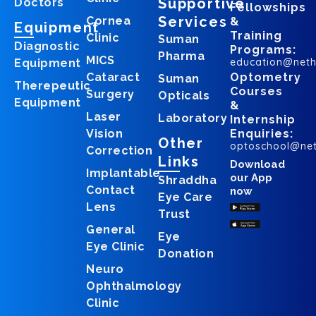
Supportive
Doctors
Fellowships
Services
Cornea
&
Equipment
Training
Clinic
Suman
Diagnostic
Programs:
Pharma
MICS
education@net
Equipment
Cataract
Optometry
Suman
Therepeutic
Courses
Surgery
Opticals
Equipment
&
Laser
Laboratory
Internship
Vision
Enquiries:
Other
optoschool@ne
Correction
Links
Download
Implantable
our App
Shraddha
Contact
now
Eye Care
Lens
Trust
General
Eye
Eye Clinic
Donation
Neuro
Ophthalmology
Clinic