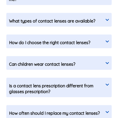
What types of contact lenses are available?
How do I choose the right contact lenses?
Can children wear contact lenses?
Is a contact lens prescription different from
glasses prescription?
How often should I replace my contact lenses?