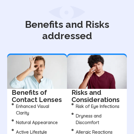
Benefits and Risks
addressed
Benefits of
Risks and
Contact Lenses
Considerations
Enhanced Visual
Risk of Eye Infections
Clarity
Dryness and
Natural Appearance
Discomfort
Active Lifestyle
Allergic Reactions