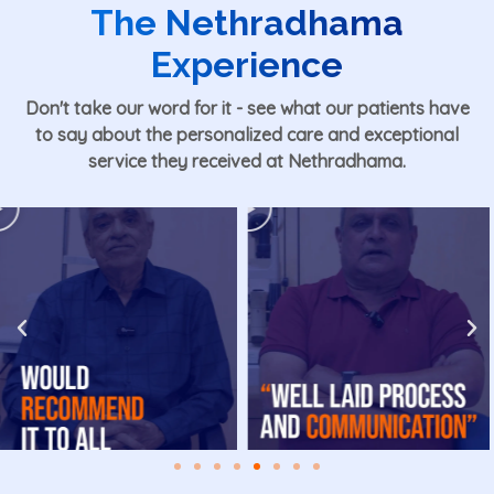
The Nethradhama
Experience
Don't take our word for it - see what our patients have
to say about the personalized care and exceptional
service they received at Nethradhama.
Play
Play