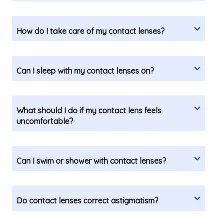
How do I take care of my contact lenses?
Can I sleep with my contact lenses on?
What should I do if my contact lens feels
uncomfortable?
Can I swim or shower with contact lenses?
Do contact lenses correct astigmatism?