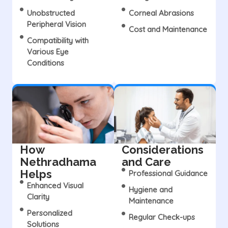
Unobstructed
Corneal Abrasions
Peripheral Vision
Cost and Maintenance
Compatibility with
Various Eye
Conditions
How
Considerations
Nethradhama
and Care
Helps
Professional Guidance
Enhanced Visual
Hygiene and
Clarity
Maintenance
Personalized
Regular Check-ups
Solutions