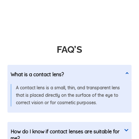
FAQ’S
What is a contact lens?
A contact lens is a small, thin, and transparent lens
that is placed directly on the surface of the eye to
correct vision or for cosmetic purposes.
How do I know if contact lenses are suitable for
me?