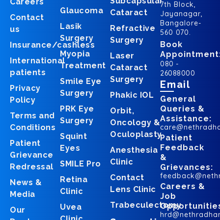
Subcapsular
Careers
7th Block,
Glaucoma
Cataract
Jayanagar,
Contact
Bangalore-
Lasik
Refractive
us
560 070.
Surgery
Surgery
Book
Insurance/cashless
Myopia
Appointment
Laser
International
080 -
Treatment
Cataract
patients
26088000
Surgery
Smile Eye
Email
Privacy
Surgery
Phakic IOL
General
Policy
PRK Eye
Queries &
Orbit,
Terms and
Assistance:
Surgery
Oncology &
Conditions
care@nethradh
Oculoplasty
Squint
Patient
Patient
Feedback
Eyes
Anesthesia
Grievance
&
Clinic
SMILE Pro
Redressal
Grievances:
feedback@neth
Contact
Retina
News &
Careers &
Lens Clinic
Clinic
Media
Job
Trabeculectomy
Opportunitie
Uvea
Our
hrd@nethradha
Clinic