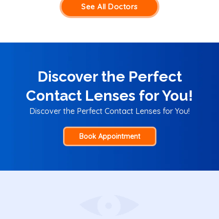
See All Doctors
Discover the Perfect
Contact Lenses for You!
Discover the Perfect Contact Lenses for You!
Book Appointment