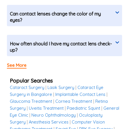
Can contact lenses change the color of my
eyes?
How often should I have my contact lens check-
up?
See More
Popular Searches
Cataract Surgery
|
Lasik Surgery
|
Cataract Eye
Surgery in Bangalore
|
Implantable Contact Lens
|
Glaucoma Treatment
|
Cornea Treatment
|
Retina
Surgery
|
Uveitis Treatment
|
Paediatric Squint
|
General
Eye Clinic
|
Neuro Ophthalmology
|
Oculoplasty
Surgery
|
Anesthesia Services
|
Computer Vision
Syndrome Treatment
|
Squint Eye
|
PRK Eye Surgery
|