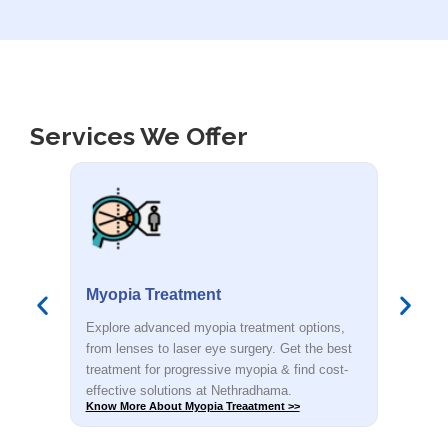
Services We Offer
Smile Eye Surgery
PR
s,
Explore advanced myopia treatment options,
Dete
est
from lenses to laser eye surgery. Get the best
you.
t-
treatment for progressive myopia & find cost-
rec
effective solutions at Nethradhama.
shar
Know More About Smile Eye Surgery >>
Know