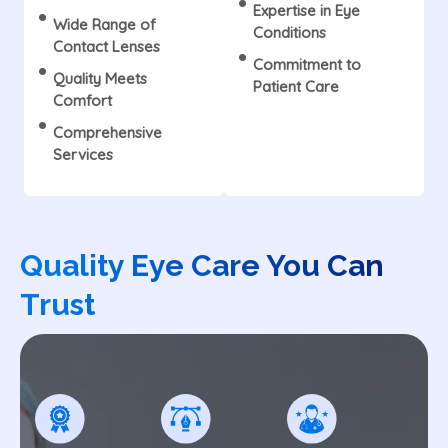
Expertise in Eye
Wide Range of
Conditions
Contact Lenses
Commitment to
Quality Meets
Patient Care
Comfort
Comprehensive
Services
Quality Eye Care You Can
Trust