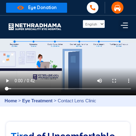
Eye Donation
Home
>
Eye Treatment
> Contact Lens Clinic