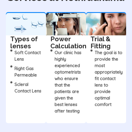
Types of
Power
Trial &
lenses
Calculation
Fitting
Soft Contact
Our clinic has
The goal is to
Lens
highly
provide the
experienced
most
Right Gas
optometrists
appropriately
Permeable
who ensure
fit contact
Scleral
that the
lens to
Contact Lens
patients are
provide
given the
optimal
best lenses
comfort
after testing