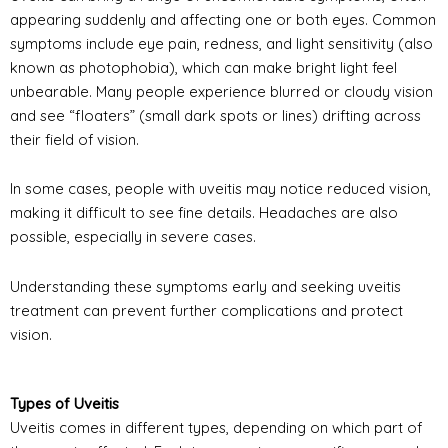
appearing suddenly and affecting one or both eyes. Common
symptoms include eye pain, redness, and light sensitivity (also
known as photophobia), which can make bright light feel
unbearable. Many people experience blurred or cloudy vision
and see “floaters” (small dark spots or lines) drifting across
their field of vision.
In some cases, people with uveitis may notice reduced vision,
making it difficult to see fine details. Headaches are also
possible, especially in severe cases.
Understanding these symptoms early and seeking uveitis
treatment can prevent further complications and protect
vision.
Types of Uveitis
Uveitis comes in different types, depending on which part of