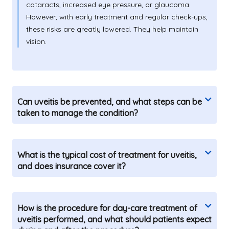
cataracts, increased eye pressure, or glaucoma.
However, with early treatment and regular check-ups,
these risks are greatly lowered. They help maintain
vision.
Can uveitis be prevented, and what steps can be
taken to manage the condition?
What is the typical cost of treatment for uveitis,
and does insurance cover it?
How is the procedure for day-care treatment of
uveitis performed, and what should patients expect