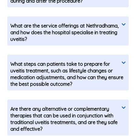
during and after the procedure?
What are the service offerings at Nethradhama,
and how does the hospital specialise in treating
uveitis?
What steps can patients take to prepare for
uveitis treatment, such as lifestyle changes or
medication adjustments, and how can they ensure
the best possible outcome?
Are there any alternative or complementary
therapies that can be used in conjunction with
traditional uveitis treatments, and are they safe
and effective?