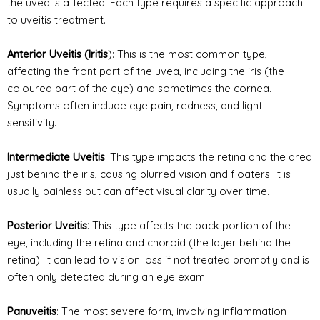
the uvea is affected. Each type requires a specific approach
to uveitis treatment.
Anterior Uveitis (Iritis
): This is the most common type,
affecting the front part of the uvea, including the iris (the
coloured part of the eye) and sometimes the
cornea
.
Symptoms often include eye pain, redness, and light
sensitivity.
Intermediate Uveitis
: This type impacts the retina and the area
just behind the iris, causing blurred vision and floaters. It is
usually painless but can affect visual clarity over time.
Posterior Uveitis:
This type affects the back portion of the
eye, including the retina and choroid (the layer behind the
retina). It can lead to vision loss if not treated promptly and is
often only detected during an eye exam.
Panuveitis
: The most severe form, involving inflammation