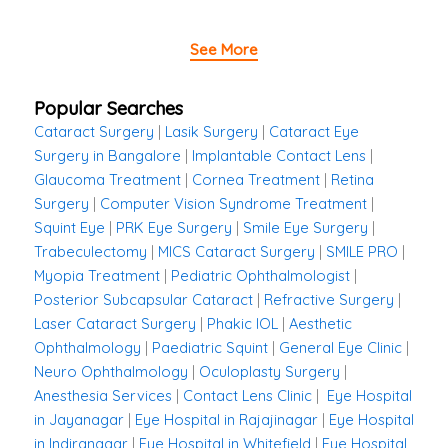
See More
Popular Searches
Cataract Surgery
|
Lasik Surgery
|
Cataract Eye
Surgery in Bangalore
|
Implantable Contact Lens
|
Glaucoma Treatment
|
Cornea Treatment
|
Retina
Surgery
|
Computer Vision Syndrome Treatment
|
Squint Eye
|
PRK Eye Surgery
|
Smile Eye Surgery
|
Trabeculectomy
|
MICS Cataract Surgery
|
SMILE PRO
|
Myopia Treatment
|
Pediatric Ophthalmologist
|
Posterior Subcapsular Cataract
|
Refractive Surgery
|
Laser Cataract Surgery
|
Phakic IOL
|
Aesthetic
Ophthalmology
|
Paediatric Squint
|
General Eye Clinic
|
Neuro Ophthalmology
|
Oculoplasty Surgery
|
Anesthesia Services
|
Contact Lens Clinic
|
Eye Hospital
in Jayanagar
|
Eye Hospital in Rajajinagar
|
Eye Hospital
in Indiranagar
|
Eye Hospital in Whitefield
|
Eye Hospital