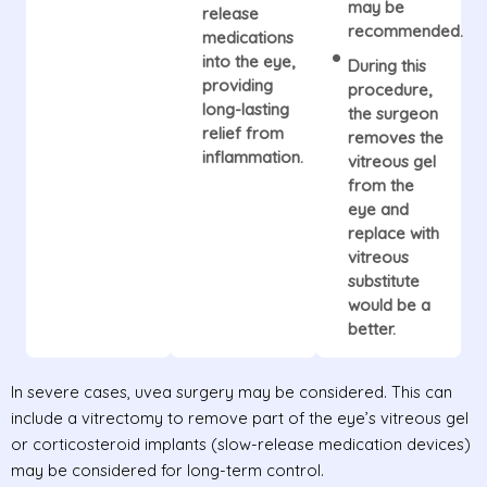
may be
release
recommended.
medications
into the eye,
During this
providing
procedure,
long-lasting
the surgeon
relief from
removes the
inflammation.
vitreous gel
from the
eye and
replace with
vitreous
substitute
would be a
better.
In severe cases, uvea surgery may be considered. This can
include a vitrectomy to remove part of the eye’s vitreous gel
or corticosteroid implants (slow-release medication devices)
may be considered for long-term control.