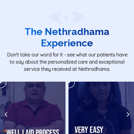
The Nethradhama
Experience
Don't take our word for it - see what our patients have
to say about the personalized care and exceptional
service they received at Nethradhama.
Play
Play