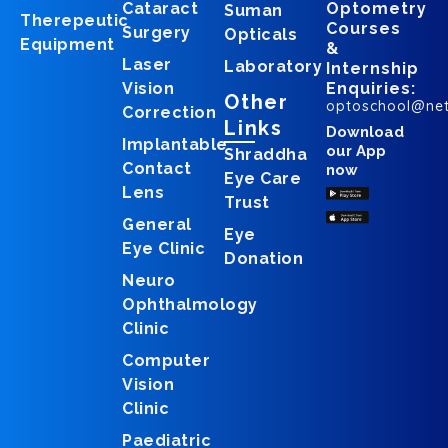
Cataract
Optometry
Suman
Therepeutic
Courses
Surgery
Opticals
Equipment
&
Laser
Laboratory
Internship
Vision
Enquiries:
Other
optoschool@ne
Correction
Links
Download
Implantable
our App
Shraddha
Contact
now
Eye Care
Lens
Trust
General
Eye
Eye Clinic
Donation
Neuro
Ophthalmology
Clinic
Computer
Vision
Clinic
Paediatric