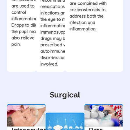
recommend oral
are combined with
are used to
medications or
corticosteroids to
control
injections around
address both the
inflammation.
the eye to manage
infection and
Drops to dilate
inflammation.
inflammation.
the pupil may
Immunosuppressive
also relieve
drugs may be
pain.
prescribed when
autoimmune
disorders are
involved.
Surgical