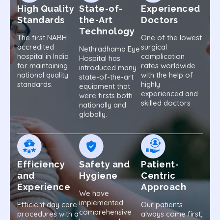
High Quality
State-of-
Experienced
Standards
the-Art
Doctors
Technology
The first NABH
One of the lowest
accredited
surgical
Nethradhama Eye
hospital in India
complication
Hospital has
for maintaining
rates worldwide
introduced many
national quality
with the help of
state-of-the-art
standards.
highly
equipment that
experienced and
were firsts both
skilled doctors
nationally and
globally.
Efficiency
Safety and
Patient-
and
Hygiene
Centric
Experience
Approach
We have
implemented
Efficient day care
Our patients
comprehensive
procedures with a
always come first,