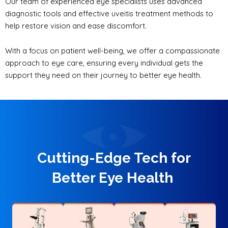
Our team of experienced eye specialists uses advanced
diagnostic tools and effective uveitis treatment methods to
help restore vision and ease discomfort.
With a focus on patient well-being, we offer a compassionate
approach to eye care, ensuring every individual gets the
support they need on their journey to better eye health.
Cutting-Edge Tech for
Better Eye Health