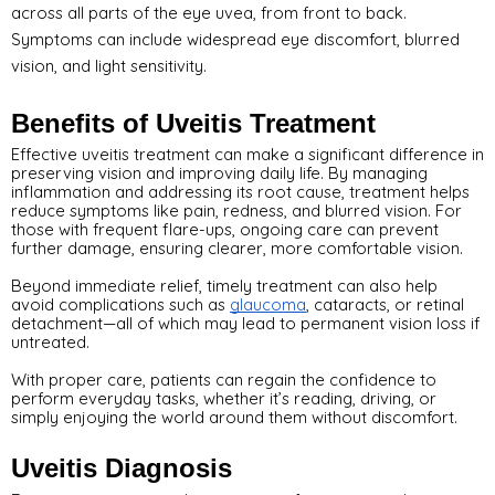
across all parts of the eye uvea, from front to back.
Symptoms can include widespread eye discomfort, blurred
vision, and light sensitivity.
Benefits of Uveitis Treatment
Effective uveitis treatment can make a significant difference in 
preserving vision and improving daily life. By managing 
inflammation and addressing its root cause, treatment helps 
reduce symptoms like pain, redness, and blurred vision. For 
those with frequent flare-ups, ongoing care can prevent 
further damage, ensuring clearer, more comfortable vision.
Beyond immediate relief, timely treatment can also help 
avoid complications such as 
glaucoma
, cataracts, or retinal 
detachment—all of which may lead to permanent vision loss if 
untreated. 
With proper care, patients can regain the confidence to 
perform everyday tasks, whether it’s reading, driving, or 
simply enjoying the world around them without discomfort.
Uveitis Diagnosis