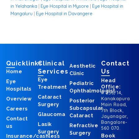
in Yelahanka
|
Eye Hospital in Mysore
|
Eye Hospital in
Mangaluru
|
Eye Hospital in Davangere
Quicklinks
Clinical
Contact
Aesthetic
Services
Us
Home
Clinic
Eye
Head
Eye
Pediatric
Office:
Treatment
Hospitals
Ophthalmologist
# 256/14,
Cataract
Overview
Kanakapura
Posterior
Surgery
Main Road,
Subcapsular
Careers
7th Block,
Glaucoma
Cataract
Jayanagar,
Contact
Bangalore-
Lasik
Refractive
us
560 070.
Surgery
Surgery
Book
Insurance/cashless