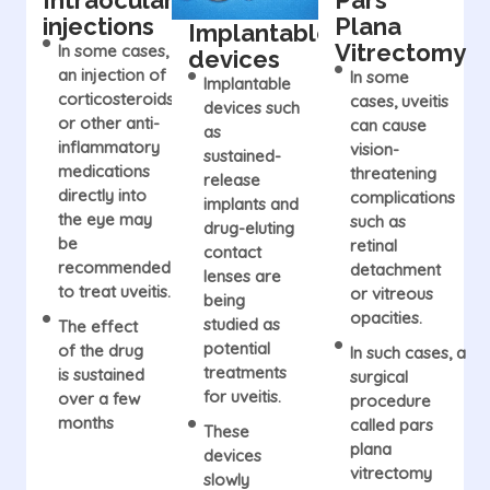
Intraocular
Pars
injections
Plana
Implantable
Vitrectomy
In some cases,
devices
an injection of
In some
Implantable
corticosteroids
cases, uveitis
devices such
or other anti-
can cause
as
inflammatory
vision-
sustained-
medications
threatening
release
directly into
complications
implants and
the eye may
such as
drug-eluting
be
retinal
contact
recommended
detachment
lenses are
to treat uveitis.
or vitreous
being
opacities.
studied as
The effect
potential
of the drug
In such cases, a
treatments
is sustained
surgical
for uveitis.
over a few
procedure
months
called pars
These
plana
devices
vitrectomy
slowly