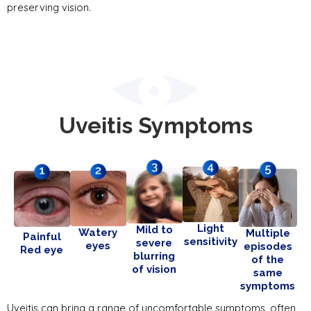
preserving vision.
Uveitis Symptoms
Light
Mild to
Watery
Multiple
Painful
sensitivity
severe
eyes
episodes
Red eye
blurring
of the
of vision
same
symptoms
Uveitis can bring a range of uncomfortable symptoms, often