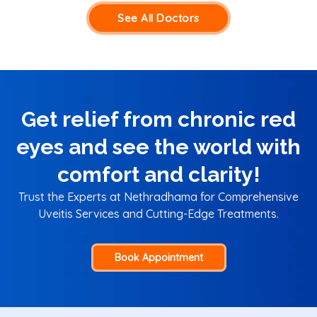
See All Doctors
Get relief from chronic red
eyes and see the world with
comfort and clarity!
Trust the Experts at Nethradhama for Comprehensive
Uveitis Services and Cutting-Edge Treatments.
Book Appointment