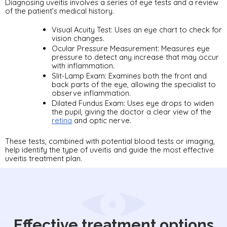
Diagnosing uveitis involves a series of eye tests and a review 
of the patient’s medical history. 
Visual Acuity Test: Uses an eye chart to check for 
vision changes.
Ocular Pressure Measurement: Measures eye 
pressure to detect any increase that may occur 
with inflammation.
Slit-Lamp Exam: Examines both the front and 
back parts of the eye, allowing the specialist to 
observe inflammation.
Dilated Fundus Exam: Uses eye drops to widen 
the pupil, giving the doctor a clear view of the 
retina
 and optic nerve.
These tests, combined with potential blood tests or imaging, 
help identify the type of uveitis and guide the most effective 
uveitis treatment plan.
Effective treatment options