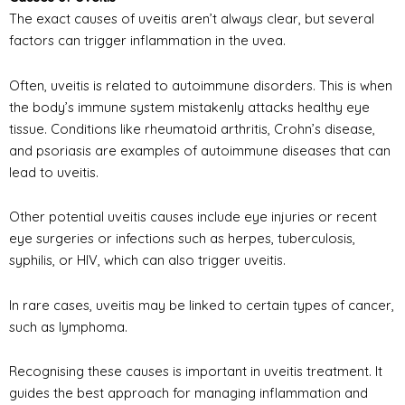
The exact causes of uveitis aren’t always clear, but several
factors can trigger inflammation in the uvea.
Often, uveitis is related to autoimmune disorders. This is when
the body’s immune system mistakenly attacks healthy eye
tissue. Conditions like rheumatoid arthritis, Crohn’s disease,
and psoriasis are examples of autoimmune diseases that can
lead to uveitis.
Other potential uveitis causes include eye injuries or recent
eye surgeries or infections such as herpes, tuberculosis,
syphilis, or HIV, which can also trigger uveitis.
In rare cases, uveitis may be linked to certain types of cancer,
such as lymphoma.
Recognising these causes is important in uveitis treatment. It
guides the best approach for managing inflammation and