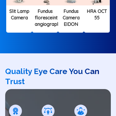
Slit Lamp
Fundus
Fundus
HRA OCT
Camera
floresceint
Camera
55
angiography
EIDON
Quality Eye Care You Can
Trust