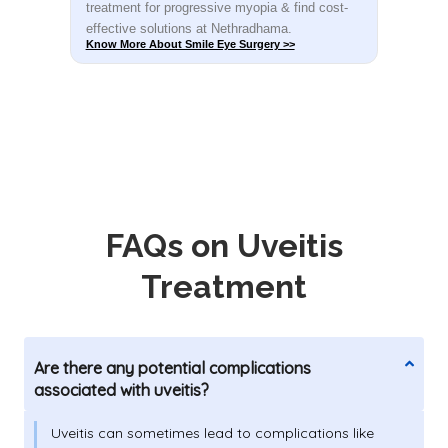
t-
treatment for progressive myopia & find cost-
rec
effective solutions at Nethradhama.
shar
Know More About Smile Eye Surgery >>
Know
FAQs on Uveitis
Treatment
Are there any potential complications
associated with uveitis?
Uveitis can sometimes lead to complications like