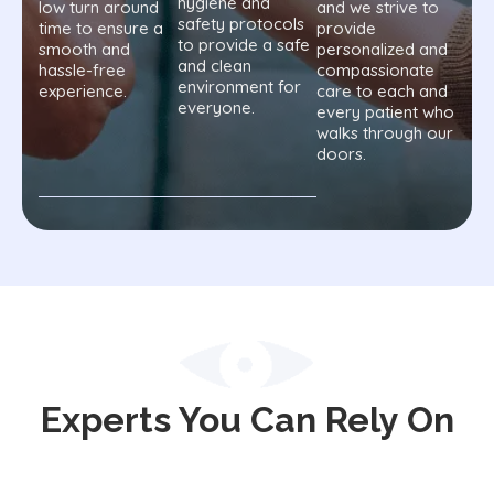
hygiene and
low turn around
and we strive to
safety protocols
time to ensure a
provide
to provide a safe
smooth and
personalized and
and clean
hassle-free
compassionate
environment for
experience.
care to each and
everyone.
every patient who
walks through our
doors.
Experts You Can Rely On