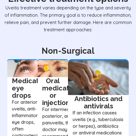
Uveitis treatment varies depending on the type and severity
of inflammation. The primary goal is to reduce inflammation,
relieve pain, and prevent further damage. Here are common
treatment approaches:
Non-Surgical
Medicated
Oral
eye
medications
drops
or
Antibiotics and
injections
For anterior
antivirals
uveitis, anti-
For intermediate,
If an infection causes
inflammatory
posterior, and
uveitis (e.g., tuberculosis
eye drops,
panuveitis, the
or herpes), antibiotics
often
doctor may
or antiviral medications
corticosteroids,