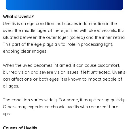
What is Uveitis?
Uveitis is an eye condition that causes inflammation in the
uvea, the middle layer of the eye filled with blood vessels. It is
situated between the outer layer (sclera) and the inner retina.
This part of the eye plays a vital role in processing light,
enabling clear images.
When the uvea becomes inflamed, it can cause discomfort,
blurred vision and severe vision issues if left untreated. Uveitis
can affect one or both eyes. It is known to impact people of
all ages.
The condition varies widely. For some, it may clear up quickly.
Others may experience chronic uveitis with recurrent flare-
ups.
Causes of Uveitis