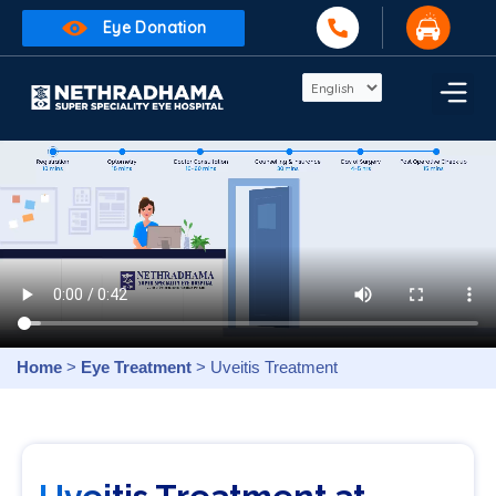
Eye Donation
Home
>
Eye Treatment
> Uveitis Treatment