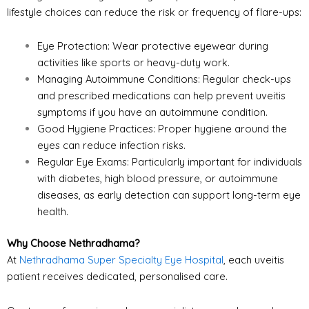
lifestyle choices can reduce the risk or frequency of flare-ups:
Eye Protection: Wear protective eyewear during
activities like sports or heavy-duty work.
Managing Autoimmune Conditions: Regular check-ups
and prescribed medications can help prevent uveitis
symptoms if you have an autoimmune condition.
Good Hygiene Practices: Proper hygiene around the
eyes can reduce infection risks.
Regular Eye Exams: Particularly important for individuals
with diabetes, high blood pressure, or autoimmune
diseases, as early detection can support long-term eye
health.
Why Choose Nethradhama?
At
Nethradhama Super Specialty Eye Hospital
, each uveitis
patient receives dedicated, personalised care.