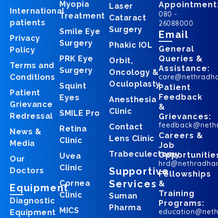
Myopia
Appointment
Laser
International
080 -
Treatment
Cataract
patients
26088000
Surgery
Smile Eye
Email
Privacy
Surgery
Phakic IOL
General
Policy
PRK Eye
Queries &
Orbit,
Terms and
Assistance:
Surgery
Oncology &
Conditions
care@nethradh
Oculoplasty
Squint
Patient
Patient
Feedback
Eyes
Anesthesia
Grievance
&
Clinic
SMILE Pro
Redressal
Grievances:
feedback@neth
Contact
Retina
News &
Careers &
Lens Clinic
Clinic
Media
Job
Trabeculectomy
Opportunitie
Uvea
Our
hrd@nethradha
Clinic
Supportive
Doctors
Fellowships
Services
Cornea
&
Equipment
Training
Clinic
Suman
Diagnostic
Programs:
Pharma
MICS
education@net
Equipment