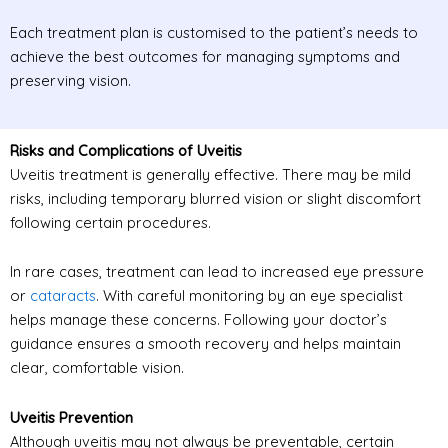
Each treatment plan is customised to the patient’s needs to
achieve the best outcomes for managing symptoms and
preserving vision.
Risks and Complications of Uveitis
Uveitis treatment is generally effective. There may be mild
risks, including temporary blurred vision or slight discomfort
following certain procedures.
In rare cases, treatment can lead to increased eye pressure
or
cataracts
. With careful monitoring by an eye specialist
helps manage these concerns. Following your doctor’s
guidance ensures a smooth recovery and helps maintain
clear, comfortable vision.
Uveitis Prevention
Although uveitis may not always be preventable, certain