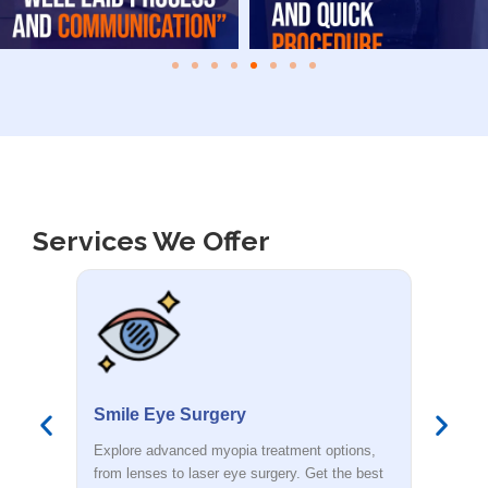
Services We Offer
Smile Eye Surgery
PR
s,
Explore advanced myopia treatment options,
Dete
est
from lenses to laser eye surgery. Get the best
you.