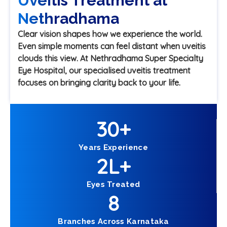
Uveitis Treatment at
Nethradhama
Clear vision shapes how we experience the world.
Even simple moments can feel distant when uveitis
clouds this view. At Nethradhama Super Specialty
Eye Hospital, our specialised uveitis treatment
focuses on bringing clarity back to your life.
30
+
Years Experience
2
L+
Eyes Treated
8
Branches Across Karnataka