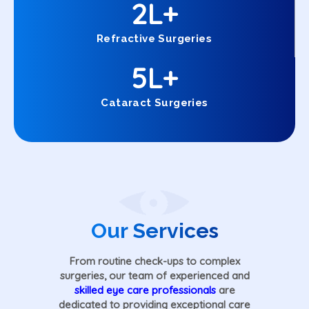
2
L+
Refractive Surgeries
5
L+
Cataract Surgeries
Our Services
From routine check-ups to complex
surgeries, our team of experienced and
skilled eye care professionals
are
dedicated to providing exceptional care