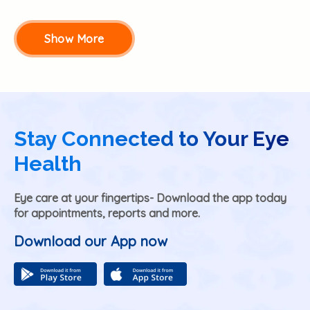
Show More
Stay Connected to Your Eye
Health
Eye care at your fingertips- Download the app today
for appointments, reports and more.
Download our App now