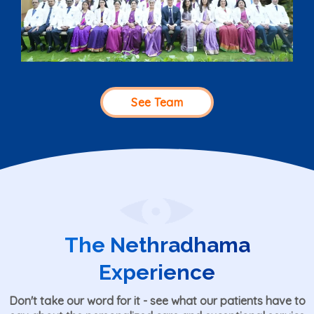
See Team
The Nethradhama
Experience
Don't take our word for it - see what our patients have to