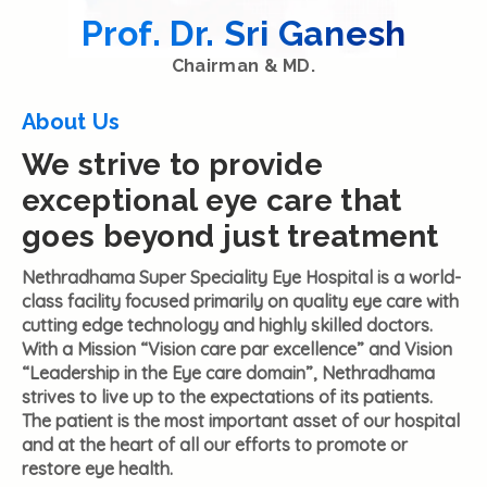
Prof. Dr. Sri Ganesh
Chairman & MD.
About Us
We strive to provide
exceptional eye care that
goes beyond just treatment
Nethradhama Super Speciality Eye Hospital is a world-
class facility focused primarily on quality eye care with
cutting edge technology and highly skilled doctors.
With a Mission “Vision care par excellence” and Vision
“Leadership in the Eye care domain”, Nethradhama
strives to live up to the expectations of its patients.
The patient is the most important asset of our hospital
and at the heart of all our efforts to promote or
restore eye health.