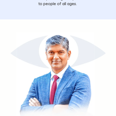
to people of all ages.