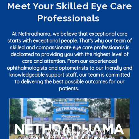
Meet Your Skilled Eye Care
Professionals
At Nethradhama, we believe that exceptional care
starts with exceptional people. That's why our team of
skilled and compassionate eye care professionals is
dedicated to providing you with the highest level of
care and attention. From our experienced
ophthalmologists and optometrists to our friendly and
knowledgeable support staff, our team is committed
to delivering the best possible outcomes for our
patients.