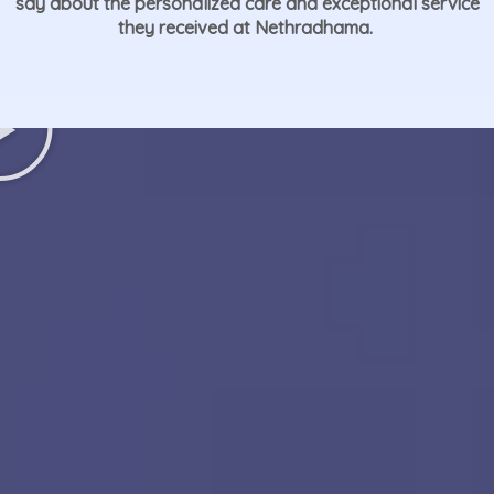
say about the personalized care and exceptional service
they received at Nethradhama.
Play