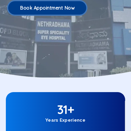
Book Appointment Now
31
+
Years Experience