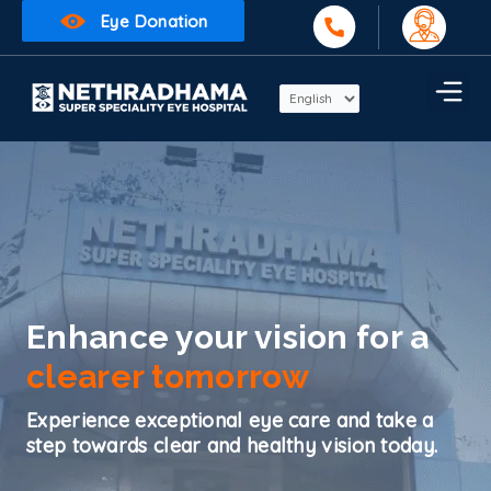
Eye Donation
Enhance your vision for a
clearer tomorrow
Experience exceptional eye care and take a
step towards clear and healthy vision today.