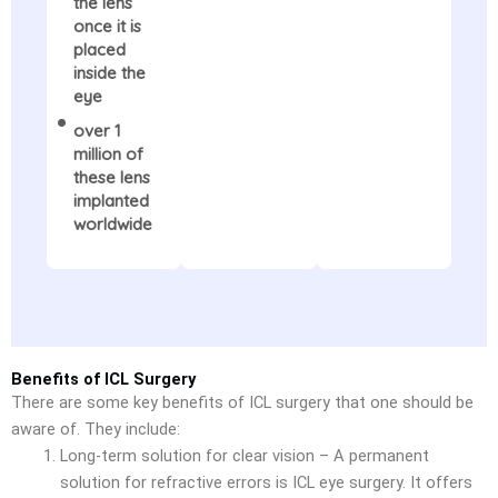
the lens
once it is
placed
inside the
eye
over 1
million of
these lens
implanted
worldwide
Benefits of ICL Surgery
There are some key benefits of ICL surgery that one should be
aware of. They include:
Long-term solution for clear vision – A permanent
solution for refractive errors is ICL eye surgery. It offers