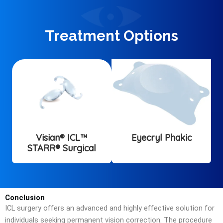
Treatment Options
Visian® ICL™
Eyecryl Phakic
STARR® Surgical
Conclusion
ICL surgery offers an advanced and highly effective solution for
individuals seeking permanent vision correction. The procedure