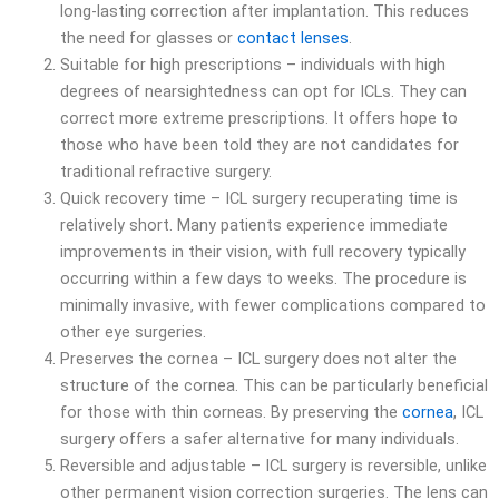
long-lasting correction after implantation. This reduces
the need for glasses or
contact lenses
.
Suitable for high prescriptions – individuals with high
degrees of nearsightedness can opt for ICLs. They can
correct more extreme prescriptions. It offers hope to
those who have been told they are not candidates for
traditional refractive surgery.
Quick recovery time – ICL surgery recuperating time is
relatively short. Many patients experience immediate
improvements in their vision, with full recovery typically
occurring within a few days to weeks. The procedure is
minimally invasive, with fewer complications compared to
other eye surgeries.
Preserves the cornea – ICL surgery does not alter the
structure of the cornea. This can be particularly beneficial
for those with thin corneas. By preserving the
cornea
, ICL
surgery offers a safer alternative for many individuals.
Reversible and adjustable – ICL surgery is reversible, unlike
other permanent vision correction surgeries. The lens can