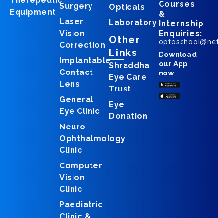
Therepeutic
Courses
Surgery
Opticals
Equipment
&
Laser
Laboratory
Internship
Vision
Enquiries:
Other
optoschool@ne
Correction
Links
Download
Implantable
our App
Shraddha
Contact
now
Eye Care
Lens
Trust
General
Eye
Eye Clinic
Donation
Neuro
Ophthalmology
Clinic
Computer
Vision
Clinic
Paediatric
Clinic &