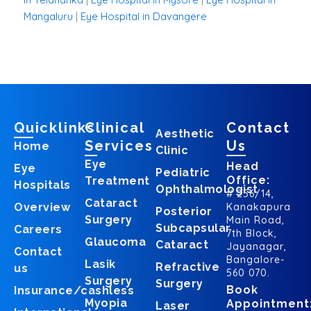
Mangaluru
|
Eye Hospital in Davangere
Quicklinks
Clinical
Contact
Aesthetic
Services
Us
Home
Clinic
Eye
Head
Eye
Pediatric
Office:
Treatment
Hospitals
Ophthalmologist
# 256/14,
Cataract
Overview
Kanakapura
Posterior
Surgery
Main Road,
Subcapsular
Careers
7th Block,
Glaucoma
Cataract
Jayanagar,
Contact
Bangalore-
Lasik
Refractive
us
560 070.
Surgery
Surgery
Book
Insurance/cashless
Myopia
Appointment
Laser