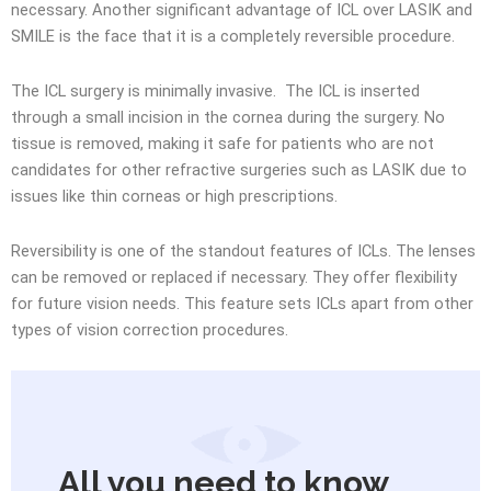
necessary. Another significant advantage of ICL over LASIK and
SMILE is the face that it is a completely reversible procedure.
The ICL surgery is minimally invasive. The ICL is inserted
through a small incision in the cornea during the surgery. No
tissue is removed, making it safe for patients who are not
candidates for other refractive surgeries such as LASIK due to
issues like thin corneas or high prescriptions.
Reversibility is one of the standout features of ICLs. The lenses
can be removed or replaced if necessary. They offer flexibility
for future vision needs. This feature sets ICLs apart from other
types of vision correction procedures.
All you need to know