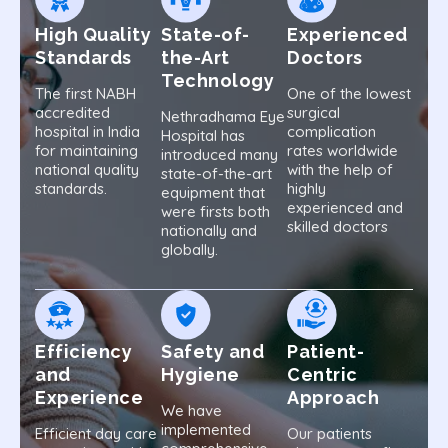
High Quality
State-of-
Experienced
Standards
the-Art
Doctors
Technology
The first NABH
One of the lowest
accredited
surgical
Nethradhama Eye
hospital in India
complication
Hospital has
for maintaining
rates worldwide
introduced many
national quality
with the help of
state-of-the-art
standards.
highly
equipment that
experienced and
were firsts both
skilled doctors
nationally and
globally.
Efficiency
Safety and
Patient-
and
Hygiene
Centric
Experience
Approach
We have
implemented
Efficient day care
Our patients