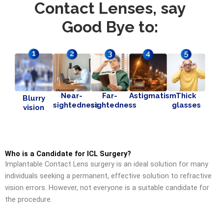
Contact Lenses, say
Good Bye to:
Near-
Far-
Astigmatism
Thick
Blurry
sightedness
sightedness
glasses
vision
Who is a Candidate for ICL Surgery?
Implantable Contact Lens surgery is an ideal solution for many
individuals seeking a permanent, effective solution to refractive
vision errors. However, not everyone is a suitable candidate for
the procedure.