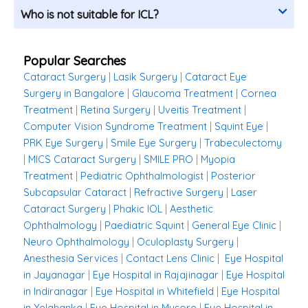
Who is not suitable for ICL?
Popular Searches
Cataract Surgery
|
Lasik Surgery
|
Cataract Eye
Surgery in Bangalore
|
Glaucoma Treatment
|
Cornea
Treatment
|
Retina Surgery
|
Uveitis Treatment
|
Computer Vision Syndrome Treatment
|
Squint Eye
|
PRK Eye Surgery
|
Smile Eye Surgery
|
Trabeculectomy
|
MICS Cataract Surgery
|
SMILE PRO
|
Myopia
Treatment
|
Pediatric Ophthalmologist
|
Posterior
Subcapsular Cataract
|
Refractive Surgery
|
Laser
Cataract Surgery
|
Phakic IOL
|
Aesthetic
Ophthalmology
|
Paediatric Squint
|
General Eye Clinic
|
Neuro Ophthalmology
|
Oculoplasty Surgery
|
Anesthesia Services
|
Contact Lens Clinic
|
Eye Hospital
in Jayanagar
|
Eye Hospital in Rajajinagar
|
Eye Hospital
in Indiranagar
|
Eye Hospital in Whitefield
|
Eye Hospital
in Yelahanka
|
Eye Hospital in Mysore
|
Eye Hospital in