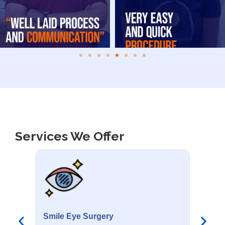
Services We Offer
Smile Eye Surgery
PR