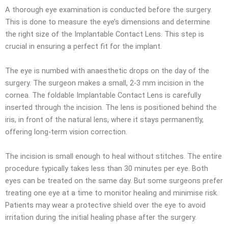
A thorough eye examination is conducted before the surgery.
This is done to measure the eye’s dimensions and determine
the right size of the Implantable Contact Lens. This step is
crucial in ensuring a perfect fit for the implant.
The eye is numbed with anaesthetic drops on the day of the
surgery. The surgeon makes a small, 2-3 mm incision in the
cornea. The foldable Implantable Contact Lens is carefully
inserted through the incision. The lens is positioned behind the
iris, in front of the natural lens, where it stays permanently,
offering long-term vision correction.
The incision is small enough to heal without stitches. The entire
procedure typically takes less than 30 minutes per eye. Both
eyes can be treated on the same day. But some surgeons prefer
treating one eye at a time to monitor healing and minimise risk.
Patients may wear a protective shield over the eye to avoid
irritation during the initial healing phase after the surgery.