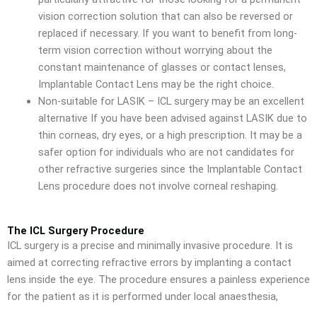
vision correction solution that can also be reversed or
replaced if necessary. If you want to benefit from long-
term vision correction without worrying about the
constant maintenance of glasses or contact lenses,
Implantable Contact Lens may be the right choice.
Non-suitable for LASIK – ICL surgery may be an excellent
alternative If you have been advised against LASIK due to
thin corneas, dry eyes, or a high prescription. It may be a
safer option for individuals who are not candidates for
other refractive surgeries since the Implantable Contact
Lens procedure does not involve corneal reshaping.
The ICL Surgery Procedure
ICL surgery is a precise and minimally invasive procedure. It is
aimed at correcting refractive errors by implanting a contact
lens inside the eye. The procedure ensures a painless experience
for the patient as it is performed under local anaesthesia,