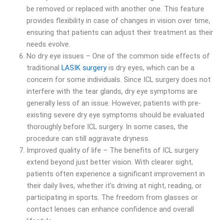
be removed or replaced with another one. This feature
provides flexibility in case of changes in vision over time,
ensuring that patients can adjust their treatment as their
needs evolve.
No dry eye issues – One of the common side effects of
traditional
LASIK surgery
is dry eyes, which can be a
concern for some individuals. Since ICL surgery does not
interfere with the tear glands, dry eye symptoms are
generally less of an issue. However, patients with pre-
existing severe dry eye symptoms should be evaluated
thoroughly before ICL surgery. In some cases, the
procedure can still aggravate dryness.
Improved quality of life – The benefits of ICL surgery
extend beyond just better vision. With clearer sight,
patients often experience a significant improvement in
their daily lives, whether it’s driving at night, reading, or
participating in sports. The freedom from glasses or
contact lenses can enhance confidence and overall