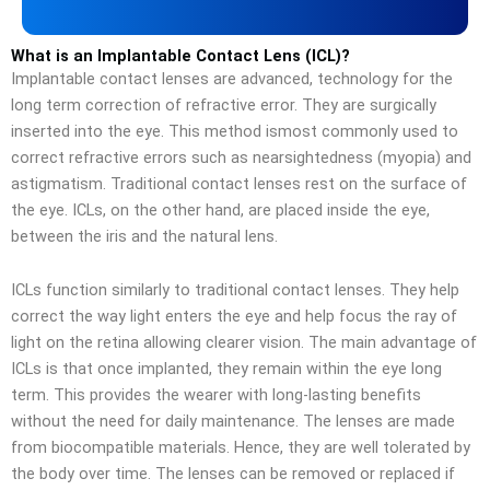
What is an Implantable Contact Lens (ICL)?
Implantable contact lenses are advanced, technology for the
long term correction of refractive error. They are surgically
inserted into the eye. This method ismost commonly used to
correct refractive errors such as nearsightedness (myopia) and
astigmatism. Traditional contact lenses rest on the surface of
the eye. ICLs, on the other hand, are placed inside the eye,
between the iris and the natural lens.
ICLs function similarly to traditional contact lenses. They help
correct the way light enters the eye and help focus the ray of
light on the retina allowing clearer vision. The main advantage of
ICLs is that once implanted, they remain within the eye long
term. This provides the wearer with long-lasting benefits
without the need for daily maintenance. The lenses are made
from biocompatible materials. Hence, they are well tolerated by
the body over time. The lenses can be removed or replaced if