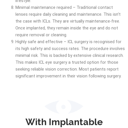
lifestyle.
Minimal maintenance required – Traditional contact
lenses require daily cleaning and maintenance. This isn’t
the case with ICLs. They are virtually maintenance-free.
Once implanted, they remain inside the eye and do not
require removal or cleaning.
Highly safe and effective – ICL surgery is recognised for
its high safety and success rates. The procedure involves
minimal risk. This is backed by extensive clinical research.
This makes ICL eye surgery a trusted option for those
seeking reliable vision correction. Most patients report
significant improvement in their vision following surgery.
With Implantable