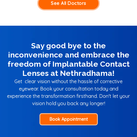
See All Doctors
Say good bye to the
inconvenience and embrace the
freedom of Implantable Contact
Lenses at Nethradhama!
Get clear vision without the hassle of corrective
eyewear. Book your consultation today and
experience the transformation firsthand. Don't let your
vision hold you back any longer!
Book Appointment