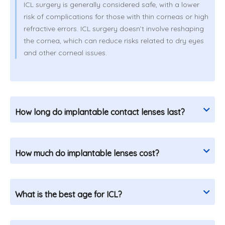
ICL surgery is generally considered safe, with a lower
risk of complications for those with thin corneas or high
refractive errors. ICL surgery doesn’t involve reshaping
the cornea, which can reduce risks related to dry eyes
and other corneal issues.
How long do implantable contact lenses last?
How much do implantable lenses cost?
What is the best age for ICL?