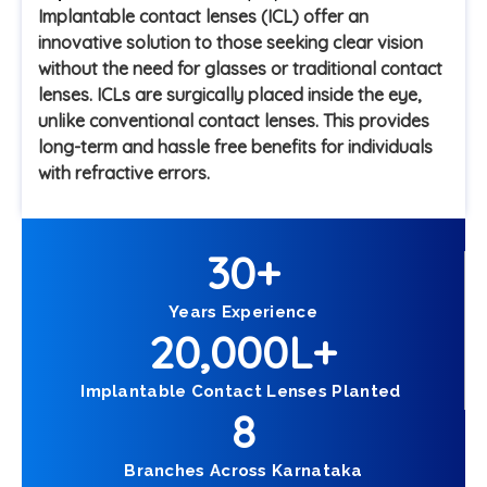
Implantable contact lenses (ICL) offer an
innovative solution to those seeking clear vision
without the need for glasses or traditional contact
lenses. ICLs are surgically placed inside the eye,
unlike conventional contact lenses. This provides
long-term and hassle free benefits for individuals
with refractive errors.
30
+
Years Experience
20,000
L+
Implantable Contact Lenses Planted
8
Branches Across Karnataka