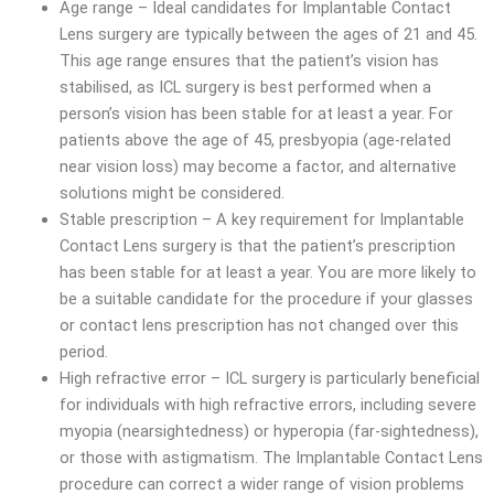
Age range – Ideal candidates for Implantable Contact
Lens surgery are typically between the ages of 21 and 45.
This age range ensures that the patient’s vision has
stabilised, as ICL surgery is best performed when a
person’s vision has been stable for at least a year. For
patients above the age of 45, presbyopia (age-related
near vision loss) may become a factor, and alternative
solutions might be considered.
Stable prescription – A key requirement for Implantable
Contact Lens surgery is that the patient’s prescription
has been stable for at least a year. You are more likely to
be a suitable candidate for the procedure if your glasses
or contact lens prescription has not changed over this
period.
High refractive error – ICL surgery is particularly beneficial
for individuals with high refractive errors, including severe
myopia (nearsightedness) or hyperopia (far-sightedness),
or those with astigmatism. The Implantable Contact Lens
procedure can correct a wider range of vision problems