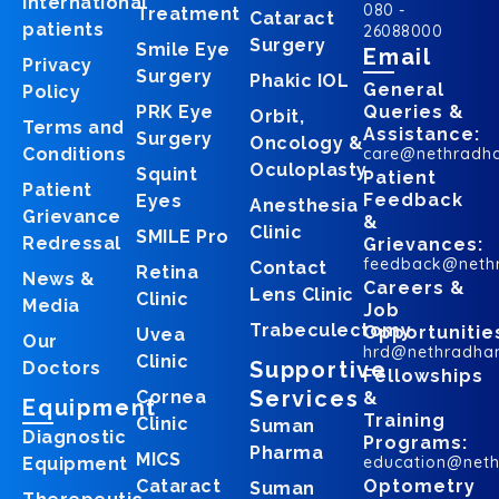
International
080 -
Treatment
Cataract
patients
26088000
Surgery
Smile Eye
Email
Privacy
Surgery
Phakic IOL
General
Policy
PRK Eye
Queries &
Orbit,
Terms and
Assistance:
Surgery
Oncology &
Conditions
care@nethradh
Oculoplasty
Squint
Patient
Patient
Feedback
Eyes
Anesthesia
Grievance
&
Clinic
SMILE Pro
Redressal
Grievances:
feedback@neth
Contact
Retina
News &
Careers &
Lens Clinic
Clinic
Media
Job
Trabeculectomy
Opportunitie
Uvea
Our
hrd@nethradha
Clinic
Supportive
Doctors
Fellowships
Services
Cornea
&
Equipment
Training
Clinic
Suman
Diagnostic
Programs:
Pharma
MICS
education@net
Equipment
Cataract
Optometry
Suman