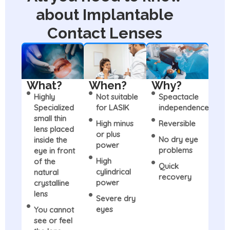
about Implantable
Contact Lenses
What?
When?
Why?
Highly
Not suitable
Speactacle
Specialized
for LASIK
independence
small thin
High minus
Reversible
lens placed
or plus
No dry eye
inside the
power
problems
eye in front
High
of the
Quick
cylindrical
natural
recovery
power
crystalline
lens
Severe dry
eyes
You cannot
see or feel