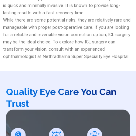
is quick and minimally invasive. It is known to provide long-
lasting results with a fast recovery time.
While there are some potential risks, they are relatively rare and
manageable with proper post-operative care. If you are looking
for a reliable and reversible vision correction option, ICL surgery
may be the ideal choice. To explore how ICL surgery can
transform your vision, consult with an experienced
ophthalmologist at Nethradhama Super Specialty Eye Hospital.
Quality Eye Care You Can
Trust