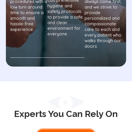
comprehensive
procedures with a
always come first,
hygiene and
low turn around
and we strive to
safety protocols
time to ensure a
provide
to provide a safe
smooth and
personalized and
and clean
hassle-free
compassionate
environment for
experience.
care to each and
everyone.
every patient who
walks through our
doors.
Experts You Can Rely On