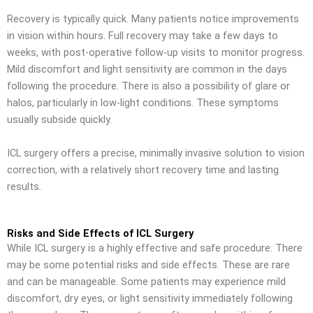
Recovery is typically quick. Many patients notice improvements
in vision within hours. Full recovery may take a few days to
weeks, with post-operative follow-up visits to monitor progress.
Mild discomfort and light sensitivity are common in the days
following the procedure. There is also a possibility of glare or
halos, particularly in low-light conditions. These symptoms
usually subside quickly.
ICL surgery offers a precise, minimally invasive solution to vision
correction, with a relatively short recovery time and lasting
results.
Risks and Side Effects of ICL Surgery
While ICL surgery is a highly effective and safe procedure. There
may be some potential risks and side effects. These are rare
and can be manageable. Some patients may experience mild
discomfort, dry eyes, or light sensitivity immediately following