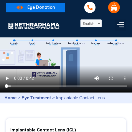
Eye Donation
Home
>
Eye Treatment
> Implantable Contact Lens
Implantable Contact Lens (ICL)