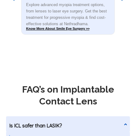
s,
Explore advanced myopia treatment options,
Dete
est
from lenses to laser eye surgery. Get the best
you.
t-
treatment for progressive myopia & find cost-
rec
effective solutions at Nethradhama.
shar
Know More About Smile Eye Surgery >>
Know
FAQ’s on Implantable
Contact Lens
Is ICL safer than LASIK?