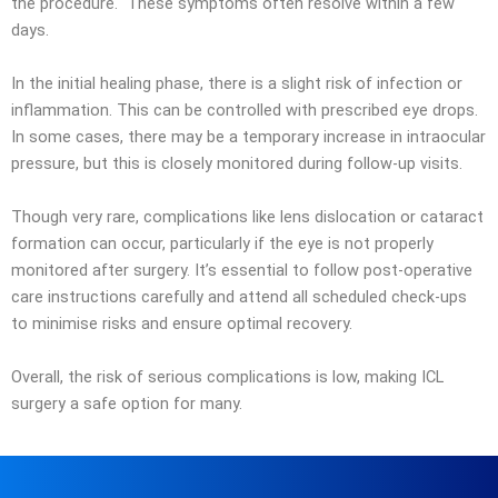
the procedure. These symptoms often resolve within a few
days.
In the initial healing phase, there is a slight risk of infection or
inflammation. This can be controlled with prescribed eye drops.
In some cases, there may be a temporary increase in intraocular
pressure, but this is closely monitored during follow-up visits.
Though very rare, complications like lens dislocation or cataract
formation can occur, particularly if the eye is not properly
monitored after surgery. It’s essential to follow post-operative
care instructions carefully and attend all scheduled check-ups
to minimise risks and ensure optimal recovery.
Overall, the risk of serious complications is low, making ICL
surgery a safe option for many.