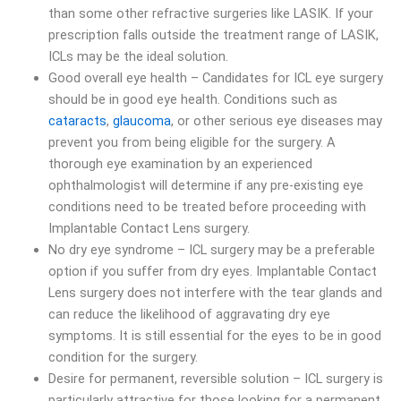
than some other refractive surgeries like LASIK. If your
prescription falls outside the treatment range of LASIK,
ICLs may be the ideal solution.
Good overall eye health – Candidates for ICL eye surgery
should be in good eye health. Conditions such as
cataracts
,
glaucoma
, or other serious eye diseases may
prevent you from being eligible for the surgery. A
thorough eye examination by an experienced
ophthalmologist will determine if any pre-existing eye
conditions need to be treated before proceeding with
Implantable Contact Lens surgery.
No dry eye syndrome – ICL surgery may be a preferable
option if you suffer from dry eyes. Implantable Contact
Lens surgery does not interfere with the tear glands and
can reduce the likelihood of aggravating dry eye
symptoms. It is still essential for the eyes to be in good
condition for the surgery.
Desire for permanent, reversible solution – ICL surgery is
particularly attractive for those looking for a permanent