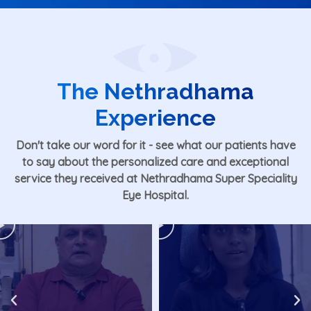
The Nethradhama
Experience
Don't take our word for it - see what our patients have
to say about the personalized care and exceptional
service they received at
Nethradhama Super Speciality
Eye Hospital
.
Play
Play