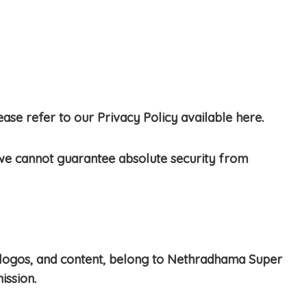
se refer to our Privacy Policy available here.
we cannot guarantee absolute security from
re, logos, and content, belong to Nethradhama Super
ission.