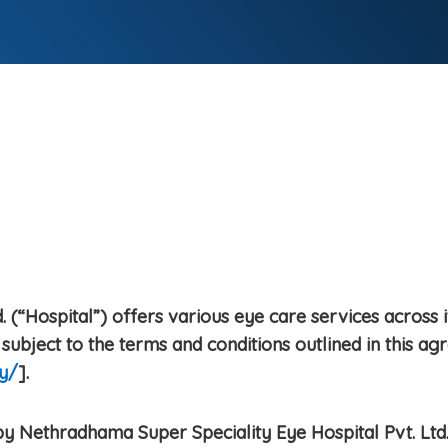
 (“Hospital”) offers various eye care services across i
subject to the terms and conditions outlined in this ag
y/
].
y Nethradhama Super Speciality Eye Hospital Pvt. Ltd.