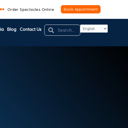
Book Appointment
Order Spectacles Online
Search
Search
ia
Blog
Contact Us