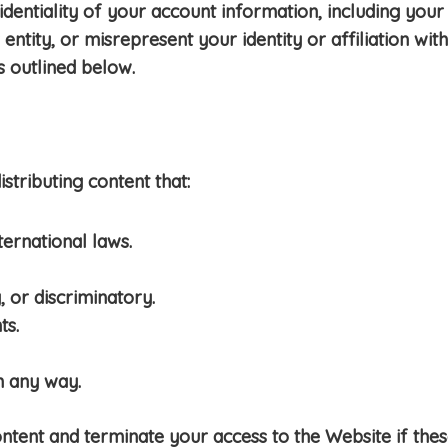
dentiality of your account information, including your 
ntity, or misrepresent your identity or affiliation wi
s outlined below.
stributing content that:
ternational laws.
 or discriminatory.
ts.
n any way.
ent and terminate your access to the Website if these