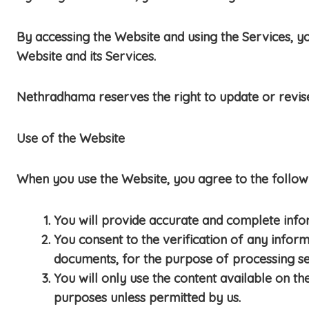
By accessing the Website and using the Services, yo
Website and its Services.
Nethradhama reserves the right to update or revis
Use of the Website
When you use the Website, you agree to the followi
You will provide accurate and complete info
You consent to the verification of any infor
documents, for the purpose of processing se
You will only use the content available on th
purposes unless permitted by us.