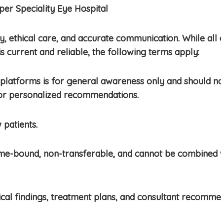
er Speciality Eye Hospital
 ethical care, and accurate communication. While all 
is current and reliable, the following terms apply:
platforms is for general awareness only and should not
 for personalized recommendations.
 patients.
ime-bound, non-transferable, and cannot be combined 
cal findings, treatment plans, and consultant recomme