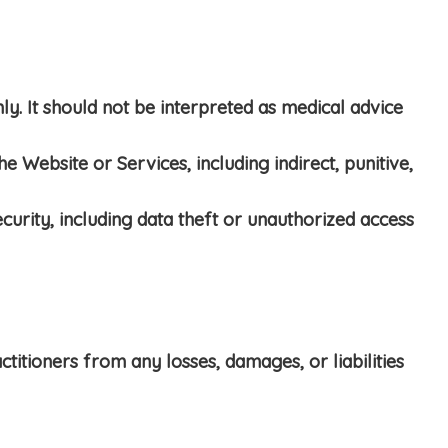
y. It should not be interpreted as medical advice
 Website or Services, including indirect, punitive,
curity, including data theft or unauthorized access
ctitioners from any losses, damages, or liabilities