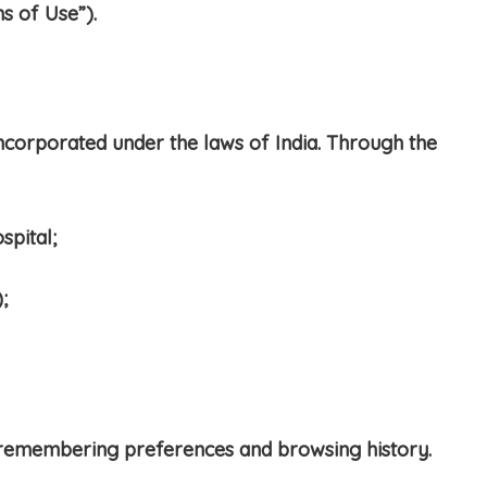
s of Use”).
ncorporated under the laws of India. Through the
spital;
;
 remembering preferences and browsing history.