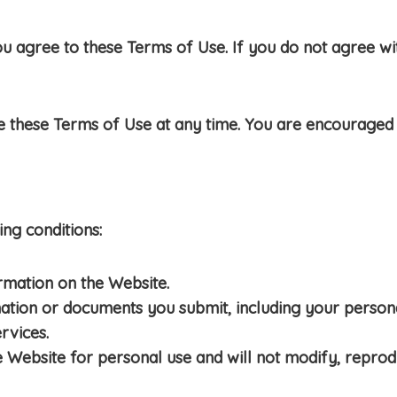
u agree to these Terms of Use. If you do not agree wit
e these Terms of Use at any time. You are encouraged 
ng conditions:
rmation on the Website.
mation or documents you submit, including your persona
rvices.
e Website for personal use and will not modify, reprodu