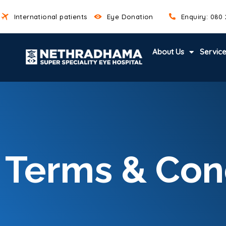
International patients
Eye Donation
Enquiry: 080
About Us
Servic
Terms & Con