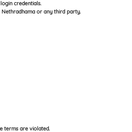
login credentials.
th Nethradhama or any third party.
 terms are violated.