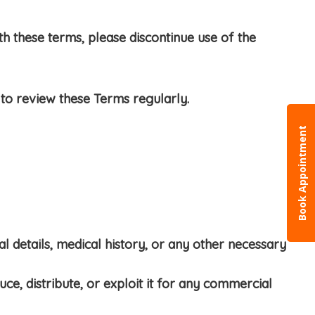
h these terms, please discontinue use of the
to review these Terms regularly.
Book Appointment
l details, medical history, or any other necessary
ce, distribute, or exploit it for any commercial