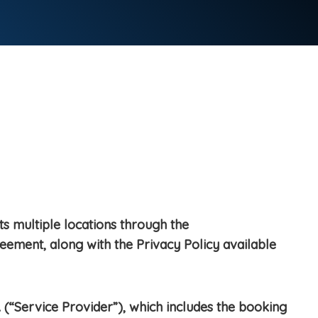
ts multiple locations through the
reement, along with the Privacy Policy available
 (“Service Provider”), which includes the booking