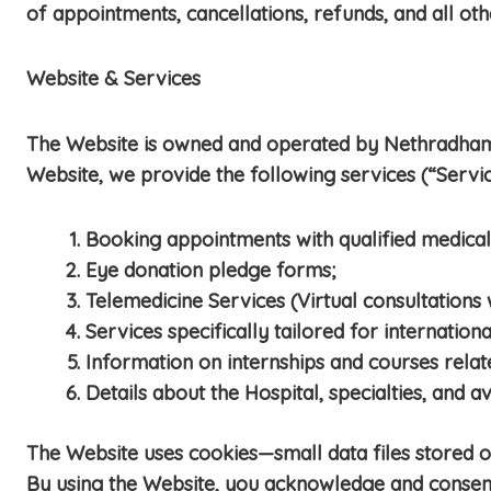
of appointments, cancellations, refunds, and all oth
Website & Services
The Website is owned and operated by Nethradhama 
Website, we provide the following services (“Servic
Booking appointments with qualified medical
Eye donation pledge forms;
Telemedicine Services (Virtual consultations
Services specifically tailored for internationa
Information on internships and courses rela
Details about the Hospital, specialties, and a
The Website uses cookies—small data files stored
By using the Website, you acknowledge and consent