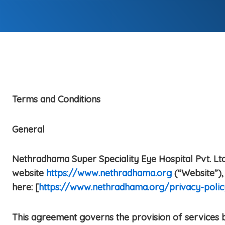
Terms and Conditions
General
Nethradhama Super Speciality Eye Hospital Pvt. Ltd.
website
https://www.nethradhama.org
(“Website”), 
here: [
https://www.nethradhama.org/privacy-polic
This agreement governs the provision of services b