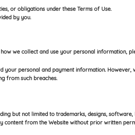
es, or obligations under these Terms of Use.
vided by you.
how we collect and use your personal information, plea
rd your personal and payment information. However, 
ing from such breaches.
cluding but not limited to trademarks, designs, softwa
ny content from the Website without prior written perm