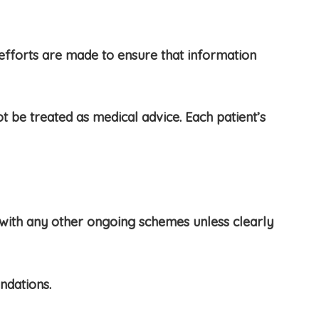
efforts are made to ensure that information
 be treated as medical advice. Each patient’s
with any other ongoing schemes unless clearly
ndations.