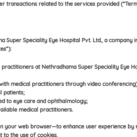
er transactions related to the services provided (“Term
Super Speciality Eye Hospital Pvt. Ltd., a company i
es”):
 practitioners at Nethradhama Super Speciality Eye Ho
 with medical practitioners through video conferencing)
l patients;
ted to eye care and ophthalmology;
vailable medical practitioners.
 on your web browser—to enhance user experience by
 to the use of cookies.