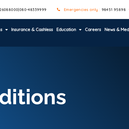
 26088000
|
080-48339999
Emergencies only :
98451 95898
es
Insurance & Cashless
Education
Careers
News & Med
ditions