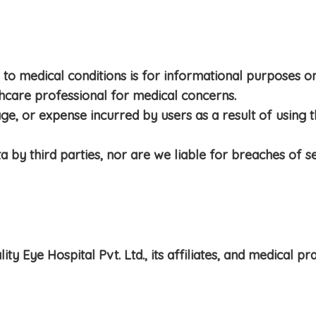
to medical conditions is for informational purposes onl
thcare professional for medical concerns.
e, or expense incurred by users as a result of using the
 by third parties, nor are we liable for breaches of se
Eye Hospital Pvt. Ltd., its affiliates, and medical pra