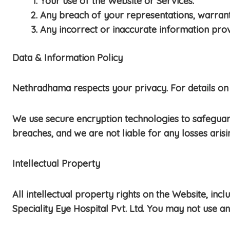
Your use of the Website or Services.
Any breach of your representations, warranti
Any incorrect or inaccurate information pro
Data & Information Policy
Nethradhama respects your privacy. For details on 
We use secure encryption technologies to safegua
breaches, and we are not liable for any losses aris
Intellectual Property
All intellectual property rights on the Website, in
Speciality Eye Hospital Pvt. Ltd. You may not use a