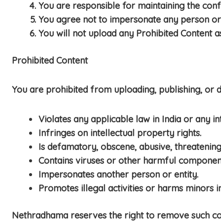
You are responsible for maintaining the confi
You agree not to impersonate any person or e
You will not upload any Prohibited Content a
Prohibited Content
You are prohibited from uploading, publishing, or di
Violates any applicable law in India or any in
Infringes on intellectual property rights.
Is defamatory, obscene, abusive, threatening,
Contains viruses or other harmful componen
Impersonates another person or entity.
Promotes illegal activities or harms minors i
Nethradhama reserves the right to remove such cont