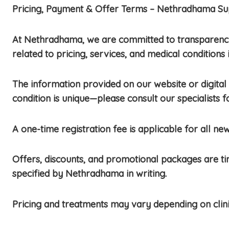
Pricing, Payment & Offer Terms – Nethradhama Sup
At Nethradhama, we are committed to transparency,
related to pricing, services, and medical conditions 
The information provided on our website or digital 
condition is unique—please consult our specialists
A one-time registration fee is applicable for all new
Offers, discounts, and promotional packages are t
specified by Nethradhama in writing.
Pricing and treatments may vary depending on clini