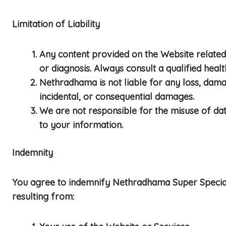
Limitation of Liability
Any content provided on the Website related 
or diagnosis. Always consult a qualified heal
Nethradhama is not liable for any loss, damag
incidental, or consequential damages.
We are not responsible for the misuse of data
to your information.
Indemnity
You agree to indemnify Nethradhama Super Speciality 
resulting from: