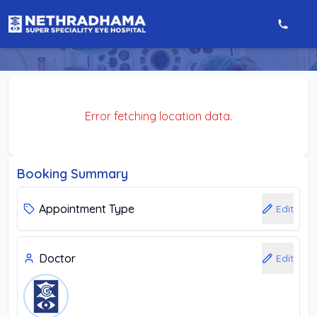
Error fetching location data.
Booking Summary
Appointment Type
Edit
Doctor
Edit