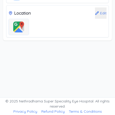
Location
Edit
© 2025 Nethradhama Super Speciality Eye Hospital. All rights
reserved.
Privacy Policy
Refund Policy
Terms & Conditions