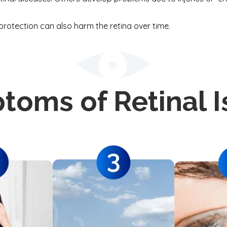
protection can also harm the retina over time.
toms of Retinal I