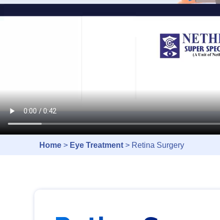
Home
>
Eye Treatment
> Retina Surgery