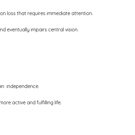
ion loss that requires immediate attention.
 and eventually impairs central vision.
gain independence.
e active and fulfilling life.