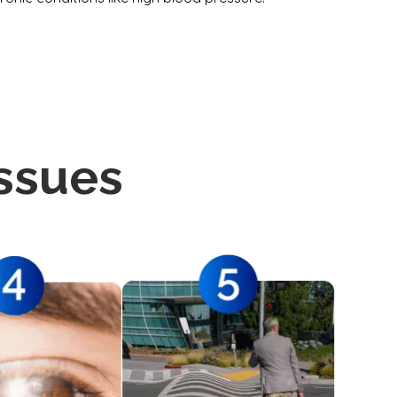
ssues