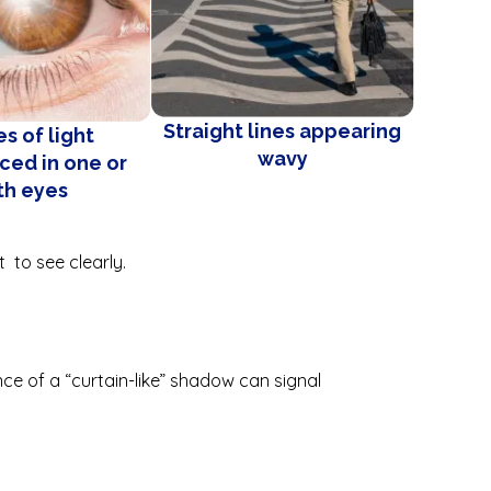
Straight lines appearing
s of light
wavy
ced in one or
th eyes
lt to see clearly.
ce of a “curtain-like” shadow can signal