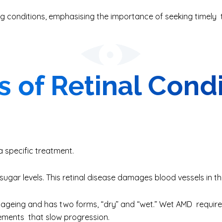
g conditions, emphasising the importance of seeking timely
 of Retinal Cond
a specific treatment.
ugar levels. This retinal disease damages blood vessels in th
 ageing and has two forms, “dry” and “wet.” Wet AMD requires
ements that slow progression.