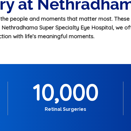
ery at Nethradha
h the people and moments that matter most. These 
At Nethradhama Super Specialty Eye Hospital, we off
ction with life’s meaningful moments.
10,000
Retinal Surgeries