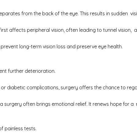
arates from the back of the eye. This results in sudden vis
irst affects peripheral vision, often leading to tunnel vision,
prevent long-term vision loss and preserve eye health.
ent further deterioration.
r diabetic complications, surgery offers the chance to re
surgery often brings emotional relief. It renews hope for a mor
of painless tests.