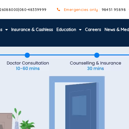
 26088000
|
080-48339999
Emergencies only :
98451 95898
es
Insurance & Cashless
Education
Careers
News & Med