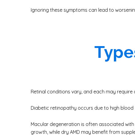
Ignoring these symptoms can lead to worsenin
Types
Retinal conditions vary, and each may require 
Diabetic retinopathy occurs due to high blood s
Macular degeneration is often associated with
growth, while dry AMD may benefit from suppl