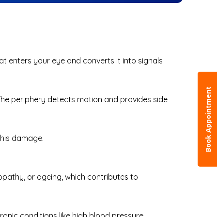
that enters your eye and converts it into signals
Book Appointment
n. The periphery detects motion and provides side
e this damage.
opathy, or ageing, which contributes to
ronic conditions like high blood pressure.