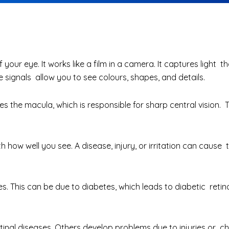
f your eye. It works like a film in a camera. It captures light 
e signals allow you to see colours, shapes, and details.
ludes the macula, which is responsible for sharp central visio
th how well you see. A disease, injury, or irritation can caus
s. This can be due to diabetes, which leads to diabetic retin
tinal diseases
. Others develop problems due to injuries or ch