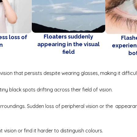
Floaters
suddenly
ss loss of
Flashe
appearing in the visual
on
experien
field
bo
ision that persists despite wearing glasses, making it difficu
ny black spots drifting across their field of vision.
urroundings. Sudden loss of peripheral vision or the appearan
t vision or find it harder to distinguish colours.