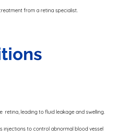
treatment from a retina specialist
.
itions
e retina, leading to fluid leakage and swelling.
 injections to control abnormal blood vessel