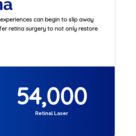
ma
experiences can begin to slip away
er retina surgery to not only restore
54,000
Retinal Laser