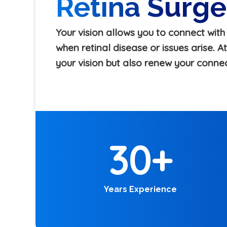
Retina Surg
Your vision allows you to connect wit
when retinal disease or issues arise. 
your vision but also renew your conne
30
+
Years Experience