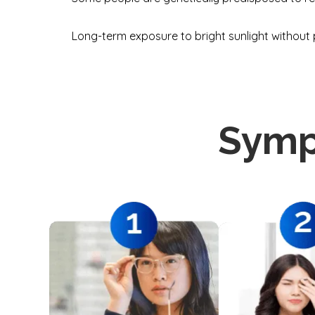
Long-term exposure to bright sunlight without 
Symp