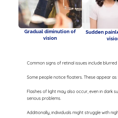
Gradual diminution of
Sudden painle
vision
visi
Common signs of retinal issues include blurred v
Some people notice floaters. These appear as ti
Flashes of light may also occur, even in dark s
serious problems.
Additionally, individuals might struggle with nigh