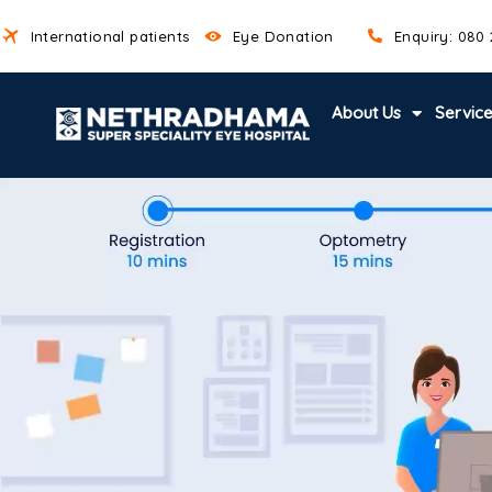
International patients
Eye Donation
Enquiry: 080
About Us
Servic