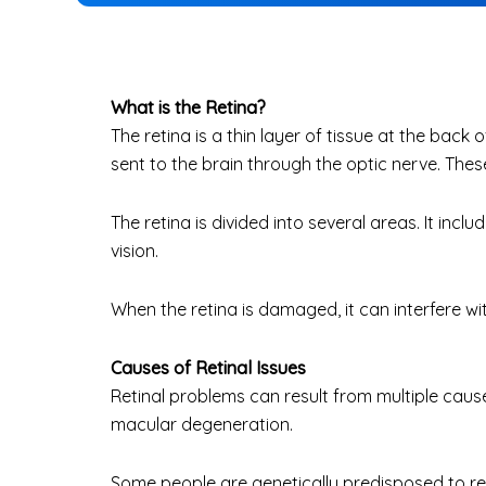
What is the Retina?
The retina
is a thin layer of tissue at the back o
sent to the brain through the optic nerve. Thes
The retina is divided into several areas. It inc
vision.
When the retina is damaged, it can interfere wi
Causes of Retinal Issues
Retinal problems can result from multiple cause
macular degeneration.
Some people are genetically predisposed to re