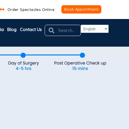
Book Appointment
Order Spectacles Online
Search
Search
ia
Blog
Contact Us