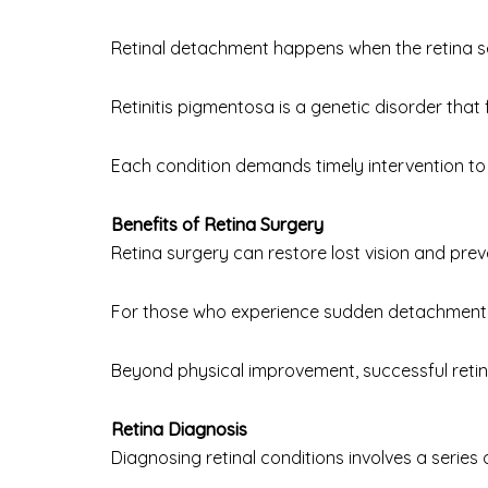
Retinal detachment happens when the retina sep
Retinitis pigmentosa is a genetic disorder that f
Each condition demands timely intervention to 
Benefits of Retina Surgery
Retina surgery can restore lost vision and prev
For those who experience sudden detachment o
Beyond physical improvement, successful retina 
Retina Diagnosis
Diagnosing retinal conditions involves a series 