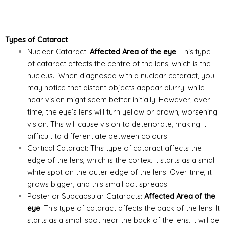
Types of Cataract
Nuclear Cataract:
Affected Area of the eye
: This type
of cataract affects the centre of the lens, which is the
nucleus. When diagnosed with a nuclear cataract, you
may notice that distant objects appear blurry, while
near vision might seem better initially. However, over
time, the eye’s lens will turn yellow or brown, worsening
vision. This will cause vision to deteriorate, making it
difficult to differentiate between colours.
Cortical Cataract: This type of cataract affects the
edge of the lens, which is the cortex. It starts as a small
white spot
on the outer edge of the lens. Over time, it
grows bigger, and this small dot spreads.
Posterior Subcapsular Cataracts:
Affected Area of the
eye
: This type of cataract affects the back of the lens. It
starts as a small spot near the back of the lens. It will be