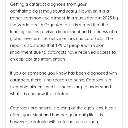
Getting a cataract diagnosis from your
ophthalmologist may sound scary. However, it is a
rather common eye ailment. In a study done in 2023 by
the World Health Organization, it is stated that the
leading causes of vision impairment and blindness at a
global level are refractive errors and cataracts. The
report also states that 17% of people with vision
impairment due to cataracts have received access to
an appropriate intervention.
If you or someone you know has been diagnosed with
cataracts, there is no reason to panic. Cataract is a
treatable ailment, and it is necessary to understand
what it is and how it is treated.
Cataracts are natural clouding of the eye’s lens. It can
affect your sight and hamper your daily life. It is,
however, treatable with cataract eye surgery.