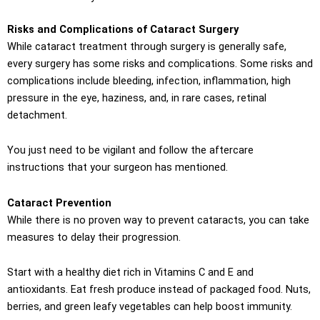
Risks and Complications of Cataract Surgery
While cataract treatment through surgery is generally safe,
every surgery has some risks and complications. Some risks and
complications include bleeding, infection, inflammation, high
pressure in the eye, haziness, and, in rare cases, retinal
detachment.
You just need to be vigilant and follow the aftercare
instructions that your surgeon has mentioned.
Cataract Prevention
While there is no proven way to prevent cataracts, you can take
measures to delay their progression.
Start with a healthy diet rich in Vitamins C and E and
antioxidants. Eat fresh produce instead of packaged food. Nuts,
berries, and green leafy vegetables can help boost immunity.