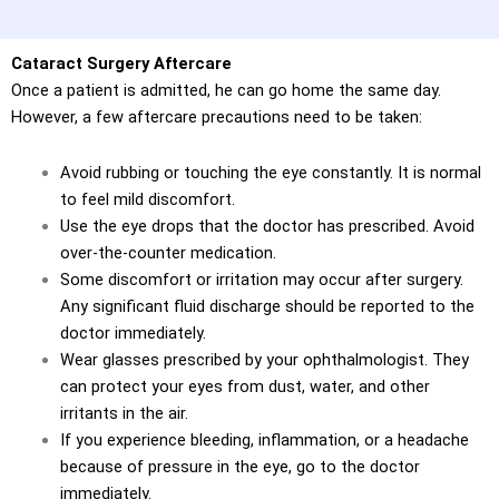
Cataract Surgery Aftercare
Once a patient is admitted, he can go home the same day.
However, a few aftercare precautions need to be taken:
Avoid rubbing or touching the eye constantly. It is normal
to feel mild discomfort.
Use the eye drops that the doctor has prescribed. Avoid
over-the-counter medication.
Some discomfort or irritation may occur after surgery.
Any significant fluid discharge should be reported to the
doctor immediately.
Wear glasses prescribed by your ophthalmologist. They
can protect your eyes from dust, water, and other
irritants in the air.
If you experience bleeding, inflammation, or a headache
because of pressure in the eye, go to the doctor
immediately.