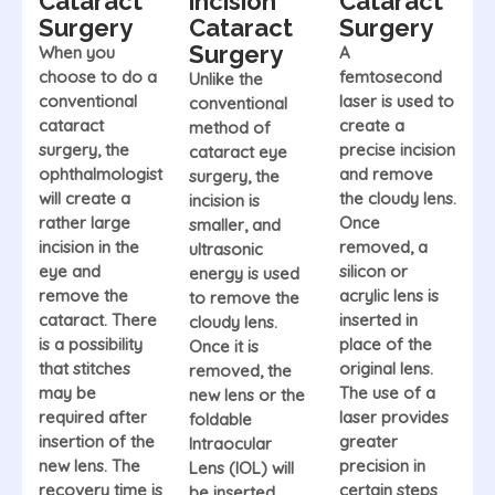
Cataract
incision
Cataract
Surgery
Cataract
Surgery
Surgery
When you
A
choose to do a
femtosecond
Unlike the
conventional
laser is used to
conventional
cataract
create a
method of
surgery, the
precise incision
cataract eye
ophthalmologist
and remove
surgery, the
will create a
the cloudy lens.
incision is
rather large
Once
smaller, and
incision in the
removed, a
ultrasonic
eye and
silicon or
energy is used
remove the
acrylic lens is
to remove the
cataract. There
inserted in
cloudy lens.
is a possibility
place of the
Once it is
that stitches
original lens.
removed, the
may be
The use of a
new lens or the
required after
laser provides
foldable
insertion of the
greater
Intraocular
new lens. The
precision in
Lens (IOL) will
recovery time is
certain steps
be inserted.