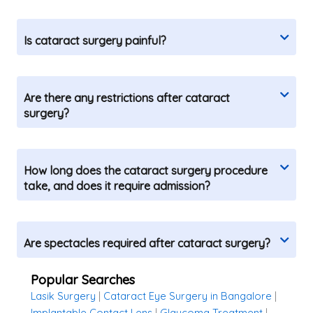
Is cataract surgery painful?
Are there any restrictions after cataract
surgery?
How long does the cataract surgery procedure
take, and does it require admission?
Are spectacles required after cataract surgery?
Popular Searches
Lasik Surgery
|
Cataract Eye Surgery in Bangalore
|
Implantable Contact Lens
|
Glaucoma Treatment
|