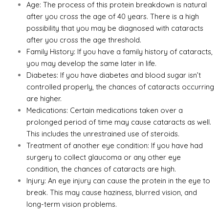
Age: The process of this protein breakdown is natural
after you cross the age of 40 years. There is a high
possibility that you may be diagnosed with cataracts
after you cross the age threshold.
Family History: If you have a family history of cataracts,
you may develop the same later in life.
Diabetes: If you have diabetes and blood sugar isn’t
controlled properly, the chances of cataracts occurring
are higher.
Medications: Certain medications taken over a
prolonged period of time may cause cataracts as well.
This includes the unrestrained use of steroids.
Treatment of another eye condition: If you have had
surgery to collect
glaucoma
or any other eye
condition, the chances of cataracts are high.
Injury: An eye injury can cause the protein in the eye to
break. This may cause haziness, blurred vision, and
long-term vision problems.