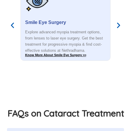
Smile Eye Surgery
PR
s,
Explore advanced myopia treatment options,
Dete
est
from lenses to laser eye surgery. Get the best
you.
t-
treatment for progressive myopia & find cost-
rec
effective solutions at Nethradhama.
shar
Know More About Smile Eye Surgery >>
Know
FAQs on Cataract Treatment