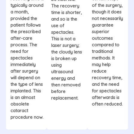
typically around
of the surgery,
The recovery
a month,
though it does
time is shorter,
provided the
not necessarily
and so is the
patient follows
guarantee
use of
the prescribed
superior
spectacles.
after-care
outcomes
This is not a
process. The
compared to
laser surgery;
need for
traditional
the cloudy lens
spectacles
methods. It
is broken up
immediately
may help
using
after surgery
reduce
ultrasound
will depend on
recovery time,
energy and
the type of lens
and the need
then removed
implanted. This
for spectacles
before
is an almost
afterwards is
replacement.
obsolete
often reduced.
cataract
procedure now.