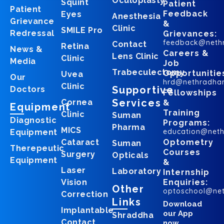
Oculoplasty
Squint
Patient
Patient
Feedback
Eyes
Anesthesia
Grievance
&
Clinic
SMILE Pro
Redressal
Grievances:
feedback@neth
Contact
Retina
News &
Careers &
Lens Clinic
Clinic
Media
Job
Trabeculectomy
Opportunitie
Uvea
Our
hrd@nethradha
Clinic
Supportive
Doctors
Fellowships
Services
Cornea
&
Equipment
Training
Clinic
Suman
Diagnostic
Programs:
Pharma
MICS
education@net
Equipment
Cataract
Optometry
Suman
Therepeutic
Courses
Surgery
Opticals
Equipment
&
Laser
Laboratory
Internship
Vision
Enquiries:
Other
optoschool@ne
Correction
Links
Download
Implantable
our App
Shraddha
Contact
now