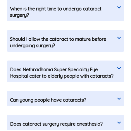
When is the right time to undergo cataract
surgery?
Should I allow the cataract to mature before
undergoing surgery?
Does Nethradhama Super Speciality Eye
Hospital cater to elderly people with cataracts?
Can young people have cataracts?
Does cataract surgery require anesthesia?