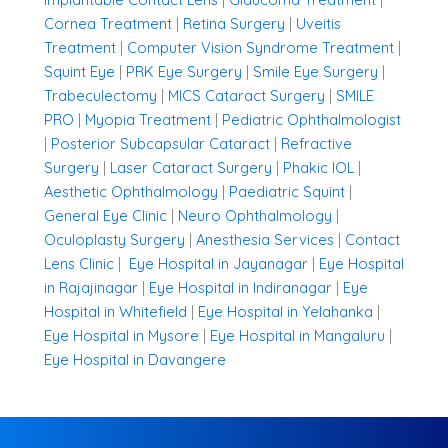
Cornea Treatment
|
Retina Surgery
|
Uveitis
Treatment
|
Computer Vision Syndrome Treatment
|
Squint Eye
|
PRK Eye Surgery
|
Smile Eye Surgery
|
Trabeculectomy
|
MICS Cataract Surgery
|
SMILE
PRO
|
Myopia Treatment
|
Pediatric Ophthalmologist
|
Posterior Subcapsular Cataract
|
Refractive
Surgery
|
Laser Cataract Surgery
|
Phakic IOL
|
Aesthetic Ophthalmology
|
Paediatric Squint
|
General Eye Clinic
|
Neuro Ophthalmology
|
Oculoplasty Surgery
|
Anesthesia Services
|
Contact
Lens Clinic
|
Eye Hospital in Jayanagar
|
Eye Hospital
in Rajajinagar
|
Eye Hospital in Indiranagar
|
Eye
Hospital in Whitefield
|
Eye Hospital in Yelahanka
|
Eye Hospital in Mysore
|
Eye Hospital in Mangaluru
|
Eye Hospital in Davangere