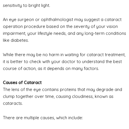
sensitivity to bright light.
An eye surgeon or ophthalmologist may suggest a cataract
operation procedure based on the severity of your vision
impairment, your lifestyle needs, and any long-term conditions
like diabetes.
While there may be no harm in waiting for cataract treatment,
it is better to check with your doctor to understand the best
course of action, as it depends on many factors.
Causes of Cataract
The lens of the eye contains proteins that may degrade and
clump together over time, causing cloudiness, known as
cataracts.
There are multiple causes, which include: