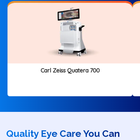
Carl Zeiss Quatera 700
Quality Eye Care You Can