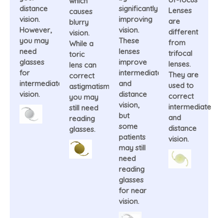
which
distance
significantly
Lenses
causes
vision.
improving
are
blurry
However,
vision.
different
vision.
you may
These
from
While a
need
lenses
trifocal
toric
glasses
improve
lenses.
lens can
for
intermediate
They are
correct
intermediate
and
used to
astigmatism,
vision.
distance
correct
you may
vision,
intermediate
still need
but
and
reading
some
distance
glasses.
patients
vision.
may still
need
reading
glasses
for near
vision.