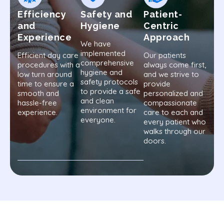
Efficiency
Safety and
Patient-
and
Hygiene
Centric
Experience
Approach
We have
implemented
Efficient day care
Our patients
comprehensive
procedures with a
always come first,
hygiene and
low turn around
and we strive to
safety protocols
time to ensure a
provide
to provide a safe
smooth and
personalized and
and clean
hassle-free
compassionate
environment for
experience.
care to each and
everyone.
every patient who
walks through our
doors.