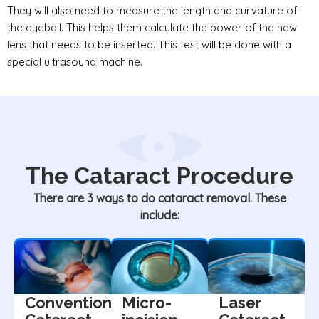
They will also need to measure the length and curvature of
the eyeball. This helps them calculate the power of the new
lens that needs to be inserted. This test will be done with a
special ultrasound machine.
The Cataract Procedure
There are 3 ways to do cataract removal. These
include:
Conventional
Micro-
Laser