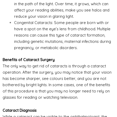
in the path of the light. Over time, it grows, which can
affect your reading abilities, make you see halos and
reduce your vision in glaring light.
Congenital Cataracts: Some people are born with or
have a spot on the eye’s lens from childhood. Multiple
reasons can cause this type of cataract formation,
including genetic mutations, maternal infections during
pregnancy, or metabolic disorders.
Benefits of Cataract Surgery
The only way to get rid of cataracts is through a cataract
operation. After the surgery, you may notice that your vision
has become sharper, see colours better, and you are not
bothered by bright lights. In some cases, one of the benefits
of this procedure is that you may no longer need to rely on
glasses for reading or watching television.
Cataract Diagnosis
While a cataract can be visible to the ophthalmologist, the