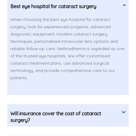
Best eye hospital for cataract surgery
When choosing the best eye hospital for cataract
surgery, look for experienced surgeons, advanced
diagnostic equipment, modern cataract surgery
techniques, personalised intraocular lens options and
reliable follow-up care. Nethradhama is regarded as one
of the trusted eye hospitals. We offer customised
cataract treatment plans, use advanced surgical
technology, and provide comprehensive care to our
patients.
Will insurance cover the cost of cataract
surgery?