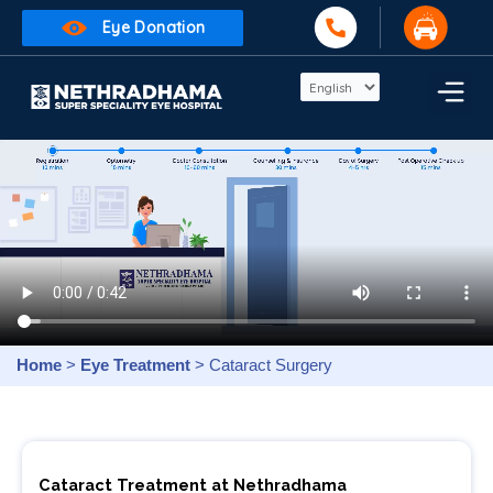
Eye Donation
Home
>
Eye Treatment
> Cataract Surgery
Cataract Treatment at Nethradhama