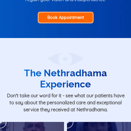
Book Appointment
The Nethradhama
Experience
Don't take our word for it - see what our patients have
to say about the personalized care and exceptional
service they received at Nethradhama.
Play
Play