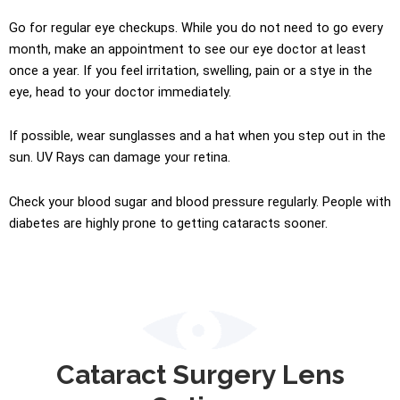
Go for regular eye checkups. While you do not need to go every
month, make an appointment to see our eye doctor at least
once a year. If you feel irritation, swelling, pain or a stye in the
eye, head to your doctor immediately.
If possible, wear sunglasses and a hat when you step out in the
sun. UV Rays can damage your
retina
.
Check your blood sugar and blood pressure regularly. People with
diabetes are highly prone to getting cataracts sooner.
Cataract Surgery Lens