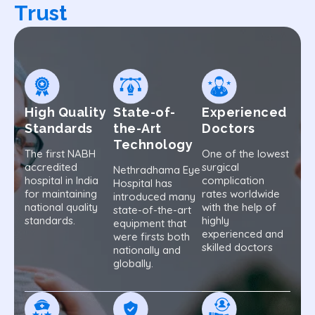
Trust
High Quality
State-of-
Experienced
Standards
the-Art
Doctors
Technology
The first NABH
One of the lowest
accredited
surgical
Nethradhama Eye
hospital in India
complication
Hospital has
for maintaining
rates worldwide
introduced many
national quality
with the help of
state-of-the-art
standards.
highly
equipment that
experienced and
were firsts both
skilled doctors
nationally and
globally.