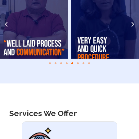
Services We Offer