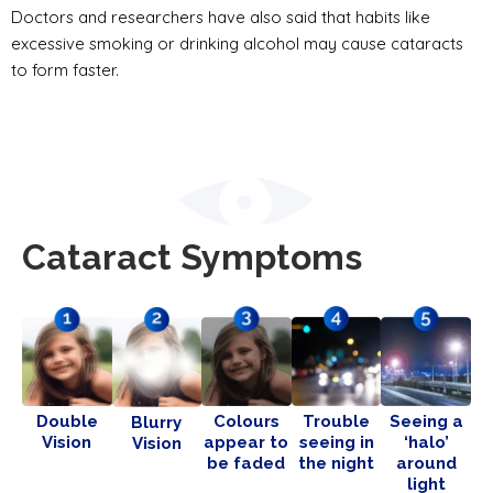
Doctors and researchers have also said that habits like
excessive smoking or drinking alcohol may cause cataracts
to form faster.
Cataract Symptoms
Double
Colours
Trouble
Seeing a
Blurry
Vision
appear to
seeing in
‘halo’
Vision
be faded
the night
around
light