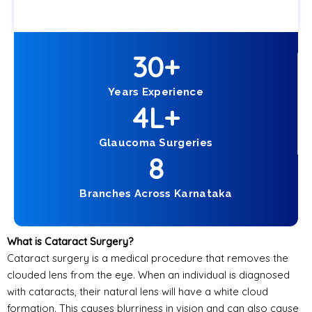
30
+
Years Experience
4
L+
Glaucoma Surgeries
8
Branches Across Karnataka
What is Cataract Surgery?
Cataract surgery is a medical procedure that removes the
clouded lens from the eye. When an individual is diagnosed
with cataracts, their natural lens will have a white cloud
formation. This causes blurriness in vision and can also cause