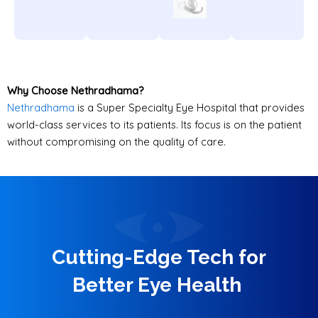
Why Choose Nethradhama?
Nethradhama
is a Super Specialty Eye Hospital that provides
world-class services to its patients. Its focus is on the patient
without compromising on the quality of care.
Cutting-Edge Tech for
Better Eye Health