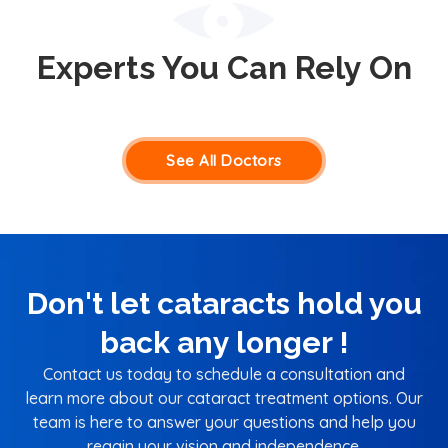
Experts You Can Rely On
See All Doctors
Don't let cataracts hold you
back any longer !
Contact us today to schedule a consultation and
learn more about our cataract treatment options. Our
team is here to answer your questions and help you
regain your vision and independence.