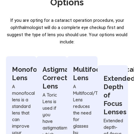
Options
If you are opting for a cataract operation procedure, your
ophthalmologist will do a complete eye checkup first and
suggest the type of lens you should use. Your options would
include:
Monofocal
Astigmatism-
Multifocal/Trifoca
Lens
Correcting/Toric
Lens
Extende
Lens
Depth
A
A
monofocal
Multifocal/Trifocal
of
A Toric
lens is a
Lens
Lens is
Focus
standard
reduces
used if
Lenses
lens that
the need
you
can
for
Extended
have
improve
glasses
depth-
astigmatism,
your
by
of-focus