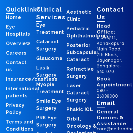
Quicklinks
Clinical
Contact
Aesthetic
Services
Us
Home
Clinic
Eye
Head
Eye
Pediatric
Office:
Treatment
Hospitals
Ophthalmologist
# 256/14,
Cataract
Overview
Kanakapura
Posterior
Surgery
Main Road,
Subcapsular
Careers
7th Block,
Glaucoma
Cataract
Jayanagar,
Contact
Bangalore-
Lasik
Refractive
us
560 070.
Surgery
Surgery
Book
Insurance/cashless
Myopia
Appointment
Laser
International
080 -
Treatment
Cataract
patients
26088000
Surgery
Smile Eye
Email
Privacy
Surgery
Phakic IOL
General
Policy
PRK Eye
Queries &
Orbit,
Terms and
Assistance:
Surgery
Oncology &
Conditions
care@nethradh