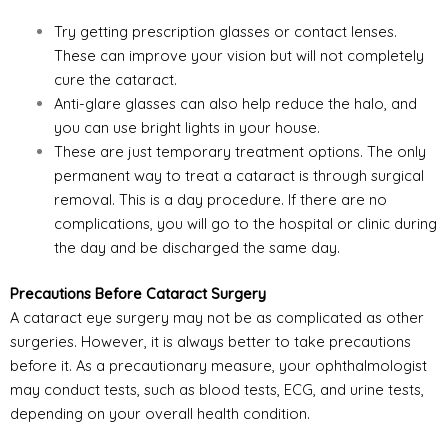
Try getting prescription glasses or contact lenses.
These can improve your vision but will not completely
cure the cataract.
Anti-glare glasses can also help reduce the halo, and
you can use bright lights in your house.
These are just temporary treatment options. The only
permanent way to treat a cataract is through surgical
removal. This is a day procedure. If there are no
complications, you will go to the hospital or clinic during
the day and be discharged the same day.
Precautions Before Cataract Surgery
A cataract eye surgery may not be as complicated as other
surgeries. However, it is always better to take precautions
before it. As a precautionary measure, your ophthalmologist
may conduct tests, such as blood tests, ECG, and urine tests,
depending on your overall health condition.