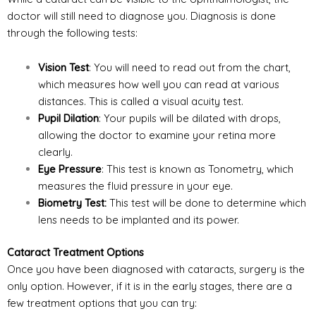
doctor will still need to diagnose you. Diagnosis is done
through the following tests:
Vision Test
: You will need to read out from the chart,
which measures how well you can read at various
distances. This is called a visual acuity test.
Pupil Dilation
: Your pupils will be dilated with drops,
allowing the doctor to examine your retina more
clearly.
Eye Pressure
: This test is known as Tonometry, which
measures the fluid pressure in your eye.
Biometry Test:
This test will be done to determine which
lens needs to be implanted and its power.
Cataract Treatment Options
Once you have been diagnosed with cataracts, surgery is the
only option. However, if it is in the early stages, there are a
few treatment options that you can try: