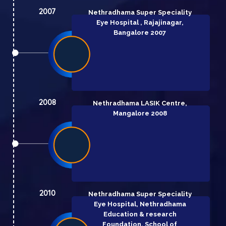
2007
Nethradhama Super Speciality
Eye Hospital , Rajajinagar,
Bangalore 2007
2008
Nethradhama LASIK Centre,
Mangalore 2008
2010
Nethradhama Super Speciality
Eye Hospital, Nethradhama
Education & research
Foundation, School of