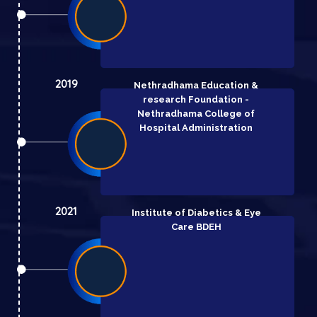
2019
Nethradhama Education &
research Foundation -
Nethradhama College of
Hospital Administration
2021
Institute of Diabetics & Eye
Care BDEH