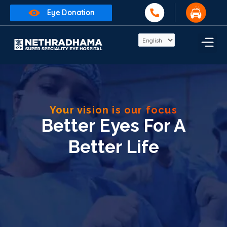
Eye Donation
Your vision is our focus
Better Eyes For A
Better Life