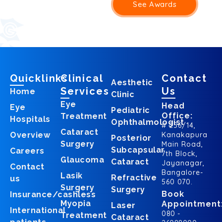
See Awards
Quicklinks
Clinical
Contact
Aesthetic
Services
Us
Home
Clinic
Eye
Head
Eye
Pediatric
Office:
Treatment
Hospitals
Ophthalmologist
# 256/14,
Cataract
Overview
Kanakapura
Posterior
Surgery
Main Road,
Subcapsular
Careers
7th Block,
Glaucoma
Cataract
Jayanagar,
Contact
Bangalore-
Lasik
Refractive
us
560 070.
Surgery
Surgery
Book
Insurance/cashless
Myopia
Appointment
Laser
International
080 -
Treatment
Cataract