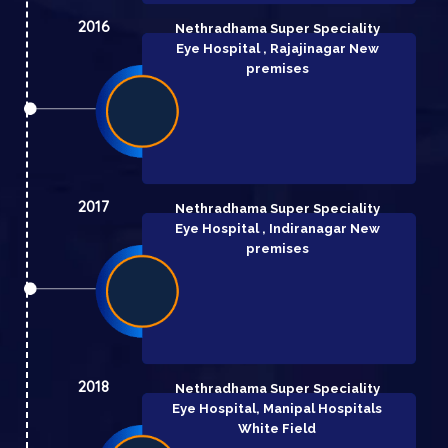
2016
Nethradhama Super Speciality
Eye Hospital , Rajajinagar New
premises
2017
Nethradhama Super Speciality
Eye Hospital , Indiranagar New
premises
2018
Nethradhama Super Speciality
Eye Hospital,
Manipal Hospitals
White Field