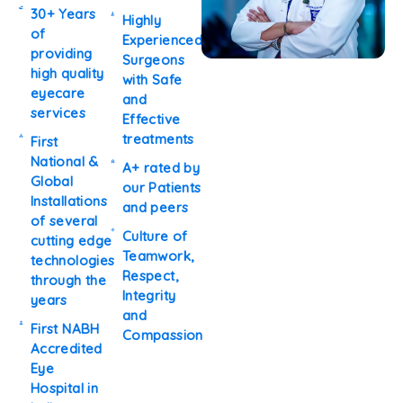
30+ Years
Highly
of
Experienced
providing
Surgeons
high quality
with Safe
eyecare
and
services
Effective
treatments
First
National &
A+ rated by
Global
our Patients
Installations
and peers
of several
Culture of
cutting edge
Teamwork,
technologies
Respect,
through the
Integrity
years
and
First NABH
Compassion
Accredited
Eye
Hospital in