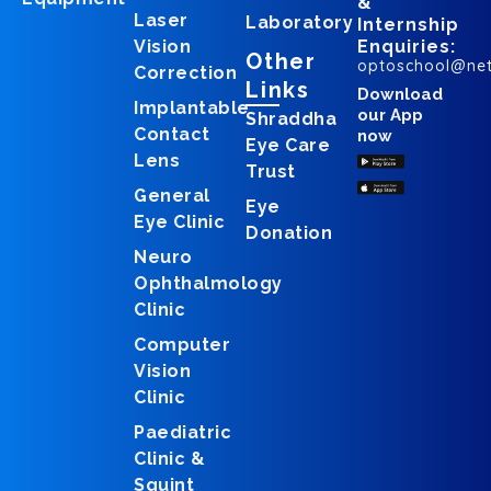
&
Laser
Laboratory
Internship
Vision
Enquiries:
Other
optoschool@ne
Correction
Links
Download
Implantable
our App
Shraddha
Contact
now
Eye Care
Lens
Trust
General
Eye
Eye Clinic
Donation
Neuro
Ophthalmology
Clinic
Computer
Vision
Clinic
Paediatric
Clinic &
Squint