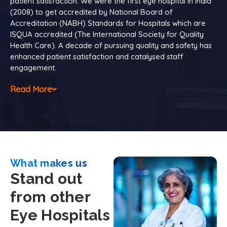
patient satisfaction. We were the first eye hospital in India
(2008) to get accredited by National Board of
Accreditation (NABH) Standards for Hospitals which are
ISQUA accredited (The International Society for Quality
Health Care). A decade of pursuing quality and safety has
enhanced patient satisfaction and catalysed staff
engagement.
Read More
What makes us
Stand out
from other
Eye Hospitals