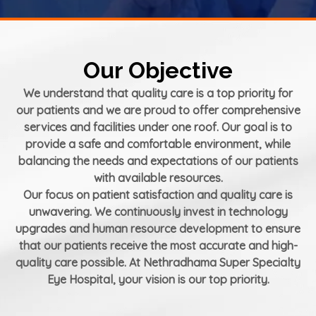
Our Objective
We understand that quality care is a top priority for
our patients and we are proud to offer comprehensive
services and facilities under one roof. Our goal is to
provide a safe and comfortable environment, while
balancing the needs and expectations of our patients
with available resources.
Our focus on patient satisfaction and quality care is
unwavering. We continuously invest in technology
upgrades and human resource development to ensure
that our patients receive the most accurate and high-
quality care possible. At Nethradhama Super Specialty
Eye Hospital, your vision is our top priority.