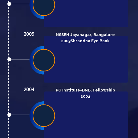
2003
NSSEH Jayanagar, Bangalore
2003
Shraddha Eye Bank
2004
PG Institute-DNB, Fellowship
2004