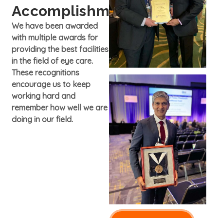
Accomplishments
We have been awarded
with multiple awards for
providing the best facilities
in the field of eye care.
These recognitions
encourage us to keep
working hard and
remember how well we are
doing in our field.