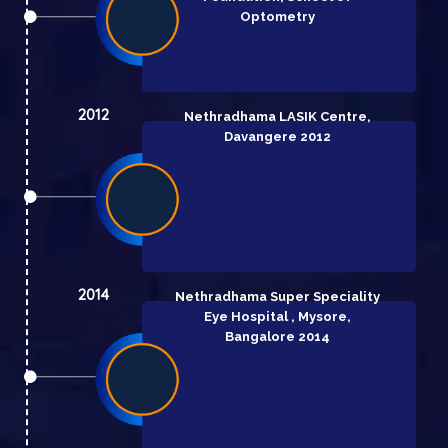
Optometry
2012
Nethradhama LASIK Centre,
Davangere 2012
2014
Nethradhama Super Speciality
Eye Hospital , Mysore,
Bangalore 2014