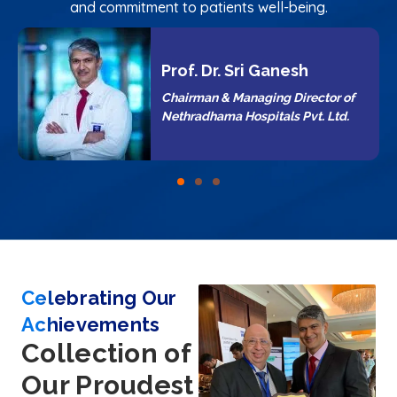
and commitment to patients well-being.
ri Ganesh
Dr. Suman Shre
naging Director of
Director & CEO of N
spitals Pvt. Ltd.
Hospitals Pvt. Ltd.
Celebrating Our
Achievements
Collection of
Our Proudest