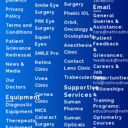
patients
26088000
Surgery
Smile Eye
Email
Privacy
Surgery
Phakic IOL
General
Policy
PRK Eye
Queries &
Orbit,
Terms and
Assistance:
Surgery
Oncology &
Conditions
care@nethradh
Oculoplasty
Squint
Patient
Patient
Feedback
Eyes
Anesthesia
Grievance
&
Clinic
SMILE Pro
Redressal
Grievances:
feedback@neth
Contact
Retina
News &
Careers &
Lens Clinic
Clinic
Media
Job
Trabeculectomy
Opportunitie
Uvea
Our
hrd@nethradha
Clinic
Supportive
Doctors
Fellowships
Services
Cornea
&
Equipment
Training
Clinic
Suman
Diagnostic
Programs:
Pharma
MICS
education@net
Equipment
Cataract
Optometry
Suman
Therepeutic
Courses
Surgery
Opticals
Equipment