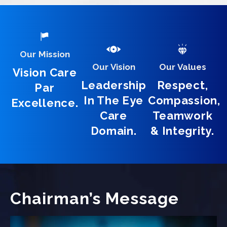
Our Mission
Our Vision
Our Values
Vision Care
Leadership
Respect,
Par
In The Eye
Compassion,
Excellence.
Care
Teamwork
Domain.
& Integrity.
Chairman’s Message