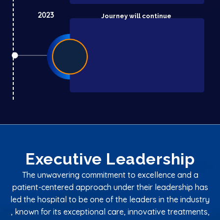
2023
Journey will continue
Executive Leadership
The unwavering commitment to excellence and a
patient-centered approach under their leadership has
led the hospital to be one of the leaders in the industry
, known for its exceptional care, innovative treatments,