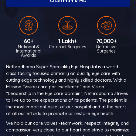
Chairman & MD
60+
1 Lakh+
70,000+
National &
Cataract Surgeries
Refractive
International
Surgeries
Awards
Nethradhama Super Speciality Eye Hospital is a world-
class facility focused primarily on quality eye care with
cutting edge technology and highly skilled doctors. With a
Mission “Vision care par excellence” and Vision
“Leadership in the Eye care domain”, Nethradhama strives
to live up to the expectations of its patients. The patient is
the most important asset of our hospital and at the heart
of all our efforts to promote or restore eye health.
We hold our core values -teamwork, respect, integrity and
compassion very close to our heart and strive to maximize