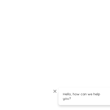
Hello, how can we help
you?