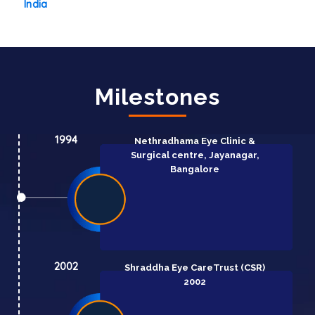
India
Milestones
1994
Nethradhama Eye Clinic &
Surgical centre, Jayanagar,
Bangalore
2002
Shraddha Eye Care
Trust (CSR)
2002