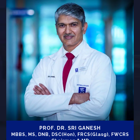
PROF. DR. SRI GANESH
MBBS, MS, DNB, DSC(Hon), FRCS(Glasg), FWCRS