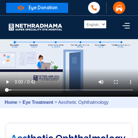
Eye Donation
Home
>
Eye Treatment
> Aesthetic Ophthalmology