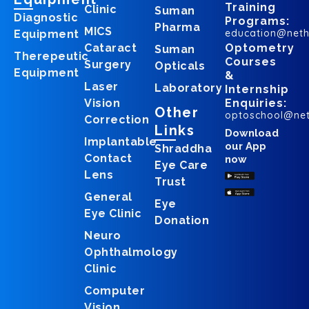
Training
Clinic
Suman
Diagnostic
Programs:
Pharma
MICS
education@net
Equipment
Cataract
Optometry
Suman
Therepeutic
Courses
Surgery
Opticals
Equipment
&
Laser
Laboratory
Internship
Vision
Enquiries:
Other
optoschool@ne
Correction
Links
Download
Implantable
our App
Shraddha
Contact
now
Eye Care
Lens
Trust
General
Eye
Eye Clinic
Donation
Neuro
Ophthalmology
Clinic
Computer
Vision