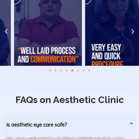
FAQs on Aesthetic Clinic
Is aesthetic eye care safe?
Yes, when performed by qualified ophthalmologists using