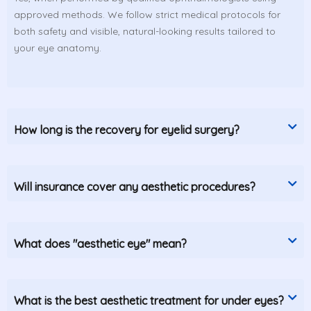
approved methods. We follow strict medical protocols for
both safety and visible, natural-looking results tailored to
your eye anatomy.
How long is the recovery for eyelid surgery?
Will insurance cover any aesthetic procedures?
What does "aesthetic eye" mean?
What is the best aesthetic treatment for under eyes?