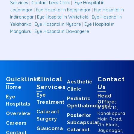
Services
|
Contact Lens Clinic
|
Eye Hospital in
Jayanagar
|
Eye Hospital in Rajajinagar
|
Eye Hospital in
Indiranagar
|
Eye Hospital in Whitefield
|
Eye Hospital in
Yelahanka
|
Eye Hospital in Mysore
|
Eye Hospital in
Mangaluru
|
Eye Hospital in Davangere
Quicklinks
Clinical
Contact
Aesthetic
Services
Us
Home
Clinic
Eye
Head
Eye
Pediatric
Office:
Treatment
Hospitals
Ophthalmologist
# 256/14,
Cataract
Overview
Kanakapura
Posterior
Surgery
Main Road,
Subcapsular
Careers
7th Block,
Glaucoma
Cataract
Jayanagar,
Contact