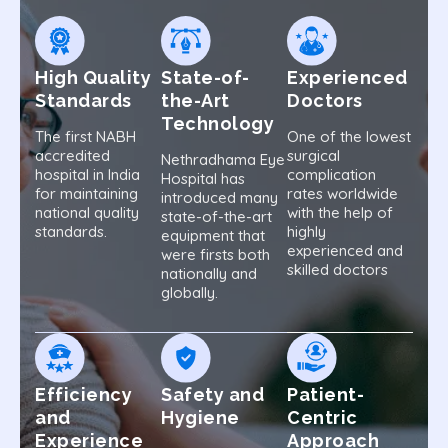
High Quality
State-of-
Experienced
Standards
the-Art
Doctors
Technology
The first NABH
One of the lowest
accredited
surgical
Nethradhama Eye
hospital in India
complication
Hospital has
for maintaining
rates worldwide
introduced many
national quality
with the help of
state-of-the-art
standards.
highly
equipment that
experienced and
were firsts both
skilled doctors
nationally and
globally.
Efficiency
Safety and
Patient-
and
Hygiene
Centric
Experience
Approach