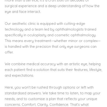
more than a service, it’s a craft built on decades of
surgical experience and a deep understanding of how the
eye and face interact.
Our aesthetic clinic is equipped with cutting-edge
technology and a team led by ophthalmologists trained
specifically in oculoplasty and cosmetic ophthalmology.
This means every treatment—whether minor or complex—
is handled with the precision that only eye surgeons can
offer.
We combine medical accuracy with an artistic eye, helping
each patient find a solution that suits their features, lifestyle,
and expectations.
Here, you won’t be rushed through options or left with
standardised answers. We take time to listen, to map your
needs, and to customise a plan that reflects your unique
concerns. Comfort. Clarity. Confidence. That’s what