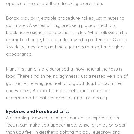
opens up the gaze without freezing expression.
Botox, a quick injectable procedure, takes just minutes to
administer. A series of tiny, precisely placed injections
block nerve signals to specific muscles. What follows isn’t a
dramatic change, but a gentle unwinding of tension. Over a
few days, lines fade, and the eyes regain a softer, brighter
appearance.
Many first-timers are surprised at how natural the results
look. There’s no shine, no tightness; just a rested version of
yourself – the way you feel on a good day. For both men
and women, Botox at our aesthetic clinic offers an
understated lift that restores your natural beauty.
Eyebrow and Forehead Lifts
A drooping brow can change your entire expression. In
fact, it can make you appear tired, tense, grumpy or older
than you feel. In aesthetic ophthalmology, eyebrow and