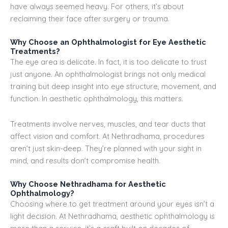
have always seemed heavy. For others, it’s about
reclaiming their face after surgery or trauma.
Why Choose an Ophthalmologist for Eye Aesthetic
Treatments?
The eye area is delicate. In fact, it is too delicate to trust
just anyone. An ophthalmologist brings not only medical
training but deep insight into eye structure, movement, and
function. In aesthetic ophthalmology, this matters.
Treatments involve nerves, muscles, and tear ducts that
affect vision and comfort. At Nethradhama, procedures
aren’t just skin-deep. They’re planned with your sight in
mind, and results don’t compromise health.
Why Choose Nethradhama for Aesthetic
Ophthalmology?
Choosing where to get treatment around your eyes isn’t a
light decision. At Nethradhama, aesthetic ophthalmology is