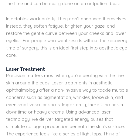
the time and can be easily done on an outpatient basis.
Injectables work quietly. They don’t announce themselves.
Instead, they soften fatigue, brighten your gaze, and
restore the gentle curve between your cheeks and lower
eyelids. For people who want results without the recovery
time of surgery, this is an ideal first step into aesthetic eye
care.
Laser Treatment
Precision matters most when you’re dealing with the fine
skin around the eyes. Laser treatments in aesthetic
ophthalmology offer a non-invasive way to tackle multiple
concerns such as pigmentation, wrinkles, loose skin, and
even small vascular spots. Importantly, there is no harsh
downtime or heavy creams. Using advanced laser
technology, we deliver targeted energy pulses that
stimulate collagen production beneath the skin’s surface.
The experience feels like a series of light taps. Think of