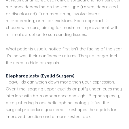
methods depending on the scar type (raised, depressed,
or discoloured). Treatments may involve lasers,
microneedling, or minor excisions. Each approach is
chosen with care, aiming for maximum improvement with
minimal disruption to surrounding tissues.
What patients usually notice first isn’t the fading of the scar.
It’s the way their confidence returns. They no longer feel
the need to hide or explain.
Blepharoplasty (Eyelid Surgery)
Heavy lids can weigh down more than your expression.
Over time, sagging upper eyelids or puffy under-eyes may
interfere with both appearance and sight. Blepharoplasty,
a key offering in aesthetic ophthalmology, is just the
surgical procedure you need. It reshapes the eyelids for
improved function and a more rested look.