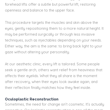
forehead lifts offer a subtle but powerful lift, restoring
openness and balance to the upper face.
This procedure targets the muscles and skin above the
eyes, gently repositioning them to a more natural height. It
may be performed surgically or through less invasive
techniques, such as injectables depending on your needs.
Either way, the aim is the same: to bring back light to your
gaze without altering your personality.
At our aesthetic clinic, every lift is tailored. Some people
seek a gentle arch, others want relief from heaviness that
affects their eyelids. What they all share is the moment
after recovery, when their eyes look awake again, and
their reflection finally matches how they feel inside.
Oculoplastic Reconstruction
Sometimes, the need for change isn’t cosmetic. It’s actually