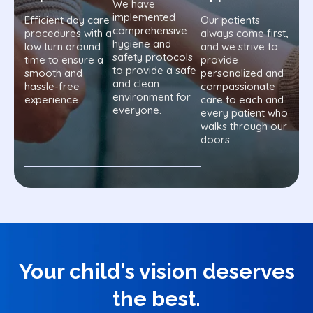
We have
implemented
Efficient day care
Our patients
comprehensive
procedures with a
always come first,
hygiene and
low turn around
and we strive to
safety protocols
time to ensure a
provide
to provide a safe
smooth and
personalized and
and clean
hassle-free
compassionate
environment for
experience.
care to each and
everyone.
every patient who
walks through our
doors.
Your child's vision deserves
the best.