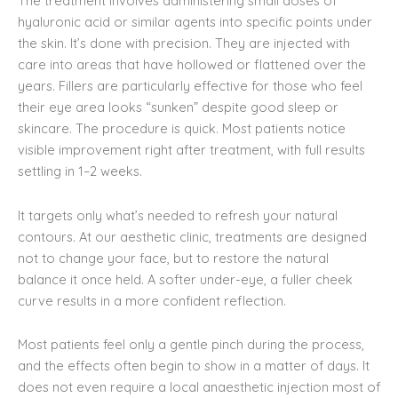
The treatment involves administering small doses of
hyaluronic acid or similar agents into specific points under
the skin. It’s done with precision. They are injected with
care into areas that have hollowed or flattened over the
years. Fillers are particularly effective for those who feel
their eye area looks “sunken” despite good sleep or
skincare. The procedure is quick. Most patients notice
visible improvement right after treatment, with full results
settling in 1–2 weeks.
It targets only what’s needed to refresh your natural
contours. At our aesthetic clinic, treatments are designed
not to change your face, but to restore the natural
balance it once held. A softer under-eye, a fuller cheek
curve results in a more confident reflection.
Most patients feel only a gentle pinch during the process,
and the effects often begin to show in a matter of days. It
does not even require a local anaesthetic injection most of