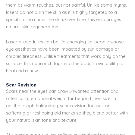
them as warm touches, but not painful. Unlike some myths,
lasers do not burn the skin as it is highly targeted to a
specific area under the skin. Over time, this encourages
natural skin regeneration.
Laser procedures can be life-changing for people whose
eye aesthetics have been impacted by sun damage or
chronic tiredness. Unlike treatments that work only on the
surface, this approach taps into the body’s own ability to
heal and renew.
Scar Revision
Scars near the eyes can draw unwanted attention and
often carry emotional weight far beyond their size. In
aesthetic ophthalmology, scar revision focuses on
softening or reshaping old marks so they blend better with
your natural skin tone and texture.
At Nethradhama, we use refined surgical and non-surgical