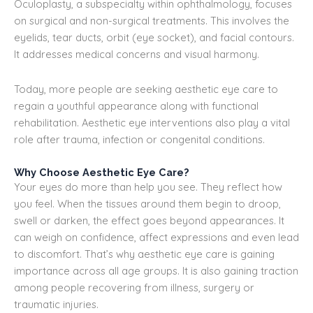
Oculoplasty, a subspecialty within ophthalmology, focuses
on surgical and non-surgical treatments. This involves the
eyelids, tear ducts, orbit (eye socket), and facial contours.
It addresses medical concerns and visual harmony.
Today, more people are seeking aesthetic eye care to
regain a youthful appearance along with functional
rehabilitation. Aesthetic eye interventions also play a vital
role after trauma, infection or congenital conditions.
Why Choose Aesthetic Eye Care?
Your eyes do more than help you see. They reflect how
you feel. When the tissues around them begin to droop,
swell or darken, the effect goes beyond appearances. It
can weigh on confidence, affect expressions and even lead
to discomfort. That’s why aesthetic eye care is gaining
importance across all age groups. It is also gaining traction
among people recovering from illness, surgery or
traumatic injuries.