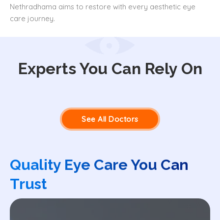
Nethradhama aims to restore with every aesthetic eye
care journey.
Experts You Can Rely On
See All Doctors
Quality Eye Care You Can
Trust