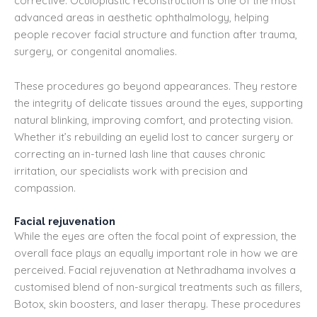
corrective. Oculoplastic reconstruction is one of the most
advanced areas in aesthetic ophthalmology, helping
people recover facial structure and function after trauma,
surgery, or congenital anomalies.
These procedures go beyond appearances. They restore
the integrity of delicate tissues around the eyes, supporting
natural blinking, improving comfort, and protecting vision.
Whether it’s rebuilding an eyelid lost to cancer surgery or
correcting an in-turned lash line that causes chronic
irritation, our specialists work with precision and
compassion.
Facial rejuvenation
While the eyes are often the focal point of expression, the
overall face plays an equally important role in how we are
perceived. Facial rejuvenation at Nethradhama involves a
customised blend of non-surgical treatments such as fillers,
Botox, skin boosters, and laser therapy. These procedures