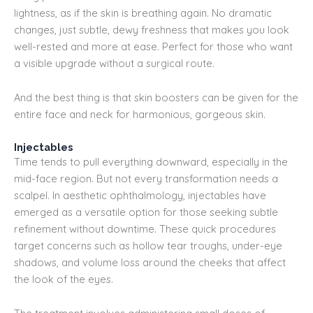
lightness, as if the skin is breathing again. No dramatic
changes, just subtle, dewy freshness that makes you look
well-rested and more at ease. Perfect for those who want
a visible upgrade without a surgical route.
And the best thing is that skin boosters can be given for the
entire face and neck for harmonious, gorgeous skin.
Injectables
Time tends to pull everything downward, especially in the
mid-face region. But not every transformation needs a
scalpel. In aesthetic ophthalmology, injectables have
emerged as a versatile option for those seeking subtle
refinement without downtime. These quick procedures
target concerns such as hollow tear troughs, under-eye
shadows, and volume loss around the cheeks that affect
the look of the eyes.