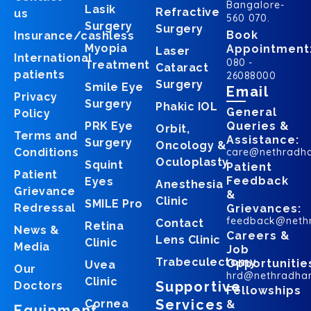
Bangalore-
Lasik
Refractive
us
560 070.
Surgery
Surgery
Book
Insurance/cashless
Myopia
Appointment
Laser
International
080 -
Treatment
Cataract
patients
26088000
Surgery
Smile Eye
Email
Privacy
Surgery
Phakic IOL
General
Policy
PRK Eye
Queries &
Orbit,
Terms and
Assistance:
Surgery
Oncology &
Conditions
care@nethradh
Oculoplasty
Squint
Patient
Patient
Feedback
Eyes
Anesthesia
Grievance
&
Clinic
SMILE Pro
Redressal
Grievances:
feedback@neth
Contact
Retina
News &
Careers &
Lens Clinic
Clinic
Media
Job
Trabeculectomy
Opportunitie
Uvea
Our
hrd@nethradha
Clinic
Supportive
Doctors
Fellowships
Services
Cornea
&
Equipment