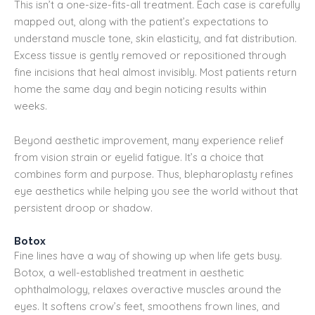
This isn’t a one-size-fits-all treatment. Each case is carefully
mapped out, along with the patient’s expectations to
understand muscle tone, skin elasticity, and fat distribution.
Excess tissue is gently removed or repositioned through
fine incisions that heal almost invisibly. Most patients return
home the same day and begin noticing results within
weeks.
Beyond aesthetic improvement, many experience relief
from vision strain or eyelid fatigue. It’s a choice that
combines form and purpose. Thus, blepharoplasty refines
eye aesthetics while helping you see the world without that
persistent droop or shadow.
Botox
Fine lines have a way of showing up when life gets busy.
Botox, a well-established treatment in aesthetic
ophthalmology, relaxes overactive muscles around the
eyes. It softens crow’s feet, smoothens frown lines, and