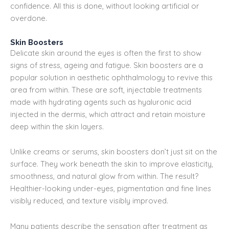
confidence. All this is done, without looking artificial or
overdone.
Skin Boosters
Delicate skin around the eyes is often the first to show
signs of stress, ageing and fatigue. Skin boosters are a
popular solution in aesthetic ophthalmology to revive this
area from within. These are soft, injectable treatments
made with hydrating agents such as hyaluronic acid
injected in the dermis, which attract and retain moisture
deep within the skin layers.
Unlike creams or serums, skin boosters don’t just sit on the
surface. They work beneath the skin to improve elasticity,
smoothness, and natural glow from within. The result?
Healthier-looking under-eyes, pigmentation and fine lines
visibly reduced, and texture visibly improved.
Many patients describe the sensation after treatment as