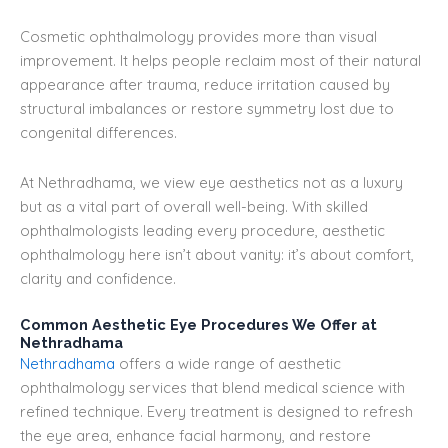
Cosmetic ophthalmology provides more than visual
improvement. It helps people reclaim most of their natural
appearance after trauma, reduce irritation caused by
structural imbalances or restore symmetry lost due to
congenital differences.
At Nethradhama, we view eye aesthetics not as a luxury
but as a vital part of overall well-being. With skilled
ophthalmologists leading every procedure, aesthetic
ophthalmology here isn’t about vanity: it’s about comfort,
clarity and confidence.
Common Aesthetic Eye Procedures We Offer at
Nethradhama
Nethradhama
offers a wide range of aesthetic
ophthalmology services that blend medical science with
refined technique. Every treatment is designed to refresh
the eye area, enhance facial harmony, and restore