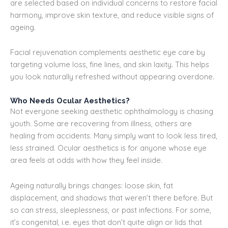
are selected based on individual concerns to restore facial
harmony, improve skin texture, and reduce visible signs of
ageing.
Facial rejuvenation complements aesthetic eye care by
targeting volume loss, fine lines, and skin laxity. This helps
you look naturally refreshed without appearing overdone.
Who Needs Ocular Aesthetics?
Not everyone seeking aesthetic ophthalmology is chasing
youth. Some are recovering from illness, others are
healing from accidents. Many simply want to look less tired,
less strained. Ocular aesthetics is for anyone whose eye
area feels at odds with how they feel inside.
Ageing naturally brings changes: loose skin, fat
displacement, and shadows that weren’t there before. But
so can stress, sleeplessness, or past infections. For some,
it’s congenital, i.e. eyes that don’t quite align or lids that