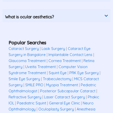
What is ocular aesthetics?
Popular Searches
Cataract Surgery
|
Lasik Surgery
|
Cataract Eye
Surgery in Bangalore
|
Implantable Contact Lens
|
Glaucoma Treatment
|
Cornea Treatment
|
Retina
Surgery
|
Uveitis Treatment
|
Computer Vision
Syndrome Treatment
|
Squint Eye
|
PRK Eye Surgery
|
Smile Eye Surgery
|
Trabeculectomy
|
MICS Cataract
Surgery
|
SMILE PRO
|
Myopia Treatment
|
Pediatric
Ophthalmologist
|
Posterior Subcapsular Cataract
|
Refractive Surgery
|
Laser Cataract Surgery
|
Phakic
IOL
|
Paediatric Squint
|
General Eye Clinic
|
Neuro
Ophthalmology
|
Oculoplasty Surgery
|
Anesthesia