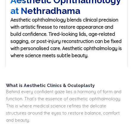
Aesthetic Ophthalmology
at Nethradhama
Aesthetic ophthalmology blends clinical precision
with artistic finesse to restore appearance and
build confidence. Tired-looking lids, age-related
sagging, or post-injury reconstruction can be fixed
with personalised care. Aesthetic ophthalmology is
where science meets subtle beauty.
What is Aesthetic Clinics & Oculoplasty
Behind every confident gaze lies a harmony of form and
function. That’s the essence of aesthetic ophthalmology.
This is where medical science refines the delicate
structures around the eyes to restore balance, comfort
and beauty.