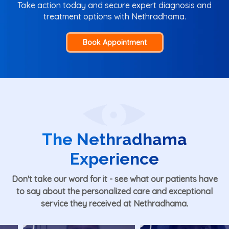
Take action today and secure expert diagnosis and
treatment options with Nethradhama.
Book Appointment
The Nethradhama
Experience
Don't take our word for it - see what our patients have
to say about the personalized care and exceptional
service they received at Nethradhama.
Play
Play