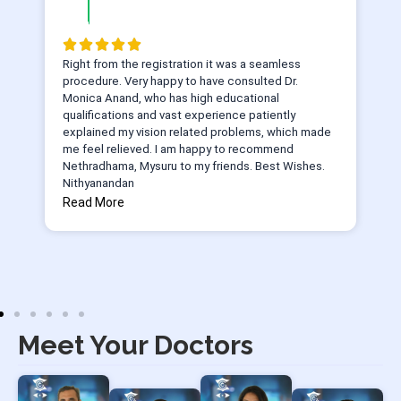
Right from the registration it was a seamless
procedure. Very happy to have consulted Dr.
Monica Anand, who has high educational
qualifications and vast experience patiently
explained my vision related problems, which made
me feel relieved. I am happy to recommend
Nethradhama, Mysuru to my friends. Best Wishes.
Nithyanandan
Read More
Meet Your Doctors