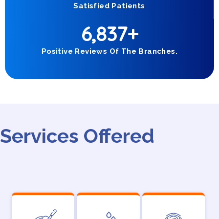
Satisfied Patients
6,837
+
Positive Reviews Of The Branches.
Services Offered