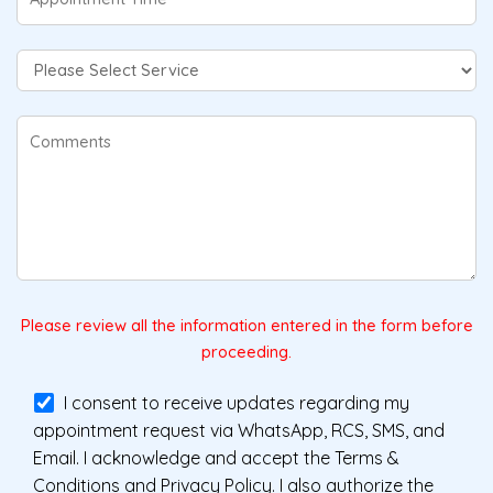
Please review all the information entered in the form before
proceeding.
I consent to receive updates regarding my
appointment request via WhatsApp, RCS, SMS, and
Email. I acknowledge and accept the Terms &
Conditions and Privacy Policy. I also authorize the