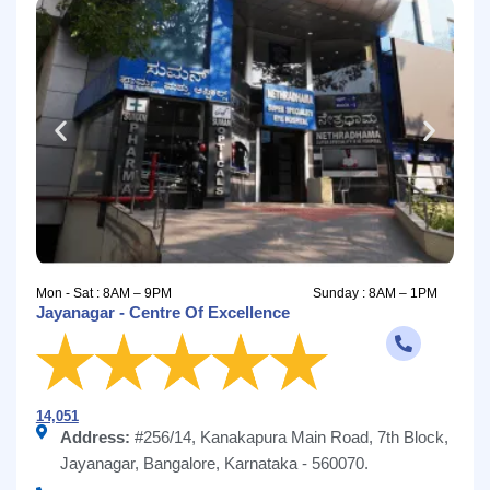
Mon - Sat : 8AM – 9PM
Sunday : 8AM – 1PM
Jayanagar - Centre Of Excellence
14,051
Address:
#256/14, Kanakapura Main Road, 7th Block,
Jayanagar, Bangalore, Karnataka - 560070.