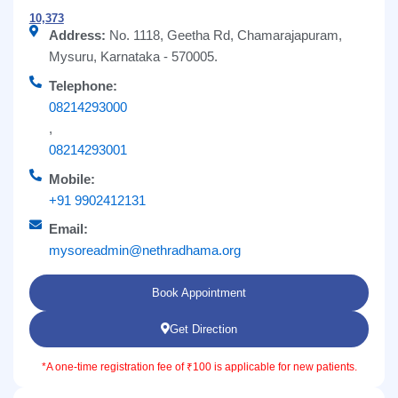
10,373
Address:
No. 1118, Geetha Rd, Chamarajapuram,
Mysuru, Karnataka - 570005.
Telephone:
08214293000
,
08214293001
Mobile:
+91 9902412131
Email:
mysoreadmin@nethradhama.org
Book Appointment
Get Direction
*A one-time registration fee of ₹100 is applicable for new patients.