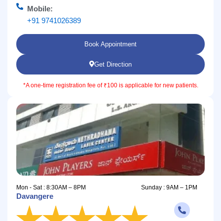
Mobile:
+91 9741026389
Book Appointment
Get Direction
*A one-time registration fee of ₹100 is applicable for new patients.
Mon - Sat : 8:30AM – 8PM
Sunday : 9AM – 1PM
Davangere