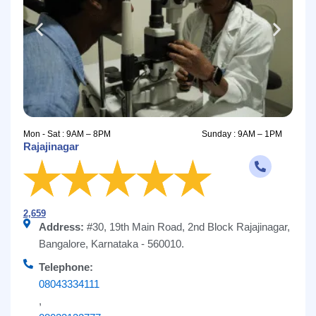
Mon - Sat : 9AM – 8PM
Sunday : 9AM – 1PM
Rajajinagar
2,659
Address:
#30, 19th Main Road, 2nd Block Rajajinagar,
Bangalore, Karnataka - 560010.
Telephone:
08043334111
,