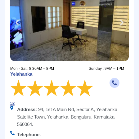
Mon - Sat : 8:30AM – 8PM
Sunday : 9AM – 1PM
Yelahanka
52
Address:
94, 1st A Main Rd, Sector A, Yelahanka
Satellite Town, Yelahanka, Bengaluru, Karnataka
560064.
Telephone: