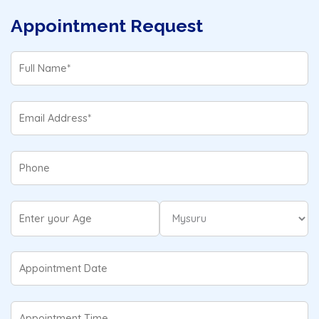
Appointment Request