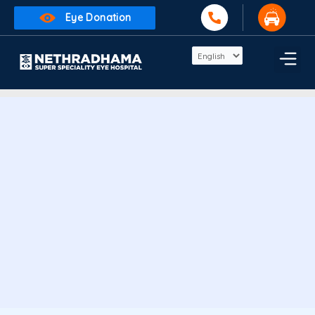
Skip
Eye Donation
to
content