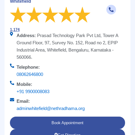
Whitefield
1,174
Address:
Prasad Technology Park Pvt Ltd, Tower A
Ground Floor, 97, Survey No. 152, Road no 2, EPIP
Industrial Area, Whitefield, Bengaluru, Karnataka -
560066.
Telephone:
08062646800
Mobile:
+91 9900008083
Email:
adminwhitefield@nethradhama.org
Book Appointment