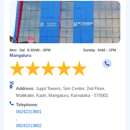
Mon - Sat : 8:30AM – 8PM
Sunday : 9AM – 1PM
Mangaluru
96
Address:
Jugul Towers, Sim Center, 2nd Floor,
Mallikatte, Kadri, Mangaluru, Karnataka - 575002.
Telephone:
08242213801
,
08242213802