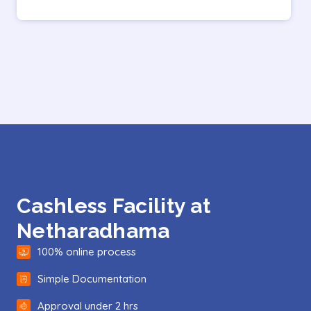
Cashless Facility at
Netharadhama
100% online process
Simple Documentation
Approval under 2 hrs