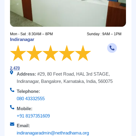
Mon - Sat : 8:30AM – 8PM
Sunday : 9AM – 1PM
Indiranagar
2,470
Address:
#29, 80 Feet Road, HAL 3rd STAGE,
Indiranagar, Bangalore, Karnataka, India, 560075
Telephone:
080 43332555
Mobile:
+91 8197351609
Email:
indiranagaradmin@nethradhama.org