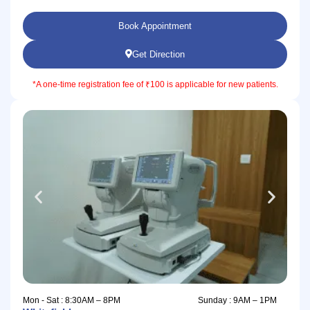
Book Appointment
Get Direction
*A one-time registration fee of ₹100 is applicable for new patients.
Mon - Sat : 8:30AM – 8PM
Sunday : 9AM – 1PM