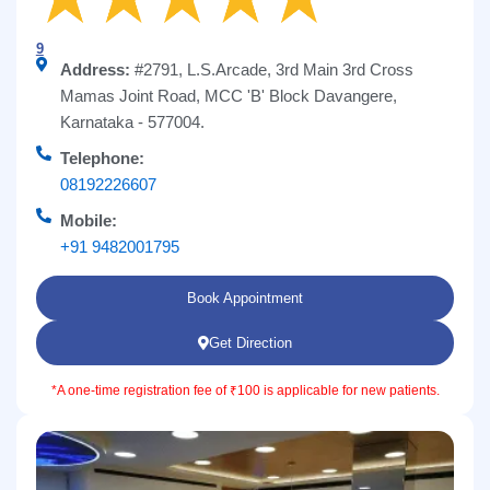
9
Address:
#2791, L.S.Arcade, 3rd Main 3rd Cross
Mamas Joint Road, MCC 'B' Block Davangere,
Karnataka - 577004.
Telephone:
08192226607
Mobile:
+91 9482001795
Book Appointment
Get Direction
*A one-time registration fee of ₹100 is applicable for new patients.