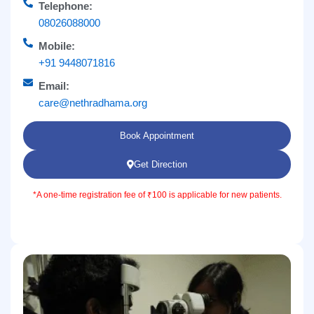
Telephone:
08026088000
Mobile:
+91 9448071816
Email:
care@nethradhama.org
Book Appointment
Get Direction
*A one-time registration fee of ₹100 is applicable for new patients.