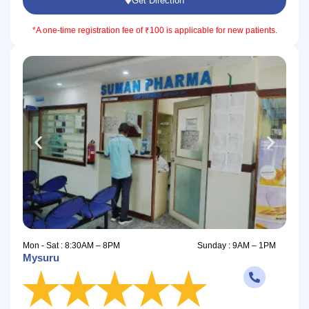
Get Direction
*A one-time registration fee of ₹100 is applicable for new patients.
Mon - Sat : 8:30AM – 8PM
Sunday : 9AM – 1PM
Mysuru