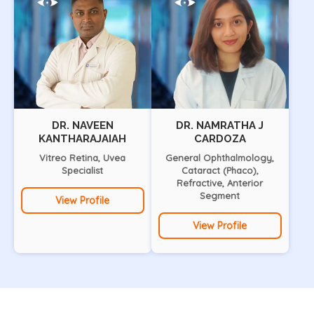
DR. NAVEEN
DR. NAMRATHA J
KANTHARAJAIAH
CARDOZA
Vitreo Retina, Uvea
General Ophthalmology,
Specialist
Cataract (Phaco),
Refractive, Anterior
Segment
View Profile
View Profile