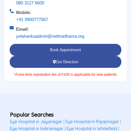
080 3127 6600
Mobile:
+91 9900777567
Email:
yelahankaadmin@nethradhama.org
Book Appointment
Get Direction
*A one-time registration fee of ₹100 is applicable for new patients.
Popular Searches
Eye Hospital in Jayanagar
|
Eye Hospital in Rajajinagar
|
Eye Hospital in Indiranagar
|
Eye Hospital in Whitefield
|