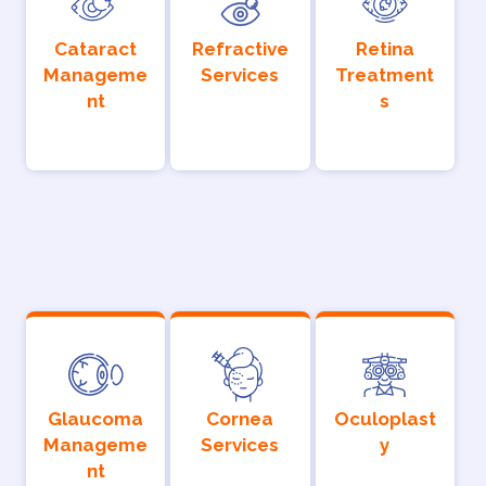
Cataract
Refractive
Retina
Manageme
Services
Treatment
nt
s
Glaucoma
Cornea
Oculoplast
Manageme
Services
y
nt