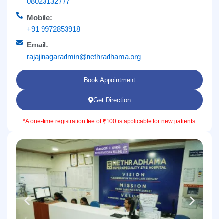
08023132777
Mobile:
+91 9972853918
Email:
rajajinagaradmin@nethradhama.org
Book Appointment
Get Direction
*A one-time registration fee of ₹100 is applicable for new patients.