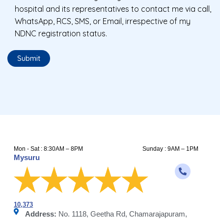
hospital and its representatives to contact me via call,
WhatsApp, RCS, SMS, or Email, irrespective of my
NDNC registration status.
Mon - Sat : 8:30AM – 8PM
Sunday : 9AM – 1PM
Mysuru
10,373
Address:
No. 1118, Geetha Rd, Chamarajapuram,