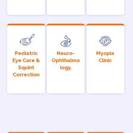
Pediatric
Neuro-
Myopia
Eye Care &
Ophthalmo
Clinic
Squint
logy,
Correction