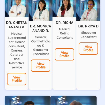
DR. CHETAN
DR. RICHA
DR. MONICA
DR. PRIYA D
ANAND R.
Medical
ANAND R.
Glaucoma
Retina
Medical
Consultant
General
Consultant
Superintend
Ophthalmolo
ent, Senior
gy &
consultant,
View
Glaucoma
Profile
Cornea,
View
Consultant
Cataract
Profile
and
Refractive
View
Profile
service
View
Profile