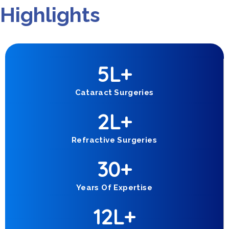
Highlights
5
L+
Cataract Surgeries
2
L+
Refractive Surgeries
30
+
Years Of Expertise
1
2
L+