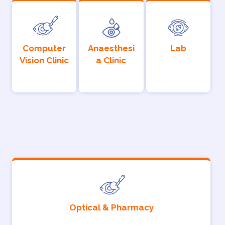
Computer
Anaesthesi
Lab
Vision Clinic
a Clinic
Optical & Pharmacy