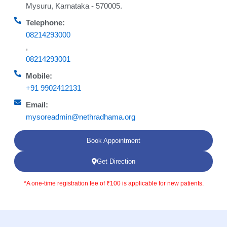
Mysuru, Karnataka - 570005.
Telephone:
08214293000
,
08214293001
Mobile:
+91 9902412131
Email:
mysoreadmin@nethradhama.org
Book Appointment
Get Direction
*A one-time registration fee of ₹100 is applicable for new patients.