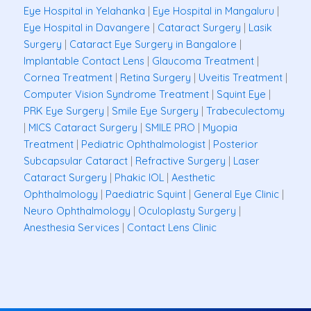
Eye Hospital in Yelahanka
|
Eye Hospital in Mangaluru
|
Eye Hospital in Davangere
|
Cataract Surgery
|
Lasik
Surgery
|
Cataract Eye Surgery in Bangalore
|
Implantable Contact Lens
|
Glaucoma Treatment
|
Cornea Treatment
|
Retina Surgery
|
Uveitis Treatment
|
Computer Vision Syndrome Treatment
|
Squint Eye
|
PRK Eye Surgery
|
Smile Eye Surgery
|
Trabeculectomy
|
MICS Cataract Surgery
|
SMILE PRO
|
Myopia
Treatment
|
Pediatric Ophthalmologist
|
Posterior
Subcapsular Cataract
|
Refractive Surgery
|
Laser
Cataract Surgery
|
Phakic IOL
|
Aesthetic
Ophthalmology
|
Paediatric Squint
|
General Eye Clinic
|
Neuro Ophthalmology
|
Oculoplasty Surgery
|
Anesthesia Services
|
Contact Lens Clinic