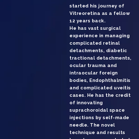
started his journey of
Vitreoretina as a fellow
12 years back.
He has vast surgical
experience in managing
complicated retinal
detachments, diabetic
tractional detachments,
ocular trauma and
intraocular foreign
bodies, Endophthalmitis
and complicated uveitis
cases. He has the credit
of innovating
suprachoroidal space
injections by self-made
needle. The novel
technique and results