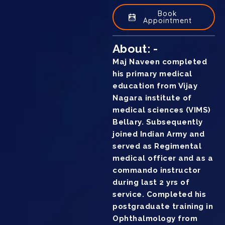
Book
Appointment
About: -
Maj Naveen completed
his primary medical
education from Vijay
Nagara institute of
medical sciences (VIMS)
Bellary. Subsequently
joined Indian Army and
served as Regimental
medical officer and as a
commando instructor
during last 2 yrs of
service. Completed his
postgraduate training in
Ophthalmology from