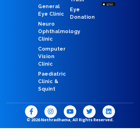
General
Eye
Eye Clinic
Donation
Neuro
Ophthalmology
Clinic
Computer
Vision
Clinic
Paediatric
Clinic &
Squint
F
I
Y
T
L
a
n
o
w
i
c
s
u
i
n
© 2026 Nethradhama, All Rights Reserved.
e
t
t
t
k
b
a
u
t
e
o
g
b
e
d