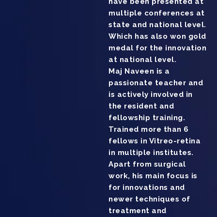
have been presented at
multiple conferences at
state and national level.
Which has also won gold
medal for the innovation
at national level.
Maj Naveen is a
passionate teacher and
is actively involved in
the resident and
fellowship training.
Trained more than 6
fellows in Vitreo-retina
in multiple institutes.
Apart from surgical
work, his main focus is
for innovations and
newer techniques of
treatment and