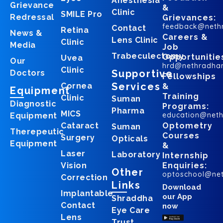
Anesthesia
Grievance
&
Clinic
SMILE Pro
Redressal
Grievances:
feedback@neth
Contact
Retina
News &
Careers &
Lens Clinic
Clinic
Media
Job
Trabeculectomy
Opportunitie
Uvea
Our
hrd@nethradha
Clinic
Supportive
Doctors
Fellowships
Services
Cornea
&
Equipment
Training
Clinic
Suman
Diagnostic
Programs:
Pharma
MICS
education@net
Equipment
Cataract
Optometry
Suman
Therepeutic
Courses
Surgery
Opticals
Equipment
&
Laser
Laboratory
Internship
Vision
Enquiries:
Other
optoschool@ne
Correction
Links
Download
Implantable
our App
Shraddha
Contact
now
Eye Care
Lens
Trust