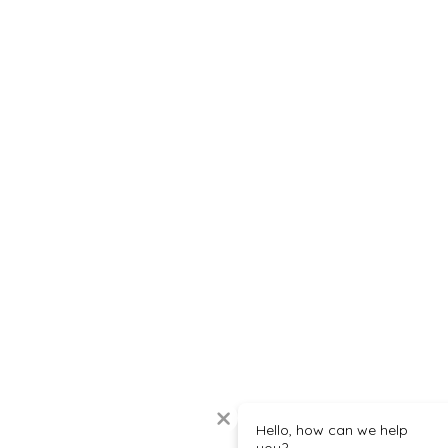
Hello, how can we help