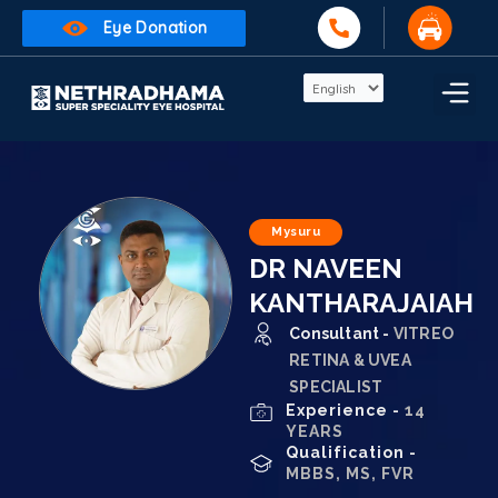
Eye Donation
Mysuru
DR NAVEEN
KANTHARAJAIAH
Consultant -
VITREO
RETINA & UVEA
SPECIALIST
Experience -
14
YEARS
Qualification -
MBBS, MS, FVR