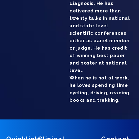
diagnosis. He has
delivered more than
twenty talks in national
and state level
scientific conferences
either as panel member
or judge. He has credit
of winning best paper
and poster at national
level.
When he is not at work,
he loves spending time
cycling, driving, reading
books and trekking.