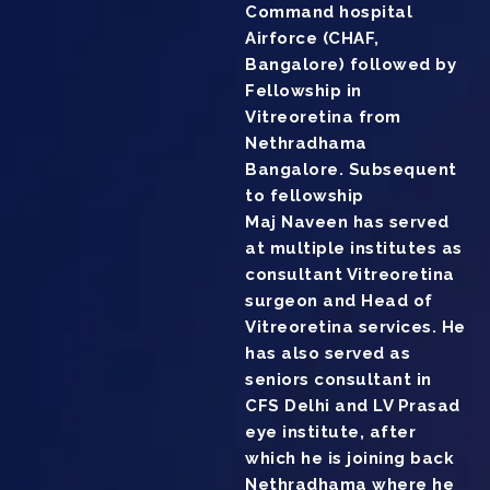
Command hospital
Airforce (CHAF,
Bangalore) followed by
Fellowship in
Vitreoretina from
Nethradhama
Bangalore. Subsequent
to fellowship
Maj Naveen has served
at multiple institutes as
consultant Vitreoretina
surgeon and Head of
Vitreoretina services. He
has also served as
seniors consultant in
CFS Delhi and LV Prasad
eye institute, after
which he is joining back
Nethradhama where he