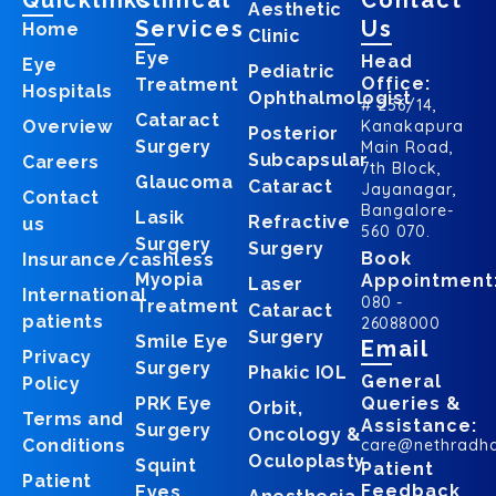
Quicklinks
Clinical
Contact
Aesthetic
Services
Us
Home
Clinic
Eye
Head
Eye
Pediatric
Office:
Treatment
Hospitals
Ophthalmologist
# 256/14,
Cataract
Overview
Kanakapura
Posterior
Surgery
Main Road,
Subcapsular
Careers
7th Block,
Glaucoma
Cataract
Jayanagar,
Contact
Bangalore-
Lasik
Refractive
us
560 070.
Surgery
Surgery
Book
Insurance/cashless
Myopia
Appointment
Laser
International
080 -
Treatment
Cataract
patients
26088000
Surgery
Smile Eye
Email
Privacy
Surgery
Phakic IOL
General
Policy
PRK Eye
Queries &
Orbit,
Terms and
Assistance:
Surgery
Oncology &
Conditions
care@nethradh
Oculoplasty
Squint
Patient
Patient
Feedback
Eyes