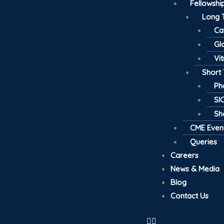
Fellowsh
Long 
Ca
Gl
Vi
Short
Ph
SI
Sh
CME Even
Queries
Careers
News & Media
Blog
Contact Us