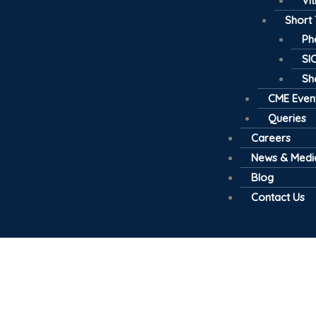
Vi
Short
Ph
SI
Sh
CME Even
Queries
Careers
News & Medi
Blog
Contact Us