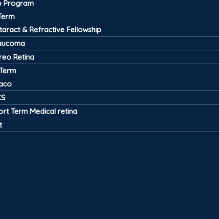
ip Program
Term
taract & Refractive Fellowship
aucoma
treo Retina
 Term
aco
CS
ort Term Medical retina
t