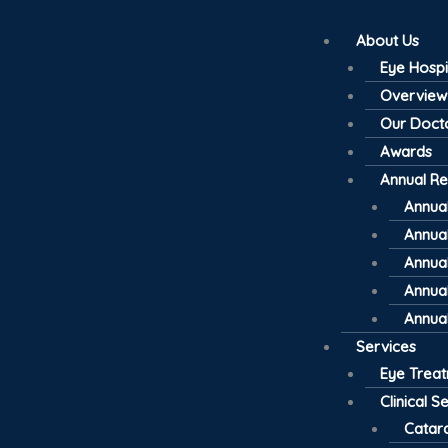
About Us
Eye Hospi
Overview
Our Doct
Awards
Annual Re
Annual
Annual
Annual
Annual
Annual
Services
Eye Trea
Clinical S
Catar