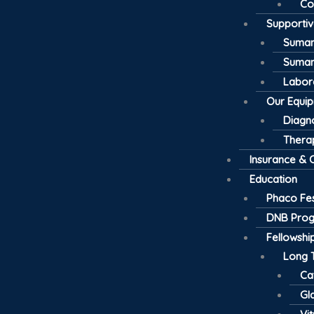
Co
Supporti
Suman
Suman
Labor
Our Equi
Diagno
Thera
Insurance & 
Education
Phaco Fes
DNB Pro
Fellowsh
Long 
Ca
Gl