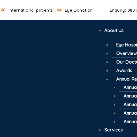
International patients
Eye Donation
Enquiry: 080
About Us
Eye Hospi
Overview
Our Doct
Awards
Annual Re
Annual
Annual
Annual
Annual
Annual
Services