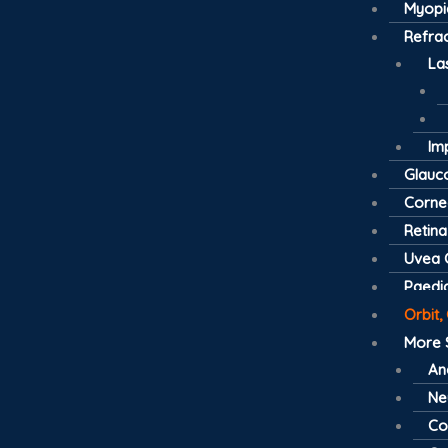
Myopi
Refrac
La
Im
Glau
Cornea
Retina
Uvea C
Paedia
Orbit,
More 
An
Ne
Co