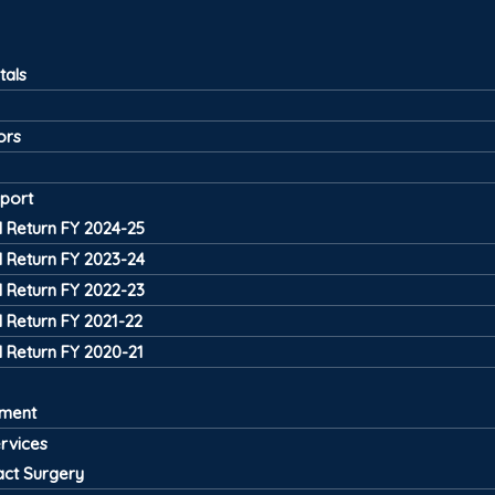
tals
ors
port
 Return FY 2024-25
 Return FY 2023-24
 Return FY 2022-23
 Return FY 2021-22
 Return FY 2020-21
tment
ervices
act Surgery