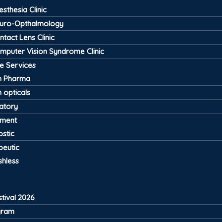
esthesia Clinic
uro-Opthalmology
ntact Lens Clinic
mputer Vision Syndrome Clinic
ve Services
 Pharma
 opticals
atory
pment
stic
peutic
shless
tival 2026
gram