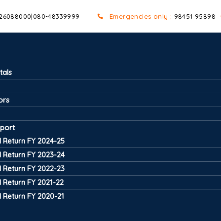
 26088000
|
080-48339999
Emergencies only :
98451 95898
tals
ors
port
 Return FY 2024-25
 Return FY 2023-24
 Return FY 2022-23
 Return FY 2021-22
 Return FY 2020-21