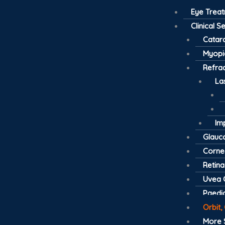
Eye Trea
Clinical S
Catar
Myopi
Refrac
La
Im
Glau
Cornea
Retina
Uvea C
Paedia
Orbit,
More 