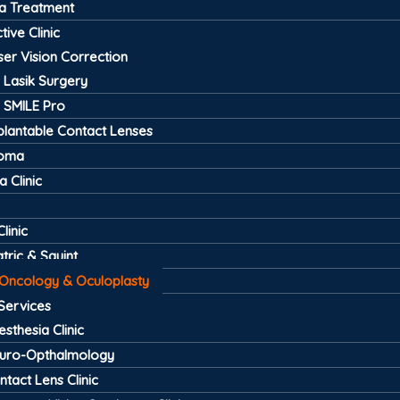
a Treatment
tive Clinic
ser Vision Correction
Lasik Surgery
SMILE Pro
plantable Contact Lenses
coma
 Clinic
linic
tric & Squint
 Oncology & Oculoplasty
Services
esthesia Clinic
uro-Opthalmology
ntact Lens Clinic