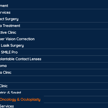
tment
ervices
act Surgery
a Treatment
tive Clinic
ser Vision Correction
Lasik Surgery
SMILE Pro
plantable Contact Lenses
coma
 Clinic
linic
tric & Squint
 Oncology & Oculoplasty
Services