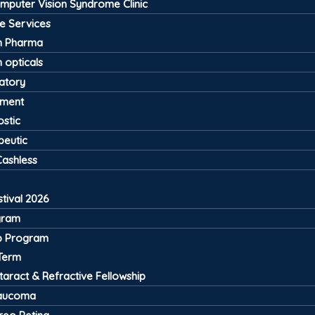
mputer Vision Syndrome Clinic
ve Services
 Pharma
 opticals
atory
pment
stic
peutic
Cashless
tival 2026
gram
ip Program
Term
taract & Refractive Fellowship
aucoma