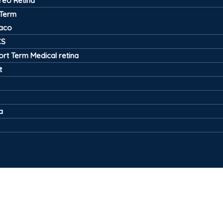
treo Retina
 Term
aco
CS
ort Term Medical retina
t
a