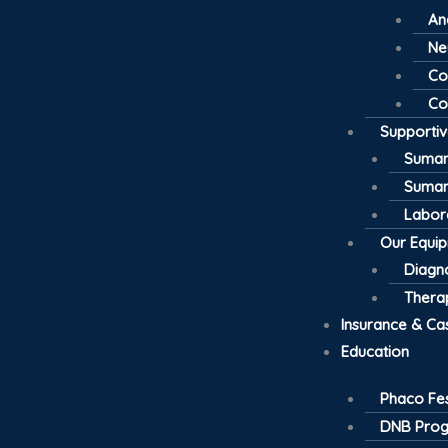
An
Ne
Co
Co
Supporti
Suman
Suman
Labor
Our Equi
Diagno
Thera
Insurance & Ca
Education
Phaco Fes
DNB Pro