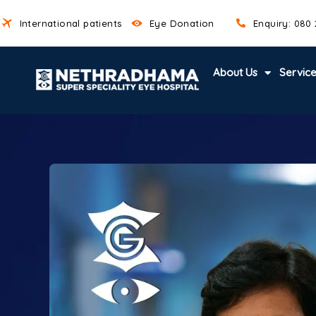
International patients
Eye Donation
Enquiry: 080
About Us
Servic