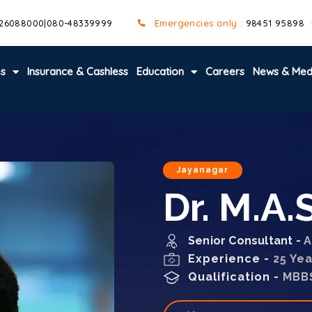
 26088000
|
080-48339999
Emergencies only :
98451 95898
es
Insurance & Cashless
Education
Careers
News & Med
Jayanagar
Dr. M.A
Senior Consultant -
A
Experience -
25 Ye
Qualification -
MBB