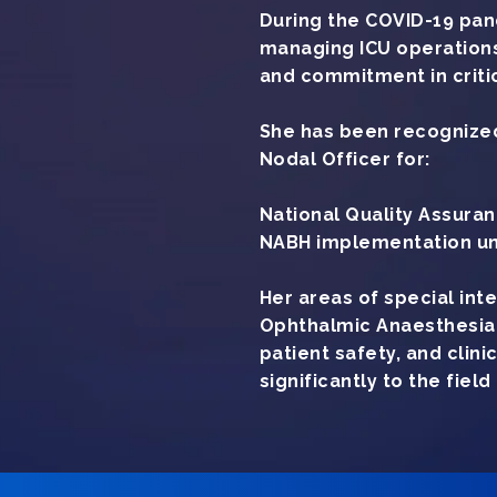
During the COVID-19 pand
managing ICU operations
and commitment in critic
She has been recognized
Nodal Officer for:
National Quality Assur
NABH implementation un
Her areas of special int
Ophthalmic Anaesthesia 
patient safety, and clin
significantly to the fiel