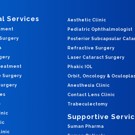
al Services
Aesthetic Clinic
tment
Pediatric Ophthalmologist
 Surgery
Posterior Subcapsular Cata
a
Refractive Surgery
gery
Laser Cataract Surgery
reatment
Phakic IOL
e Surgery
Orbit, Oncology & Oculopla
Surgery
Anesthesia Clinic
yes
Contact Lens Clinic
o
Trabeculectomy
inic
Supportive Servi
ic
Suman Pharma
inic