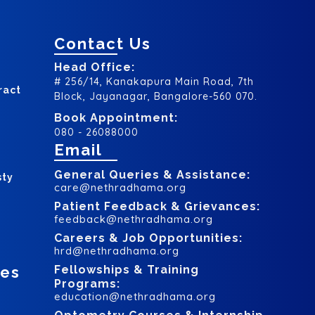
Contact Us
Head Office:
# 256/14, Kanakapura Main Road, 7th
ract
Block, Jayanagar, Bangalore-560 070.
Book Appointment:
080 - 26088000
Email
General Queries & Assistance:
sty
care@nethradhama.org
Patient Feedback & Grievances:
feedback@nethradhama.org
Careers & Job Opportunities:
hrd@nethradhama.org
ces
Fellowships & Training
Programs:
education@nethradhama.org