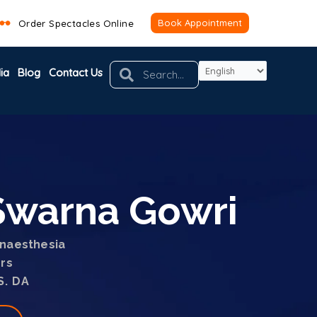
Book Appointment
Order Spectacles Online
Search
Search
ia
Blog
Contact Us
.Swarna Gowri
naesthesia
ars
S. DA