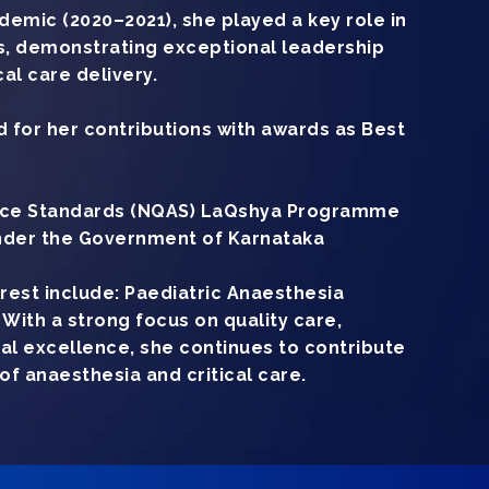
emic (2020–2021), she played a key role in
, demonstrating exceptional leadership
al care delivery.
 for her contributions with awards as Best
ance Standards (NQAS) LaQshya Programme
der the Government of Karnataka
erest include: Paediatric Anaesthesia
With a strong focus on quality care,
ical excellence, she continues to contribute
d of anaesthesia and critical care.