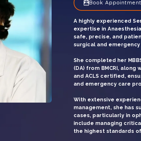
Book Appointmen
A highly experienced Sen
expertise in Anaesthesia
safe, precise, and patie
surgical and emergency 
She completed her MBBS
(DA) from BMCRI, along 
and ACLS certified, ens
and emergency care pro
With extensive experien
management, she has su
cases, particularly in o
include managing critica
the highest standards of