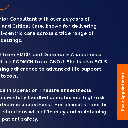
t
ior Consultant with over 25 years of
 and Critical Care, known for delivering
nt-centric care across a wide range of
settings.
 from BMCRI and Diploma in Anaesthesia
with a PGDMCH from IGNOU. She is also BCLS
uring adherence to advanced life support
Book Appointment
tocols.
ce in Operation Theatre anaesthesia
ccessfully handled complex and high-risk
phthalmic anaesthesia. Her clinical strengths
l situations with efficiency and maintaining
 patient safety.