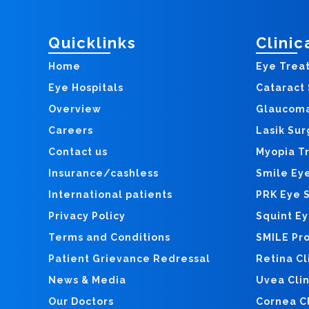
Quicklinks
Clinic
Home
Eye Trea
Eye Hospitals
Cataract
Overview
Glaucom
Careers
Lasik Sur
Contact us
Myopia T
Insurance/cashless
Smile Ey
International patients
PRK Eye 
Privacy Policy
Squint E
Terms and Conditions
SMILE Pr
Patient Grievance Redressal
Retina Cl
News & Media
Uvea Clin
Our Doctors
Cornea Cl