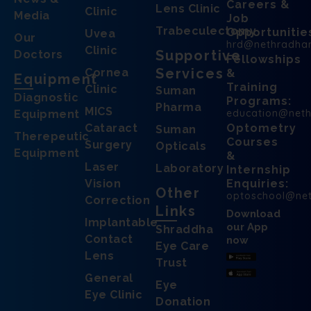
Careers &
Lens Clinic
Clinic
Media
Job
Trabeculectomy
Opportunitie
Uvea
Our
hrd@nethradha
Clinic
Supportive
Doctors
Fellowships
Services
Cornea
&
Equipment
Training
Clinic
Suman
Diagnostic
Programs:
Pharma
MICS
education@net
Equipment
Cataract
Optometry
Suman
Therepeutic
Courses
Surgery
Opticals
Equipment
&
Laser
Laboratory
Internship
Vision
Enquiries:
Other
optoschool@ne
Correction
Links
Download
Implantable
our App
Shraddha
Contact
now
Eye Care
Lens
Trust
General
Eye
Eye Clinic
Donation