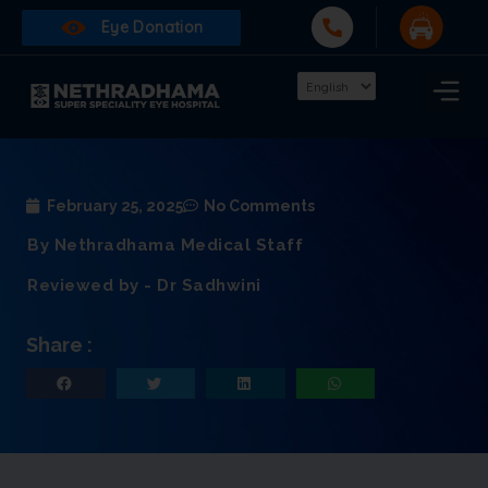
Eye Donation
February 25, 2025
No Comments
By Nethradhama Medical Staff
Reviewed by - Dr Sadhwini
Share :