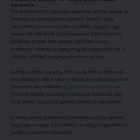
Cataracts
The treatment for cataracts depends on their stage. In
the case of an immature cataract, doctors may
recommend monitoring the condition. Regular eye
exams will help track its progression. If the cataract
develops further and causes significant vision
problems, cataract surgery may be suggested. For a
mature cataract, surgery is the best option.
During cataract surgery, the cloudy lens is removed
and replaced with a clear artificial lens, restoring vision.
There are also different
types of intraocular lenses
(IOLs) available, including monofocal, multifocal, and
toric lenses, to suit the specific needs of the patient.
In some cases, additional treatments such as glasses
may help manage the condition in early stages before
surgery becomes necessary.