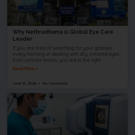
Why Nethradhama is Global Eye Care
Leader
If you are tired of searching for your glasses
every morning or dealing with dry, irritated eyes
from contact lenses, you are in the right
Read More »
June 15, 2026
No Comments