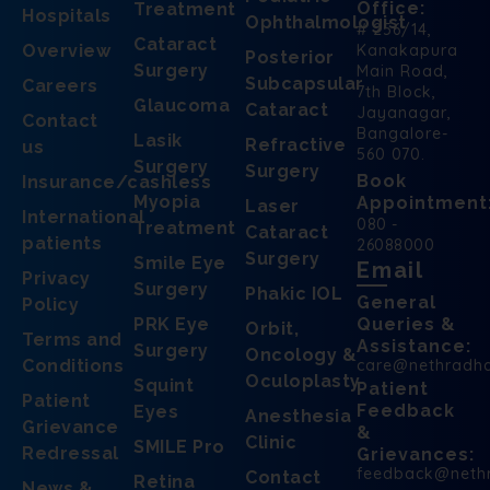
Office:
Treatment
Hospitals
Ophthalmologist
# 256/14,
Cataract
Overview
Kanakapura
Posterior
Surgery
Main Road,
Subcapsular
Careers
7th Block,
Glaucoma
Cataract
Jayanagar,
Contact
Bangalore-
Lasik
Refractive
us
560 070.
Surgery
Surgery
Book
Insurance/cashless
Myopia
Appointment
Laser
International
080 -
Treatment
Cataract
patients
26088000
Surgery
Smile Eye
Email
Privacy
Surgery
Phakic IOL
General
Policy
PRK Eye
Queries &
Orbit,
Terms and
Assistance:
Surgery
Oncology &
Conditions
care@nethradh
Oculoplasty
Squint
Patient
Patient
Feedback
Eyes
Anesthesia
Grievance
&
Clinic
SMILE Pro
Redressal
Grievances:
feedback@neth
Contact
Retina
News &