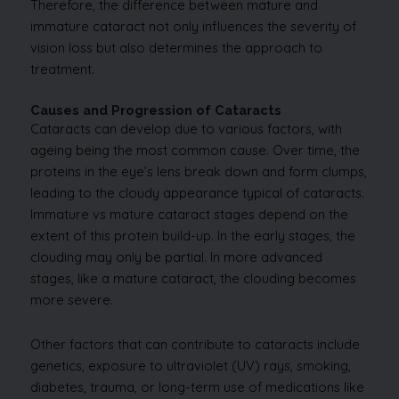
Therefore, the difference between mature and
immature cataract not only influences the severity of
vision loss but also determines the approach to
treatment.
Causes and Progression of Cataracts
Cataracts can develop due to various factors, with
ageing being the most common cause. Over time, the
proteins in the eye’s lens break down and form clumps,
leading to the cloudy appearance typical of cataracts.
Immature vs mature cataract stages depend on the
extent of this protein build-up. In the early stages, the
clouding may only be partial. In more advanced
stages, like a mature cataract, the clouding becomes
more severe.
Other factors that can contribute to cataracts include
genetics, exposure to ultraviolet (UV) rays, smoking,
diabetes, trauma, or long-term use of medications like