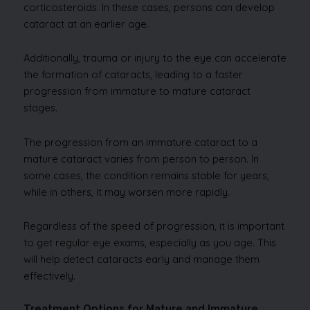
corticosteroids. In these cases, persons can develop
cataract at an earlier age.
Additionally, trauma or injury to the eye can accelerate
the formation of cataracts, leading to a faster
progression from immature to mature cataract
stages.
The progression from an immature cataract to a
mature cataract varies from person to person. In
some cases, the condition remains stable for years,
while in others, it may worsen more rapidly.
Regardless of the speed of progression, it is important
to get regular eye exams, especially as you age. This
will help detect cataracts early and manage them
effectively.
Treatment Options for Mature and Immature