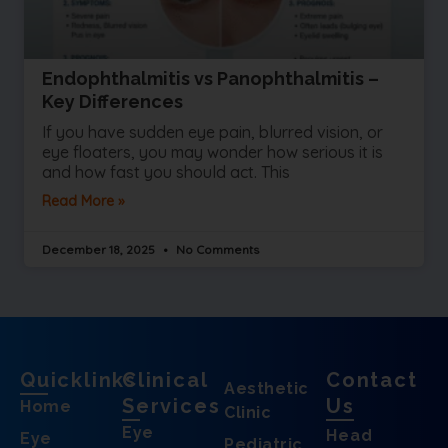
Endophthalmitis vs Panophthalmitis –
Key Differences
If you have sudden eye pain, blurred vision, or
eye floaters, you may wonder how serious it is
and how fast you should act. This
Read More »
December 18, 2025
No Comments
Quicklinks
Clinical
Contact
Aesthetic
Services
Us
Home
Clinic
Eye
Head
Eye
Pediatric