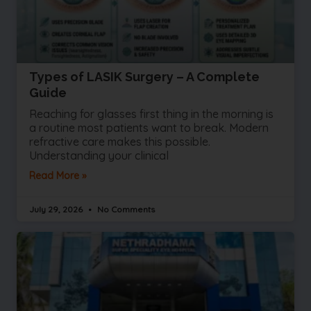
Types of LASIK Surgery – A Complete
Guide
Reaching for glasses first thing in the morning is
a routine most patients want to break. Modern
refractive care makes this possible.
Understanding your clinical
Read More »
July 29, 2026
No Comments