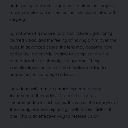
undergoing cataract surgery as it makes the surgery
more complex and increases the risks associated with
surgery.
Symptoms of a mature cataract include significantly
blurred vision, and the feeling of having a film over the
eyes. In advanced cases, the lens may become hard
and brittle, potentially leading to complications like
phacomorphic or phacolytic glaucoma. These
complications can cause inflammation leading to
headache, pain and eye redness.
Individuals with mature cataracts need to seek
treatment at the earliest.
Cataract surgery
is
recommended in such cases. It involves the removal of
the cloudy lens and replacing it with a clear artificial
one. This is an effective way to restore vision.