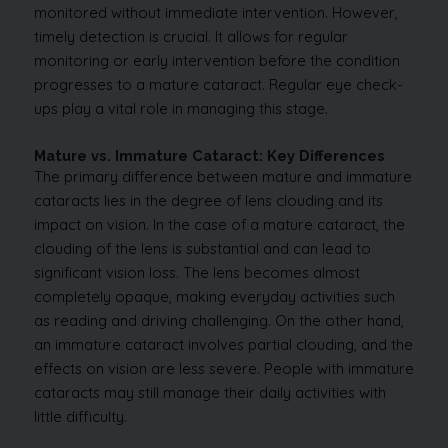
monitored without immediate intervention. However,
timely detection is crucial. It allows for regular
monitoring or early intervention before the condition
progresses to a mature cataract. Regular eye check-
ups play a vital role in managing this stage.
Mature vs. Immature Cataract: Key Differences
The primary difference between mature and immature
cataracts lies in the degree of lens clouding and its
impact on vision. In the case of a mature cataract, the
clouding of the lens is substantial and can lead to
significant vision loss. The lens becomes almost
completely opaque, making everyday activities such
as reading and driving challenging. On the other hand,
an immature cataract involves partial clouding, and the
effects on vision are less severe. People with immature
cataracts may still manage their daily activities with
little difficulty.