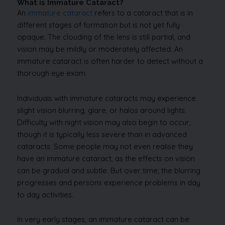
What is Immature Cataract?
An
immature cataract
refers to a cataract that is in
different stages of formation but is not yet fully
opaque. The clouding of the lens is still partial, and
vision may be mildly or moderately affected. An
immature cataract is often harder to detect without a
thorough eye exam.
Individuals with immature cataracts may experience
slight vision blurring, glare, or halos around lights.
Difficulty with night vision may also begin to occur,
though it is typically less severe than in advanced
cataracts. Some people may not even realise they
have an immature cataract, as the effects on vision
can be gradual and subtle. But over time; the blurring
progresses and persons experience problems in day
to day activities.
In very early stages, an immature cataract can be