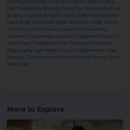
Squint Eye Exercises
|
Pros and Cons of LASIK Surgery
|
Iritis
|
Oculoplasty Meaning
|
Squint Eye Treatment without
Surgery
|
Corneal Abrasion
|
Ptosis
|
Difference Between
Open-Angle and Closed-Angle Glaucoma
|
Angle Closure
Glaucoma
|
Normal Tension Glaucoma
|
Secondary
Glaucoma
|
Open Angle Glaucoma
|
Malignant Glaucoma
|
Yellow Eyes
|
Papilledema
|
Eye Twitching
|
Fluorescein
Angiography
|
Age-Related Macular Degeneration
|
Eye
Pressure
|
Optometrist vs Ophthalmologist
|
Blurry Vision
after LASIK
More to Explore