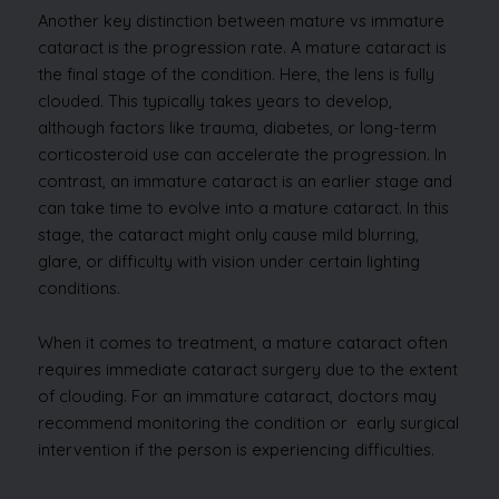
Another key distinction between mature vs immature
cataract is the progression rate. A mature cataract is
the final stage of the condition. Here, the lens is fully
clouded. This typically takes years to develop,
although factors like trauma, diabetes, or long-term
corticosteroid use can accelerate the progression. In
contrast, an immature cataract is an earlier stage and
can take time to evolve into a mature cataract. In this
stage, the cataract might only cause mild blurring,
glare, or difficulty with vision under certain lighting
conditions.
When it comes to treatment, a mature cataract often
requires immediate cataract surgery due to the extent
of clouding. For an immature cataract, doctors may
recommend monitoring the condition or early surgical
intervention if the person is experiencing difficulties.