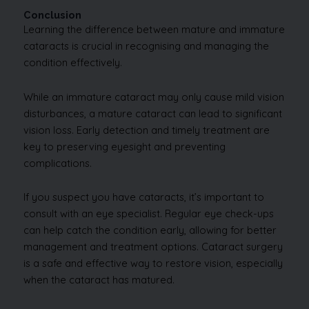
Conclusion
Learning the difference between mature and immature
cataracts is crucial in recognising and managing the
condition effectively.
While an immature cataract may only cause mild vision
disturbances, a mature cataract can lead to significant
vision loss. Early detection and timely treatment are
key to preserving eyesight and preventing
complications.
If you suspect you have cataracts, it’s important to
consult with an eye specialist. Regular eye check-ups
can help catch the condition early, allowing for better
management and treatment options. Cataract surgery
is a safe and effective way to restore vision, especially
when the cataract has matured.