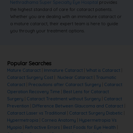
Nethradhama Super Specialty Eye Hospital
provides
the highest standard of care for cataract patients.
Whether you are dealing with an immature cataract or
a mature cataract, their expert team is here to guide
you through your treatment options.
Popular Searches
Mature Cataract
|
Immature Cataract
|
What is Cataract
|
Cataract Surgery Cost
|
Nuclear Cataract
|
Traumatic
Cataract
|
Precautions after Cataract Surgery
|
Cataract
Operation Recovery Time
|
Best Lens for Cataract
Surgery
|
Cataract Treatment without Surgery
|
Cataract
Prevention
|
Difference Between Glaucoma and Cataract
|
Cataract Laser vs Traditional
|
Cataract Surgery Diabetic
|
Hypermetropia
|
Cornea Anatomy
|
Hypermetropia Vs
Myopia
|
Refractive Errors
|
Best Foods for Eye Health
|