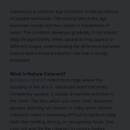
Cataract is a common eye condition. It affects millions
of people worldwide. The natural Lens in the eye
becomes cloudy and thus results in impairment of
vision. The condition develops gradually. It can impact
daily life significantly. While cataracts may appear in
different stages, understanding the difference between
mature and immature cataract can help in timely
treatment.
What is Mature Cataract?
A
mature cataract
refers to a stage where the
clouding of the lens is advanced and it becomes
completely opaque. It causes a marked reduction in
the vision. The lens, which was once clear, becomes
opaque and may turn brown or milky white. Mature
cataracts make it extremely difficult to perform daily
tasks like reading, driving, or recognising faces. One
must not wait for the cataract to mature before