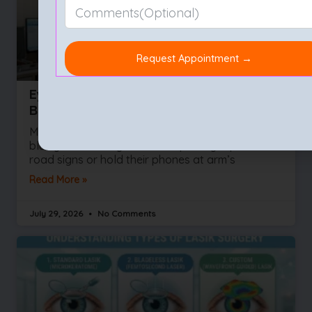
Eye Test (Eye Exam): Types, Procedure,
Benefits & What to Expect
Most people wait for their vision to become
blurry before they ask for help. They squint at
road signs or hold their phones at arm’s
Read More »
July 29, 2026
No Comments