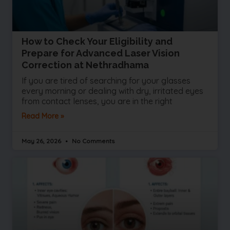
How to Check Your Eligibility and
Prepare for Advanced Laser Vision
Correction at Nethradhama
If you are tired of searching for your glasses
every morning or dealing with dry, irritated eyes
from contact lenses, you are in the right
Read More »
May 26, 2026
No Comments