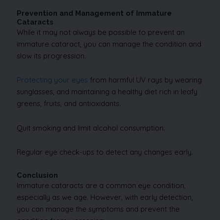
Prevention and Management of Immature
Cataracts
While it may not always be possible to prevent an
immature cataract, you can manage the condition and
slow its progression.
Protecting your eyes
from harmful UV rays by wearing
sunglasses, and maintaining a healthy diet rich in leafy
greens, fruits, and antioxidants.
Quit smoking and limit alcohol consumption.
Regular eye check-ups to detect any changes early.
Conclusion
Immature cataracts are a common eye condition,
especially as we age. However, with early detection,
you can manage the symptoms and prevent the