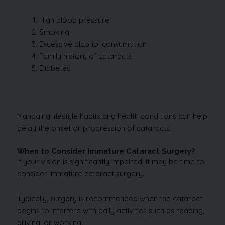
High blood pressure
Smoking
Excessive alcohol consumption
Family history of cataracts
Diabetes
Managing lifestyle habits and health conditions can help
delay the onset or progression of cataracts.
When to Consider Immature Cataract Surgery?
If your vision is significantly impaired, it may be time to
consider immature cataract surgery.
Typically, surgery is recommended when the cataract
begins to interfere with daily activities such as reading,
driving, or working.