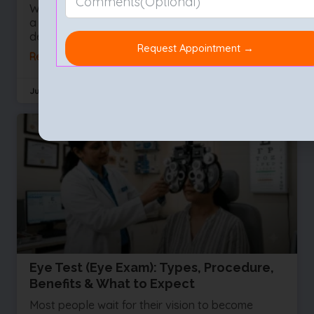
We often take our sight for granted right up until
a vision problem develops. Whether you are
dealing with a sudden influx of floaters or
Read More »
July 29, 2026
No Comments
Eye Test (Eye Exam): Types, Procedure,
Benefits & What to Expect
Most people wait for their vision to become