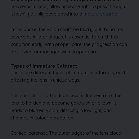
lens remain clear, allowing some light to pass through.
It hasn’t yet fully developed into a
mature cataract
.
In this phase, the vision might be blurry, but it’s not as
severe as in later stages. It’s essential to catch this
condition early. With proper care, the progression can
be slowed or managed with proper care.
Types of Immature Cataract
There are different types of immature cataracts, each
affecting the lens in unique ways.
Nuclear sclerosis
: This type causes the centre of the
lens to harden and become yellowish or brown. It
leads to blurred vision, difficulty in low light, and
changes in colour perception.
Cortical cataract: The outer edges of the lens cloud