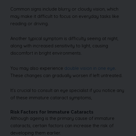
Common signs include blurry or cloudy vision, which
may make it difficult to focus on everyday tasks like
reading or driving.
Another typical symptom is difficulty seeing at night,
along with increased sensitivity to light, causing
discomfort in bright environments.
You may also experience
double vision in one eye
.
These changes can gradually worsen if left untreated.
It’s crucial to consult an eye specialist if you notice any
of these immature cataract symptoms,
Risk Factors for Immature Cataracts
Although ageing is the primary cause of immature
cataracts, certain factors can increase the risk of
developing them earlier.