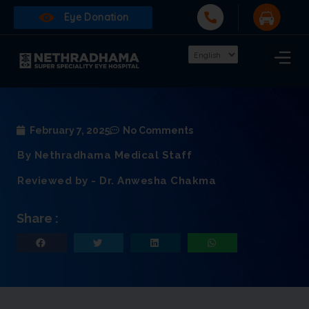
Eye Donation
February 7, 2025
No Comments
By Nethradhama Medical Staff
Reviewed by - Dr. Anwesha Chakma
Share :