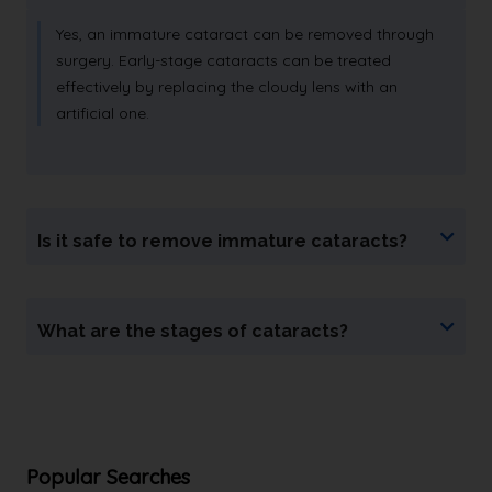
Yes, an immature cataract can be removed through
surgery. Early-stage cataracts can be treated
effectively by replacing the cloudy lens with an
artificial one.
Is it safe to remove immature cataracts?
What are the stages of cataracts?
Popular Searches