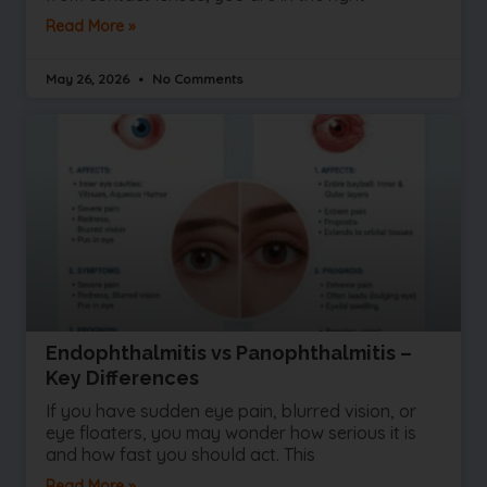
Read More »
May 26, 2026
No Comments
Endophthalmitis vs Panophthalmitis –
Key Differences
If you have sudden eye pain, blurred vision, or
eye floaters, you may wonder how serious it is
and how fast you should act. This
Read More »