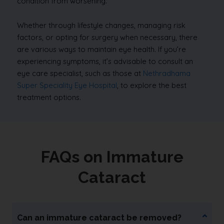
condition from worsening.
Whether through lifestyle changes, managing risk
factors, or opting for surgery when necessary, there
are various ways to maintain eye health. If you’re
experiencing symptoms, it’s advisable to consult an
eye care specialist, such as those at
Nethradhama
Super Speciality Eye Hospital
, to explore the best
treatment options.
FAQs on Immature
Cataract
Can an immature cataract be removed?