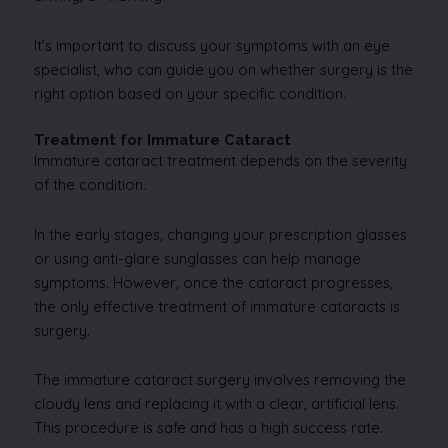
It’s important to discuss your symptoms with an eye
specialist, who can guide you on whether surgery is the
right option based on your specific condition.
Treatment for Immature Cataract
Immature cataract treatment depends on the severity
of the condition.
In the early stages, changing your prescription glasses
or using anti-glare sunglasses can help manage
symptoms. However, once the cataract progresses,
the only effective treatment of immature cataracts is
surgery.
The immature cataract surgery involves removing the
cloudy lens and replacing it with a clear, artificial lens.
This procedure is safe and has a high success rate.