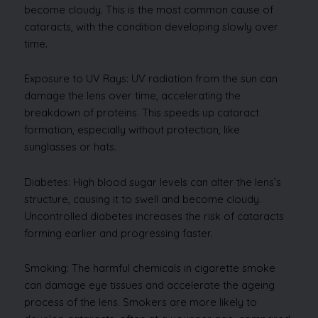
become cloudy. This is the most common cause of
cataracts, with the condition developing slowly over
time.
Exposure to UV Rays: UV radiation from the sun can
damage the lens over time, accelerating the
breakdown of proteins. This speeds up cataract
formation, especially without protection, like
sunglasses or hats.
Diabetes: High blood sugar levels can alter the lens’s
structure, causing it to swell and become cloudy.
Uncontrolled diabetes increases the risk of cataracts
forming earlier and progressing faster.
Smoking: The harmful chemicals in cigarette smoke
can damage eye tissues and accelerate the ageing
process of the lens. Smokers are more likely to