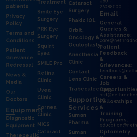
080 -
Treatment
Cataract
patients
26088000
Surgery
Smile Eye
Email
Privacy
Surgery
Phakic IOL
General
Policy
PRK Eye
Queries &
Orbit,
Terms and
Assistance:
Surgery
Oncology &
Conditions
care@nethradh
Oculoplasty
Squint
Patient
Patient
Feedback
Eyes
Anesthesia
Grievance
&
Clinic
SMILE Pro
Redressal
Grievances:
feedback@neth
Contact
Retina
News &
Careers &
Lens Clinic
Clinic
Media
Job
Trabeculectomy
Opportunitie
Uvea
Our
hrd@nethradha
Clinic
Supportive
Doctors
Fellowships
Services
Cornea
&
Equipment
Training
Clinic
Suman
Diagnostic
Programs:
Pharma
MICS
education@net
Equipment
Cataract
Optometry
Suman
Therepeutic