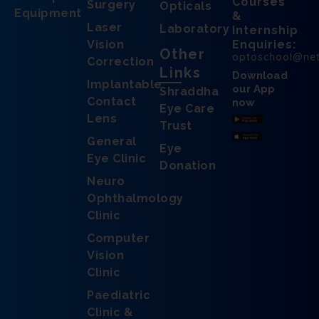
Courses
Surgery
Opticals
Equipment
&
Laser
Laboratory
Internship
Vision
Enquiries:
Other
optoschool@ne
Correction
Links
Download
Implantable
our App
Shraddha
Contact
now
Eye Care
Lens
Trust
General
Eye
Eye Clinic
Donation
Neuro
Ophthalmology
Clinic
Computer
Vision
Clinic
Paediatric
Clinic &