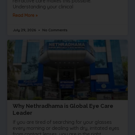
refractive care makes this possible.
Understanding your clinical
Read More »
July 29, 2026
No Comments
Why Nethradhama is Global Eye Care
Leader
If you are tired of searching for your glasses
every morning or dealing with dry, irritated eyes
from contact lenses, you are in the right