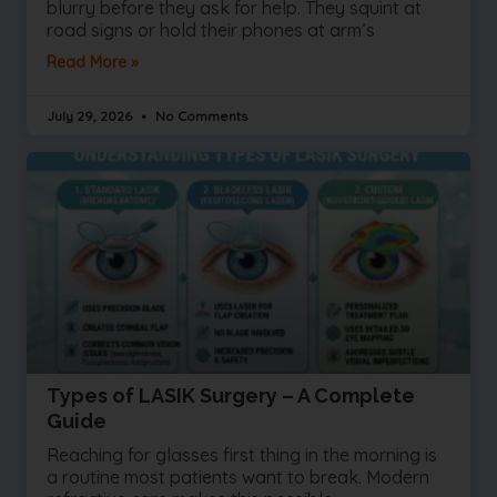
blurry before they ask for help. They squint at
road signs or hold their phones at arm’s
Read More »
July 29, 2026
No Comments
Types of LASIK Surgery – A Complete
Guide
Reaching for glasses first thing in the morning is
a routine most patients want to break. Modern