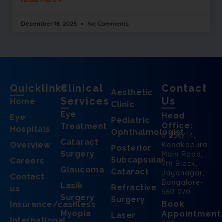
December 18, 2025
No Comments
Quicklinks
Clinical
Contact
Aesthetic
Services
Us
Home
Clinic
Eye
Head
Eye
Pediatric
Office:
Treatment
Hospitals
Ophthalmologist
# 256/14,
Cataract
Overview
Kanakapura
Posterior
Surgery
Main Road,
Subcapsular
Careers
7th Block,
Glaucoma
Cataract
Jayanagar,
Contact
Bangalore-
Lasik
Refractive
us
560 070.
Surgery
Surgery
Book
Insurance/cashless
Myopia
Appointment
Laser
International