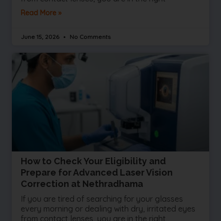
Read More »
June 15, 2026
No Comments
How to Check Your Eligibility and
Prepare for Advanced Laser Vision
Correction at Nethradhama
If you are tired of searching for your glasses
every morning or dealing with dry, irritated eyes
from contact lenses, you are in the right