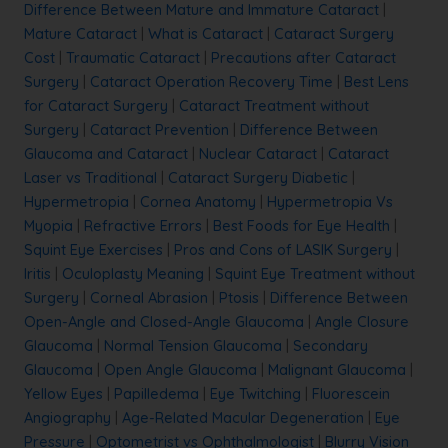
Difference Between Mature and Immature Cataract
|
Mature Cataract
|
What is Cataract
|
Cataract Surgery
Cost
|
Traumatic Cataract
|
Precautions after Cataract
Surgery
|
Cataract Operation Recovery Time
|
Best Lens
for Cataract Surgery
|
Cataract Treatment without
Surgery
|
Cataract Prevention
|
Difference Between
Glaucoma and Cataract
|
Nuclear Cataract
|
Cataract
Laser vs Traditional
|
Cataract Surgery Diabetic
|
Hypermetropia
|
Cornea Anatomy
|
Hypermetropia Vs
Myopia
|
Refractive Errors
|
Best Foods for Eye Health
|
Squint Eye Exercises
|
Pros and Cons of LASIK Surgery
|
Iritis
|
Oculoplasty Meaning
|
Squint Eye Treatment without
Surgery
|
Corneal Abrasion
|
Ptosis
|
Difference Between
Open-Angle and Closed-Angle Glaucoma
|
Angle Closure
Glaucoma
|
Normal Tension Glaucoma
|
Secondary
Glaucoma
|
Open Angle Glaucoma
|
Malignant Glaucoma
|
Yellow Eyes
|
Papilledema
|
Eye Twitching
|
Fluorescein
Angiography
|
Age-Related Macular Degeneration
|
Eye
Pressure
|
Optometrist vs Ophthalmologist
|
Blurry Vision