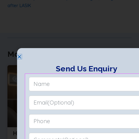
after LASIK
More to Explore
Send Us Enquiry
How to Choose the Best Eye Hospital