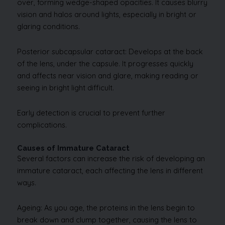
over, forming wedge-shaped opacities. It causes blurry
vision and halos around lights, especially in bright or
glaring conditions.
Posterior subcapsular cataract: Develops at the back
of the lens, under the capsule. It progresses quickly
and affects near vision and glare, making reading or
seeing in bright light difficult.
Early detection is crucial to prevent further
complications.
Causes of Immature Cataract
Several factors can increase the risk of developing an
immature cataract, each affecting the lens in different
ways.
Ageing: As you age, the proteins in the lens begin to
break down and clump together, causing the lens to