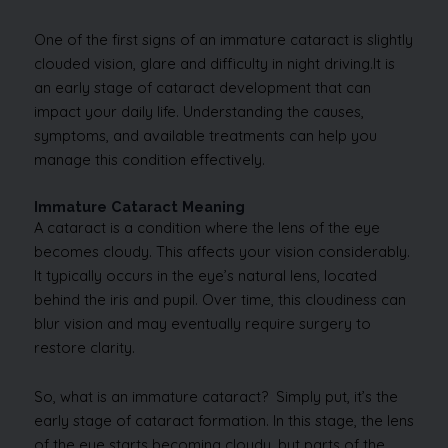
One of the first signs of an immature cataract is slightly
clouded vision, glare and difficulty in night driving.It is
an early stage of cataract development that can
impact your daily life. Understanding the causes,
symptoms, and available treatments can help you
manage this condition effectively.
Immature Cataract Meaning
A cataract is a condition where the lens of the eye
becomes cloudy. This affects your vision considerably.
It typically occurs in the eye’s natural lens, located
behind the iris and pupil. Over time, this cloudiness can
blur vision and may eventually require surgery to
restore clarity.
So, what is an immature cataract? Simply put, it’s the
early stage of cataract formation. In this stage, the lens
of the eye starts becoming cloudy, but parts of the