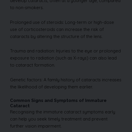
develop cataracts, often at a younger age, compared
to non-smokers.
Prolonged use of steroids: Long-term or high-dose
use of corticosteroids can increase the risk of
cataracts by altering the structure of the lens.
Trauma and radiation: Injuries to the eye or prolonged
exposure to radiation (such as X-rays) can also lead
to cataract formation.
Genetic factors: A family history of cataracts increases
the likelihood of developing them earlier.
Common Signs and Symptoms of Immature
Cataract
Recognising the immature cataract symptoms early
can help you seek timely treatment and prevent
further vision impairment.