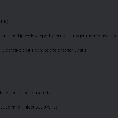
litis)
.
ritis, and juvenile idiopathic arthritis trigger the immune sy
lcerative colitis can lead to anterior uveitis.
infections may cause iritis
ost common infectious uveitis)
or surgical procedure—can trigger iritis
(iridocyclitis)
.