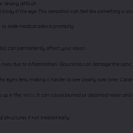
nt to seek medical advice promptly.
tis)
can permanently affect your vision.
ye rises due to inflammation. Glaucoma can damage the optic 
e eye’s lens, making it harder to see clearly over time. Cata
s up in the
retina
. It can cause blurred or distorted vision an
 structures if not treated early
tions and preserve vision.