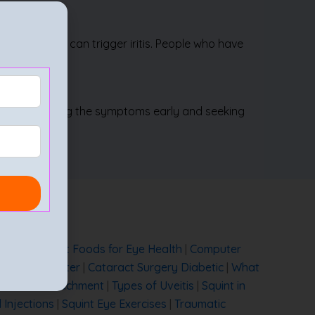
d tuberculosis can trigger iritis. People who have
oss. Recognising the symptoms early and seeking
 Cured?
|
Best Foods for Eye Health
|
Computer
Eye Care Center
|
Cataract Surgery Diabetic
|
What
|
Retinal Detachment
|
Types of Uveitis
|
Squint in
l Injections
|
Squint Eye Exercises
|
Traumatic
ery
|
Cataract Treatment without Surgery
|
Cataract
t
|
Is Lasik Surgery Safe
|
Immature Cataract
|