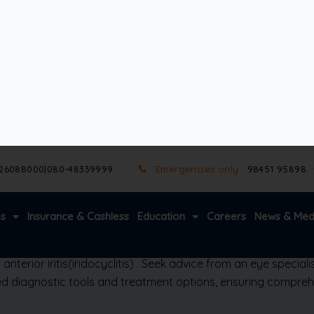
ion.
venile idiopathic arthritis are common culprits.
losis may also trigger iritis
(iridocyclitis)
ntervention.
 or adhesions between the iris and lens (posterior synechiae). I
of the eye—and requires precise diagnosis.
terior iritis
(iridocyclitis)
. Seek advice from an eye specialis
 diagnostic tools and treatment options, ensuring comprehe