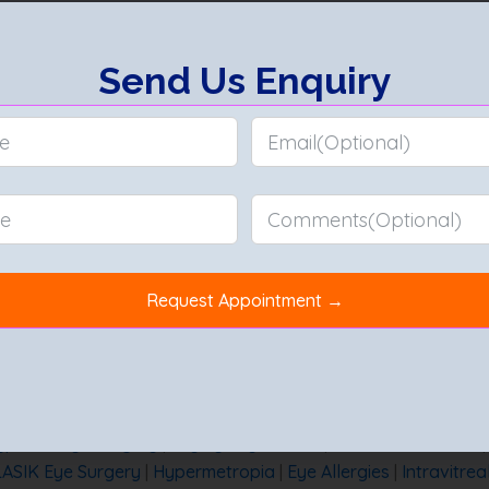
s like herpes simplex or bacterial infections such as syphilis an
about any eye-related symptoms.
omplications like glaucoma, cataracts, and permanent vision l
pia
|
Vitrectomy
|
Hypermetropia Vs Myopia
|
Can Myopia be
Tips
|
PRK vs Lasik vs Smile
|
Lutein for Eye
|
Choose the Best 
ypes of Eye Surgery
|
Dry Eye Syndrome
|
What is Glaucoma
LASIK Eye Surgery
|
Hypermetropia
|
Eye Allergies
|
Intravitrea
aract Operation Recovery Time
|
Best Lens for Cataract Surg
taract
|
Swollen Eyelid
|
Lasik vs ICL
|
How to Improve Eyesigh