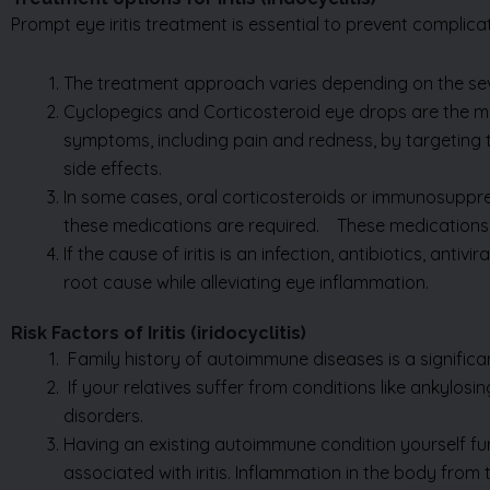
The treatment approach varies depending on the seve
Cyclopegics and Corticosteroid eye drops are the m
symptoms, including pain and redness, by targeting 
side effects.
In some cases, oral corticosteroids or immunosuppress
these medications are required
.
These medications 
If the cause of iritis is an infection, antibiotics, an
root cause while alleviating eye inflammation.
Risk Factors of Iritis (iridocyclitis)
Family history of autoimmune diseases is a significant
If your relatives suffer from conditions like ankylosi
disorders.
Having an existing autoimmune condition yourself fur
associated with iritis. Inflammation in the body from t
Trauma to the eye can also raise the risk. Whether fro
Exposure to chemicals, any damage to the eye can cau