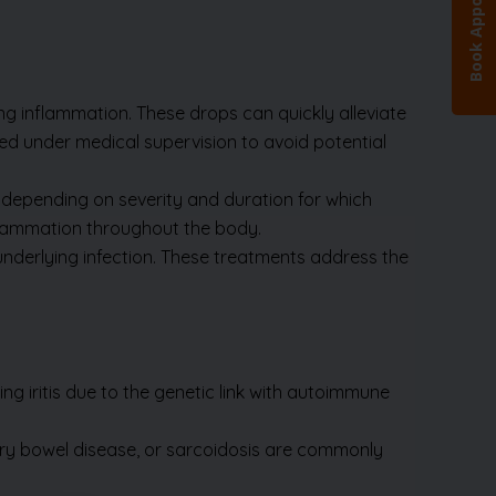
 inflammation. These drops can quickly alleviate
ed under medical supervision to avoid potential
) depending on severity and duration for which
lammation throughout the body.
he underlying infection. These treatments address the
ng iritis due to the genetic link with autoimmune
tory bowel disease, or sarcoidosis are commonly