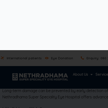
However, it can often signal an underlying systemic condit
Autoimmune diseases like ankylosing spondylitis or ju
Infections such as herpes simplex, syphilis, or tubercu
Iritis
(iridocyclitis)
is not contagious.
However, its symptoms can worsen without timely medical i
It can also lead to complications like glaucoma,
cataracts
,
uveitis by its location—affecting the anterior (front) part 
Long-term damage can be prevented by early detection of an
Nethradhama Super Speciality Eye Hospital offers advanced
Iritis (iridocyclitis) Causes
Broadly they are divided into infectious and non infectious