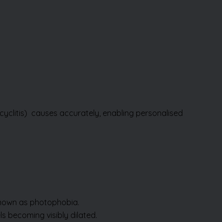
cyclitis)
causes accurately, enabling personalised
 known as photophobia.
s becoming visibly dilated.
k in your eye, even when it’s not.