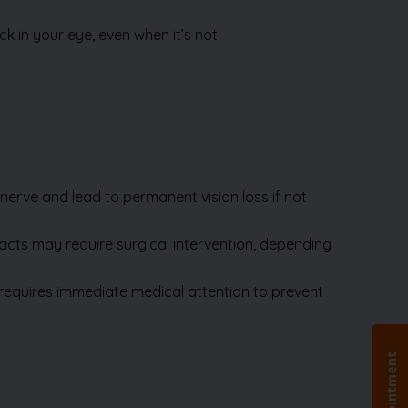
nerve and lead to permanent vision loss if not
racts may require surgical intervention, depending
d requires immediate medical attention to prevent