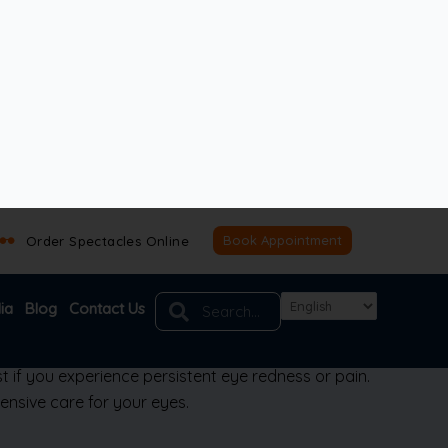
ritis
(iridocyclitis)
differs from other types of
t if you experience persistent eye redness or pain.
nsive care for your eyes.