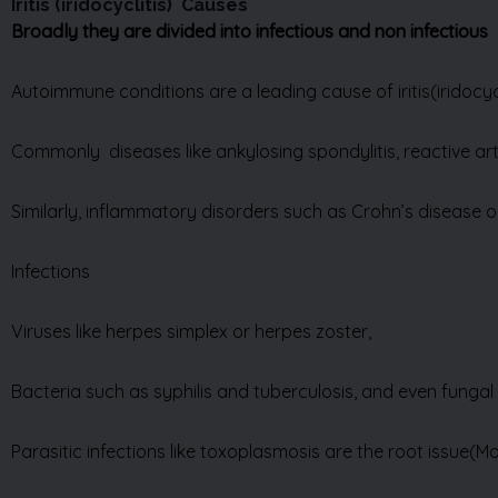
Autoimmune conditions are a leading cause of iritis
(iridocyc
Commonly diseases like ankylosing spondylitis, reactive arth
Similarly, inflammatory disorders such as Crohn’s disease or u
Infections
Viruses like herpes simplex or herpes zoster,
Bacteria such as syphilis and tuberculosis, and even fungal 
Parasitic infections like toxoplasmosis are the root issue(M
Trauma to the eye—whether from a sports injury, accident, 