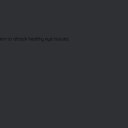
stem to attack healthy eye tissues.
Book Appointment