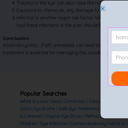
Infection is another major risk factor. Viral infection
had these infections in the past should be vigilant 
Conclusion
Iritis
(iridocyclitis)
, if left untreated, can lead to serious c
treatment is essential for managing this condition.
Popular Searches
What is Laser Vision Correction
|
Conjunctivitis
|
Myo
Vision Syndrome
|
Safe Eye Treatment
|
Eye Safety 
is Cataract
|
Digital Eye Strain
|
Refractive Errors
|
T
Children
|
Eye Infection
|
Cornea Anatomy
|
What is 
Cataract
|
Precautions after Cataract Surgery
|
Cat
Prevention
|
Difference Between Glaucoma and Ca