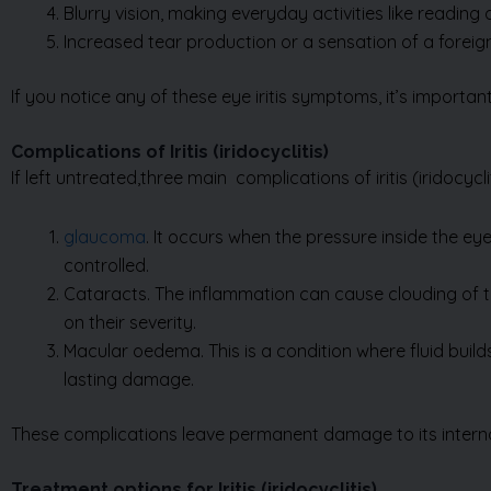
If you notice any of these eye iritis symptoms, it’s importa
Complications of Iritis (iridocyclitis)
If left untreated,three main complications of iritis
(iridocycli
glaucoma
. It occurs when the pressure inside the e
controlled.
Cataracts. The inflammation can cause clouding of th
on their severity.
Macular oedema. This is a condition where fluid build
lasting damage.
These complications leave permanent damage to its internal
Treatment options for Iritis (iridocyclitis)
Prompt eye iritis treatment is essential to prevent complica