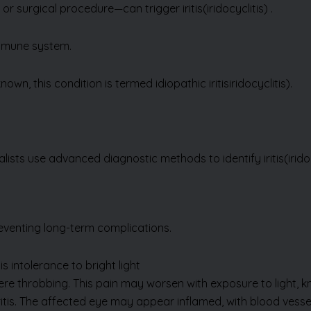
immune system.
wn, this condition is termed idiopathic iritis
iridocyclitis).
alists use advanced diagnostic methods to identify iritis
(irido
eventing long-term complications.
Send Us Enquiry
s intolerance to bright light
vere throbbing. This pain may worsen with exposure to light,
itis. The affected eye may appear inflamed, with blood vessel
 driving difficult.
body in the eye. This sensation can feel like something is stuc