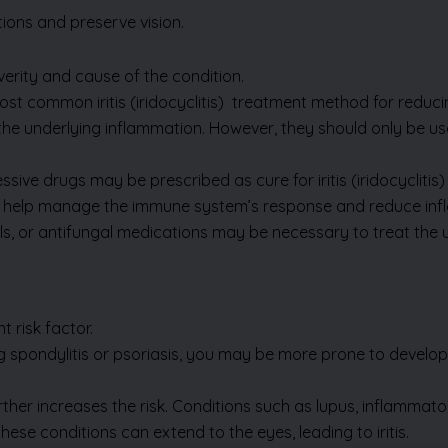
rity and cause of the condition.
ost common iritis
(iridocyclitis)
treatment method for reducing
the underlying inflammation. However, they should only be us
ive drugs may be prescribed as cure for iritis (iridocyclitis
help manage the immune system’s response and reduce inf
tivirals, or antifungal medications may be necessary to treat t
 risk factor.
ng spondylitis or psoriasis, you may be more prone to developi
ther increases the risk. Conditions such as lupus, inflamma
hese conditions can extend to the eyes, leading to iritis.
m a direct injury, surgery, or
se inflammation and potentially lead to iritis.