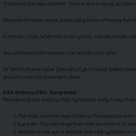
Reaction to medications, particularly those affecting the 
In certain cases, when iritis
(iridocyclitis)
causes remain unkno
Any untreated inflammation can worsen over time.
At Nethradhama Super Speciality Eye Hospital, skilled speci
and effective iritis treatment plans.
Iritis (iridocyclitis) Symptoms
Recognising iritis
(iridocyclitis)
symptoms early is key to pr
The most common sign of iritis is Photophobia which i
Eye pain. This can range from mild discomfort to se
Redness in the eye is another hallmark symptom of ir
Blurry vision, making everyday activities like reading or
Increased tear production or a sensation of a foreign 