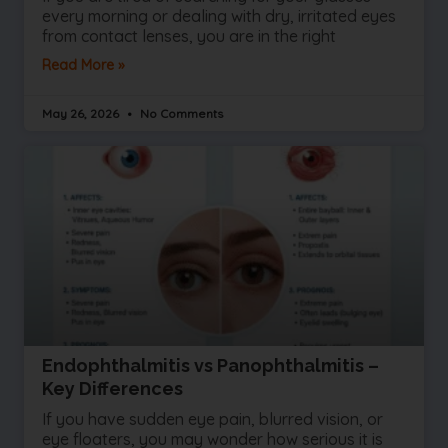
every morning or dealing with dry, irritated eyes
from contact lenses, you are in the right
Read More »
May 26, 2026
No Comments
Endophthalmitis vs Panophthalmitis –
Key Differences
If you have sudden eye pain, blurred vision, or
eye floaters, you may wonder how serious it is