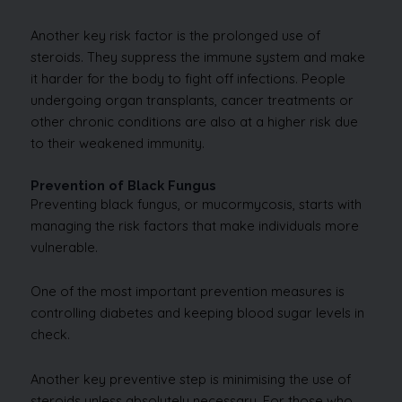
Another key risk factor is the prolonged use of
steroids. They suppress the immune system and make
it harder for the body to fight off infections. People
undergoing organ transplants, cancer treatments or
other chronic conditions are also at a higher risk due
to their weakened immunity.
Prevention of Black Fungus
Preventing black fungus, or mucormycosis, starts with
managing the risk factors that make individuals more
vulnerable.
One of the most important prevention measures is
controlling diabetes and keeping blood sugar levels in
check.
Another key preventive step is minimising the use of
steroids unless absolutely necessary. For those who