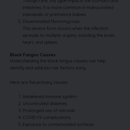
Though rare, this type impacts the stomach and
intestines. It is more common in malnourished
individuals or premature babies.
Disseminated Mucormycosis
This severe form occurs when the infection
spreads to multiple organs, including the brain,
heart, and spleen.
Black Fungus Causes
Understanding the black fungus causes can help
identify and address risk factors early.
Here are the primary causes:
Weakened immune system
Uncontrolled diabetes
Prolonged use of steroids
COVID-19 complications
Exposure to contaminated surfaces