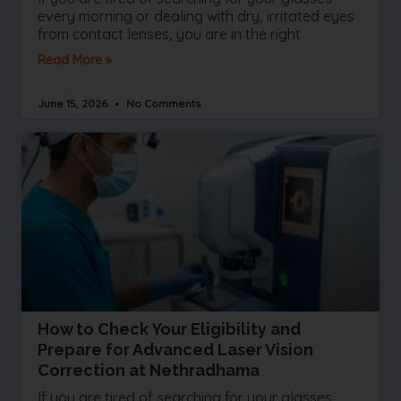
every morning or dealing with dry, irritated eyes
from contact lenses, you are in the right
Read More »
June 15, 2026
No Comments
How to Check Your Eligibility and
Prepare for Advanced Laser Vision
Correction at Nethradhama
If you are tired of searching for your glasses