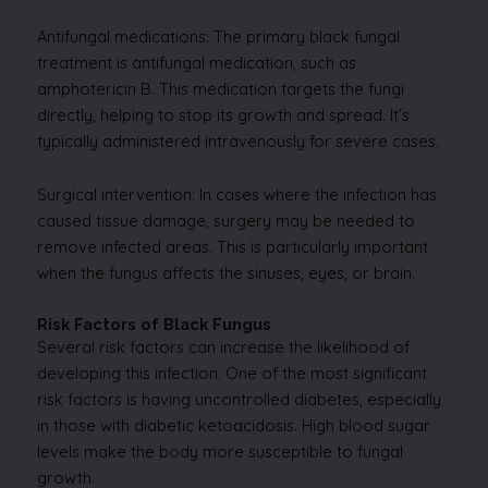
Antifungal medications: The primary black fungal
treatment is antifungal medication, such as
amphotericin B. This medication targets the fungi
directly, helping to stop its growth and spread. It’s
typically administered intravenously for severe cases.
Surgical intervention: In cases where the infection has
caused tissue damage, surgery may be needed to
remove infected areas. This is particularly important
when the fungus affects the sinuses, eyes, or brain.
Risk Factors of Black Fungus
Several risk factors can increase the likelihood of
developing this infection. One of the most significant
risk factors is having uncontrolled diabetes, especially
in those with diabetic ketoacidosis. High blood sugar
levels make the body more susceptible to fungal
growth.