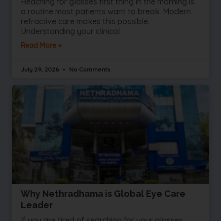
Reaching for glasses first thing in the morning is
a routine most patients want to break. Modern
refractive care makes this possible.
Understanding your clinical
Read More »
July 29, 2026
No Comments
Why Nethradhama is Global Eye Care
Leader
If you are tired of searching for your glasses