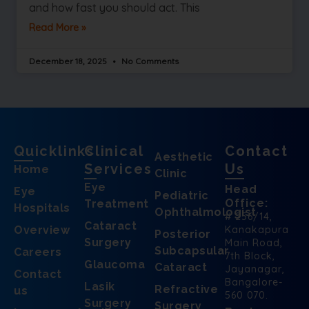
and how fast you should act. This
Read More »
December 18, 2025
No Comments
Quicklinks
Clinical
Contact
Aesthetic
Services
Us
Home
Clinic
Eye
Head
Eye
Pediatric
Office:
Treatment
Hospitals
Ophthalmologist
# 256/14,
Cataract
Overview
Kanakapura
Posterior
Surgery
Main Road,
Subcapsular
Careers
7th Block,
Glaucoma
Cataract
Jayanagar,
Contact
Bangalore-
Lasik
Refractive
us
560 070.
Surgery
Surgery