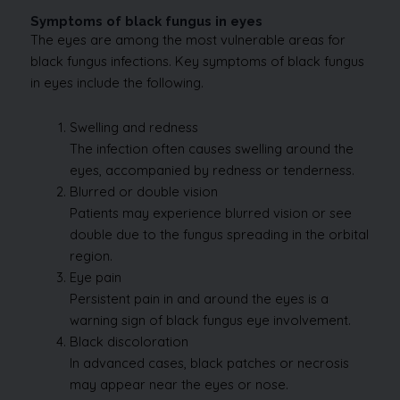
Symptoms of black fungus in eyes
The eyes are among the most vulnerable areas for
black fungus infections. Key symptoms of black fungus
in eyes include the following.
Swelling and redness
The infection often causes swelling around the
eyes, accompanied by redness or tenderness.
Blurred or double vision
Patients may experience blurred vision or see
double due to the fungus spreading in the orbital
region.
Eye pain
Persistent pain in and around the eyes is a
warning sign of black fungus eye involvement.
Black discoloration
In advanced cases, black patches or necrosis
may appear near the eyes or nose.