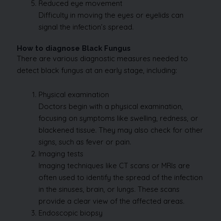
Reduced eye movement
Difficulty in moving the eyes or eyelids can
signal the infection’s spread.
How to diagnose Black Fungus
There are various diagnostic measures needed to
detect black fungus at an early stage, including:
Physical examination
Doctors begin with a physical examination,
focusing on symptoms like swelling, redness, or
blackened tissue. They may also check for other
signs, such as fever or pain.
Imaging tests
Imaging techniques like CT scans or MRIs are
often used to identify the spread of the infection
in the sinuses, brain, or lungs. These scans
provide a clear view of the affected areas.
Endoscopic biopsy