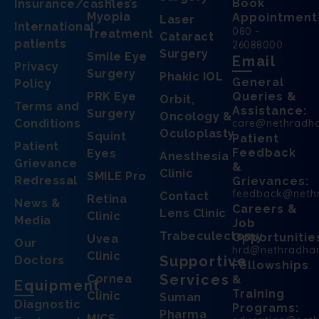
Book
Insurance/cashless
Myopia
Appointment
Laser
International
080 -
Treatment
Cataract
patients
26088000
Surgery
Smile Eye
Email
Privacy
Surgery
Phakic IOL
General
Policy
PRK Eye
Queries &
Orbit,
Terms and
Assistance:
Surgery
Oncology &
Conditions
care@nethradh
Oculoplasty
Squint
Patient
Patient
Feedback
Eyes
Anesthesia
Grievance
&
Clinic
SMILE Pro
Redressal
Grievances:
feedback@neth
Contact
Retina
News &
Careers &
Lens Clinic
Clinic
Media
Job
Trabeculectomy
Opportunitie
Uvea
Our
hrd@nethradha
Clinic
Supportive
Doctors
Fellowships
Services
Cornea
&
Equipment
Training
Clinic
Suman
Diagnostic
Programs:
Pharma
MICS