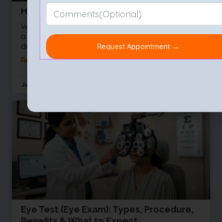
How to Choose the Best Eye Hospital
We often take our sight for granted right up until
a vision problem develops. Whether you are
dealing with a sudden influx of floaters or
Read More »
July 29, 2026
No Comments
Eye Test (Eye Exam): Types, Procedure,
Benefits & What to Expect