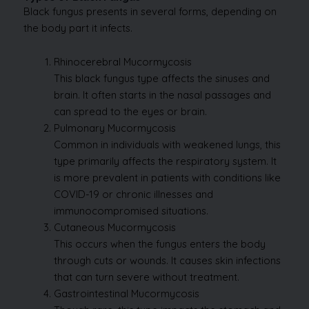
Black fungus presents in several forms, depending on
the body part it infects.
Rhinocerebral Mucormycosis
This black fungus type affects the sinuses and
brain. It often starts in the nasal passages and
can spread to the eyes or brain.
Pulmonary Mucormycosis
Common in individuals with weakened lungs, this
type primarily affects the respiratory system. It
is more prevalent in patients with conditions like
COVID-19 or chronic illnesses and
immunocompromised situations.
Cutaneous Mucormycosis
This occurs when the fungus enters the body
through cuts or wounds. It causes skin infections
that can turn severe without treatment.
Gastrointestinal Mucormycosis