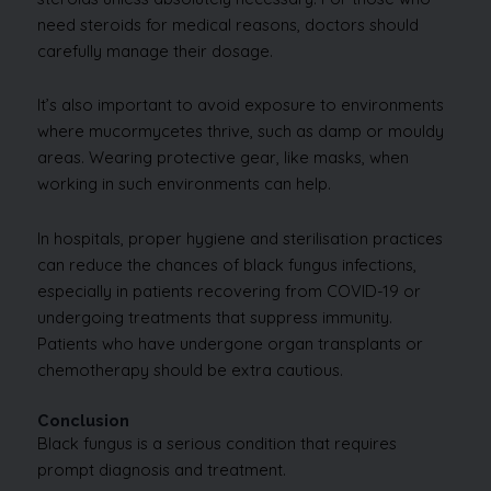
need steroids for medical reasons, doctors should
carefully manage their dosage.
It’s also important to avoid exposure to environments
where mucormycetes thrive, such as damp or mouldy
areas. Wearing protective gear, like masks, when
working in such environments can help.
In hospitals, proper hygiene and sterilisation practices
can reduce the chances of black fungus infections,
especially in patients recovering from COVID-19 or
undergoing treatments that suppress immunity.
Patients who have undergone organ transplants or
chemotherapy should be extra cautious.
Conclusion
Black fungus is a serious condition that requires
prompt diagnosis and treatment.