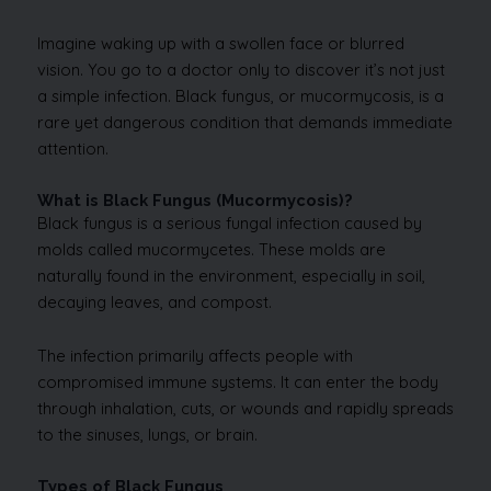
Imagine waking up with a swollen face or blurred
vision. You go to a doctor only to discover it’s not just
a simple infection. Black fungus, or mucormycosis, is a
rare yet dangerous condition that demands immediate
attention.
What is Black Fungus (Mucormycosis)?
Black fungus is a serious fungal infection caused by
molds called mucormycetes. These molds are
naturally found in the environment, especially in soil,
decaying leaves, and compost.
The infection primarily affects people with
compromised immune systems. It can enter the body
through inhalation, cuts, or wounds and rapidly spreads
to the sinuses, lungs, or brain.
Types of Black Fungus