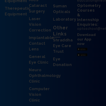
education@net
Equipment
Cataract
Optometry
Suman
Therepeutic
Courses
Surgery
Opticals
Equipment
&
Laser
Laboratory
Internship
Vision
Enquiries:
Other
optoschool@ne
Correction
Links
Download
Implantable
our App
Shraddha
Contact
now
Eye Care
Lens
Trust
General
Eye
Eye Clinic
Donation
Neuro
Ophthalmology
Clinic
Computer
Vision
Clinic