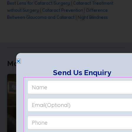
Best Lens for Cataract Surgery
|
Cataract Treatment
without Surgery
|
Cataract Prevention
|
Difference
Between Glaucoma and Cataract
|
Night Blindness
More to Explore
Send Us Enquiry