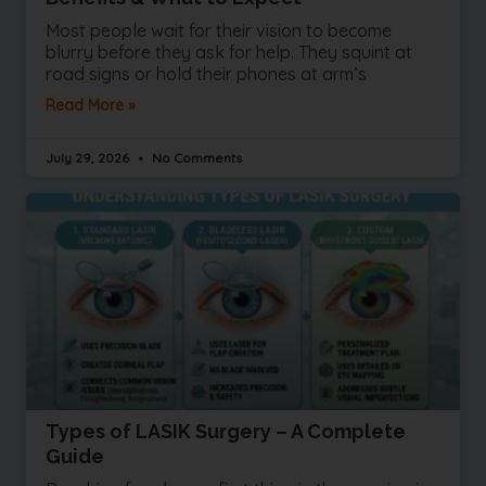
Most people wait for their vision to become
blurry before they ask for help. They squint at
road signs or hold their phones at arm’s
Read More »
July 29, 2026
No Comments
Types of LASIK Surgery – A Complete
Guide