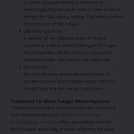
In cases of suspected sinus infection, an
endoscopy may be performed to take a tissue
sample for laboratory testing. This helps confirm
the presence of the fungus.
Laboratory culture
A sample of the infected tissue or fluid is
cultured in a lab to identify the type of fungus.
Mucormycetes can be difficult to grow, but
specialised labs can confirm the diagnosis.
Blood tests
Blood tests may reveal elevated levels of
certain markers that indicate fungal infection,
though they are not always conclusive.
Treatment for Black Fungus (Mucormycosis)
Treating black fungus, or mucormycosis, requires a
multi-faceted approach.
Nethradhama Super
Speciality Eye Hospital
offers specialised care for
black fungus, especially in cases affecting the eyes.