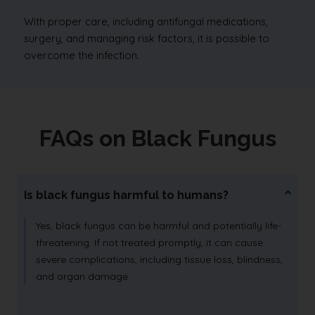
With proper care, including antifungal medications,
surgery, and managing risk factors, it is possible to
overcome the infection.
FAQs on Black Fungus
Is black fungus harmful to humans?
Yes, black fungus can be harmful and potentially life-
threatening. If not treated promptly, it can cause
severe complications, including tissue loss, blindness,
and organ damage.