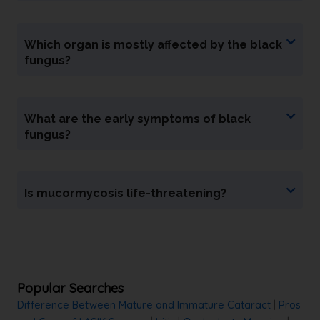
Which organ is mostly affected by the black
fungus?
What are the early symptoms of black
fungus?
Is mucormycosis life-threatening?
Popular Searches
Difference Between Mature and Immature Cataract
|
Pros