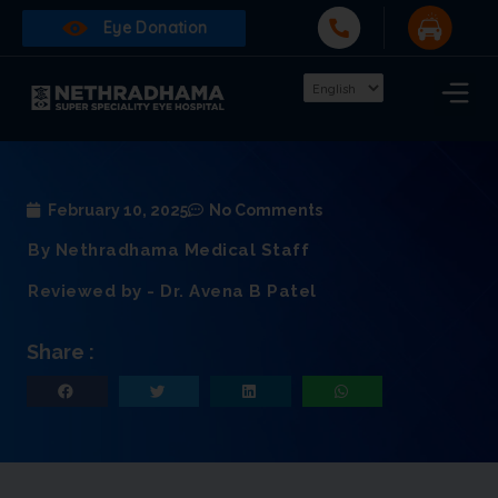
Eye Donation
February 10, 2025
No Comments
By Nethradhama Medical Staff
Reviewed by - Dr. Avena B Patel
Share :