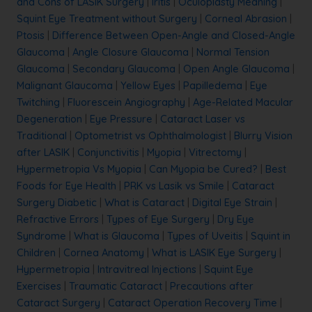
and Cons of LASIK Surgery
|
Iritis
|
Oculoplasty Meaning
|
Squint Eye Treatment without Surgery
|
Corneal Abrasion
|
Ptosis
|
Difference Between Open-Angle and Closed-Angle
Glaucoma
|
Angle Closure Glaucoma
|
Normal Tension
Glaucoma
|
Secondary Glaucoma
|
Open Angle Glaucoma
|
Malignant Glaucoma
|
Yellow Eyes
|
Papilledema
|
Eye
Twitching
|
Fluorescein Angiography
|
Age-Related Macular
Degeneration
|
Eye Pressure
|
Cataract Laser vs
Traditional
|
Optometrist vs Ophthalmologist
|
Blurry Vision
after LASIK
|
Conjunctivitis
|
Myopia
|
Vitrectomy
|
Hypermetropia Vs Myopia
|
Can Myopia be Cured?
|
Best
Foods for Eye Health
|
PRK vs Lasik vs Smile
|
Cataract
Surgery Diabetic
|
What is Cataract
|
Digital Eye Strain
|
Refractive Errors
|
Types of Eye Surgery
|
Dry Eye
Syndrome
|
What is Glaucoma
|
Types of Uveitis
|
Squint in
Children
|
Cornea Anatomy
|
What is LASIK Eye Surgery
|
Hypermetropia
|
Intravitreal Injections
|
Squint Eye
Exercises
|
Traumatic Cataract
|
Precautions after
Cataract Surgery
|
Cataract Operation Recovery Time
|