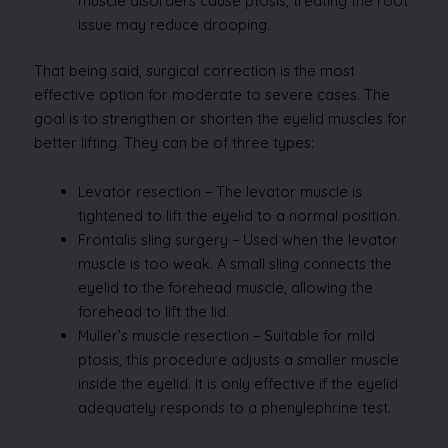
muscle disorders cause ptosis, treating the root
issue may reduce drooping.
That being said, surgical correction is the most
effective option for moderate to severe cases. The
goal is to strengthen or shorten the eyelid muscles for
better lifting. They can be of three types:
Levator resection – The levator muscle is
tightened to lift the eyelid to a normal position.
Frontalis sling surgery – Used when the levator
muscle is too weak. A small sling connects the
eyelid to the forehead muscle, allowing the
forehead to lift the lid.
Müller’s muscle resection – Suitable for mild
ptosis, this procedure adjusts a smaller muscle
inside the eyelid. It is only effective if the eyelid
adequately responds to a phenylephrine test.