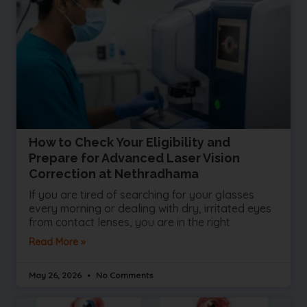
How to Check Your Eligibility and
Prepare for Advanced Laser Vision
Correction at Nethradhama
If you are tired of searching for your glasses
every morning or dealing with dry, irritated eyes
from contact lenses, you are in the right
Read More »
May 26, 2026
No Comments