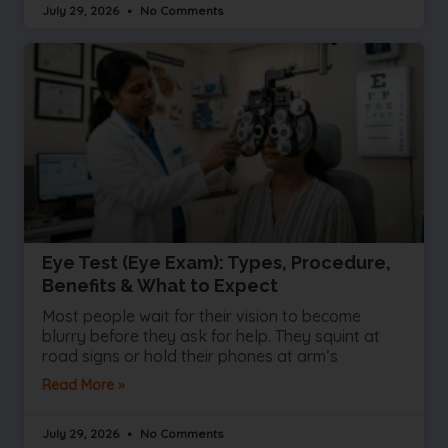
July 29, 2026
No Comments
Eye Test (Eye Exam): Types, Procedure,
Benefits & What to Expect
Most people wait for their vision to become
blurry before they ask for help. They squint at
road signs or hold their phones at arm’s
Read More »
July 29, 2026
No Comments