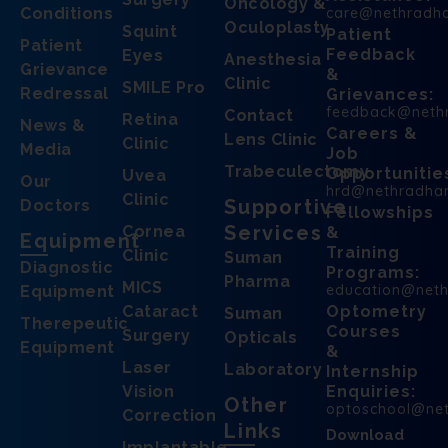
Oncology &
Conditions
care@nethradh
Oculoplasty
Squint
Patient
Patient
Feedback
Eyes
Anesthesia
Grievance
&
Clinic
SMILE Pro
Redressal
Grievances:
feedback@neth
Contact
Retina
News &
Careers &
Lens Clinic
Clinic
Media
Job
Trabeculectomy
Opportunitie
Uvea
Our
hrd@nethradha
Clinic
Supportive
Doctors
Fellowships
Services
Cornea
&
Equipment
Training
Clinic
Suman
Diagnostic
Programs:
Pharma
MICS
education@net
Equipment
Cataract
Optometry
Suman
Therepeutic
Courses
Surgery
Opticals
Equipment
&
Laser
Laboratory
Internship
Vision
Enquiries:
Other
optoschool@ne
Correction
Links
Download
Implantable