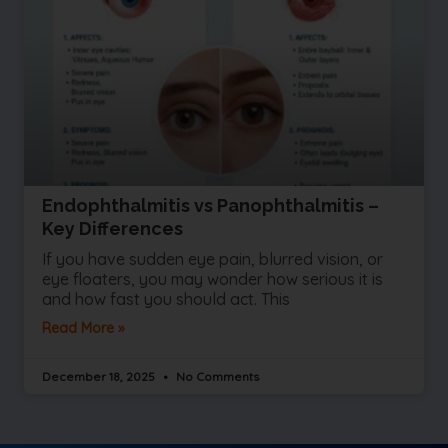
Endophthalmitis vs Panophthalmitis –
Key Differences
If you have sudden eye pain, blurred vision, or
eye floaters, you may wonder how serious it is
and how fast you should act. This
Read More »
December 18, 2025
No Comments