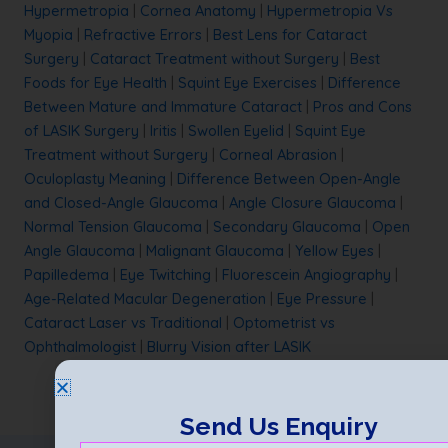
Hypermetropia
|
Cornea Anatomy
|
Hypermetropia Vs
Myopia
|
Refractive Errors
|
Best Lens for Cataract
Surgery
|
Cataract Treatment without Surgery
|
Best
Foods for Eye Health
|
Squint Eye Exercises
|
Difference
Between Mature and Immature Cataract
|
Pros and Cons
of LASIK Surgery
|
Iritis
|
Swollen Eyelid
|
Squint Eye
Treatment without Surgery
|
Corneal Abrasion
|
Oculoplasty Meaning
|
Difference Between Open-Angle
and Closed-Angle Glaucoma
|
Angle Closure Glaucoma
|
Normal Tension Glaucoma
|
Secondary Glaucoma
|
Open
Angle Glaucoma
|
Malignant Glaucoma
|
Yellow Eyes
|
Papilledema
|
Eye Twitching
|
Fluorescein Angiography
|
Age-Related Macular Degeneration
|
Eye Pressure
|
Cataract Laser vs Traditional
|
Optometrist vs
Ophthalmologist
|
Blurry Vision after LASIK
Send Us Enquiry