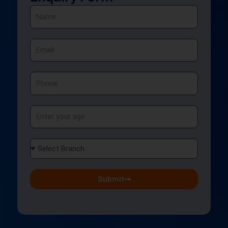
Name
Email
Phone
Age
Select
Branch
Submit