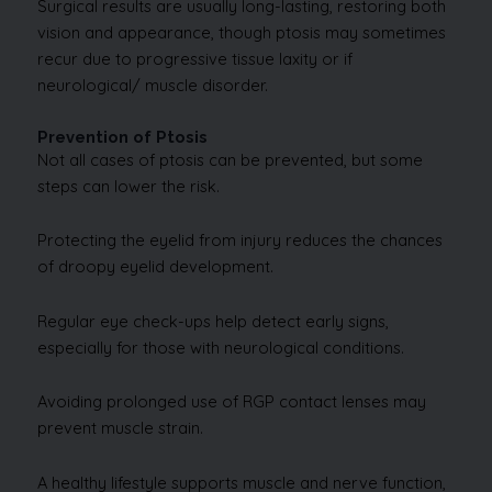
Surgical results are usually long-lasting, restoring both
vision and appearance, though ptosis may sometimes
recur due to progressive tissue laxity or if
neurological/ muscle disorder.
Prevention of Ptosis
Not all cases of ptosis can be prevented, but some
steps can lower the risk.
Protecting the eyelid from injury reduces the chances
of droopy eyelid development.
Regular eye check-ups help detect early signs,
especially for those with neurological conditions.
Avoiding prolonged use of RGP contact lenses may
prevent muscle strain.
A healthy lifestyle supports muscle and nerve function,