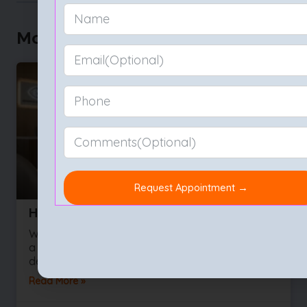
More to Explore
How to Choose the Best Eye Hospital
We often take our sight for granted right up until
a vision problem develops. Whether you are
dealing with a sudden influx of floaters or
Read More »