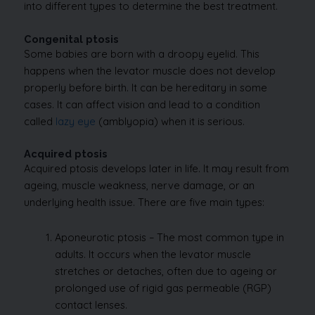
into different types to determine the best treatment.
Congenital ptosis
Some babies are born with a droopy eyelid. This
happens when the levator muscle does not develop
properly before birth. It can be hereditary in some
cases. It can affect vision and lead to a condition
called
lazy eye
(amblyopia) when it is serious.
Acquired ptosis
Acquired ptosis develops later in life. It may result from
ageing, muscle weakness, nerve damage, or an
underlying health issue. There are five main types:
Aponeurotic ptosis – The most common type in
adults. It occurs when the levator muscle
stretches or detaches, often due to ageing or
prolonged use of rigid gas permeable (RGP)
contact lenses.