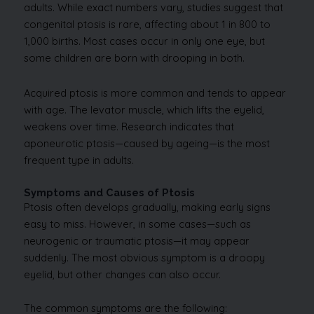
adults. While exact numbers vary, studies suggest that
congenital ptosis is rare, affecting about 1 in 800 to
1,000 births. Most cases occur in only one eye, but
some children are born with drooping in both.
Acquired ptosis is more common and tends to appear
with age. The levator muscle, which lifts the eyelid,
weakens over time. Research indicates that
aponeurotic ptosis—caused by ageing—is the most
frequent type in adults.
Symptoms and Causes of Ptosis
Ptosis often develops gradually, making early signs
easy to miss. However, in some cases—such as
neurogenic or traumatic ptosis—it may appear
suddenly. The most obvious symptom is a droopy
eyelid, but other changes can also occur.
The common symptoms are the following: