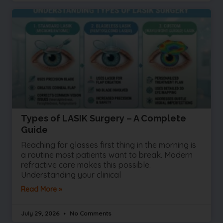
Types of LASIK Surgery – A Complete
Guide
Reaching for glasses first thing in the morning is
a routine most patients want to break. Modern
refractive care makes this possible.
Understanding your clinical
Read More »
July 29, 2026
No Comments