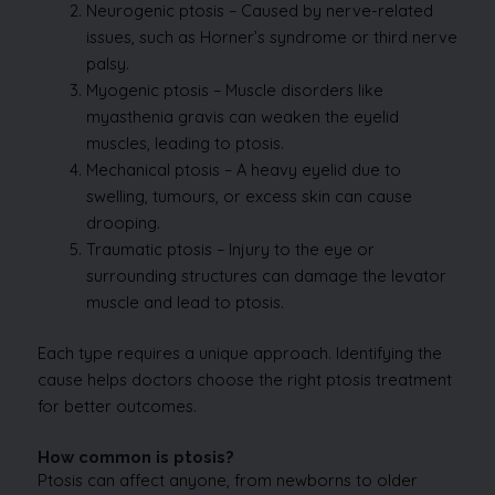
Neurogenic ptosis – Caused by nerve-related
issues, such as Horner’s syndrome or third nerve
palsy.
Myogenic ptosis – Muscle disorders like
myasthenia gravis can weaken the eyelid
muscles, leading to ptosis.
Mechanical ptosis – A heavy eyelid due to
swelling, tumours, or excess skin can cause
drooping.
Traumatic ptosis – Injury to the eye or
surrounding structures can damage the levator
muscle and lead to ptosis.
Each type requires a unique approach. Identifying the
cause helps doctors choose the right ptosis treatment
for better outcomes.
How common is ptosis?
Ptosis can affect anyone, from newborns to older