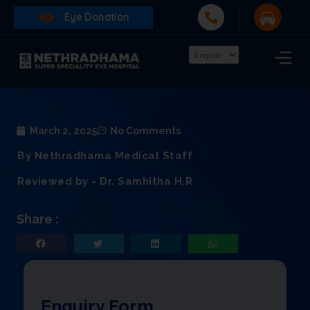
Eye Donation
March 2, 2025
No Comments
By Nethradhama Medical Staff
Reviewed by - Dr. Samhitha H.R
Share :
Enquiry Form