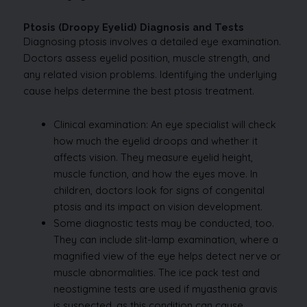
Ptosis (Droopy Eyelid) Diagnosis and Tests
Diagnosing ptosis involves a detailed eye examination.
Doctors assess eyelid position, muscle strength, and
any related vision problems. Identifying the underlying
cause helps determine the best ptosis treatment.
Clinical examination: An eye specialist will check
how much the eyelid droops and whether it
affects vision. They measure eyelid height,
muscle function, and how the eyes move. In
children, doctors look for signs of congenital
ptosis and its impact on vision development.
Some diagnostic tests may be conducted, too.
They can include slit-lamp examination, where a
magnified view of the eye helps detect nerve or
muscle abnormalities. The ice pack test and
neostigmine tests are used if myasthenia gravis
is suspected, as this condition can cause