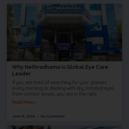
Why Nethradhama is Global Eye Care
Leader
If you are tired of searching for your glasses
every morning or dealing with dry, irritated eyes
from contact lenses, you are in the right
Read More »
June 15, 2026
No Comments