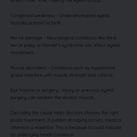
stretch over time, making the eyelid droop.
Congenital weakness – Underdeveloped eyelid
muscles present at birth.
Nerve damage – Neurological conditions like third
nerve palsy or Horner’s syndrome can affect eyelid
movement.
Muscle disorders – Conditions such as myasthenia
gravis interfere with muscle strength and control.
Eye trauma or surgery – Injury or previous eyelid
surgery can weaken the levator muscle.
Decoding the cause helps doctors choose the right
ptosis treatment. If sudden drooping occurs, medical
attention is essential. This is because it could indicate
an underlying health condition.