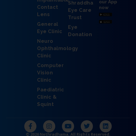
our App
Shraddha
Contact
now
Eye Care
Lens
Trust
General
Eye
Eye Clinic
Donation
Neuro
Ophthalmology
Clinic
Computer
Vision
Clinic
Paediatric
Clinic &
Squint
F
I
Y
T
L
a
n
o
w
i
c
s
u
i
n
© 2026 Nethradhama, All Rights Reserved.