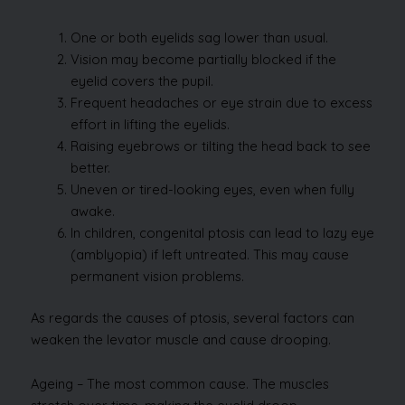
One or both eyelids sag lower than usual.
Vision may become partially blocked if the
eyelid covers the pupil.
Frequent headaches or eye strain due to excess
effort in lifting the eyelids.
Raising eyebrows or tilting the head back to see
better.
Uneven or tired-looking eyes, even when fully
awake.
In children, congenital ptosis can lead to lazy eye
(amblyopia) if left untreated. This may cause
permanent vision problems.
As regards the causes of ptosis, several factors can
weaken the levator muscle and cause drooping.
Ageing – The most common cause. The muscles