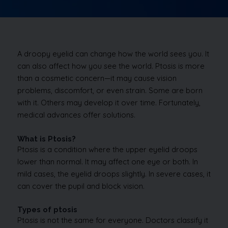
A droopy eyelid can change how the world sees you. It
can also affect how you see the world. Ptosis is more
than a cosmetic concern—it may cause vision
problems, discomfort, or even strain. Some are born
with it. Others may develop it over time. Fortunately,
medical advances offer solutions.
What is Ptosis?
Ptosis is a condition where the upper eyelid droops
lower than normal. It may affect one eye or both. In
mild cases, the eyelid droops slightly. In severe cases, it
can cover the pupil and block vision.
Types of ptosis
Ptosis is not the same for everyone. Doctors classify it