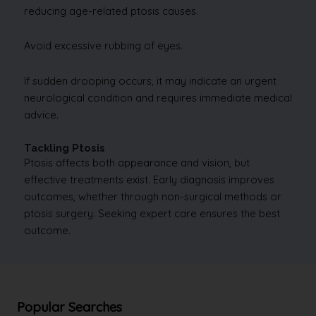
reducing age-related ptosis causes.
Avoid excessive rubbing of eyes.
If sudden drooping occurs, it may indicate an urgent
neurological condition and requires immediate medical
advice.
Tackling Ptosis
Ptosis affects both appearance and vision, but
effective treatments exist. Early diagnosis improves
outcomes, whether through non-surgical methods or
ptosis surgery. Seeking expert care ensures the best
outcome.
Popular Searches