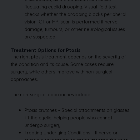
fluctuating eyelid drooping. Visual field test
checks whether the drooping blocks peripheral
vision. CT or MRI scan is performed if nerve
damage, tumours, or other neurological issues
are suspected.
Treatment Options for Ptosis
The right ptosis treatment depends on the severity of
the condition and its cause. Some cases require
surgery, while others improve with non-surgical
approaches.
The non-surgical approaches include:
Ptosis crutches – Special attachments on glasses
lift the eyelid, helping people who cannot
undergo surgery.
Treating Underlying Conditions – If nerve or