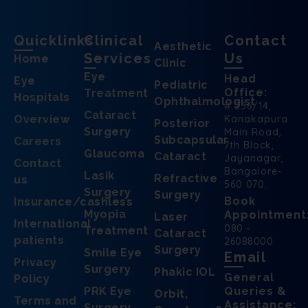
Quicklinks
Clinical
Contact
Aesthetic
Services
Us
Home
Clinic
Eye
Head
Eye
Pediatric
Office:
Treatment
Hospitals
Ophthalmologist
# 256/14,
Cataract
Overview
Kanakapura
Posterior
Surgery
Main Road,
Subcapsular
Careers
7th Block,
Glaucoma
Cataract
Jayanagar,
Contact
Bangalore-
Lasik
Refractive
us
560 070.
Surgery
Surgery
Book
Insurance/cashless
Myopia
Appointment
Laser
International
080 -
Treatment
Cataract
patients
26088000
Surgery
Smile Eye
Email
Privacy
Surgery
Phakic IOL
General
Policy
PRK Eye
Queries &
Orbit,
Terms and
Assistance:
Surgery