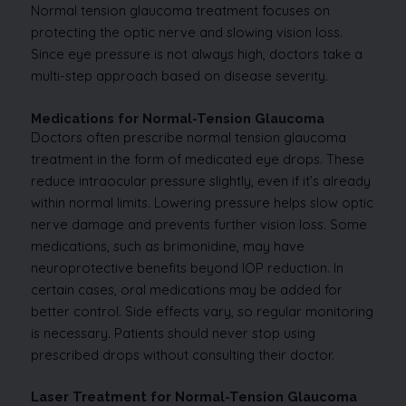
Normal tension glaucoma treatment focuses on
protecting the optic nerve and slowing vision loss.
Since eye pressure is not always high, doctors take a
multi-step approach based on disease severity.
Medications for Normal-Tension Glaucoma
Doctors often prescribe normal tension glaucoma
treatment in the form of medicated eye drops. These
reduce intraocular pressure slightly, even if it’s already
within normal limits. Lowering pressure helps slow optic
nerve damage and prevents further vision loss. Some
medications, such as brimonidine, may have
neuroprotective benefits beyond IOP reduction. In
certain cases, oral medications may be added for
better control. Side effects vary, so regular monitoring
is necessary. Patients should never stop using
prescribed drops without consulting their doctor.
Laser Treatment for Normal-Tension Glaucoma