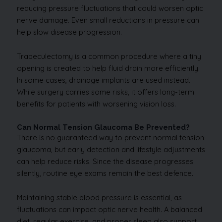
reducing pressure fluctuations that could worsen optic
nerve damage. Even small reductions in pressure can
help slow disease progression.
Trabeculectomy is a common procedure where a tiny
opening is created to help fluid drain more efficiently.
In some cases, drainage implants are used instead.
While surgery carries some risks, it offers long-term
benefits for patients with worsening vision loss.
Can Normal Tension Glaucoma Be Prevented?
There is no guaranteed way to prevent normal tension
glaucoma, but early detection and lifestyle adjustments
can help reduce risks. Since the disease progresses
silently, routine eye exams remain the best defence.
Maintaining stable blood pressure is essential, as
fluctuations can impact optic nerve health. A balanced
diet, regular exercise, and proper sleep also support