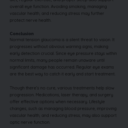
overall eye function. Avoiding smoking, managing
vascular health, and reducing stress may further
protect nerve health.
Conclusion
Normal tension glaucoma is a silent threat to vision. It
progresses without obvious warning signs, making
early detection crucial. Since eye pressure stays within
normal limits, many people remain unaware until
significant damage has occurred. Regular eye exams
are the best way to catch it early and start treatment.
Though there’s no cure, various treatments help slow
progression. Medications, laser therapy, and surgery
offer effective options when necessary. Lifestyle
changes, such as managing blood pressure, improving
vascular health, and reducing stress, may also support
optic nerve function.