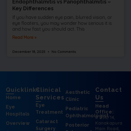
Endophthalmitis vs Panophthalmitis –
Key Differences
If you have sudden eye pain, blurred vision, or
eye floaters, you may wonder how serious it is
and how fast you should act. This
Read More »
December 18, 2025
No Comments
Quicklinks
Clinical
Contact
Aesthetic
Services
Us
Home
Clinic
Eye
Head
Eye
Pediatric
Office:
Treatment
Hospitals
Ophthalmologist
# 256/14,
Cataract
Overview
Kanakapura
Posterior
Surgery
Main Road,