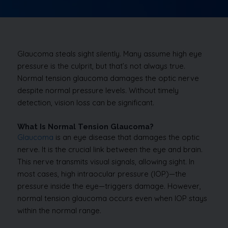
Glaucoma steals sight silently. Many assume high eye
pressure is the culprit, but that’s not always true.
Normal tension glaucoma damages the optic nerve
despite normal pressure levels. Without timely
detection, vision loss can be significant.
What Is Normal Tension Glaucoma?
Glaucoma
is an eye disease that damages the optic
nerve. It is the crucial link between the eye and brain.
This nerve transmits visual signals, allowing sight. In
most cases, high intraocular pressure (IOP)—the
pressure inside the eye—triggers damage. However,
normal tension glaucoma occurs even when IOP stays
within the normal range.