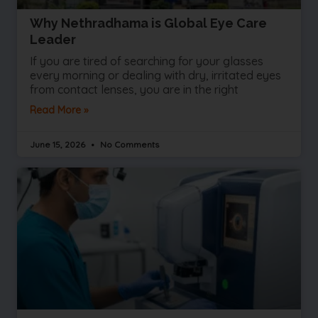
Why Nethradhama is Global Eye Care
Leader
If you are tired of searching for your glasses
every morning or dealing with dry, irritated eyes
from contact lenses, you are in the right
Read More »
June 15, 2026
No Comments