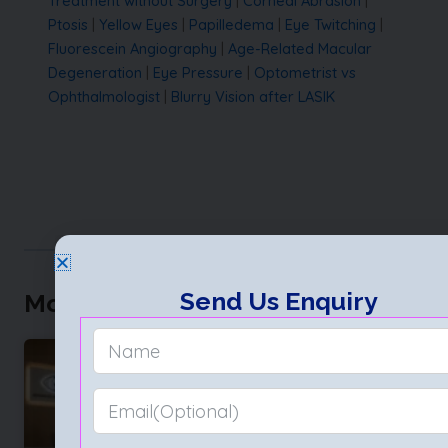
Treatment without Surgery
|
Corneal Abrasion
|
Ptosis
|
Yellow Eyes
|
Papilledema
|
Eye Twitching
|
Fluorescein Angiography
|
Age-Related Macular
Degeneration
|
Eye Pressure
|
Optometrist vs
Ophthalmologist
|
Blurry Vision after LASIK
Send Us Enquiry
More to Explore