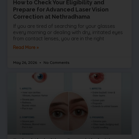
How to Check Your Eligibility and
Prepare for Advanced Laser Vision
Correction at Nethradhama
If you are tired of searching for your glasses
every morning or dealing with dry, irritated eyes
from contact lenses, you are in the right
Read More »
May 26, 2026
No Comments