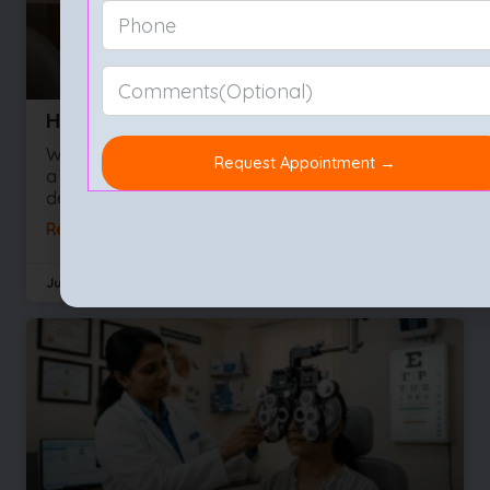
How to Choose the Best Eye Hospital
We often take our sight for granted right up until
a vision problem develops. Whether you are
dealing with a sudden influx of floaters or
Read More »
July 29, 2026
No Comments