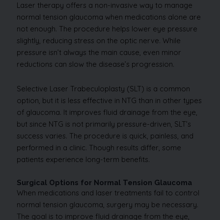
Laser therapy offers a non-invasive way to manage
normal tension glaucoma when medications alone are
not enough. The procedure helps lower eye pressure
slightly, reducing stress on the optic nerve. While
pressure isn’t always the main cause, even minor
reductions can slow the disease’s progression.
Selective Laser Trabeculoplasty (SLT) is a common
option, but it is less effective in NTG than in other types
of glaucoma. It improves fluid drainage from the eye,
but since NTG is not primarily pressure-driven, SLT’s
success varies. The procedure is quick, painless, and
performed in a clinic. Though results differ, some
patients experience long-term benefits.
Surgical Options for Normal Tension Glaucoma
When medications and laser treatments fail to control
normal tension glaucoma, surgery may be necessary.
The goal is to improve fluid drainage from the eye,