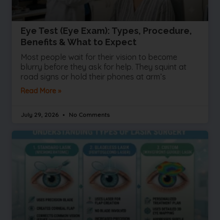
Eye Test (Eye Exam): Types, Procedure,
Benefits & What to Expect
Most people wait for their vision to become
blurry before they ask for help. They squint at
road signs or hold their phones at arm’s
Read More »
July 29, 2026
No Comments