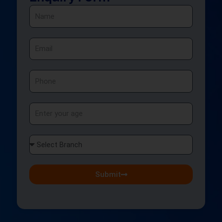
Name
Email
Phone
Age
Select
Branch
Submit