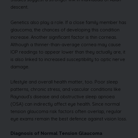
descent.
Genetics also play a role. If a close family member has
glaucoma, the chances of developing this condition
increase. Another significant factor is thin corneas.
Although a thinner-than-average cornea may cause
IOP readings to appear lower than they actually are, it
is also linked to increased susceptibility to optic nerve
damage.
Lifestyle and overall health matter, too. Poor sleep
patterns, chronic stress, and vascular conditions like
Raynaud’s disease and obstructive sleep apnoea
(OSA) can indirectly affect eye health. Since normal
tension glaucoma risk factors often overlap, regular
eye exams remain the best defence against vision loss.
Diagnosis of Normal Tension Glaucoma