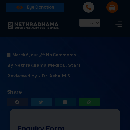
Eye Donation
March 6, 2025
No Comments
By Nethradhama Medical Staff
Reviewed by - Dr. Asha M S
Share :
Enquiry Form