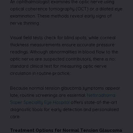
An ophthalmologist examines the optic nerve using
optical coherence tomography (OCT) or a dilated eye
examination. These methods reveal early signs of
nerve thinning.
Visual field tests check for blind spots, while corneal
thickness measurements ensure accurate pressure
readings. Although abnormalities in blood flow to the
optic nerve are suspected contributors, there is no
standard clinical test for measuring optic nerve
circulation in routine practice.
Because normal tension glaucoma symptoms appear
late, routine screenings are essential.
Nethradhama
Super Speciality Eye Hospital
offers state-of-the-art
diagnostic tools for early detection and personalised
care.
Treatment Options for Normal Tension Glaucoma