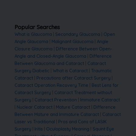
Popular Searches
What is Glaucoma
|
Secondary Glaucoma
|
Open
Angle Glaucoma
|
Malignant Glaucoma
|
Angle
Closure Glaucoma
|
Difference Between Open-
Angle and Closed-Angle Glaucoma
|
Difference
Between Glaucoma and Cataract
|
Cataract
Surgery Diabetic
|
What is Cataract
|
Traumatic
Cataract
|
Precautions after Cataract Surgery
|
Cataract Operation Recovery Time
|
Best Lens for
Cataract Surgery
|
Cataract Treatment without
Surgery
|
Cataract Prevention
|
Immature Cataract
|
Nuclear Cataract
|
Mature Cataract
|
Difference
Between Mature and Immature Cataract
|
Cataract
Laser vs Traditional
|
Pros and Cons of LASIK
Surgery
|
Iritis
|
Oculoplasty Meaning
|
Squint Eye