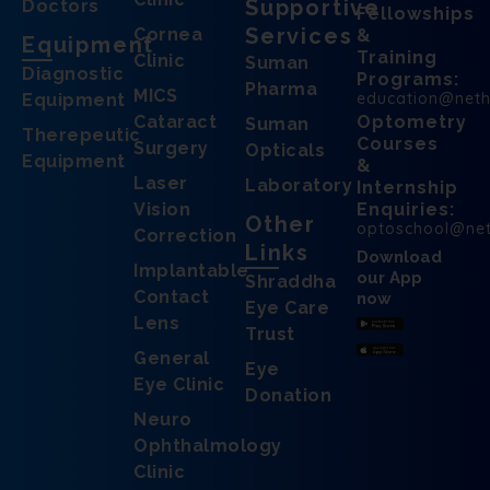
Supportive
Doctors
Fellowships
Services
Cornea
&
Equipment
Training
Clinic
Suman
Diagnostic
Programs:
Pharma
MICS
education@net
Equipment
Cataract
Optometry
Suman
Therepeutic
Courses
Surgery
Opticals
Equipment
&
Laser
Laboratory
Internship
Vision
Enquiries:
Other
optoschool@ne
Correction
Links
Download
Implantable
our App
Shraddha
Contact
now
Eye Care
Lens
Trust
General
Eye
Eye Clinic
Donation
Neuro
Ophthalmology
Clinic