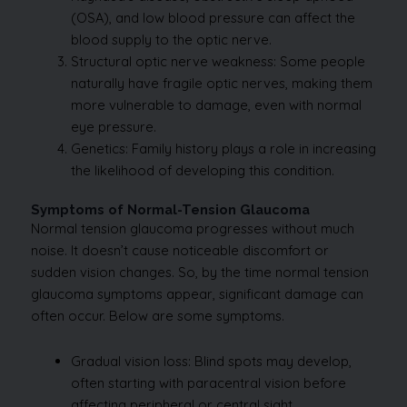
(OSA), and low blood pressure can affect the
blood supply to the optic nerve.
Structural optic nerve weakness: Some people
naturally have fragile optic nerves, making them
more vulnerable to damage, even with normal
eye pressure.
Genetics: Family history plays a role in increasing
the likelihood of developing this condition.
Symptoms of Normal-Tension Glaucoma
Normal tension glaucoma progresses without much
noise. It doesn’t cause noticeable discomfort or
sudden vision changes. So, by the time normal tension
glaucoma symptoms appear, significant damage can
often occur. Below are some symptoms.
Gradual vision loss: Blind spots may develop,
often starting with paracentral vision before
affecting peripheral or central sight.