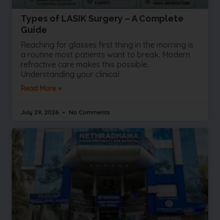
Types of LASIK Surgery – A Complete
Guide
Reaching for glasses first thing in the morning is
a routine most patients want to break. Modern
refractive care makes this possible.
Understanding your clinical
Read More »
July 29, 2026
No Comments