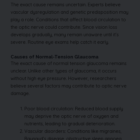
The exact cause remains uncertain. Experts believe
vascular dysregulation and genetic predisposition may
play a role. Conditions that affect blood circulation to
the optic nerve could contribute. Since vision loss
develops gradually, many remain unaware until it’s
severe. Routine eye exams help catch it early.
Causes of Normal-Tension Glaucoma
The exact cause of normal tension glaucoma remains
unclear. Unlike other types of glaucoma, it occurs
without high eye pressure. However, researchers
believe several factors may contribute to optic nerve
damage.
Poor blood circulation: Reduced blood supply
may deprive the optic nerve of oxygen and
nutrients, leading to gradual deterioration.
Vascular disorders: Conditions like migraines,
Raynaud’s disease, obstructive sleep apnoea