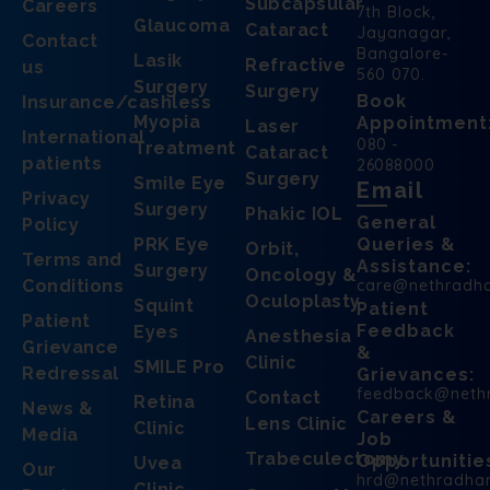
Subcapsular
Careers
7th Block,
Glaucoma
Cataract
Jayanagar,
Contact
Bangalore-
Lasik
Refractive
us
560 070.
Surgery
Surgery
Book
Insurance/cashless
Myopia
Appointment
Laser
International
080 -
Treatment
Cataract
patients
26088000
Surgery
Smile Eye
Email
Privacy
Surgery
Phakic IOL
General
Policy
PRK Eye
Queries &
Orbit,
Terms and
Assistance:
Surgery
Oncology &
Conditions
care@nethradh
Oculoplasty
Squint
Patient
Patient
Feedback
Eyes
Anesthesia
Grievance
&
Clinic
SMILE Pro
Redressal
Grievances:
feedback@neth
Contact
Retina
News &
Careers &
Lens Clinic
Clinic
Media
Job
Trabeculectomy
Opportunitie
Uvea
Our
hrd@nethradha
Clinic