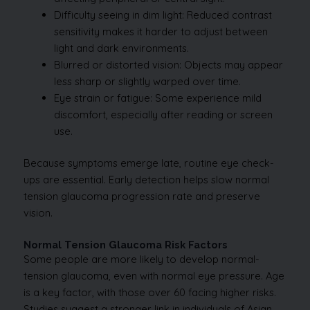
Difficulty seeing in dim light: Reduced contrast
sensitivity makes it harder to adjust between
light and dark environments.
Blurred or distorted vision: Objects may appear
less sharp or slightly warped over time.
Eye strain or fatigue: Some experience mild
discomfort, especially after reading or screen
use.
Because symptoms emerge late, routine eye check-
ups are essential. Early detection helps slow normal
tension glaucoma progression rate and preserve
vision.
Normal Tension Glaucoma Risk Factors
Some people are more likely to develop normal-
tension glaucoma, even with normal eye pressure. Age
is a key factor, with those over 60 facing higher risks.
Studies suggest a stronger link in individuals of Asian