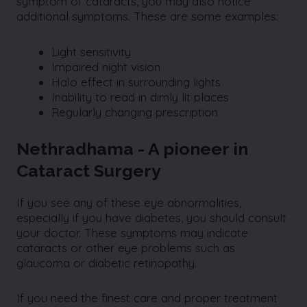
symptom of cataracts, you may also notice
additional symptoms. These are some examples:
Light sensitivity
Impaired night vision
Halo effect in surrounding lights
Inability to read in dimly lit places
Regularly changing prescription
Nethradhama - A pioneer in
Cataract Surgery
If you see any of these eye abnormalities,
especially if you have diabetes, you should consult
your doctor. These symptoms may indicate
cataracts or other eye problems such as
glaucoma or diabetic retinopathy.
If you need the finest care and proper treatment