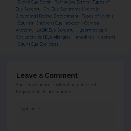
|
Digital Eye Strain
|
Refractive Errors
|
Types of
Eye Surgery
|
Dry Eye Syndrome
|
What is
Glaucoma
|
Retinal Detachment
|
Types of Uveitis
|
Squint in Children
|
Eye Infection
|
Cornea
Anatomy
|
LASIK Eye Surgery
|
Hypermetropia
|
Conjunctivitis
|
Eye Allergies
|
Intravitreal Injections
|
Squint Eye Exercises
Leave a Comment
Your email address will not be published.
Required fields are marked
*
Type
here..