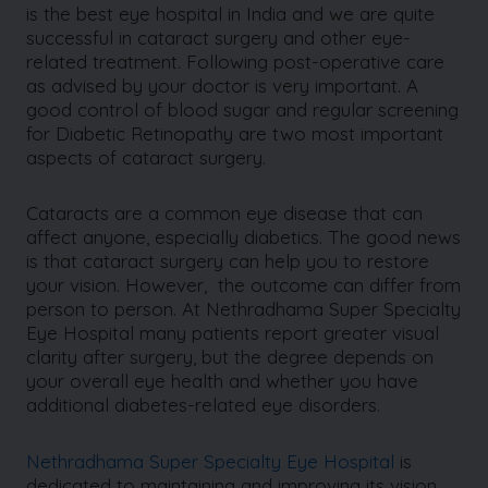
is the best eye hospital in India and we are quite
successful in cataract surgery and other eye-
related treatment. Following post-operative care
as advised by your doctor is very important. A
good control of blood sugar and regular screening
for Diabetic Retinopathy are two most important
aspects of cataract surgery.
Cataracts are a common eye disease that can
affect anyone, especially diabetics. The good news
is that cataract surgery can help you to restore
your vision. However, the outcome can differ from
person to person. At Nethradhama Super Specialty
Eye Hospital many patients report greater visual
clarity after surgery, but the degree depends on
your overall eye health and whether you have
additional diabetes-related eye disorders.
Nethradhama Super Specialty Eye Hospital
is
dedicated to maintaining and improving its vision