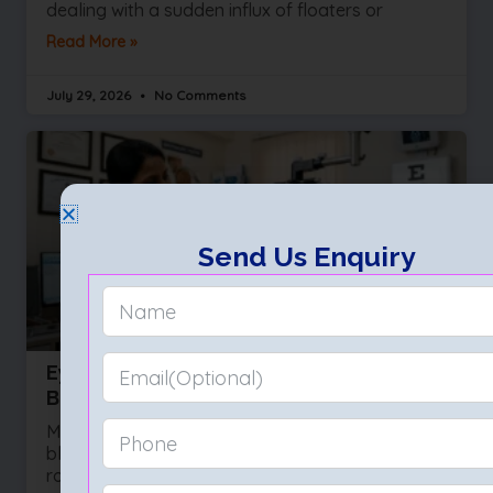
dealing with a sudden influx of floaters or
Read More »
July 29, 2026
No Comments
Send Us Enquiry
Eye Test (Eye Exam): Types, Procedure,
Benefits & What to Expect
Most people wait for their vision to become
blurry before they ask for help. They squint at
road signs or hold their phones at arm’s