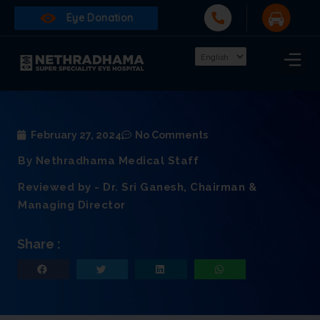
Eye Donation
February 27, 2024
No Comments
By Nethradhama Medical Staff
Reviewed by - Dr. Sri Ganesh, Chairman &
Managing Director
Share :