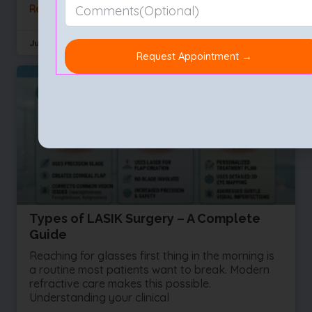
Read More »
July 29, 2026
No Comments
Types of LASIK Surgery – A Complete
Guide
Reaching for glasses first thing in the morning is
a routine most patients want to break. Modern
refractive care makes this possible.
Understanding your clinical