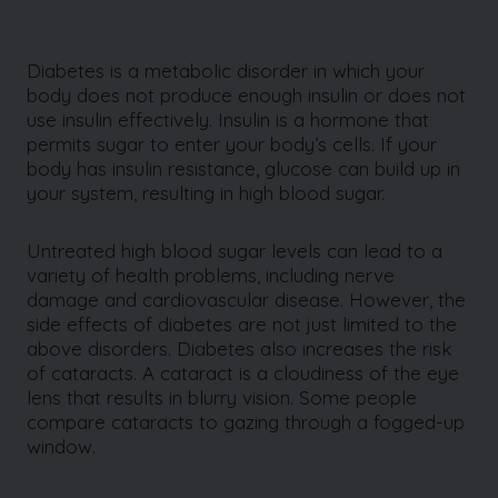
Diabetes is a metabolic disorder in which your
body does not produce enough insulin or does not
use insulin effectively. Insulin is a hormone that
permits sugar to enter your body’s cells. If your
body has insulin resistance, glucose can build up in
your system, resulting in high blood sugar.
Untreated high blood sugar levels can lead to a
variety of health problems, including nerve
damage and cardiovascular disease. However, the
side effects of diabetes are not just limited to the
above disorders. Diabetes also increases the risk
of cataracts. A cataract is a cloudiness of the eye
lens that results in blurry vision. Some people
compare cataracts to gazing through a fogged-up
window.