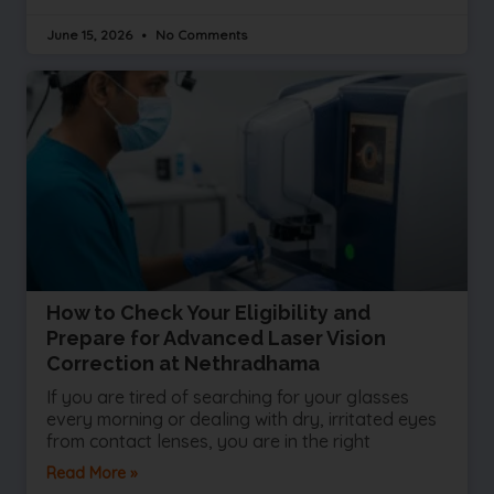
June 15, 2026
No Comments
How to Check Your Eligibility and
Prepare for Advanced Laser Vision
Correction at Nethradhama
If you are tired of searching for your glasses
every morning or dealing with dry, irritated eyes
from contact lenses, you are in the right
Read More »