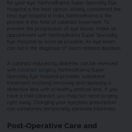
for your eye, Nethradhama Super Specialty Eye
Hospital is the best option. Widely considered the
best eye hospital in India, Nethradhama is the
pioneer in the field of cataract treatment. To
prevent the progression of eye issues, make an
appointment with Nethradhama Super Specialty
Eye Hospital as soon as possible. An eye exam
can aid in the diagnosis of vision-related diseases.
A cataract induced by diabetes can be reversed
with
cataract surgery
. Nethradhama Super
Specialty Eye Hospital provides outpatient
treatment involving removing and replacing a
defective lens with a healthy artificial lens. If you
have a mild cataract, you may not need surgery
right away. Changing your eyeglass prescription
can sometimes temporarily eliminate blurriness.
Post-Operative Care and