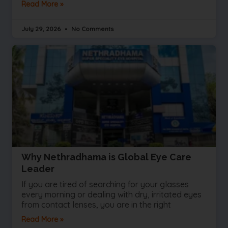
Read More »
July 29, 2026
No Comments
Why Nethradhama is Global Eye Care
Leader
If you are tired of searching for your glasses
every morning or dealing with dry, irritated eyes
from contact lenses, you are in the right
Read More »