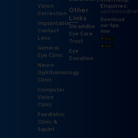
Vision
Enquiries:
Other
optoschool@ne
Correction
Links
Download
Implantable
our App
Shraddha
Contact
now
Eye Care
Lens
Trust
General
Eye
Eye Clinic
Donation
Neuro
Ophthalmology
Clinic
Computer
Vision
Clinic
Paediatric
Clinic &
Squint