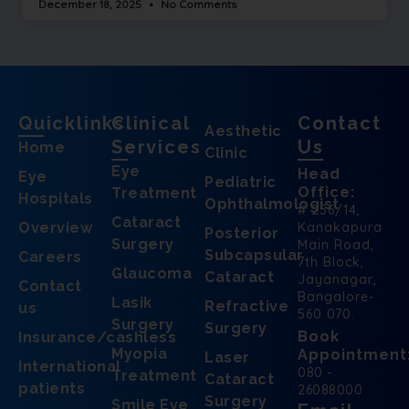
December 18, 2025
No Comments
Quicklinks
Clinical
Contact
Aesthetic
Services
Us
Home
Clinic
Eye
Head
Eye
Pediatric
Office:
Treatment
Hospitals
Ophthalmologist
# 256/14,
Cataract
Overview
Kanakapura
Posterior
Surgery
Main Road,
Subcapsular
Careers
7th Block,
Glaucoma
Cataract
Jayanagar,
Contact
Bangalore-
Lasik
Refractive
us
560 070.
Surgery
Surgery
Book
Insurance/cashless
Myopia
Appointment
Laser
International
080 -
Treatment
Cataract
patients
26088000
Surgery
Smile Eye