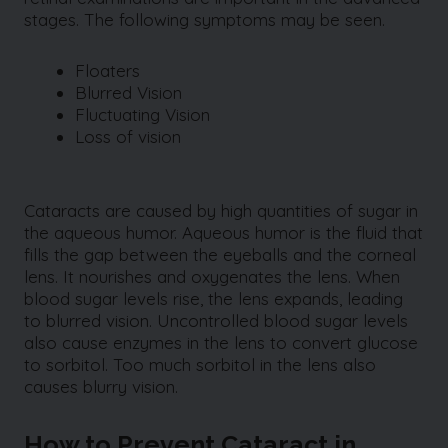
stages. The following symptoms may be seen.
Floaters
Blurred Vision
Fluctuating Vision
Loss of vision
Cataracts are caused by high quantities of sugar in
the aqueous humor. Aqueous humor is the fluid that
fills the gap between the eyeballs and the corneal
lens. It nourishes and oxygenates the lens. When
blood sugar levels rise, the lens expands, leading
to blurred vision. Uncontrolled blood sugar levels
also cause enzymes in the lens to convert glucose
to sorbitol. Too much sorbitol in the lens also
causes blurry vision.
How to Prevent Cataract in