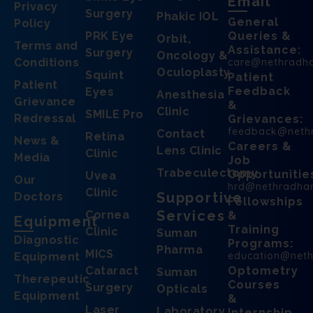
Email
Privacy
Surgery
Phakic IOL
General
Policy
PRK Eye
Queries &
Orbit,
Terms and
Assistance:
Surgery
Oncology &
Conditions
care@nethradh
Oculoplasty
Squint
Patient
Patient
Feedback
Eyes
Anesthesia
Grievance
&
Clinic
SMILE Pro
Redressal
Grievances:
feedback@neth
Contact
Retina
News &
Careers &
Lens Clinic
Clinic
Media
Job
Trabeculectomy
Opportunitie
Uvea
Our
hrd@nethradha
Clinic
Supportive
Doctors
Fellowships
Services
Cornea
&
Equipment
Training
Clinic
Suman
Diagnostic
Programs:
Pharma
MICS
education@net
Equipment
Cataract
Optometry
Suman
Therepeutic
Courses
Surgery
Opticals
Equipment
&
Laser
Laboratory
Internship