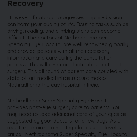
Recovery
However, if cataract progresses, impaired vision
can harm your quality of life. Routine tasks such as
driving, reading, and climbing stairs can become
difficult. The doctors at Nethradhama per
Speciality Eye Hospital are well renowned globally
and provide patients with all the necessary
information and care during the consultation
process. This will give you clarity about cataract
surgery. This all round of patient care coupled with
state-of-art medical infrastructure makes
Nethradhama the eye hospital in India.
Nethradhama Super Specialty Eye Hospital
provides post-eye surgery care to patients. You
may need to take additional care of your eyes as
suggested by your doctors for a few days. As a
result, maintaining a healthy blood sugar level is
critical. Nethradhama Super Specialty Eye Hospital