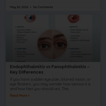
May 26, 2026
No Comments
Endophthalmitis vs Panophthalmitis –
Key Differences
If you have sudden eye pain, blurred vision, or
eye floaters, you may wonder how serious it is
and how fast you should act. This
Read More »