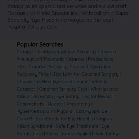
thanks to its specialised services and skilled staff.
Because of these Specialties, Nethradhama Super
Specialty Eye Hospital emerges as the best
hospital for eye care.
Popular Searches
Cataract Treatment without Surgery
|
Cataract
Prevention
|
Traumatic Cataract
|
Precautions
after Cataract Surgery
|
Cataract Operation
Recovery Time
|
Best Lens for Cataract Surgery
|
Choose the Best Eye Care Center
|
What is
Cataract
|
Cataract Surgery Cost
|
What is Laser
Vision Correction
|
Eye Safety Tips for Diwali
|
Conjunctivitis
|
Myopia
|
Vitrectomy
|
Hypermetropia Vs Myopia
|
Can Myopia be
Cured
?
|
Best Foods for Eye Health
|
Computer
Vision Syndrome
|
Safe Eye Treatment
|
Eye
Safety Tips
|
PRK vs Lasik vs Smile
|
Lutein for Eye