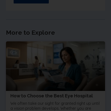
More to Explore
How to Choose the Best Eye Hospital
We often take our sight for granted right up until
a vision problem develops. Whether you are