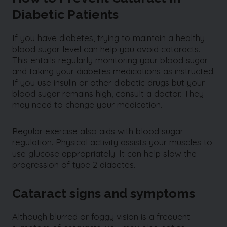
Diabetic Patients
If you have diabetes, trying to maintain a healthy
blood sugar level can help you avoid cataracts.
This entails regularly monitoring your blood sugar
and taking your diabetes medications as instructed.
If you use insulin or other diabetic drugs but your
blood sugar remains high, consult a doctor. They
may need to change your medication.
Regular exercise also aids with blood sugar
regulation. Physical activity assists your muscles to
use glucose appropriately. It can help slow the
progression of type 2 diabetes.
Cataract signs and symptoms
Although blurred or foggy vision is a frequent