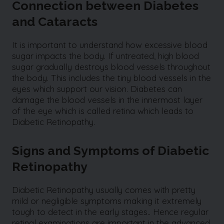
Connection between Diabetes
and Cataracts
It is important to understand how excessive blood
sugar impacts the body. If untreated, high blood
sugar gradually destroys blood vessels throughout
the body. This includes the tiny blood vessels in the
eyes which support our vision. Diabetes can
damage the blood vessels in the innermost layer
of the eye which is called retina which leads to
Diabetic Retinopathy.
Signs and Symptoms of Diabetic
Retinopathy
Diabetic Retinopathy usually comes with pretty
mild or negligible symptoms making it extremely
tough to detect in the early stages.. Hence regular
retinal examinations are important in the advanced