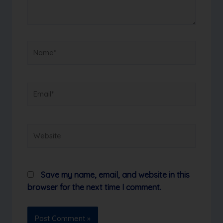
Name*
Email*
Website
Save my name, email, and website in this
browser for the next time I comment.