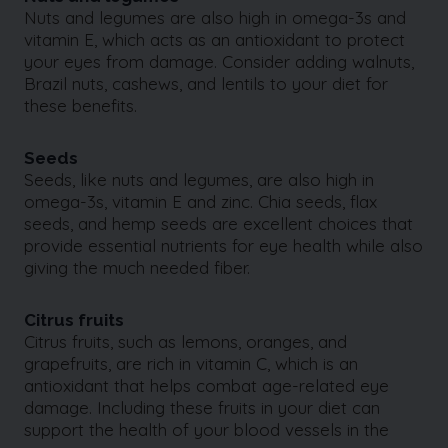
Nuts and legumes are also high in omega-3s and
vitamin E, which acts as an antioxidant to protect
your eyes from damage. Consider adding walnuts,
Brazil nuts, cashews, and lentils to your diet for
these benefits.
Seeds
Seeds, like nuts and legumes, are also high in
omega-3s, vitamin E and zinc. Chia seeds, flax
seeds, and hemp seeds are excellent choices that
provide essential nutrients for eye health while also
giving the much needed fiber.
Citrus fruits
Citrus fruits, such as lemons, oranges, and
grapefruits, are rich in vitamin C, which is an
antioxidant that helps combat age-related eye
damage. Including these fruits in your diet can
support the health of your blood vessels in the