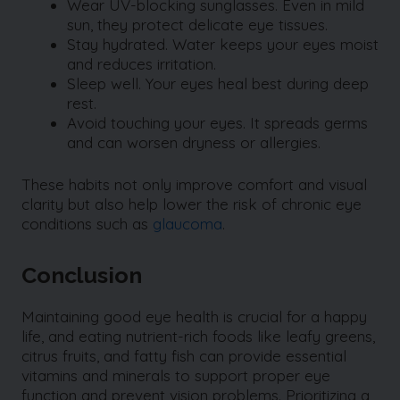
Wear UV-blocking sunglasses. Even in mild
sun, they protect delicate eye tissues.
Stay hydrated. Water keeps your eyes moist
and reduces irritation.
Sleep well. Your eyes heal best during deep
rest.
Avoid touching your eyes. It spreads germs
and can worsen dryness or allergies.
These habits not only improve comfort and visual
clarity but also help lower the risk of chronic eye
conditions such as
glaucoma
.
Conclusion
Maintaining good eye health is crucial for a happy
life, and eating nutrient-rich foods like leafy greens,
citrus fruits, and fatty fish can provide essential
vitamins and minerals to support proper eye
function and prevent vision problems. Prioritizing a