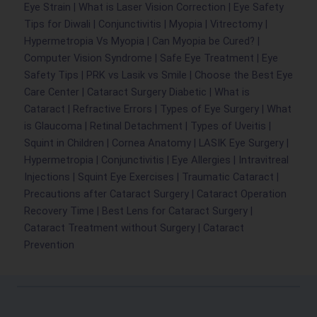
Eye Strain
|
What is Laser Vision Correction
|
Eye Safety
Tips for Diwali
|
Conjunctivitis
|
Myopia
|
Vitrectomy
|
Hypermetropia Vs Myopia
|
Can Myopia be Cured
?
|
Computer Vision Syndrome
|
Safe Eye Treatment
|
Eye
Safety Tips
|
PRK vs Lasik vs Smile
|
Choose the Best Eye
Care Center
|
Cataract Surgery Diabetic
|
What is
Cataract
|
Refractive Errors
|
Types of Eye Surgery
|
What
is Glaucoma
|
Retinal Detachment
|
Types of Uveitis
|
Squint in Children
|
Cornea Anatomy
|
LASIK Eye Surgery
|
Hypermetropia
|
Conjunctivitis
|
Eye Allergies
|
Intravitreal
Injections
|
Squint Eye Exercises
|
Traumatic Cataract
|
Precautions after Cataract Surgery
|
Cataract Operation
Recovery Time
|
Best Lens for Cataract Surgery
|
Cataract Treatment without Surgery
|
Cataract
Prevention