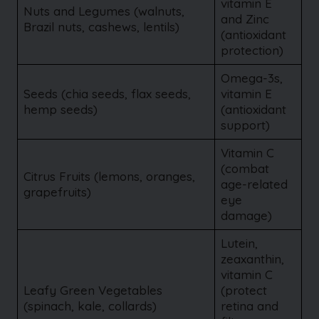
vitamin E
Nuts and Legumes (walnuts,
and Zinc
Brazil nuts, cashews, lentils)
(antioxidant
protection)
Omega-3s,
Seeds (chia seeds, flax seeds,
vitamin E
hemp seeds)
(antioxidant
support)
Vitamin C
(combat
Citrus Fruits (lemons, oranges,
age-related
grapefruits)
eye
damage)
Lutein,
zeaxanthin,
vitamin C
Leafy Green Vegetables
(protect
(spinach, kale, collards)
retina and