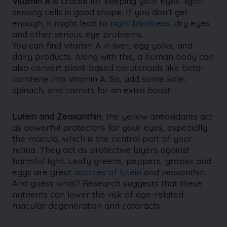
Vitamin A
is crucial for keeping your eyes’ light-
sensing cells in good shape. If you don’t get
enough, it might lead to
night blindness
, dry eyes,
and other serious eye problems.
You can find vitamin A in liver, egg yolks, and
dairy products. Along with this, a human body can
also convert plant-based carotenoids like beta-
carotene into vitamin A. So, add some kale,
spinach, and carrots for an extra boost!
Lutein and Zeaxanthin
, the yellow antioxidants act
as powerful protectors for your eyes, especially
the macula, which is the central part of your
retina. They act as protective layers against
harmful light. Leafy greens, peppers, grapes and
eggs are great
sources of lutein
and zeaxanthin.
And guess what? Research suggests that these
nutrients can lower the risk of age-related
macular degeneration and cataracts.