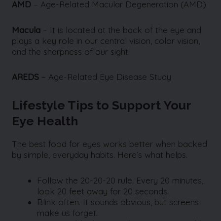
AMD
–
Age-Related Macular Degeneration (AMD)
Macula
– It is located at the back of the eye and
plays a key role in our central vision, color vision,
and the sharpness of our sight.
AREDS
– Age-Related Eye Disease Study
Lifestyle Tips to Support Your
Eye Health
The best food for eyes works better when backed
by simple, everyday habits. Here’s what helps.
Follow the 20-20-20 rule. Every 20 minutes,
look 20 feet away for 20 seconds.
Blink often. It sounds obvious, but screens
make us forget.