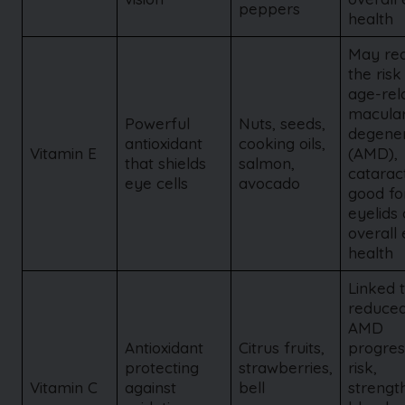
peppers
health
May re
the risk
age-rel
macula
Powerful
Nuts, seeds,
degener
antioxidant
cooking oils,
Vitamin E
(AMD),
that shields
salmon,
catarac
eye cells
avocado
good fo
eyelids
overall
health
Linked 
reduce
AMD
Antioxidant
Citrus fruits,
progres
protecting
strawberries,
risk,
Vitamin C
against
bell
strengt