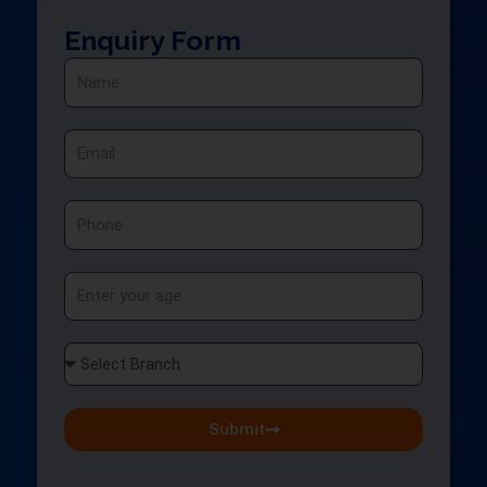
Enquiry Form
Name
Email
Phone
Age
Select
Branch
Submit