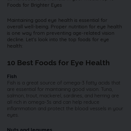
Foods for Brighter Eyes
Maintaining good eye health is essential for
overall well-being. Proper nutrition for eye health
is one way from preventing age-related vision
decline. Let’s look into the top foods for eye
health:
10 Best Foods for Eye Health
Fish
Fish is a great source of omega-3 fatty acids that
are essential for maintaining good vision. Tuna,
salmon, trout, mackerel, sardines, and herring are
all rich in omega-3s and can help reduce
inflammation and protect the blood vessels in your
eyes.
Nuts and legumes