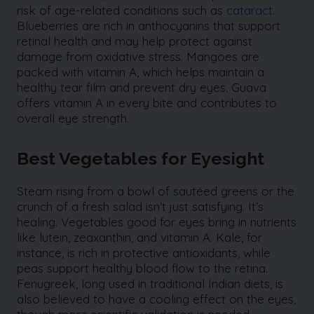
risk of age-related conditions such as
cataract
.
Blueberries are rich in anthocyanins that support
retinal health and may help protect against
damage from oxidative stress. Mangoes are
packed with vitamin A, which helps maintain a
healthy tear film and prevent dry eyes. Guava
offers vitamin A in every bite and contributes to
overall eye strength.
Best Vegetables for Eyesight
Steam rising from a bowl of sautéed greens or the
crunch of a fresh salad isn’t just satisfying. It’s
healing. Vegetables good for eyes bring in nutrients
like lutein, zeaxanthin, and vitamin A. Kale, for
instance, is rich in protective antioxidants, while
peas support healthy blood flow to the retina.
Fenugreek, long used in traditional Indian diets, is
also believed to have a cooling effect on the eyes,