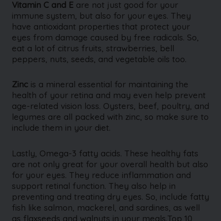
Vitamin C and E
are not just good for your
immune system, but also for your eyes. They
have antioxidant properties that protect your
eyes from damage caused by free radicals. So,
eat a lot of citrus fruits, strawberries, bell
peppers, nuts, seeds, and vegetable oils too.
Zinc
is a mineral essential for maintaining the
health of your retina and may even help prevent
age-related vision loss. Oysters, beef, poultry, and
legumes are all packed with zinc, so make sure to
include them in your diet.
Lastly, Omega-3 fatty acids. These healthy fats
are not only great for your overall health but also
for your eyes. They reduce inflammation and
support retinal function. They also help in
preventing and treating dry eyes. So, include fatty
fish like salmon, mackerel, and sardines, as well
as flaxseeds and walnuts in your meals.Top 10