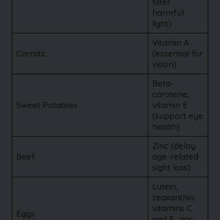
filter
harmful
light)
Vitamin A
Carrots
(essential for
vision)
Beta-
carotene,
Sweet Potatoes
vitamin E
(support eye
health)
Zinc (delay
Beef
age-related
sight loss)
Lutein,
zeaxanthin,
vitamins C
Eggs
and E, zinc