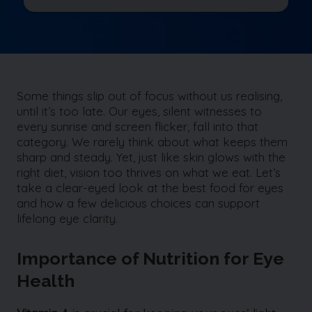
Some things slip out of focus without us realising,
until it’s too late. Our eyes, silent witnesses to
every sunrise and screen flicker, fall into that
category. We rarely think about what keeps them
sharp and steady. Yet, just like skin glows with the
right diet, vision too thrives on what we eat. Let’s
take a clear-eyed look at the best food for eyes
and how a few delicious choices can support
lifelong eye clarity.
Importance of Nutrition for Eye
Health