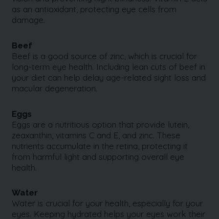
as an antioxidant, protecting eye cells from
damage.
Beef
Beef is a good source of zinc, which is crucial for
long-term eye health. Including lean cuts of beef in
your diet can help delay age-related sight loss and
macular degeneration.
Eggs
Eggs are a nutritious option that provide lutein,
zeaxanthin, vitamins C and E, and zinc. These
nutrients accumulate in the retina, protecting it
from harmful light and supporting overall eye
health.
Water
Water is crucial for your health, especially for your
eyes. Keeping hydrated helps your eyes work their