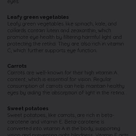
eyes.
Leafy green vegetables
Leafy green vegetables like spinach, kale, and
collards contain lutein and zeaxanthin, which
promote eye health by filtering harmful light and
protecting the retina. They are also rich in vitamin
C, which further supports eye function.
Carrots
Carrots are well-known for their high vitamin A
content, which is essential for vision. Regular
consumption of carrots can help maintain healthy
eyes by aiding the absorption of light in the retina.
Sweet potatoes
Sweet potatoes, like carrots, are rich in beta-
carotene and vitamin E. Beta-carotene is
converted into vitamin A in the body, supporting
vision and preventing night blindness. Vitamin E acts