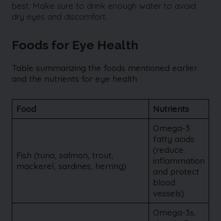
best. Make sure to drink enough water to avoid
dry eyes and discomfort.
Foods for Eye Health
Table summarizing the foods mentioned earlier
and the nutrients for eye health
Food
Nutrients
Omega-3
fatty acids
(reduce
Fish (tuna, salmon, trout,
inflammation
mackerel, sardines, herring)
and protect
blood
vessels)
Omega-3s,