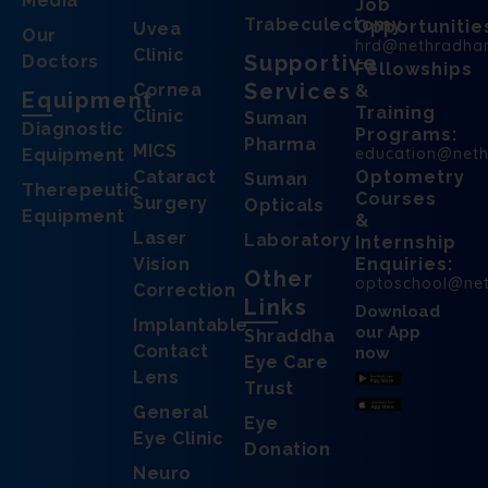
Media
Job
Trabeculectomy
Opportunitie
Uvea
Our
hrd@nethradha
Clinic
Supportive
Doctors
Fellowships
Services
Cornea
&
Equipment
Training
Clinic
Suman
Diagnostic
Programs:
Pharma
MICS
education@net
Equipment
Cataract
Optometry
Suman
Therepeutic
Courses
Surgery
Opticals
Equipment
&
Laser
Laboratory
Internship
Vision
Enquiries:
Other
optoschool@ne
Correction
Links
Download
Implantable
our App
Shraddha
Contact
now
Eye Care
Lens
Trust
General
Eye
Eye Clinic
Donation
Neuro