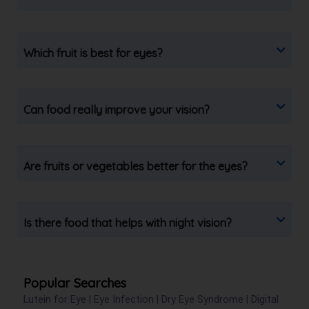
Which fruit is best for eyes?
Can food really improve your vision?
Are fruits or vegetables better for the eyes?
Is there food that helps with night vision?
Popular Searches
Lutein for Eye
|
Eye Infection
|
Dry Eye Syndrome
|
Digital