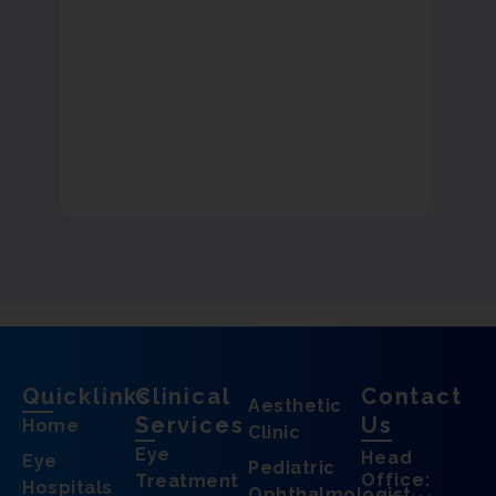
Quicklinks
Clinical
Contact
Aesthetic
Services
Us
Home
Clinic
Eye
Head
Eye
Pediatric
Office:
Treatment
Hospitals
Ophthalmologist