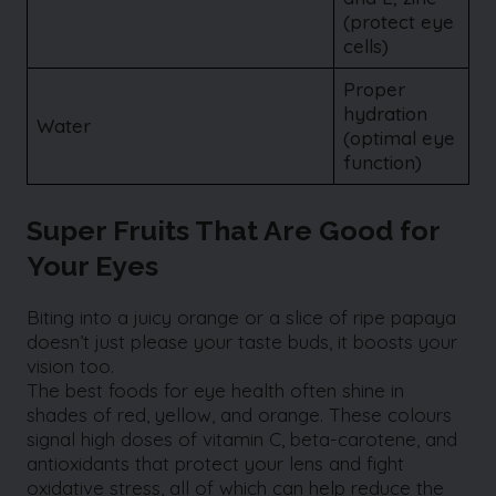
(protect eye
cells)
Proper
hydration
Water
(optimal eye
function)
Super Fruits That Are Good for
Your Eyes
Biting into a juicy orange or a slice of ripe papaya
doesn’t just please your taste buds, it boosts your
vision too.
The best foods for eye health often shine in
shades of red, yellow, and orange. These colours
signal high doses of vitamin C, beta-carotene, and
antioxidants that protect your lens and fight
oxidative stress, all of which can help reduce the