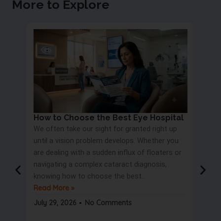
More to Explore
How to Choose the Best Eye Hospital
Eye 
We often take our sight for granted right up
Proc
until a vision problem develops. Whether you
Most 
are dealing with a sudden influx of floaters or
blurry
navigating a complex cataract diagnosis,
road s
knowing how to choose the best..
only t
Read More »
But wa
Read 
July 29, 2026
No Comments
July 2