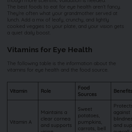
though more scientific validation is needed.
The best foods to eat for eye health aren’t fancy.
They’re often what your grandmother served at
lunch. Add a mix of leafy, crunchy, and lightly
cooked veggies to your plate, and your vision gets
a quiet daily boost.
Vitamins for Eye Health
The following table is the information about the
vitamins for eye health and the food source.
Food
Vitamin
Role
Benefit
Sources
Protect
Sweet
Maintains a
against 
potatoes,
clear cornea
blindne
Vitamin A
pumpkins,
and supports
and sup
carrots, bell
vision
overall