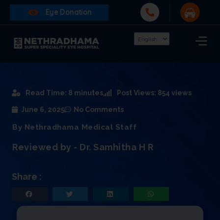
Eye Donation
Read Time: 8 minutes
Post Views: 854 views
June 6, 2025
No Comments
By Nethradhama Medical Staff
Reviewed by - Dr. Samhitha H R
Share :