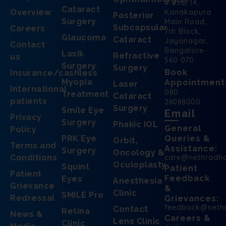
# 256/14,
Cataract
Overview
Kanakapura
Posterior
Surgery
Main Road,
Subcapsular
Careers
7th Block,
Glaucoma
Cataract
Jayanagar,
Contact
Bangalore-
Lasik
Refractive
us
560 070.
Surgery
Surgery
Book
Insurance/cashless
Myopia
Appointment
Laser
International
080 -
Treatment
Cataract
patients
26088000
Surgery
Smile Eye
Email
Privacy
Surgery
Phakic IOL
General
Policy
PRK Eye
Queries &
Orbit,
Terms and
Assistance:
Surgery
Oncology &
Conditions
care@nethradh
Oculoplasty
Squint
Patient
Patient
Feedback
Eyes
Anesthesia
Grievance
&
Clinic
SMILE Pro
Redressal
Grievances:
feedback@neth
Contact
Retina
News &
Careers &
Lens Clinic
Clinic