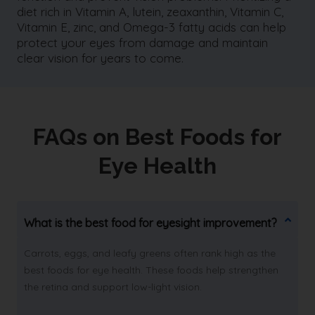
diet rich in Vitamin A, lutein, zeaxanthin, Vitamin C,
Vitamin E, zinc, and Omega-3 fatty acids can help
protect your eyes from damage and maintain
clear vision for years to come.
FAQs on Best Foods for
Eye Health
What is the best food for eyesight improvement?
Carrots, eggs, and leafy greens often rank high as the
best foods for eye health. These foods help strengthen
the retina and support low-light vision.