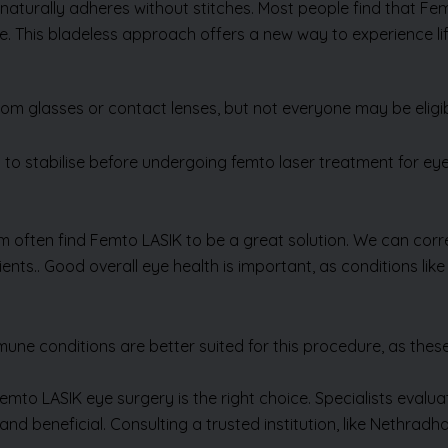
t naturally adheres without stitches. Most people find that Fe
me. This bladeless approach offers a new way to experience lif
om glasses or contact lenses, but not everyone may be eligi
 to stabilise before undergoing femto laser treatment for eye c
sm often find Femto LASIK to be a great solution. We can cor
ents.. Good overall eye health is important, as conditions lik
Send Us Enquiry
mune conditions are better suited for this procedure, as these
emto LASIK eye surgery is the right choice. Specialists eval
e and beneficial. Consulting a trusted institution, like Nethra