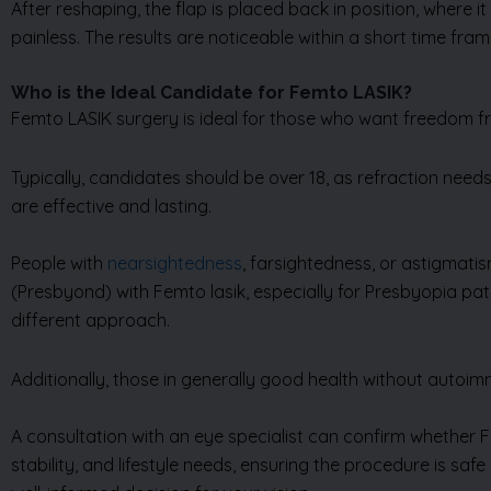
After reshaping, the flap is placed back in position, where i
painless. The results are noticeable within a short time fra
Who is the Ideal Candidate for Femto LASIK?
Femto LASIK surgery is ideal for those who want freedom fr
Typically, candidates should be over 18, as refraction needs
are effective and lasting.
People with
nearsightedness
, farsightedness, or astigmati
(Presbyond) with Femto lasik, especially for Presbyopia pati
different approach.
Additionally, those in generally good health without autoim
A consultation with an eye specialist can confirm whether F
stability, and lifestyle needs, ensuring the procedure is saf