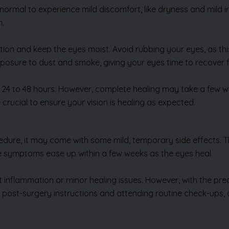
’s normal to experience mild discomfort, like dryness and mild
m.
tion and keep the eyes moist. Avoid rubbing your eyes, as this
exposure to dust and smoke, giving your eyes time to recover fu
 24 to 48 hours. However, complete healing may take a few wee
rucial to ensure your vision is healing as expected.
edure, it may come with some mild, temporary side effects. T
ese symptoms ease up within a few weeks as the eyes heal.
ht inflammation or minor healing issues. However, with the pr
ing post-surgery instructions and attending routine check-up