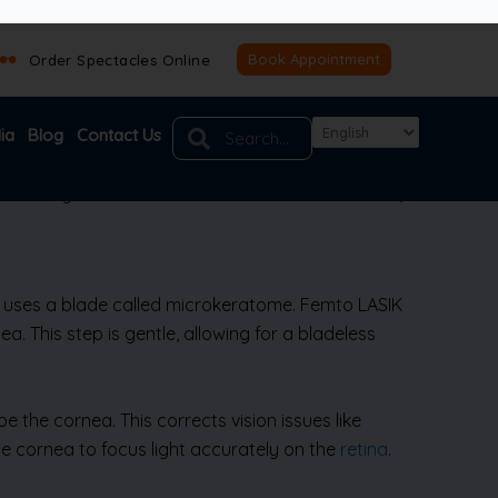
th improved technology, there’s less risk of
e inconvenience of glasses or contacts—reading,
e looking for freedom from visual aids and a fast,
Book Appointment
ry uses a blade called microkeratome. Femto LASIK
a. This step is gentle, allowing for a bladeless
e the cornea. This corrects vision issues like
the cornea to focus light accurately on the
retina
.