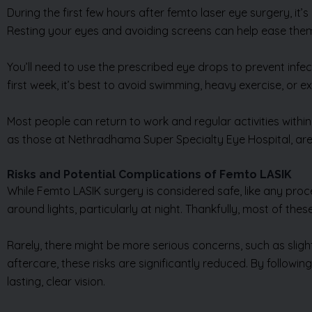
During the first few hours after femto laser eye surgery, it
Resting your eyes and avoiding screens can help ease the
You’ll need to use the prescribed eye drops to prevent infec
first week, it’s best to avoid swimming, heavy exercise, or 
Most people can return to work and regular activities within
as those at Nethradhama Super Specialty Eye Hospital, are c
Risks and Potential Complications of Femto LASIK
While Femto LASIK surgery is considered safe, like any proc
around lights, particularly at night. Thankfully, most of th
Rarely, there might be more serious concerns, such as slig
aftercare, these risks are significantly reduced. By follow
lasting, clear vision.