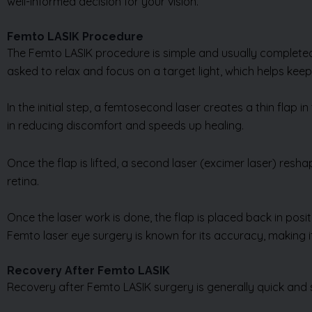
well-informed decision for your vision.
Femto LASIK Procedure
The Femto LASIK procedure is simple and usually completed i
asked to relax and focus on a target light, which helps kee
In the initial step, a femtosecond laser creates a thin flap i
in reducing discomfort and speeds up healing.
Once the flap is lifted, a second laser (excimer laser) resh
retina.
Once the laser work is done, the flap is placed back in posi
Femto laser eye surgery is known for its accuracy, making it
Recovery After Femto LASIK
Recovery after Femto LASIK surgery is generally quick and 