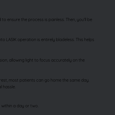
to ensure the process is painless. Then, you’ll be
mto LASIK operation is entirely bladeless. This helps
sion, allowing light to focus accurately on the
rt rest, most patients can go home the same day.
l hassle.
 within a day or two.