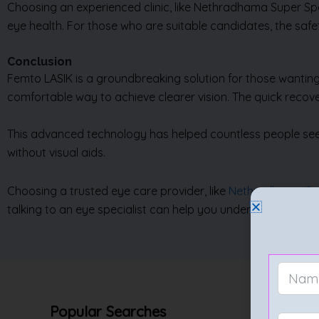
Choosing an experienced clinic, like Nethradhama Super Spec
eye health. For those who are suitable candidates, the safe
Conclusion
Femto LASIK is a groundbreaking solution for those wanting
comfortable way to achieve clearer vision. The quick recove
This advanced technology has helped countless people see th
without visual aids.
Choosing a trusted eye care provider, like
Nethradhama Sup
talking to an eye specialist can help you understand the bene
Popular Searches