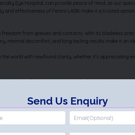
ialty Eye Hospital, can provide peace of mind, as our specia
ty and effectiveness of Femto LASIK make it a trusted option f
 freedom from glasses and contacts. With its bladeless precis
ry, minimal discomfort, and long-lasting results make it an id
e world with newfound clarity, whether it’s appreciating eve
er Specialty Eye Hospital
, ensures the best possible experie
fits. With Femto LASIK, clear vision is not only achievable bu