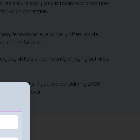
lists ensure every step is taken to protect your
or vision correction.
ion, femto laser eye surgery offers a safe,
eal choice for many.
ryday details or confidently enjoying activities
nce and results. If you are considering LASIK,
t closer than ever.