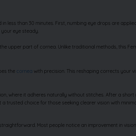
n less than 30 minutes. First, numbing eye drops are applied 
p your eye steady.
n the upper part of cornea. Unlike traditional methods, this Fe
apes the
cornea
with precision. This reshaping corrects your vi
tion, where it adheres naturally without stitches. After a sho
 a trusted choice for those seeking clearer vision with minima
straightforward. Most people notice an improvement in vision