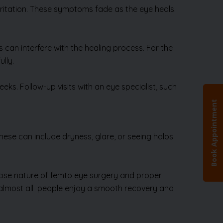
 irritation. These symptoms fade as the eye heals.
 can interfere with the healing process. For the
lly.
ks. Follow-up visits with an eye specialist, such
hese can include dryness, glare, or seeing halos
ecise nature of femto eye surgery and proper
s, almost all people enjoy a smooth recovery and