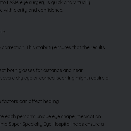
mto LASIK eye surgery is quick and virtually
e with clarity and confidence.
ble.
orrection. This stability ensures that the results
rect both glasses for distance and near
e severe dry eye or corneal scarring might require a
 factors can affect healing.
uate each person’s unique eye shape, medication
dhama Super Specialty Eye Hospital, helps ensure a