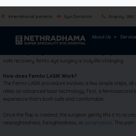
experience.
The accuracy of Femto LASIK also leads to faster healing. M
complications and greater long-term stability in vision cor
driving, and even swimming can become easier and more e
Additionally, many find that Femto LASIK surgery offers cle
safe recovery, femto eye surgery is truly life-changing.
How does Femto LASIK Work?
The Femto LASIK procedure involves a few simple steps, all
relies on advanced laser technology. First, a femtosecond las
experience that’s both safe and comfortable.
Once the flap is created, the surgeon gently lifts it to acce
nearsightedness, farsightedness, or
astigmatism
. This par