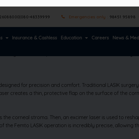
ost people can resume daily activities within a day or two. Wi
rection. Imagine enjoying life’s precious moments without th
njoyable.
arer night vision compared to traditional methods. For anyon
 designed for precision and comfort. Traditional LASIK surge
er creates a thin, protective flap on the surface of the corne
ss the corneal stroma. Then, an excimer laser is used to reshap
t of the Femto LASIK operation is incredibly precise, allowing 