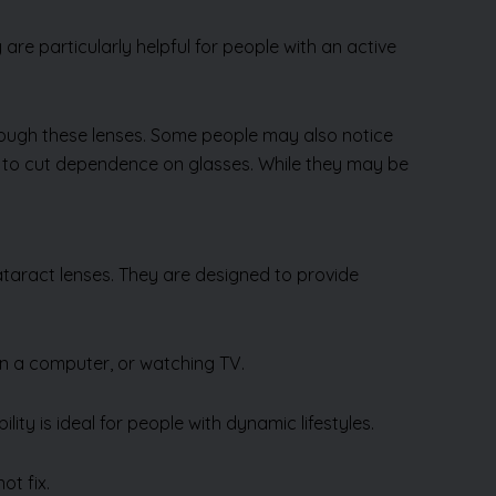
y are particularly helpful for people with an active
hrough these lenses. Some people may also notice
t to cut dependence on glasses. While they may be
ataract lenses. They are designed to provide
on a computer, or watching TV.
lity is ideal for people with dynamic lifestyles.
ot fix.