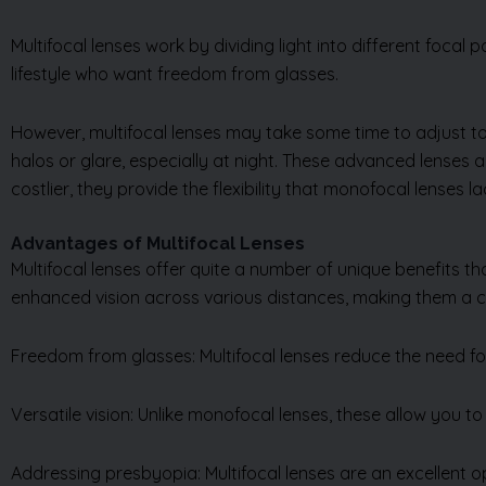
Multifocal lenses work by dividing light into different focal 
lifestyle who want freedom from glasses.
However, multifocal lenses may take some time to adjust to
halos or glare, especially at night. These advanced lense
costlier, they provide the flexibility that monofocal lenses la
Advantages of Multifocal Lenses
Multifocal lenses offer quite a number of unique benefits t
enhanced vision across various distances, making them a c
Freedom from glasses: Multifocal lenses reduce the need for
Versatile vision: Unlike monofocal lenses, these allow you to s
Addressing presbyopia: Multifocal lenses are an excellent o