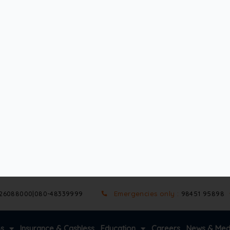
ision. Both monofocal and multifocal lenses have their unique b
nd the difference between monofocal and multifocal lenses so
y
and are a key part of the discussion on monofocal vs multif
s correct vision at a distance – near, intermediate, or far. Be
al lenses set for distance vision. After surgery, they may ne
not correct presbyopia(the age-related decline in near vision
ptions are often chosen for their simplicity and affordability
glasses for specific tasks.
 cataract surgery. They offer specific benefits that make 