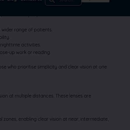
te, or far. Most people choose distance vision and
 wider range of patients.
lity.
nighttime activities.
close-up work or reading.
Book Appointment
 who prioritise simplicity and clear vision at one
sion at multiple distances. These lenses are
 zones, enabling clear vision at near, intermediate,