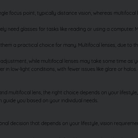
le focus point, typically distance vision, whereas multifocal l
ely need glasses for tasks like reading or using a computer. M
them a practical choice for many. Multifocal lenses, due to 
adjustment, while multifocal lenses may take some time as yo
r in low-light conditions, with fewer issues like glare or hal
multifocal lens, the right choice depends on your lifestyle,
n guide you based on your individual needs.
nal decision that depends on your lifestyle, vision requireme