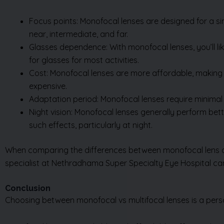
Focus points: Monofocal lenses are designed for a sing
near, intermediate, and far.
Glasses dependence: With monofocal lenses, you’ll lik
for glasses for most activities.
Cost: Monofocal lenses are more affordable, making 
expensive.
Adaptation period: Monofocal lenses require minimal 
Night vision: Monofocal lenses generally perform bette
such effects, particularly at night.
When comparing the differences between monofocal lens and 
specialist at Nethradhama Super Specialty Eye Hospital ca
Conclusion
Choosing between monofocal vs multifocal lenses is a perso