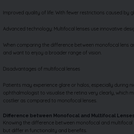
Improved quality of life: With fewer restrictions caused by 
Advanced technology: Multifocal lenses use innovative desig
When comparing the difference between monofocal lens and 
and want to enjoy a broader range of vision.
Disadvantages of multifocal lenses
Patients may experience glare or halos, especially during nigh
ophthalmologist to visualise the retina very clearly, which m
costlier as compared to monofocal lenses.
Difference between Monofocal and Multifocal Lense
Knowing the difference between monofocal and multifocal len
but differ in functionality and benefits.