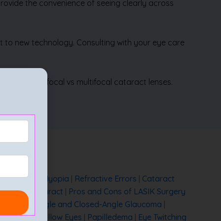
 provide the convenience of seeing clearly across
apt to new technology. Consulting with your eye care
luding monofocal vs multifocal cataract lenses.
etropia Vs Myopia
|
Refractive Errors
|
Cataract
mmature Cataract
|
Pros and Cons of LASIK Surgery
een Open-Angle and Closed-Angle Glaucoma
|
 Glaucoma
|
Yellow Eyes
|
Papilledema
|
Eye Twitching