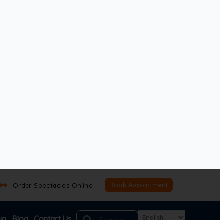
enefits. Your choice depends on your lifestyle,
 you make an informed decision.
ocal lenses. They are made from high-quality
fore the procedure, your doctor will assess your
ed reading glasses for close-up tasks. While
).
. In summary, they deliver sharp vision at the
them a top choice when comparing monofocal lens