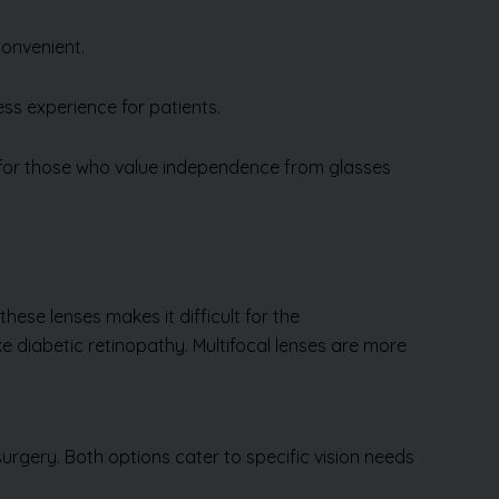
convenient.
ss experience for patients.
 for those who value independence from glasses
these lenses makes it difficult for the
ike diabetic retinopathy. Multifocal lenses are more
urgery. Both options cater to specific vision needs