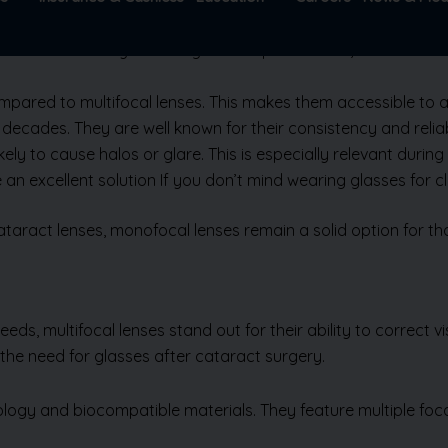
 excellent clarity for a single focus point – near, intermedia
ompared to multifocal lenses. This makes them accessible to a
decades. They are well known for their consistency and reliabi
ely to cause halos or glare. This is especially relevant during 
e an excellent solution If you don’t mind wearing glasses for 
ract lenses, monofocal lenses remain a solid option for those
ds, multifocal lenses stand out for their ability to correct vi
 the need for glasses after cataract surgery.
logy and biocompatible materials. They feature multiple focal