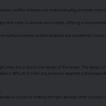
glasses, multifocal lenses can make everyday activities more 
ns that cater to diverse vision needs, offering a more seamle
multifocal lenses, multifocal lenses are a preferred choice
t time, this is due to the design of the lenses. The design of 
akes it difficult to treat any posterior segment pathologies l
s
ses is crucial for making the right decision after cataract s