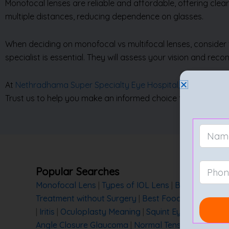
Monofocal lenses are reliable and affordable, offering clear
multiple distances, reducing dependence on glasses.
When deciding on monofocal vs multifocal lenses, consider fa
specialist is essential. They will assess your vision and re
At
Nethradhama Super Specialty Eye Hospital
, we offer ex
Trust us to help you make an informed choice for your eye 
Popular Searches
Monofocal Lens
|
Types of IOL Lens
|
Best Lens for
Treatment without Surgery
|
Best Foods for Eye He
|
Iritis
|
Oculoplasty Meaning
|
Squint Eye Treatment
Angle Closure Glaucoma
|
Normal Tension Glaucom