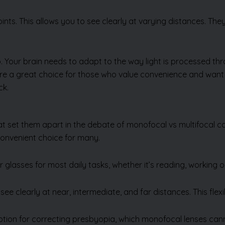
points. This allows you to see clearly at varying distances. The
. Your brain needs to adapt to the way light is processed t
s are a great choice for those who value convenience and wan
ck.
hat set them apart in the debate of monofocal vs multifocal c
onvenient choice for many.
Send Us Enquiry
 glasses for most daily tasks, whether it’s reading, working 
ee clearly at near, intermediate, and far distances. This flexibi
ption for correcting presbyopia, which monofocal lenses cann