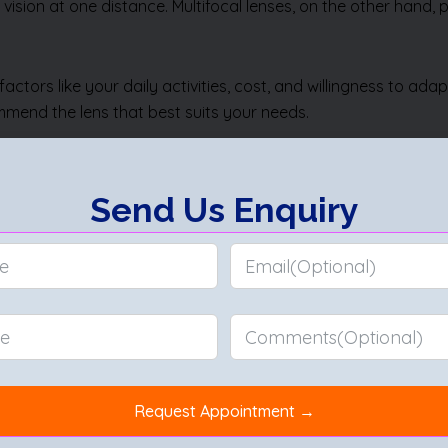
 vision at one distance. Multifocal lenses, on the other hand,
ctors like your daily activities, cost, and willingness to ad
commend the lens that best suits your needs.
pert guidance and advanced options for cataract surgery, inc
health.
 Cataract Surgery
|
Hypermetropia
|
Cornea Anatomy
|
Hyperm
alth
|
Squint Eye Exercises
|
Difference Between Mature and I
 without Surgery
|
Corneal Abrasion
|
Ptosis
|
Difference Betw
a
|
Secondary Glaucoma
|
Open Angle Glaucoma
|
Malignant