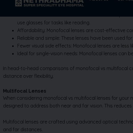
Clear vision at one distance: Monofocal lenses provide
use glasses for tasks like reading.
Affordability: Monofocal lenses are cost-effective c
Reliable and simple: These lenses have been used for 
Fewer visual side effects: Monofocal lenses are less lik
Ideal for single-vision needs: Monofocal lenses can b
In head-to-head comparisons of monofocal vs multifocal cata
distance over flexibility.
Multifocal Lenses
When considering monofocal vs multifocal lenses for your nee
designed to address both near and far vision. This reduces
Multifocal lenses are crafted using advanced optical techno
and far distances.