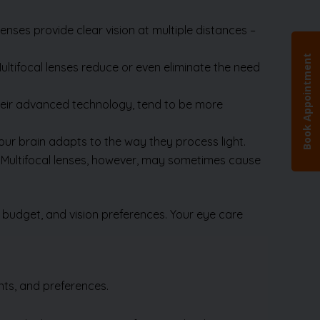
enses provide clear vision at multiple distances –
ultifocal lenses reduce or even eliminate the need
their advanced technology, tend to be more
ur brain adapts to the way they process light.
os. Multifocal lenses, however, may sometimes cause
 budget, and vision preferences. Your eye care
nts, and preferences.