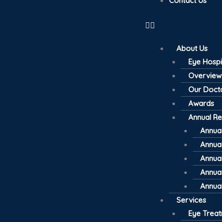
Contact Us
About Us
Eye Hospi
Overview
Our Doct
Awards
Annual Re
Annual
Annual
Annual
Annual
Annual
Services
Eye Trea