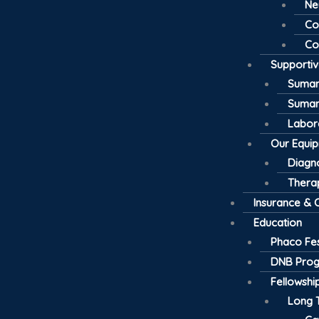
Ne
Co
Co
Supporti
Suman
Suman
Labor
Our Equi
Diagno
Thera
Insurance & 
Education
Phaco Fes
DNB Pro
Fellowsh
Long 