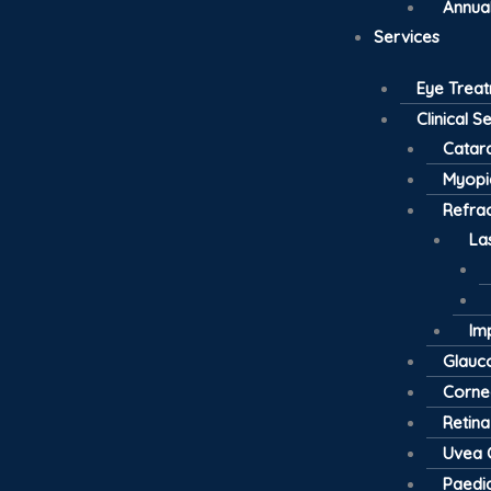
Annual
Services
Eye Trea
Clinical S
Catar
Myopi
Refrac
La
Im
Glau
Cornea
Retina
Uvea C
Paedia