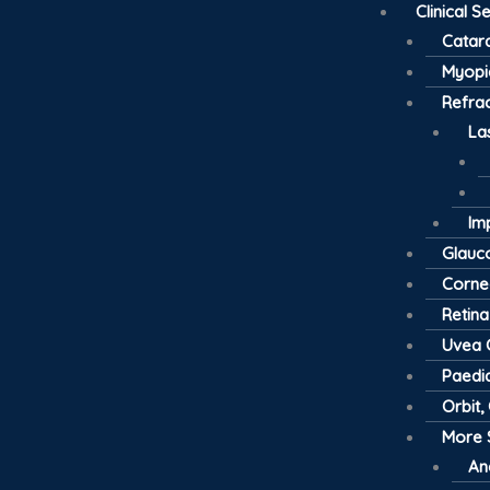
Clinical S
Catar
Myopi
Refrac
La
Im
Glau
Cornea
Retina
Uvea C
Paedia
Orbit,
More 
An