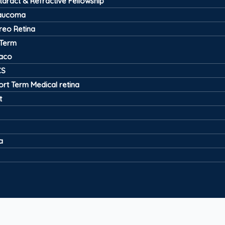
taract & Refractive Fellowship
aucoma
treo Retina
 Term
aco
CS
ort Term Medical retina
t
a