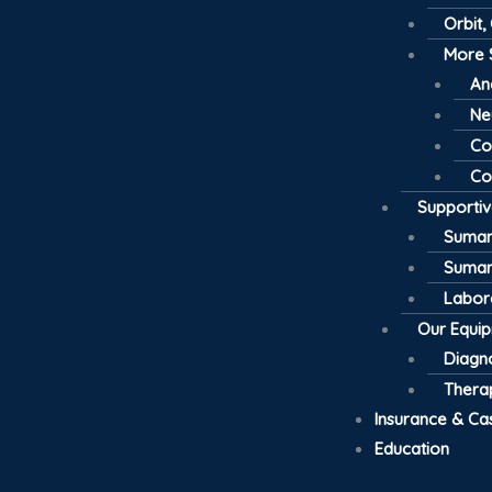
Orbit,
More 
An
Ne
Co
Co
Supporti
Suman
Suman
Labor
Our Equi
Diagno
Thera
Insurance & Ca
Education