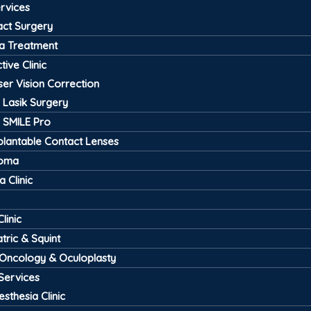
ervices
act Surgery
a Treatment
tive Clinic
ser Vision Correction
Lasik Surgery
SMILE Pro
plantable Contact Lenses
coma
 Clinic
linic
tric & Squint
 Oncology & Oculoplasty
Services
esthesia Clinic