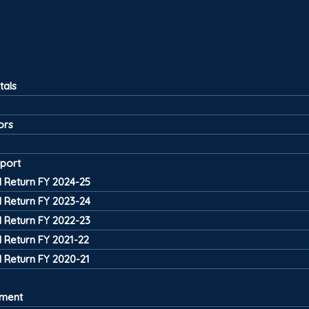
tals
ors
port
 Return FY 2024-25
 Return FY 2023-24
 Return FY 2022-23
 Return FY 2021-22
 Return FY 2020-21
tment