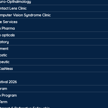
uro-Opthalmology
ntact Lens Clinic
mputer Vision Syndrome Clinic
ve Services
 Pharma
 opticals
atory
pment
stic
peutic
Cashless
tival 2026
gram
ip Program
Term