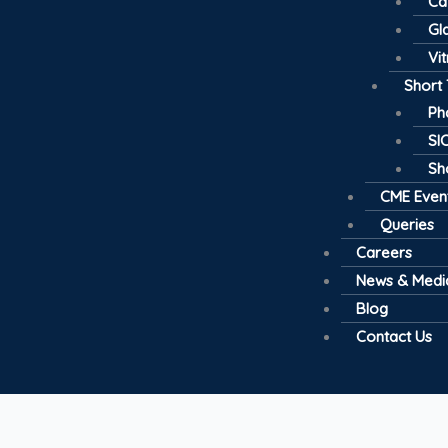
Ca
Gl
Vi
Short
Ph
SI
Sh
CME Even
Queries
Careers
News & Medi
Blog
Contact Us