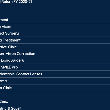
 Return FY 2020-21
tment
ervices
act Surgery
a Treatment
tive Clinic
ser Vision Correction
Lasik Surgery
SMILE Pro
plantable Contact Lenses
coma
 Clinic
linic
tric & Squint