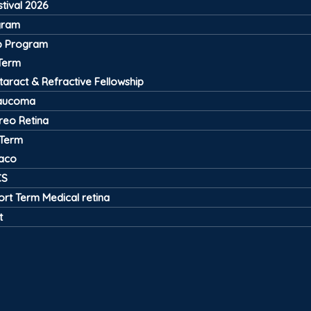
tival 2026
gram
ip Program
Term
taract & Refractive Fellowship
aucoma
treo Retina
 Term
aco
CS
ort Term Medical retina
t