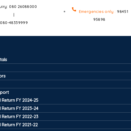
uiry: 080 26088000
Emergencies only :
98451
|
95898
080-48339999
tals
ors
port
 Return FY 2024-25
 Return FY 2023-24
 Return FY 2022-23
 Return FY 2021-22