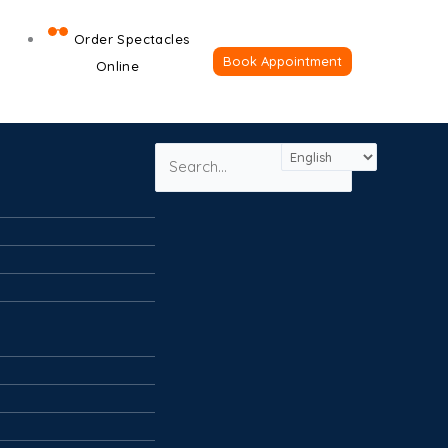
×
CLOSE
Order Spectacles
Book Appointment
Online
Search
Search