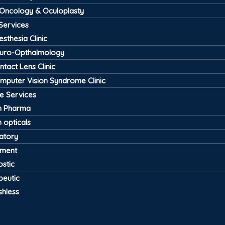
 Oncology & Oculoplasty
Services
esthesia Clinic
uro-Opthalmology
ntact Lens Clinic
mputer Vision Syndrome Clinic
ve Services
 Pharma
 opticals
atory
pment
stic
peutic
shless