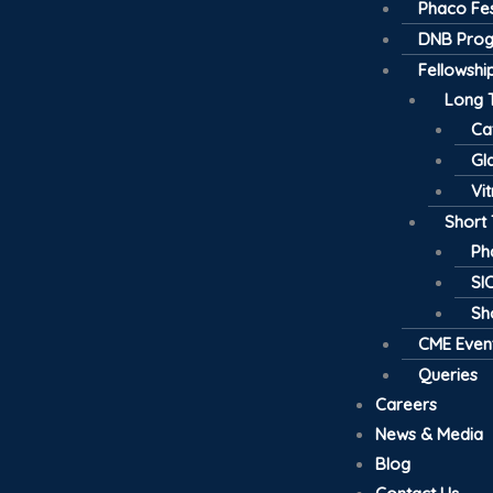
Phaco Fes
DNB Pro
Fellowsh
Long 
Ca
Gl
Vi
Short
Ph
SI
Sh
CME Even
Queries
Careers
News & Media
Blog