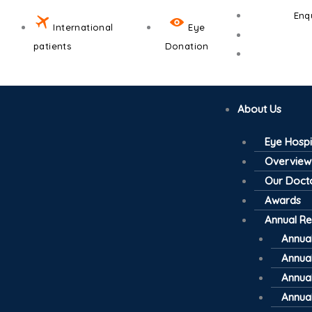
Skip
Enq
to
International
Eye
content
patients
Donation
About Us
Eye Hospi
Overview
Our Doct
Awards
Annual Re
Annual
Annual
Annual
Annual