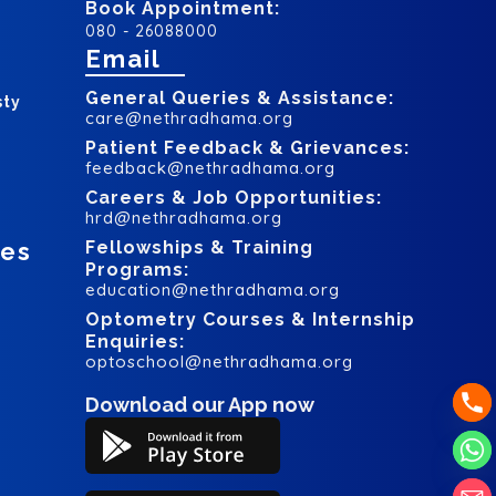
Book Appointment:
080 - 26088000
Email
General Queries & Assistance:
sty
care@nethradhama.org
Patient Feedback & Grievances:
feedback@nethradhama.org
Careers & Job Opportunities:
hrd@nethradhama.org
ces
Fellowships & Training
Programs:
education@nethradhama.org
Optometry Courses & Internship
Enquiries:
optoschool@nethradhama.org
Download our App now