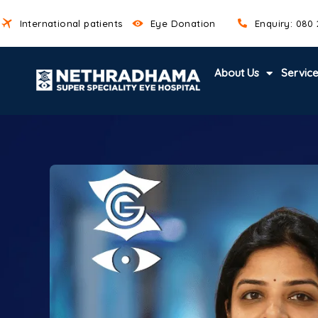
International patients
Eye Donation
Enquiry: 080
About Us
Servic