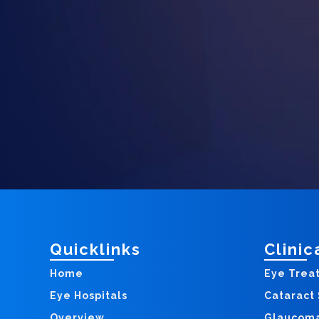
Quicklinks
Clinic
Home
Eye Trea
Eye Hospitals
Cataract
Overview
Glaucom