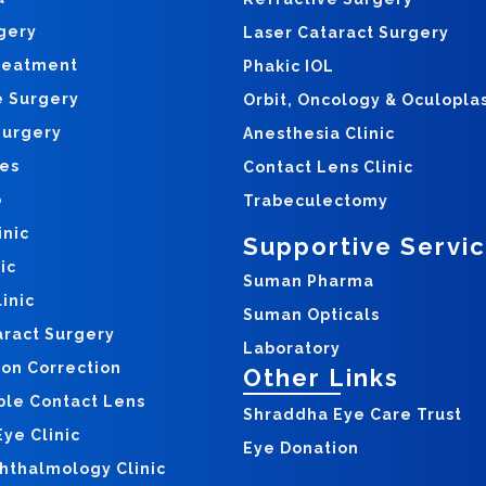
gery
Laser Cataract Surgery
reatment
Phakic IOL
e Surgery
Orbit, Oncology & Oculopla
Surgery
Anesthesia Clinic
yes
Contact Lens Clinic
o
Trabeculectomy
inic
Supportive Servi
ic
Suman Pharma
inic
Suman Opticals
aract Surgery
Laboratory
ion Correction
Other Links
ble Contact Lens
Shraddha Eye Care Trust
ye Clinic
Eye Donation
hthalmology Clinic