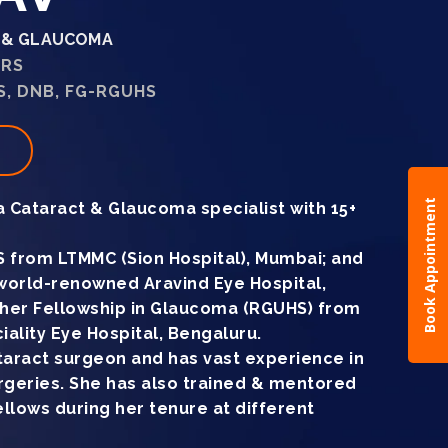
T & GLAUCOMA
ARS
, DNB, FG-RGUHS
t
Book Appointment
 a Cataract & Glaucoma specialist with 15+
 from LTMMC (Sion Hospital), Mumbai; and
world-renowned Aravind Eye Hospital,
d her Fellowship in Glaucoma (RGUHS) from
lity Eye Hospital, Bengaluru.
cataract surgeon and has vast experience in
geries. She has also trained & mentored
llows during her tenure at different