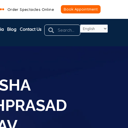
Book Appointment
Order Spectacles Online
Search
Search
ia
Blog
Contact Us
KSHA
HPRASAD
AV