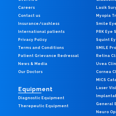
Careers
Lasik Sur
Contact us
Myopia T
Insurance/cashless
Smile Ey
International patients
PRK Eye 
Privacy Policy
Squint E
Terms and Conditions
SMILE Pr
Patient Grievance Redressal
Retina Cl
News & Media
Uvea Clin
Our Doctors
Cornea Cl
MICS Cat
Equipment
Laser Vis
Implanta
Diagnostic Equipment
General E
Therepeutic Equipment
Neuro Op