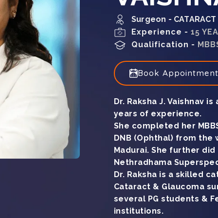
Surgeon - CATARAC
Experience -
15 YE
Qualification -
MBBS
Book Appointmen
Dr. Raksha J. Vaishnav is
years of experience.
She completed her MBBS
DNB (Ophthal) from the 
Madurai. She further di
Nethradhama Superspecia
Dr. Raksha is a skilled 
Cataract & Glaucoma sur
several PG students & Fe
institutions.