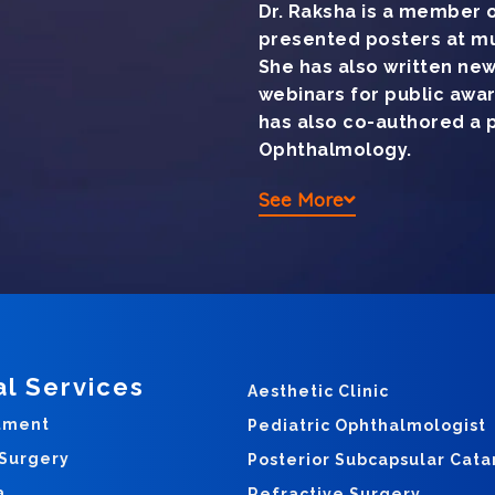
Dr. Raksha is a member o
presented posters at mu
She has also written ne
webinars for public awa
has also co-authored a pa
Ophthalmology.
See More
al Services
Aesthetic Clinic
tment
Pediatric Ophthalmologist
 Surgery
Posterior Subcapsular Cata
a
Refractive Surgery