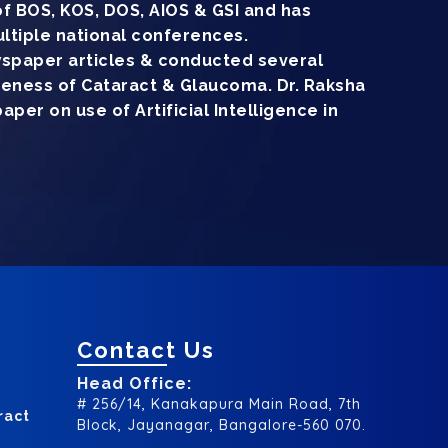
f BOS, KOS, DOS, AIOS & GSI and has
ltiple national conferences.
wspaper articles & conducted several
reness of Cataract & Glaucoma. Dr. Raksha
per on use of Artificial Intelligence in
Contact Us
Head Office:
# 256/14, Kanakapura Main Road, 7th
ract
Block, Jayanagar, Bangalore-560 070.