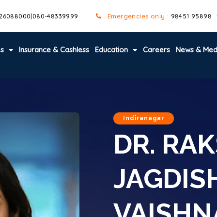
 26088000
|
080-48339999
Emergencies only :
98451 95898
es
Insurance & Cashless
Education
Careers
News & Med
Indiranagar
DR. RA
JAGDIS
VAISHN