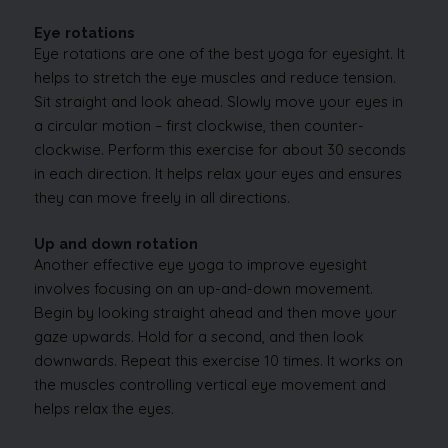
Eye rotations
Eye rotations are one of the best yoga for eyesight. It
helps to stretch the eye muscles and reduce tension.
Sit straight and look ahead. Slowly move your eyes in
a circular motion – first clockwise, then counter-
clockwise. Perform this exercise for about 30 seconds
in each direction. It helps relax your eyes and ensures
they can move freely in all directions.
Up and down rotation
Another effective eye yoga to improve eyesight
involves focusing on an up-and-down movement.
Begin by looking straight ahead and then move your
gaze upwards. Hold for a second, and then look
downwards. Repeat this exercise 10 times. It works on
the muscles controlling vertical eye movement and
helps relax the eyes.