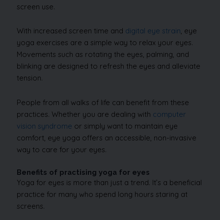
screen use.
With increased screen time and
digital eye strain
, eye
yoga exercises are a simple way to relax your eyes.
Movements such as rotating the eyes, palming, and
blinking are designed to refresh the eyes and alleviate
tension.
People from all walks of life can benefit from these
practices. Whether you are dealing with
computer
vision syndrome
or simply want to maintain eye
comfort, eye yoga offers an accessible, non-invasive
way to care for your eyes.
Benefits of practising yoga for eyes
Yoga for eyes is more than just a trend. It’s a beneficial
practice for many who spend long hours staring at
screens.