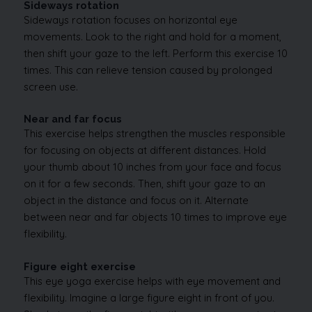
Sideways rotation
Sideways rotation focuses on horizontal eye
movements. Look to the right and hold for a moment,
then shift your gaze to the left. Perform this exercise 10
times. This can relieve tension caused by prolonged
screen use.
Near and far focus
This exercise helps strengthen the muscles responsible
for focusing on objects at different distances. Hold
your thumb about 10 inches from your face and focus
on it for a few seconds. Then, shift your gaze to an
object in the distance and focus on it. Alternate
between near and far objects 10 times to improve eye
flexibility.
Figure eight exercise
This eye yoga exercise helps with eye movement and
flexibility. Imagine a large figure eight in front of you.