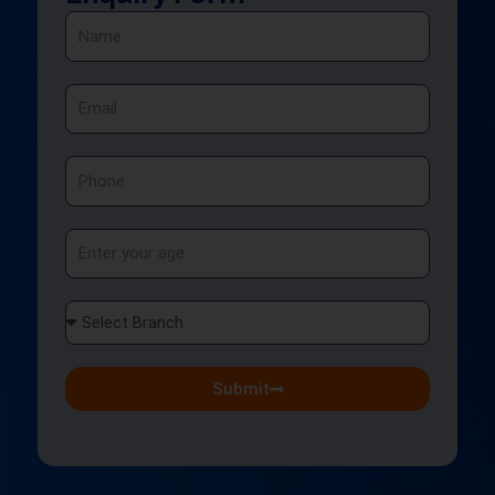
Name
Email
Phone
Age
Select
Branch
Submit