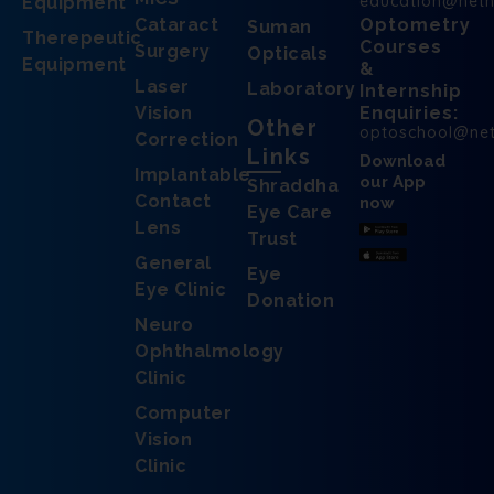
education@net
Equipment
Cataract
Optometry
Suman
Therepeutic
Courses
Surgery
Opticals
Equipment
&
Laser
Laboratory
Internship
Vision
Enquiries:
Other
optoschool@ne
Correction
Links
Download
Implantable
our App
Shraddha
Contact
now
Eye Care
Lens
Trust
General
Eye
Eye Clinic
Donation
Neuro
Ophthalmology
Clinic
Computer
Vision
Clinic