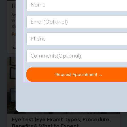
How to Choose the Best Eye Hospital
We often take our sight for granted right up until
a vision problem develops. Whether you are
dealing with a sudden influx of floaters or
Read More »
July 29, 2026
No Comments
Eye Test (Eye Exam): Types, Procedure,
Benefits & What to Expect