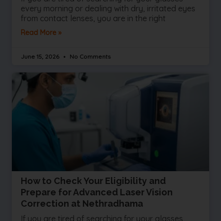
every morning or dealing with dry, irritated eyes
from contact lenses, you are in the right
Read More »
June 15, 2026
No Comments
How to Check Your Eligibility and
Prepare for Advanced Laser Vision
Correction at Nethradhama
If you are tired of searching for your glasses