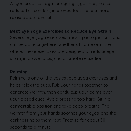
As you practice yoga for eyesight, you may notice
reduced discomfort, improved focus, and a more
relaxed state overall.
Best Eye Yoga Exercises to Reduce Eye Strain
Several eye yoga exercises are simple to perform and
can be done anywhere, whether at home or in the
office. These exercises are designed to reduce eye
strain, improve focus, and promote relaxation.
Palming
Palming is one of the easiest eye yoga exercises and
helps relax the eyes. Rub your hands together to
generate warmth, then gently cup your palms over
your closed eyes. Avoid pressing too hard. Sit in a
comfortable position and take deep breaths. The
warmth from your hands soothes your eyes, and the
darkness helps them rest. Practise for about 30
seconds to a minute.