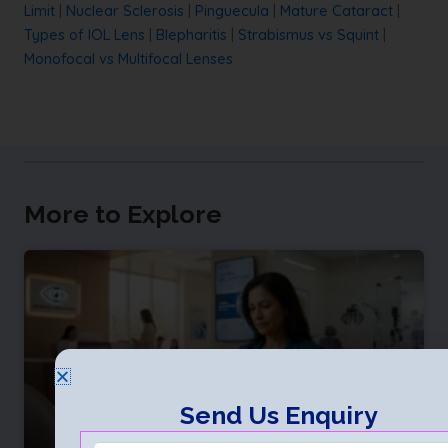
Limit
|
Nuclear Sclerosis
|
Pinguecula
|
Mature Cataract
|
Types of IOL Lens
|
Blepharitis
|
Strabismus vs Squint
|
Monofocal vs Multifocal Lenses
More to Explore
Send Us Enquiry