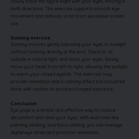
Slowly trace the figure eight with your eyes, moving in
both directions. This exercise supports smooth eye
movement and reduces strain from excessive screen
use.
Sunning exercise
Sunning involves gently exposing your eyes to sunlight
(without looking directly at the sun). Stand or sit
outside in natural light, and close your eyes. Slowly
move your head from left to right, allowing the sunlight
to warm your closed eyelids. This exercise may
provide relaxation and a calming effect but should be
done with caution to avoid prolonged exposure.
Conclusion
Eye yoga is a simple and effective way to reduce
discomfort and relax your eyes. With exercises like
palming, blinking, and focus shifting, you can manage
digital eye strain and promote relaxation.