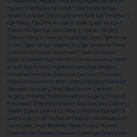
|
Conjunctivitis
|
Myopia
|
Vitrectomy
|
Hypermetropia Vs
Myopia
|
Can Myopia be Cured?
|
Best Foods for Eye
Health
|
Computer Vision Syndrome
|
Safe Eye Treatment
|
Eye Safety Tips
|
PRK vs Lasik vs Smile
|
Lutein for Eye
|
Choose the Best Eye Care Center
|
Cataract Surgery
Diabetic
|
What is Cataract
|
Digital Eye Strain
|
Refractive
Errors
|
Types of Eye Surgery
|
Dry Eye Syndrome
|
What
is Glaucoma
|
Retinal Detachment
|
Types of Uveitis
|
Squint in Children
|
Eye Infection
|
Cornea Anatomy
|
What
is LASIK Eye Surgery
|
Hypermetropia
|
Eye Allergies
|
Intravitreal Injections
|
Squint Eye Exercises
|
Traumatic
Cataract
|
Precautions after Cataract Surgery
|
Cataract
Operation Recovery Time
|
Best Lens for Cataract
Surgery
|
Cataract Treatment without Surgery
|
Cataract
Prevention
|
Difference Between Glaucoma and Cataract
|
Swollen Eyelid
|
Lasik vs ICL
|
How to Improve Eyesight
|
Is
Lasik Surgery Safe
|
Immature Cataract
|
Monofocal Lens
|
Femto Lasik
|
Night Blindness
|
Black Fungus
|
Nuclear
Cataract
|
Eye Floaters
|
Diplopia
|
Laser Eye Surgery Age