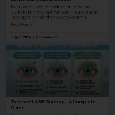
Most people wait for their vision to become
blurry before they ask for help. They squint at
road signs or hold their phones at arm’s
Read More »
July 29, 2026
No Comments
Types of LASIK Surgery – A Complete
Guide