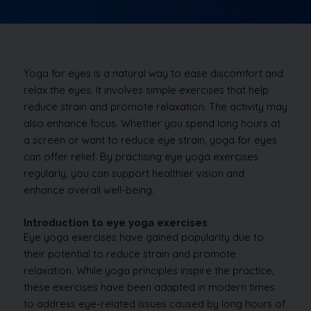
Yoga for eyes is a natural way to ease discomfort and
relax the eyes. It involves simple exercises that help
reduce strain and promote relaxation. The activity may
also enhance focus. Whether you spend long hours at
a screen or want to reduce eye strain, yoga for eyes
can offer relief. By practising eye yoga exercises
regularly, you can support healthier vision and
enhance overall well-being.
Introduction to eye yoga exercises
Eye yoga exercises have gained popularity due to
their potential to reduce strain and promote
relaxation. While yoga principles inspire the practice,
these exercises have been adapted in modern times
to address eye-related issues caused by long hours of