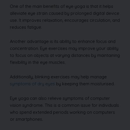
One of the main benefits of eye yoga is that it helps
alleviate eye strain caused by prolonged digital device
use. It improves relaxation, encourages circulation, and
reduces fatigue.
Another advantage is its ability to enhance focus and
concentration. Eye exercises may improve your ability
to focus on objects at varying distances by maintaining
flexibility in the eye muscles.
Additionally, blinking exercises may help manage
symptoms of dry eyes
by keeping them moisturised.
Eye yoga can also relieve symptoms of computer
vision syndrome. This is a common issue for individuals
who spend extended periods working on computers
or smartphones.