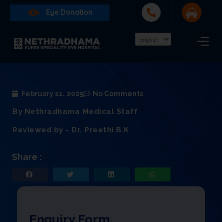
Eye Donation
February 11, 2025
No Comments
By Nethradhama Medical Staff
Reviewed by - Dr. Preethi B.K
Share :
Enquiry Form