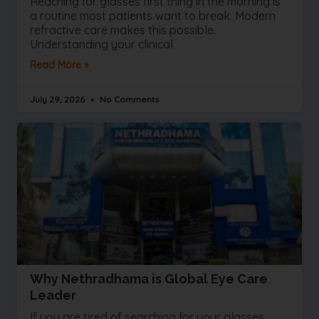
Reaching for glasses first thing in the morning is
a routine most patients want to break. Modern
refractive care makes this possible.
Understanding your clinical
Read More »
July 29, 2026
No Comments
Why Nethradhama is Global Eye Care
Leader
If you are tired of searching for your glasses