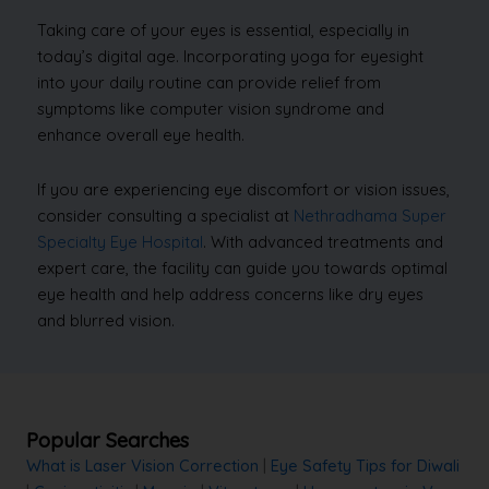
Taking care of your eyes is essential, especially in
today’s digital age. Incorporating yoga for eyesight
into your daily routine can provide relief from
symptoms like computer vision syndrome and
enhance overall eye health.
If you are experiencing eye discomfort or vision issues,
consider consulting a specialist at
Nethradhama Super
Specialty Eye Hospital
. With advanced treatments and
expert care, the facility can guide you towards optimal
eye health and help address concerns like dry eyes
and blurred vision.
Popular Searches
What is Laser Vision Correction
|
Eye Safety Tips for Diwali