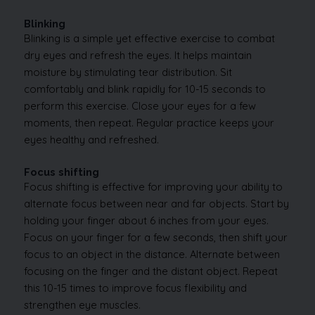
Blinking
Blinking is a simple yet effective exercise to combat
dry eyes and refresh the eyes. It helps maintain
moisture by stimulating tear distribution. Sit
comfortably and blink rapidly for 10-15 seconds to
perform this exercise. Close your eyes for a few
moments, then repeat. Regular practice keeps your
eyes healthy and refreshed.
Focus shifting
Focus shifting is effective for improving your ability to
alternate focus between near and far objects. Start by
holding your finger about 6 inches from your eyes.
Focus on your finger for a few seconds, then shift your
focus to an object in the distance. Alternate between
focusing on the finger and the distant object. Repeat
this 10-15 times to improve focus flexibility and
strengthen eye muscles.