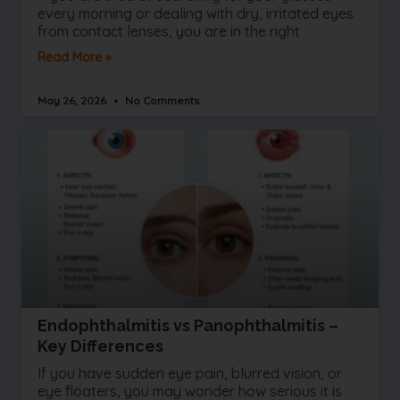
every morning or dealing with dry, irritated eyes
from contact lenses, you are in the right
Read More »
May 26, 2026
No Comments
Endophthalmitis vs Panophthalmitis –
Key Differences
If you have sudden eye pain, blurred vision, or
eye floaters, you may wonder how serious it is