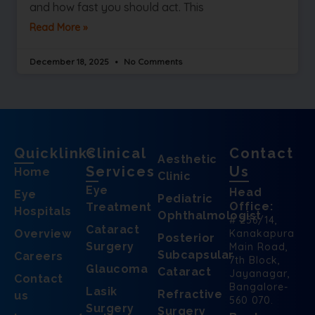
and how fast you should act. This
Read More »
December 18, 2025
No Comments
Quicklinks
Clinical
Contact
Aesthetic
Services
Us
Home
Clinic
Eye
Head
Eye
Pediatric
Office:
Treatment
Hospitals
Ophthalmologist
# 256/14,
Cataract
Overview
Kanakapura
Posterior
Surgery
Main Road,
Subcapsular
Careers
7th Block,
Glaucoma
Cataract
Jayanagar,
Contact
Bangalore-
Lasik
Refractive
us
560 070.
Surgery
Surgery