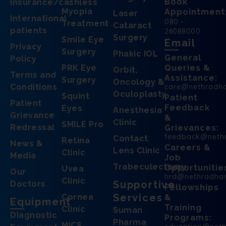
Book
Insurance/cashless
Myopia
Appointment
Laser
International
080 -
Treatment
Cataract
patients
26088000
Surgery
Smile Eye
Email
Privacy
Surgery
Phakic IOL
General
Policy
PRK Eye
Queries &
Orbit,
Terms and
Assistance:
Surgery
Oncology &
Conditions
care@nethradh
Oculoplasty
Squint
Patient
Patient
Feedback
Eyes
Anesthesia
Grievance
&
Clinic
SMILE Pro
Redressal
Grievances:
feedback@neth
Contact
Retina
News &
Careers &
Lens Clinic
Clinic
Media
Job
Trabeculectomy
Opportunitie
Uvea
Our
hrd@nethradha
Clinic
Supportive
Doctors
Fellowships
Services
Cornea
&
Equipment
Training
Clinic
Suman
Diagnostic
Programs:
Pharma
MICS