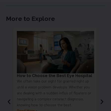
More to Explore
How to Choose the Best Eye Hospital
Eye 
We often take our sight for granted right up
Proc
until a vision problem develops. Whether you
Most 
are dealing with a sudden influx of floaters or
blurry
navigating a complex cataract diagnosis,
road s
knowing how to choose the best..
only t
Read More »
But wa