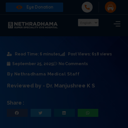
Eye Donation
Read Time: 6 minutes
Post Views: 618 views
September 25, 2025
No Comments
By Nethradhama Medical Staff
Reviewed by - Dr. Manjushree K S
Share :