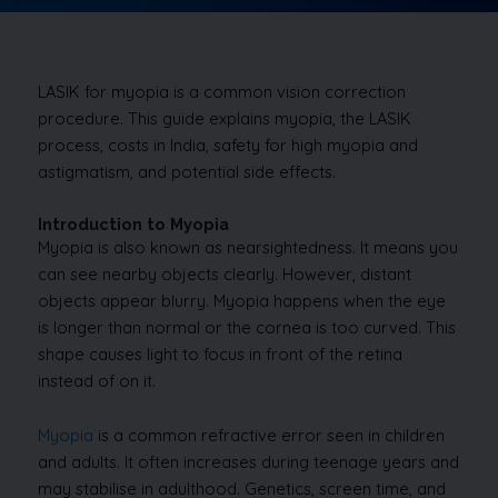
LASIK for myopia is a common vision correction
procedure. This guide explains myopia, the LASIK
process, costs in India, safety for high myopia and
astigmatism, and potential side effects.
Introduction to Myopia
Myopia is also known as nearsightedness. It means you
can see nearby objects clearly. However, distant
objects appear blurry. Myopia happens when the eye
is longer than normal or the cornea is too curved. This
shape causes light to focus in front of the retina
instead of on it.
Myopia
is a common refractive error seen in children
and adults. It often increases during teenage years and
may stabilise in adulthood. Genetics, screen time, and