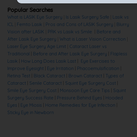
Popular Searches
What is LASIK Eye Surgery
|
Is Lasik Surgery Safe
|
Lasik vs
ICL
|
Femto Lasik
|
Pros and Cons of LASIK Surgery
|
Blurry
Vision after LASIK
|
PRK vs Lasik vs Smile
|
Before and
After Lasik Eye Surgery
|
What is Laser Vision Correction
|
Laser Eye Surgery Age Limit
|
Cataract Laser vs
Traditional
|
Before and After Lasik Eye Surgery
|
Flapless
Lasik
|
How Long Does Lasik Last
|
Eye Exercises to
Improve Eyesight
|
Eye Irritation
|
Phacoemulsification
|
Retina Test
|
Black Cataract
|
Brown Cataract
|
Types of
Cataract
|
Senile Cataract
|
Squint Eye Surgery Cost
|
Smile Eye Surgery Cost
|
Monsoon Eye Care Tips
|
Squint
Surgery Success Rate
|
Pressure Behind Eyes
|
Hooded
Eyes
|
Eye Miosis
|
Home Remedies for Eye Infection
|
Sticky Eye in Newborn