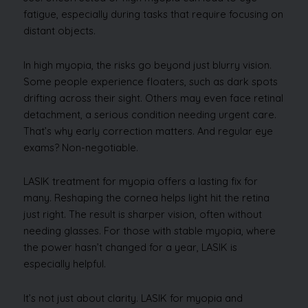
fatigue, especially during tasks that require focusing on
distant objects.
In high myopia, the risks go beyond just blurry vision.
Some people experience floaters, such as dark spots
drifting across their sight. Others may even face retinal
detachment, a serious condition needing urgent care.
That’s why early correction matters. And regular eye
exams? Non-negotiable.
LASIK treatment for myopia offers a lasting fix for
many. Reshaping the cornea helps light hit the retina
just right. The result is sharper vision, often without
needing glasses. For those with stable myopia, where
the power hasn’t changed for a year, LASIK is
especially helpful.
It’s not just about clarity. LASIK for myopia and