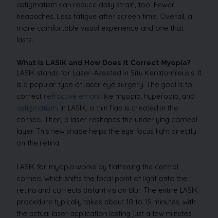
astigmatism can reduce daily strain, too. Fewer
headaches. Less fatigue after screen time. Overall, a
more comfortable visual experience and one that
lasts.
What is LASIK and How Does It Correct Myopia?
LASIK stands for Laser-Assisted In Situ Keratomileusis. It
is a popular type of laser eye surgery. The goal is to
correct
refractive errors
like myopia, hyperopia, and
astigmatism
. In LASIK, a thin flap is created in the
cornea. Then, a laser reshapes the underlying corneal
layer. This new shape helps the eye focus light directly
on the retina.
LASIK for myopia works by flattening the central
cornea, which shifts the focal point of light onto the
retina and corrects distant vision blur. The entire LASIK
procedure typically takes about 10 to 15 minutes, with
the actual laser application lasting just a few minutes