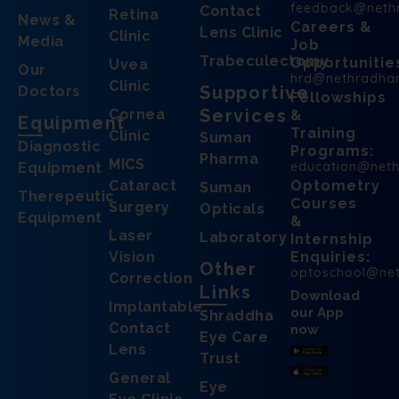
feedback@neth
Contact
Retina
News &
Careers &
Lens Clinic
Clinic
Media
Job
Trabeculectomy
Opportunitie
Uvea
Our
hrd@nethradha
Clinic
Supportive
Doctors
Fellowships
Services
Cornea
&
Equipment
Training
Clinic
Suman
Diagnostic
Programs:
Pharma
MICS
education@net
Equipment
Cataract
Optometry
Suman
Therepeutic
Courses
Surgery
Opticals
Equipment
&
Laser
Laboratory
Internship
Vision
Enquiries:
Other
optoschool@ne
Correction
Links
Download
Implantable
our App
Shraddha
Contact
now
Eye Care
Lens
Trust
General
Eye