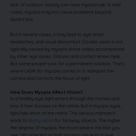
lack of outdoor activity can raise myopia risk. In mild
cases, myopia may not cause problems beyond
distant blur.
But in severe cases, it may lead to eye strain,
headaches, and visual discomfort. Double vision is not
typically caused by myopia alone unless accompanied
by other eye issues. Glasses and contact lenses help.
But some people look for a permanent solution. That’s
where LASIK for myopia comes in. It reshapes the
cornea and corrects the focus of light.
How Does Myopia Affect Vision?
In a healthy eye, light enters through the cornea and
lens. It then focuses on the retina. But in myopic eyes,
light falls short of the retina. This serious mismatch
leads to
blurry vision
for faraway objects. The higher
the degree of myopia, the more severe the blur you
see. Uncorrected or high myopia can lead to eye