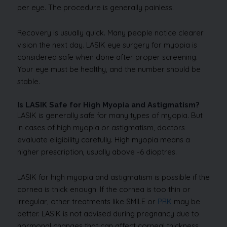
per eye. The procedure is generally painless.
Recovery is usually quick. Many people notice clearer
vision the next day. LASIK eye surgery for myopia is
considered safe when done after proper screening.
Your eye must be healthy, and the number should be
stable.
Is LASIK Safe for High Myopia and Astigmatism?
LASIK is generally safe for many types of myopia. But
in cases of high myopia or astigmatism, doctors
evaluate eligibility carefully. High myopia means a
higher prescription, usually above -6 dioptres.
LASIK for high myopia and astigmatism is possible if the
cornea is thick enough. If the cornea is too thin or
irregular, other treatments like SMILE or
PRK
may be
better. LASIK is not advised during pregnancy due to
hormonal changes that can affect corneal thickness,