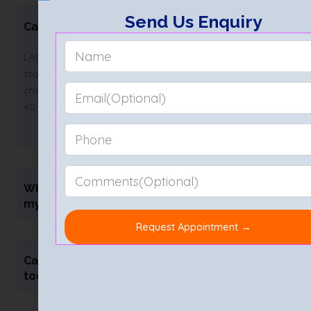
Send Us Enquiry
Can LASIK cure high myopia permanently?
LASIK can permanently reduce high myopia if the eye is
stable. Results last for years. However, age-related
changes like presbyopia may still occur after the age of
40.
What is the success rate of LASIK for
myopia?
Can I undergo LASIK if I have astigmatism
too?