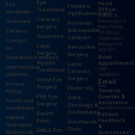
Eye
Head
Eye
Pediatric
Office:
Treatment
Hospitals
Ophthalmologist
# 256/14,
Cataract
Overview
Kanakapura
Posterior
Surgery
Main Road,
Subcapsular
Careers
7th Block,
Glaucoma
Cataract
Jayanagar,
Contact
Bangalore-
Lasik
Refractive
us
560 070.
Surgery
Surgery
Book
Insurance/cashless
Myopia
Appointment
Laser
International
080 -
Treatment
Cataract
patients
26088000
Surgery
Smile Eye
Email
Privacy
Surgery
Phakic IOL
General
Policy
PRK Eye
Queries &
Orbit,
Terms and
Assistance:
Surgery
Oncology &
Conditions
care@nethradh
Oculoplasty
Squint
Patient
Patient
Feedback
Eyes
Anesthesia
Grievance
&
Clinic
SMILE Pro
Redressal
Grievances: