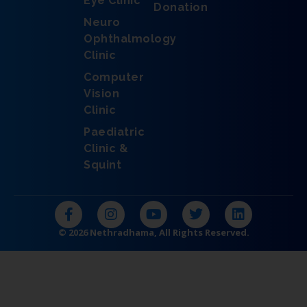
Eye Clinic
Donation
Neuro
Ophthalmology
Clinic
Computer
Vision
Clinic
Paediatric
Clinic &
Squint
F
I
Y
T
L
a
n
o
w
i
c
s
u
i
n
© 2026 Nethradhama, All Rights Reserved.
e
t
t
t
k
b
a
u
t
e
o
g
b
e
d
o
r
e
r
i
k
a
n