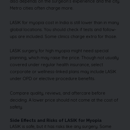
also depends on the surgeon’s experience and the city.
Metro cities often charge more.
LASIK for myopia cost in India is still lower than in many
global locations. You should check if tests and follow-
ups are included. Some clinics charge extra for those.
LASIK surgery for high myopia might need special
planning, which may raise the price. Though not usually
covered under regular health insurance, select
corporate or wellness-linked plans may include LASIK
under OPD or elective procedure benefits.
Compare quality, reviews, and aftercare before
deciding. A lower price should not come at the cost of
safety.
Side Effects and Risks of LASIK for Myopia
LASIK is safe, but it has risks like any surgery. Some