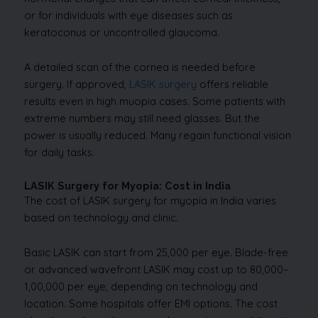
or for individuals with eye diseases such as
keratoconus or uncontrolled glaucoma.
A detailed scan of the cornea is needed before
surgery. If approved,
LASIK surgery
offers reliable
results even in high muopia cases. Some patients with
extreme numbers may still need glasses. But the
power is usually reduced. Many regain functional vision
for daily tasks.
LASIK Surgery for Myopia: Cost in India
The cost of LASIK surgery for myopia in India varies
based on technology and clinic.
Basic LASIK can start from ₹25,000 per eye. Blade-free
or advanced wavefront LASIK may cost up to ₹80,000–
₹1,00,000 per eye, depending on technology and
location. Some hospitals offer EMI options. The cost