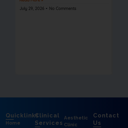
Read 
July 29, 2026
No Comments
July 2
Quicklinks
Clinical
Contact
Aesthetic
Services
Us
Home
Clinic