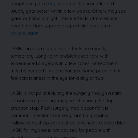
people may face
dry eye
after the procedure. This
usually gets better within a few weeks. Others may see
glare or halos at night. These effects often reduce
over time. Rarely, people report blurry vision or
double vision
.
LASIK surgery related side effects are mostly
temporary. Long-term problems are rare with
experienced surgeons. In a few cases, retreatment
may be needed if vision changes. Some people may
feel scratchiness in the eye for a day or two.
LASIK is not painful during the surgery, though a mild
sensation of pressure may be felt during the flap
creation step. Post-surgery, mild discomfort is
common. Infections are very rare but possible.
Following post-op care instructions helps reduce risks.
LASIK for myopia is not advised for people with
unstable power or thin corneas.