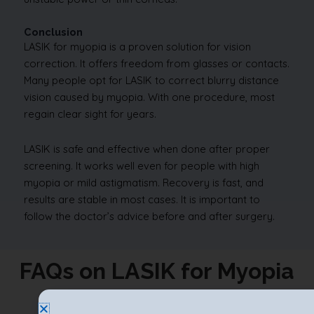
Conclusion
LASIK for myopia is a proven solution for vision
correction. It offers freedom from glasses or contacts.
Many people opt for LASIK to correct blurry distance
vision caused by myopia. With one procedure, most
regain clear sight for years.
LASIK is safe and effective when done after proper
screening. It works well even for people with high
myopia or mild astigmatism. Recovery is fast, and
results are stable in most cases. It is important to
follow the doctor’s advice before and after surgery.
FAQs on LASIK for Myopia