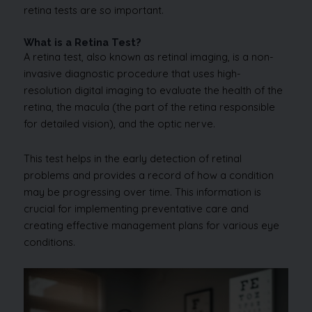
retina tests are so important.
What is a Retina Test?
A retina test, also known as retinal imaging, is a non-
invasive diagnostic procedure that uses high-
resolution digital imaging to evaluate the health of the
retina, the macula (the part of the retina responsible
for detailed vision), and the optic nerve.
This test helps in the early detection of retinal
problems and provides a record of how a condition
may be progressing over time. This information is
crucial for implementing preventative care and
creating effective management plans for various eye
conditions.