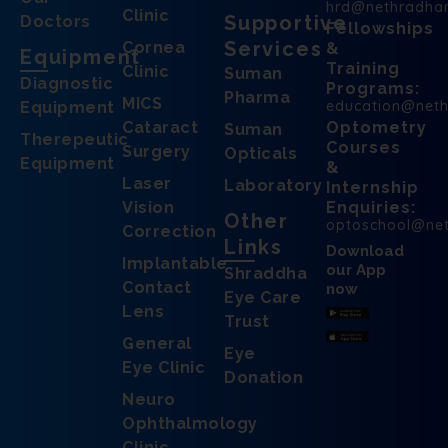
hrd@nethradha
Clinic
Supportive
Doctors
Fellowships
Services
Cornea
&
Equipment
Training
Clinic
Suman
Diagnostic
Programs:
Pharma
MICS
education@net
Equipment
Cataract
Optometry
Suman
Therepeutic
Courses
Surgery
Opticals
Equipment
&
Laser
Laboratory
Internship
Vision
Enquiries:
Other
optoschool@ne
Correction
Links
Download
Implantable
our App
Shraddha
Contact
now
Eye Care
Lens
Trust
General
Eye
Eye Clinic
Donation
Neuro
Ophthalmology
Clinic