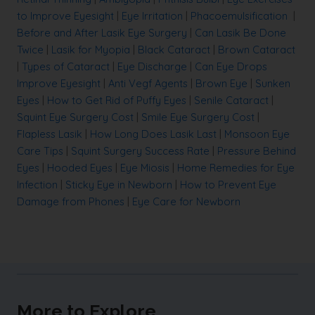
to Improve Eyesight
|
Eye Irritation
|
Phacoemulsification
|
Before and After Lasik Eye Surgery
|
Can Lasik Be Done
Twice
|
Lasik for Myopia
|
Black Cataract
|
Brown Cataract
|
Types of Cataract
|
Eye Discharge
|
Can Eye Drops
Improve Eyesight
|
Anti Vegf Agents
|
Brown Eye
|
Sunken
Eyes
|
How to Get Rid of Puffy Eyes
|
Senile Cataract
|
Squint Eye Surgery Cost
|
Smile Eye Surgery Cost
|
Flapless Lasik
|
How Long Does Lasik Last
|
Monsoon Eye
Care Tips
|
Squint Surgery Success Rate
|
Pressure Behind
Eyes
|
Hooded Eyes
|
Eye Miosis
|
Home Remedies for Eye
Infection
|
Sticky Eye in Newborn
|
How to Prevent Eye
Damage from Phones
|
Eye Care for Newborn
More to Explore