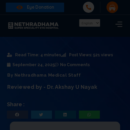
Eye Donation
Read Time: 4 minutes
Post Views: 521 views
September 24, 2025
No Comments
By Nethradhama Medical Staff
Reviewed by - Dr. Akshay U Nayak
Share :