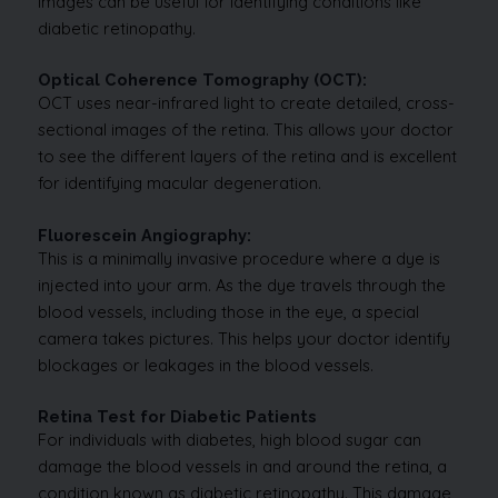
images can be useful for identifying conditions like
diabetic retinopathy.
Optical Coherence Tomography (OCT):
OCT uses near-infrared light to create detailed, cross-
sectional images of the retina. This allows your doctor
to see the different layers of the retina and is excellent
for identifying macular degeneration.
Fluorescein Angiography:
This is a minimally invasive procedure where a dye is
injected into your arm. As the dye travels through the
blood vessels, including those in the eye, a special
camera takes pictures. This helps your doctor identify
blockages or leakages in the blood vessels.
Retina Test for Diabetic Patients
For individuals with diabetes, high blood sugar can
damage the blood vessels in and around the retina, a
condition known as diabetic retinopathy. This damage