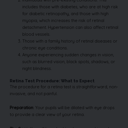
includes those with diabetes, who are at high risk
for diabetic retinopathy, and those with high
myopia, which increases the risk of retinal
detachment. Hypertension can also affect retinal
blood vessels.
Those with a family history of retinal diseases or
chronic eye conditions.
Anyone experiencing sudden changes in vision,
such as blurred vision, black spots, shadows, or
night blindness.
Retina Test Procedure: What to Expect
The procedure for a retina test is straightforward, non-
invasive, and not painful.
Preparation
: Your pupils will be dilated with eye drops
to provide a clear view of your retina.