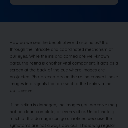
How do we see the beautiful world around us? It is
through the intricate and coordinated mechanism of
our eyes. While the iris and cornea are well-known
parts, the retina is another vital component. It acts as a
screen at the back of the eye where images are
projected. Photoreceptors on the retina convert these
images into signals that are sent to the brain via the
optic nerve.
If the retina is damaged, the images you perceive may
not be clear, complete, or even visible. Unfortunately,
much of this damage can go unnoticed because the
symptoms are not always obvious. This is why regular