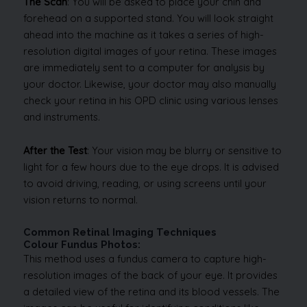
The Scan
: You will be asked to place your chin and
forehead on a supported stand. You will look straight
ahead into the machine as it takes a series of high-
resolution digital images of your retina. These images
are immediately sent to a computer for analysis by
your doctor. Likewise, your doctor may also manually
check your retina in his OPD clinic using various lenses
and instruments.
After the Test
: Your vision may be blurry or sensitive to
light for a few hours due to the eye drops. It is advised
to avoid driving, reading, or using screens until your
vision returns to normal.
Common Retinal Imaging Techniques
Colour Fundus Photos:
This method uses a fundus camera to capture high-
resolution images of the back of your eye. It provides
a detailed view of the retina and its blood vessels. The