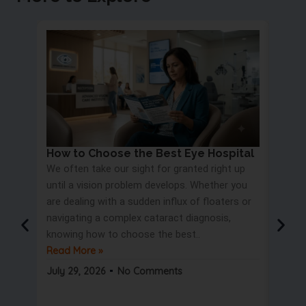
How to Choose the Best Eye Hospital
Eye 
We often take our sight for granted right up
Proc
until a vision problem develops. Whether you
Most 
are dealing with a sudden influx of floaters or
blurry
navigating a complex cataract diagnosis,
road s
knowing how to choose the best..
only t
Read More »
But wa
Read 
July 29, 2026
No Comments
July 2