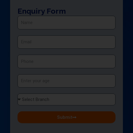
Enquiry Form
Name
Email
Phone
Age
Select
Branch
Submit