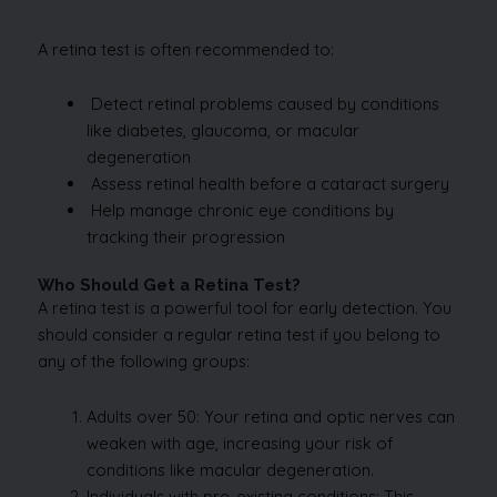
A retina test is often recommended to:
Detect retinal problems caused by conditions
like diabetes, glaucoma, or macular
degeneration
Assess retinal health before a cataract surgery
Help manage chronic eye conditions by
tracking their progression
Who Should Get a Retina Test?
A retina test is a powerful tool for early detection. You
should consider a regular retina test if you belong to
any of the following groups:
Adults over 50: Your retina and optic nerves can
weaken with age, increasing your risk of
conditions like macular degeneration.
Individuals with pre-existing conditions: This