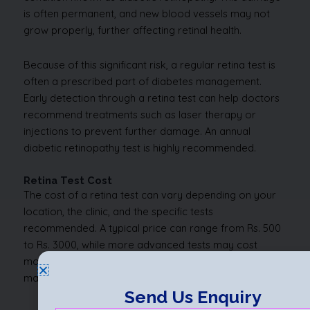
is often permanent, and new blood vessels may not
grow properly, further affecting retinal health.
Because of this significant risk, a regular retina test is
often a prescribed part of diabetes management.
Early detection through a retina test can help doctors
recommend treatments such as laser therapy or
injections to prevent further damage. An annual
diabetic retinopathy test is highly recommended.
Retina Test Cost
The cost of a retina test can vary depending on your
location, the clinic, and the specific tests
recommended. A typical price can range from Rs. 500
to Rs. 3000, while more advanced tests may cost
more. Some comprehensive eye check-up packages
may include a retina test.
Send Us Enquiry