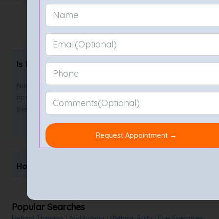
FAQs on Retina Test
Is the retina test painful?
Non-invasive retina tests like fundus photos and OCT are
not painful at all. The most discomfort you may feel is
the temporary blurriness from the dilating drops.
How often should I get a retina test?
Popular Searches
Retinal Thinning
|
Amblyopia
|
Phthisis Bulbi
|
Eye Exercises