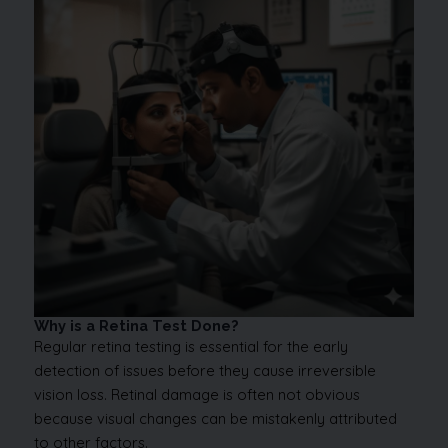
Why is a Retina Test Done?
Regular retina testing is essential for the early
detection of issues before they cause irreversible
vision loss. Retinal damage is often not obvious
because visual changes can be mistakenly attributed
to other factors.