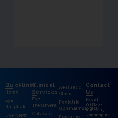
Quicklinks
Clinical
Contact
Aesthetic
Services
Us
Home
Clinic
Eye
Head
Eye
Pediatric
Office:
Treatment
Hospitals
Ophthalmologist
# 256/14,
Cataract
Overview
Kanakapura
Posterior