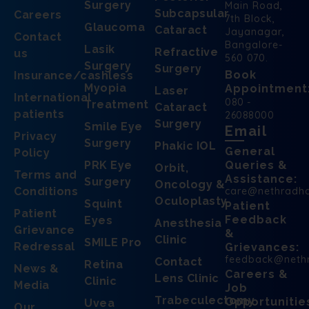
Surgery
Main Road,
Subcapsular
Careers
7th Block,
Glaucoma
Cataract
Jayanagar,
Contact
Bangalore-
Lasik
Refractive
us
560 070.
Surgery
Surgery
Book
Insurance/cashless
Myopia
Appointment
Laser
International
080 -
Treatment
Cataract
patients
26088000
Surgery
Smile Eye
Email
Privacy
Surgery
Phakic IOL
General
Policy
PRK Eye
Queries &
Orbit,
Terms and
Assistance:
Surgery
Oncology &
Conditions
care@nethradh
Oculoplasty
Squint
Patient
Patient
Feedback
Eyes
Anesthesia
Grievance
&
Clinic
SMILE Pro
Redressal
Grievances:
feedback@neth
Contact
Retina
News &
Careers &
Lens Clinic
Clinic
Media
Job
Trabeculectomy
Opportunitie
Uvea
Our