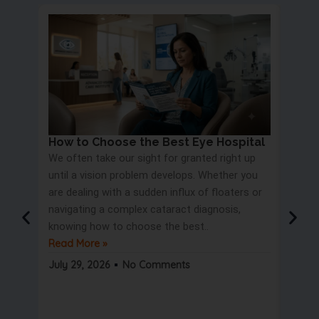
How to Choose the Best Eye Hospital
Eye 
We often take our sight for granted right up
Proc
until a vision problem develops. Whether you
Most 
are dealing with a sudden influx of floaters or
blurry
navigating a complex cataract diagnosis,
road s
knowing how to choose the best..
only t
Read More »
But wa
Read 
July 29, 2026
No Comments
July 2