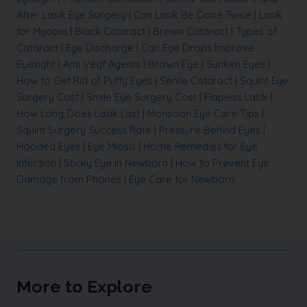
After Lasik Eye Surgery
|
Can Lasik Be Done Twice
|
Lasik
for Myopia
|
Black Cataract
|
Brown Cataract
|
Types of
Cataract
|
Eye Discharge
|
Can Eye Drops Improve
Eyesight
|
Anti Vegf Agents
|
Brown Eye
|
Sunken Eyes
|
How to Get Rid of Puffy Eyes
|
Senile Cataract
|
Squint Eye
Surgery Cost
|
Smile Eye Surgery Cost
|
Flapless Lasik
|
How Long Does Lasik Last
|
Monsoon Eye Care Tips
|
Squint Surgery Success Rate
|
Pressure Behind Eyes
|
Hooded Eyes
|
Eye Miosis
|
Home Remedies for Eye
Infection
|
Sticky Eye in Newborn
|
How to Prevent Eye
Damage from Phones
|
Eye Care for Newborn
More to Explore