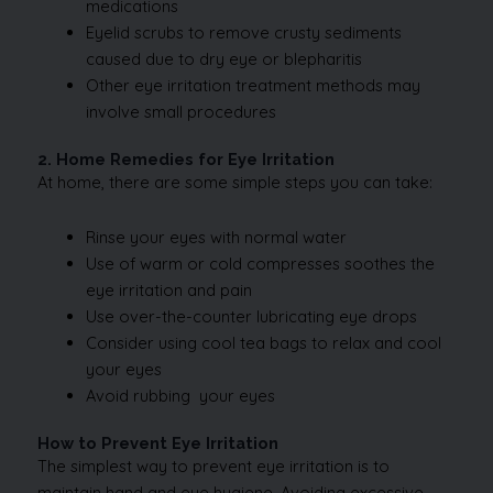
medications
Eyelid scrubs to remove crusty sediments
caused due to dry eye or blepharitis
Other eye irritation treatment methods may
involve small procedures
2. Home Remedies for Eye Irritation
At home, there are some simple steps you can take:
Rinse your eyes with normal water
Use of warm or cold compresses soothes the
eye irritation and pain
Use over-the-counter lubricating eye drops
Consider using cool tea bags to relax and cool
your eyes
Avoid rubbing your eyes
How to Prevent Eye Irritation
The simplest way to prevent eye irritation is to
maintain hand and eye hygiene. Avoiding excessive