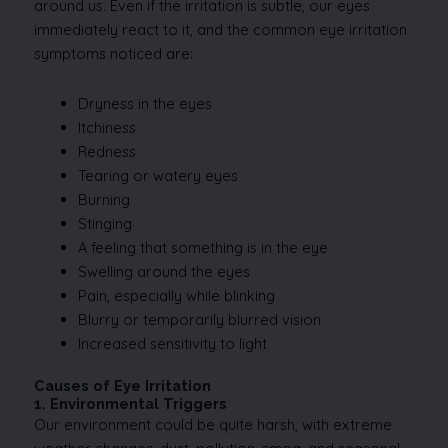
around us. Even if the irritation is subtle, our eyes
immediately react to it, and the common eye irritation
symptoms noticed are:
Dryness in the eyes
Itchiness
Redness
Tearing or watery eyes
Burning
Stinging
A feeling that something is in the eye
Swelling around the eyes
Pain, especially while blinking
Blurry or temporarily blurred vision
Increased sensitivity to light
Causes of Eye Irritation
1. Environmental Triggers
Our environment could be quite harsh, with extreme