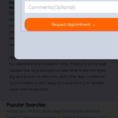
Possible Complications of Untreated Eye
Irritation
Eye irritation usually can be managed at home with
enough self-care and mostly doesn’t lead to
complications. However, in case the eye irritation is
because of a foreign object that may have entered
the eye, negligence may cause corneal scratches. This
could cause more pain and further irritation.
Allergic eye irritations may induce other symptoms if
not identified and treated in time. Irritations in the eye
caused due to prolonged screen time make the eyes
dry and prone to infections and other eye conditions.
Such irritation is also likely to cause blurry or double
vision and headaches.
Popular Searches
Amblyopia
|
Phthisis Bulbi
|
Eye Exercises to Improve
Eyesight
|
Phacoemulsification
|
Retina Test
|
Before and