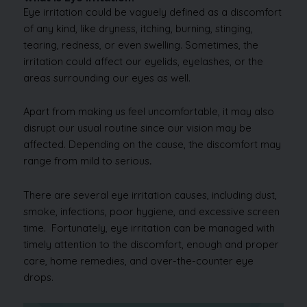
Eye irritation could be vaguely defined as a discomfort
of any kind, like dryness, itching, burning, stinging,
tearing, redness, or even swelling. Sometimes, the
irritation could affect our eyelids, eyelashes, or the
areas surrounding our eyes as well.
Apart from making us feel uncomfortable, it may also
disrupt our usual routine since our vision may be
affected. Depending on the cause, the discomfort may
range from mild to serious
.
There are several eye irritation causes, including dust,
smoke, infections, poor hygiene, and excessive screen
time. Fortunately, eye irritation can be managed with
timely attention to the discomfort, enough and proper
care, home remedies, and over-the-counter eye
drops.