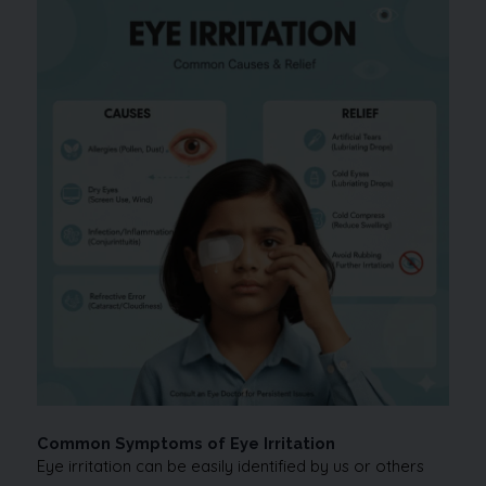
Common Symptoms of Eye Irritation
Eye irritation can be easily identified by us or others