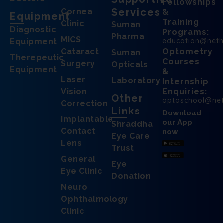
Fellowships
Services
Cornea
&
Equipment
Training
Clinic
Suman
Diagnostic
Programs:
Pharma
MICS
education@net
Equipment
Cataract
Optometry
Suman
Therepeutic
Courses
Surgery
Opticals
Equipment
&
Laser
Laboratory
Internship
Vision
Enquiries:
Other
optoschool@ne
Correction
Links
Download
Implantable
our App
Shraddha
Contact
now
Eye Care
Lens
Trust
General
Eye
Eye Clinic
Donation
Neuro
Ophthalmology
Clinic