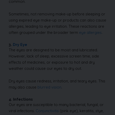
common.
Sometimes, not removing make-up before sleeping or
using expired eye make-up or products can also cause
allergies, leading to eye irritation. These reactions are
often grouped under the broader term
eye allergies
.
3.
Dry Eye
The eyes are designed to be moist and lubricated.
However, lack of sleep, excessive screen time, side
effects of medicines, or exposure to hot and dry
weather could cause our eyes to dry out.
Dry eyes cause redness, irritation, and teary eyes. This
may also cause
blurred vision
.
4. Infections
Our eyes are susceptible to many bacterial, fungal, or
viral infections.
Conjunctivitis
(pink eye), keratitis, stye,