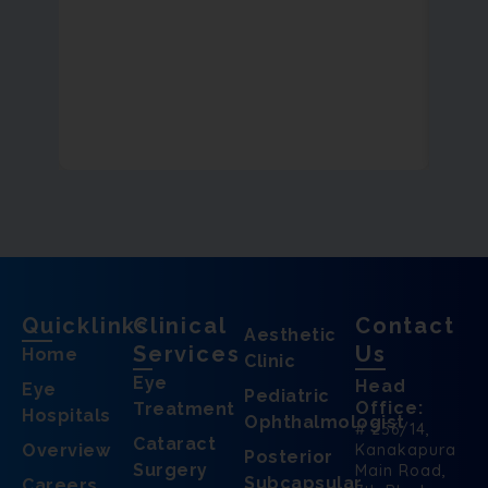
Quicklinks
Clinical
Contact
Aesthetic
Services
Us
Home
Clinic
Eye
Head
Eye
Pediatric
Office:
Treatment
Hospitals
Ophthalmologist
# 256/14,
Cataract
Overview
Kanakapura
Posterior
Surgery
Main Road,
Subcapsular
Careers