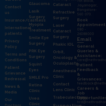
7th Block,
Glaucoma
Cataract
Jayanagar,
Contact
Bangalore-
Lasik
Refractive
us
560 070.
Surgery
Surgery
Book
Insurance/cashless
Myopia
Appointment
Laser
International
080 -
Treatment
Cataract
patients
26088000
Surgery
Smile Eye
Email
Privacy
Surgery
Phakic IOL
General
Policy
PRK Eye
Queries &
Orbit,
Terms and
Assistance:
Surgery
Oncology &
Conditions
care@nethradh
Oculoplasty
Squint
Patient
Patient
Feedback
Eyes
Anesthesia
Grievance
&
Clinic
SMILE Pro
Redressal
Grievances:
feedback@neth
Contact
Retina
News &
Careers &
Lens Clinic
Clinic
Media
Job
Trabeculectomy
Opportunitie
Uvea
Our
hrd@nethradha
Clinic
Supportive
Doctors