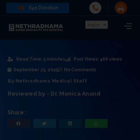
Eye Donation
Read Time: 5 minutes
Post Views: 466 views
September 23, 2025
No Comments
By Nethradhama Medical Staff
Reviewed by - Dr. Monica Anand
Share :