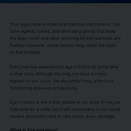
Your eyes have wonderful protective mechanisms. You
have eyelids, lashes, and lubricating glands that keep
the eyes moist and clear, ensuring foreign particles are
flushed. However, some factors may cause the eyes
to feel irritated.
Everyone has experienced eye irritation at some time
in their lives. Although this may not have a major
impact on our vision, the discomfort may affect our
functioning and even productivity.
Eye irritation is like a little pebble in our shoe. It may be
tolerable for a while, but if left unattended, it can cause
severe discomfort and, in rare cases, even damage.
What is Eye Irritation?