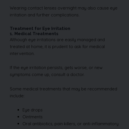
Wearing contact lenses overnight may also cause eye
irritation and further complications.
Treatment for Eye Irritation
1. Medical Treatments
Although eye irritations are easily managed and
treated at home, it is prudent to ask for medical
intervention.
If the eye irritation persists, gets worse, or new
symptoms come up, consult a doctor.
Some medical treatments that may be recommended
include:
Eye drops
Ointments
Oral antibiotics, pain killers, or anti-inflammatory