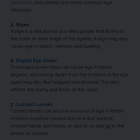
blepharitis
and cellulitis are some common eye
infections.
5. Styes
A stye is a red, painful, pus-filled pimple that forms at
the outer or inner edge of the eyelids.
A stye may also
cause eye irritation, redness, and swelling.
6.
Digital Eye Strain
Prolonged screen time can cause eye irritation,
dryness, and itching. Apart from the irritation in the eye,
eyes may also feel fatigued and strained. This also
affects the clarity and focus of the vision.
7.
Contact Lenses
Contact lenses can also be a source of eye irritation.
Irritation could be caused due to a dust particle,
unclean hands and lenses, or due to an allergy to the
lenses or solution.