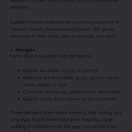
weather changes, dust, pollution, smog, and seasonal
allergens.
Eyeball irritation could also be caused by exposure to
tobacco smoke, chlorinated pool water, dirt, grime,
chemicals or their fumes, dust or sawdust, and sand.
2. Allergies
Some of us may suffer from allergies to:
Natural, like pollen, mould, or pet hair
Seasonal, like tree pollen, grass, spores, mould,
reeds, weeds, or dust
Chemicals, like sprays, paints, fumes, and smoke
Specific foods, food colours, or preservatives
These allergens often cause sneezing, red, watery, and
itchy eyes. Food-related allergens may also cause
swelling or irritation inside the eyes, though this is less