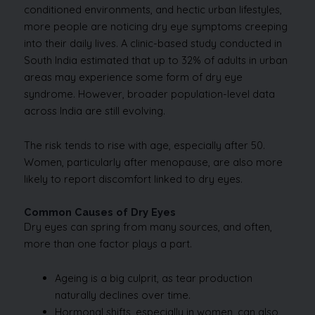
conditioned environments, and hectic urban lifestyles,
more people are noticing dry eye symptoms creeping
into their daily lives. A clinic-based study conducted in
South India estimated that up to 32% of adults in urban
areas may experience some form of dry eye
syndrome. However, broader population-level data
across India are still evolving.
The risk tends to rise with age, especially after 50.
Women, particularly after menopause, are also more
likely to report discomfort linked to dry eyes.
Common Causes of Dry Eyes
Dry eyes can spring from many sources, and often,
more than one factor plays a part.
Ageing is a big culprit, as tear production
naturally declines over time.
Hormonal shifts, especially in women, can also