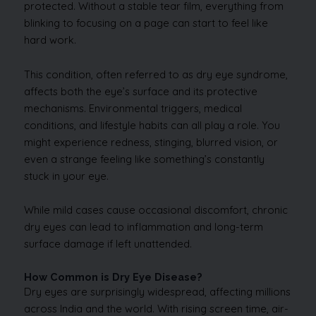
protected. Without a stable tear film, everything from
blinking to focusing on a page can start to feel like
hard work.
This condition, often referred to as dry eye syndrome,
affects both the eye’s surface and its protective
mechanisms. Environmental triggers, medical
conditions, and lifestyle habits can all play a role. You
might experience redness, stinging, blurred vision, or
even a strange feeling like something’s constantly
stuck in your eye.
While mild cases cause occasional discomfort, chronic
dry eyes can lead to inflammation and long-term
surface damage if left unattended.
How Common is Dry Eye Disease?
Dry eyes are surprisingly widespread, affecting millions
across India and the world. With rising screen time, air-