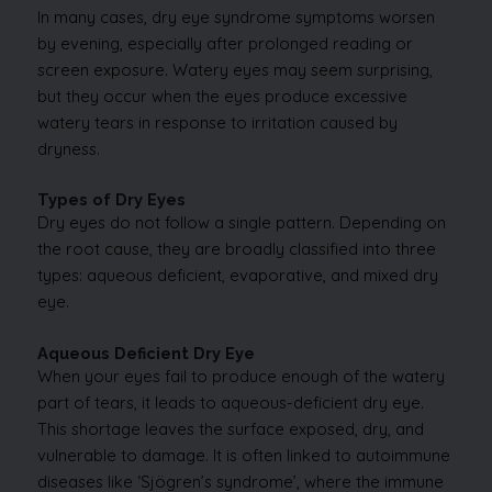
In many cases, dry eye syndrome symptoms worsen
by evening, especially after prolonged reading or
screen exposure. Watery eyes may seem surprising,
but they occur when the eyes produce excessive
watery tears in response to irritation caused by
dryness.
Types of Dry Eyes
Dry eyes do not follow a single pattern. Depending on
the root cause, they are broadly classified into three
types: aqueous deficient, evaporative, and mixed dry
eye.
Aqueous Deficient Dry Eye
When your eyes fail to produce enough of the watery
part of tears, it leads to aqueous-deficient dry eye.
This shortage leaves the surface exposed, dry, and
vulnerable to damage. It is often linked to autoimmune
diseases like ‘Sjögren’s syndrome’, where the immune