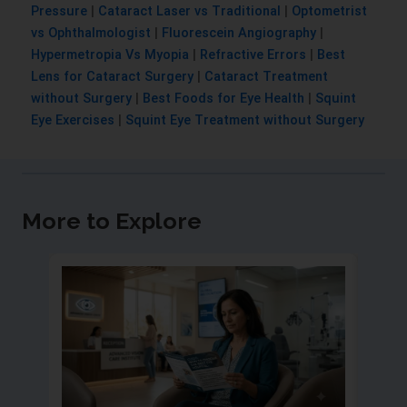
Pressure
|
Cataract Laser vs Traditional
|
Optometrist
vs Ophthalmologist
|
Fluorescein Angiography
|
Hypermetropia Vs Myopia
|
Refractive Errors
|
Best
Lens for Cataract Surgery
|
Cataract Treatment
without Surgery
|
Best Foods for Eye Health
|
Squint
Eye Exercises
|
Squint Eye Treatment without Surgery
More to Explore