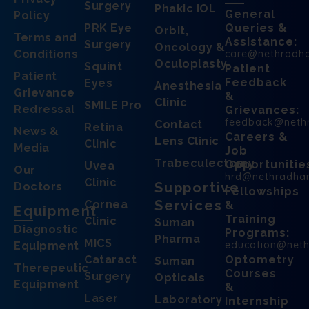
Surgery
Phakic IOL
General
Policy
PRK Eye
Queries &
Orbit,
Terms and
Assistance:
Surgery
Oncology &
Conditions
care@nethradh
Oculoplasty
Squint
Patient
Patient
Feedback
Eyes
Anesthesia
Grievance
&
Clinic
SMILE Pro
Redressal
Grievances:
feedback@neth
Contact
Retina
News &
Careers &
Lens Clinic
Clinic
Media
Job
Trabeculectomy
Opportunitie
Uvea
Our
hrd@nethradha
Clinic
Supportive
Doctors
Fellowships
Services
Cornea
&
Equipment
Training
Clinic
Suman
Diagnostic
Programs:
Pharma
MICS
education@net
Equipment
Cataract
Optometry
Suman
Therepeutic
Courses
Surgery
Opticals
Equipment
&
Laser
Laboratory
Internship