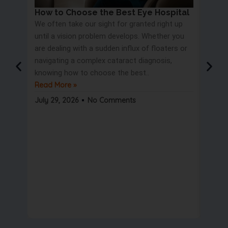
How to Choose the Best Eye Hospital
Eye 
We often take our sight for granted right up
Proc
until a vision problem develops. Whether you
Most 
are dealing with a sudden influx of floaters or
blurry
navigating a complex cataract diagnosis,
road s
knowing how to choose the best..
only t
Read More »
But wa
Read 
July 29, 2026
No Comments
July 2