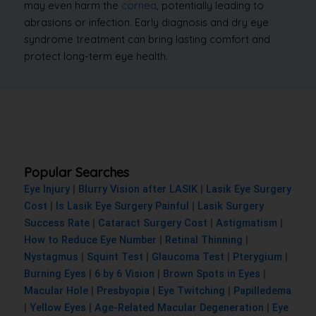
may even harm the
cornea
, potentially leading to
abrasions or infection. Early diagnosis and dry eye
syndrome treatment can bring lasting comfort and
protect long-term eye health.
Popular Searches
Eye Injury
|
Blurry Vision after LASIK
|
Lasik Eye Surgery
Cost
|
Is Lasik Eye Surgery Painful
|
Lasik Surgery
Success Rate
|
Cataract Surgery Cost
|
Astigmatism
|
How to Reduce Eye Number
|
Retinal Thinning
|
Nystagmus
|
Squint Test
|
Glaucoma Test
|
Pterygium
|
Burning Eyes
|
6 by 6 Vision
|
Brown Spots in Eyes
|
Macular Hole
|
Presbyopia
|
Eye Twitching
|
Papilledema
|
Yellow Eyes
|
Age-Related Macular Degeneration
|
Eye