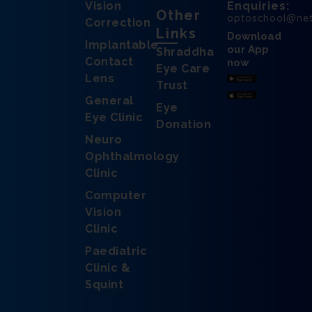
Vision
Enquiries:
Other
optoschool@ne
Correction
Links
Download
Implantable
our App
Shraddha
Contact
now
Eye Care
Lens
Trust
General
Eye
Eye Clinic
Donation
Neuro
Ophthalmology
Clinic
Computer
Vision
Clinic
Paediatric
Clinic &
Squint