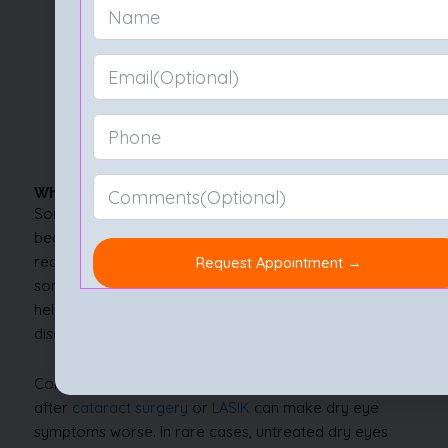
Using a humidifier during dry seasons also helps
keep your surroundings friendly to your eyes.
If you wonder how to avoid dry eyes when
stepping outdoors, wearing wraparound glasses
can shield against wind and dust.
Practising good eyelid hygiene is another quiet
hero in the fight against dryness.
When to See a Doctor?
Sometimes, dry eyes move beyond mild irritation and
begin to interfere with daily life. If you notice persistent
redness, sharp pain, vision changes, or feel like
something is always stuck in your eye, it’s time to seek
help. No one should have to put up with constant
discomfort.
Conditions like blepharitis,
uveitis
, or complications
after
cataract surgery
or
LASIK
can make dry eye
symptoms worse. In rare cases, untreated dry eyes