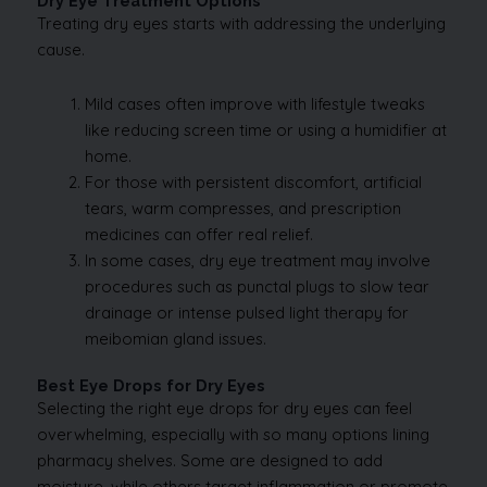
Dry Eye Treatment Options
Treating dry eyes starts with addressing the underlying
cause.
Mild cases often improve with lifestyle tweaks
like reducing screen time or using a humidifier at
home.
For those with persistent discomfort, artificial
tears, warm compresses, and prescription
medicines can offer real relief.
In some cases, dry eye treatment may involve
procedures such as punctal plugs to slow tear
drainage or intense pulsed light therapy for
meibomian gland issues.
Best Eye Drops for Dry Eyes
Selecting the right eye drops for dry eyes can feel
overwhelming, especially with so many options lining
pharmacy shelves. Some are designed to add
moisture, while others target inflammation or promote