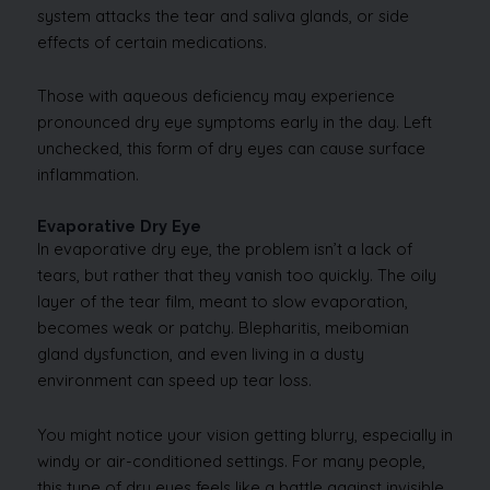
system attacks the tear and saliva glands, or side
effects of certain medications.
Those with aqueous deficiency may experience
pronounced dry eye symptoms early in the day. Left
unchecked, this form of dry eyes can cause surface
inflammation.
Evaporative Dry Eye
In evaporative dry eye, the problem isn’t a lack of
tears, but rather that they vanish too quickly. The oily
layer of the tear film, meant to slow evaporation,
becomes weak or patchy. Blepharitis, meibomian
gland dysfunction, and even living in a dusty
environment can speed up tear loss.
You might notice your vision getting blurry, especially in
windy or air-conditioned settings. For many people,
this type of dry eyes feels like a battle against invisible