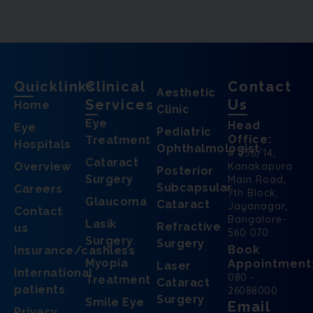
Quicklinks
Clinical
Contact
Aesthetic
Services
Us
Home
Clinic
Eye
Head
Eye
Pediatric
Office:
Treatment
Hospitals
Ophthalmologist
# 256/14,
Cataract
Overview
Kanakapura
Posterior
Surgery
Main Road,
Subcapsular
Careers
7th Block,
Glaucoma
Cataract
Jayanagar,
Contact
Bangalore-
Lasik
Refractive
us
560 070.
Surgery
Surgery
Book
Insurance/cashless
Myopia
Appointment
Laser
International
080 -
Treatment
Cataract
patients
26088000
Surgery
Smile Eye
Email
Privacy