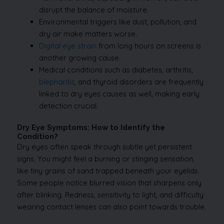
disrupt the balance of moisture.
Environmental triggers like dust, pollution, and
dry air make matters worse.
Digital eye strain
from long hours on screens is
another growing cause.
Medical conditions such as diabetes, arthritis,
blepharitis
, and thyroid disorders are frequently
linked to dry eyes causes as well, making early
detection crucial.
Dry Eye Symptoms: How to Identify the
Condition?
Dry eyes often speak through subtle yet persistent
signs. You might feel a burning or stinging sensation,
like tiny grains of sand trapped beneath your eyelids.
Some people notice blurred vision that sharpens only
after blinking. Redness, sensitivity to light, and difficulty
wearing contact lenses can also point towards trouble.