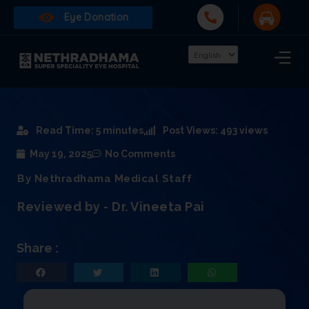
Eye Donation
Read Time: 5 minutes
Post Views: 493 views
May 19, 2025
No Comments
By Nethradhama Medical Staff
Reviewed by - Dr. Vineeta Pai
Share :