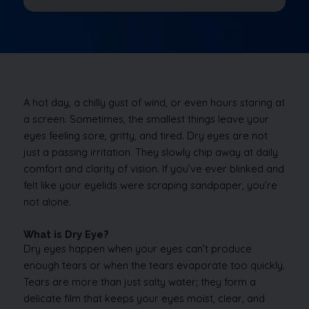
A hot day, a chilly gust of wind, or even hours staring at
a screen. Sometimes, the smallest things leave your
eyes feeling sore, gritty, and tired. Dry eyes are not
just a passing irritation. They slowly chip away at daily
comfort and clarity of vision. If you’ve ever blinked and
felt like your eyelids were scraping sandpaper, you’re
not alone.
What is Dry Eye?
Dry eyes happen when your eyes can’t produce
enough tears or when the tears evaporate too quickly.
Tears are more than just salty water; they form a
delicate film that keeps your eyes moist, clear, and