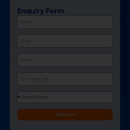
Enquiry Form
Name
Email
Phone
Age
Select
Branch
Submit