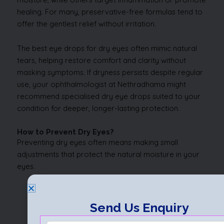
healing. For many, preservative-free formulas tend to
offer the gentlest relief without irritation.
The best eye drops for dry eyes often mimic natural
tears, helping restore comfort and clarity without
masking symptoms. If dryness persists despite regular
use, your ophthalmologist at Nethradhama might
recommend specialised dry eye drops suited to your
condition for deeper, longer-lasting protection.
How to Prevent Dry Eyes?
Preventing dry eyes often means making small
adjustments that protect the natural moisture in your
eyes.
Simple habits such as blinking more during
screen time and taking regular breaks can make
Send Us Enquiry
a big difference.