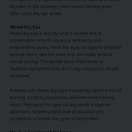
dryness. In this situation, relief seems fleeting even
after using dry eye drops.
Mixed Dry Eye
Mixed dry eye is exactly what it sounds like: a
combination of both aqueous deficiency and
evaporative issues. Here, the eyes struggle to produce
enough tears, and the ones that are made tend to
vanish quickly. This double blow often leads to
stubborn symptoms that don’t fully respond to simple
remedies.
Patients with mixed dry eyes frequently report a mix of
burning, scratchy sensations, and intermittent blurry
vision. Managing this type usually needs a layered
approach, targeting both tear production and
protection to break the cycle of discomfort.