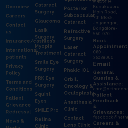
# 256/14,
Cataract
Overview
Kanakapura
Posterior
Surgery
Main Road,
Subcapsular
Careers
7th Block,
Glaucoma
Cataract
Jayanagar,
Contact
Bangalore-
Lasik
Refractive
us
560 070.
Surgery
Surgery
Book
Insurance/cashless
Myopia
Appointment
Laser
International
080 -
Treatment
Cataract
patients
26088000
Surgery
Smile Eye
Email
Privacy
Surgery
Phakic IOL
General
Policy
PRK Eye
Queries &
Orbit,
Terms and
Assistance:
Surgery
Oncology &
Conditions
care@nethradh
Oculoplasty
Squint
Patient
Patient
Feedback
Eyes
Anesthesia
Grievance
&
Clinic
SMILE Pro
Redressal
Grievances:
feedback@neth
Contact
Retina
News &
Careers &
Lens Clinic
Clinic
Media