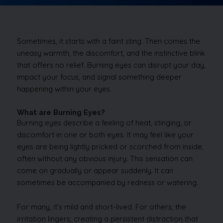
Sometimes, it starts with a faint sting. Then comes the
uneasy warmth, the discomfort, and the instinctive blink
that offers no relief. Burning eyes can disrupt your day,
impact your focus, and signal something deeper
happening within your eyes.
What are Burning Eyes?
Burning eyes describe a feeling of heat, stinging, or
discomfort in one or both eyes. It may feel like your
eyes are being lightly pricked or scorched from inside,
often without any obvious injury. This sensation can
come on gradually or appear suddenly. It can
sometimes be accompanied by redness or watering.
For many, it’s mild and short-lived. For others, the
irritation lingers, creating a persistent distraction that