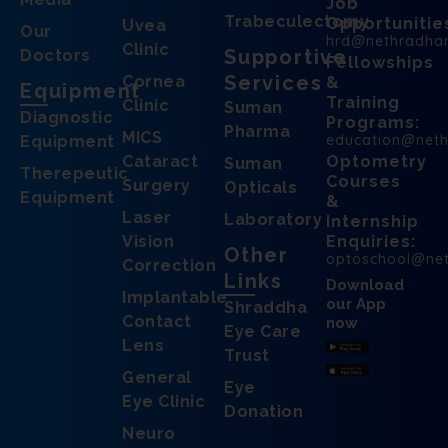
Job
Trabeculectomy
Opportunitie
Uvea
Our
hrd@nethradha
Clinic
Supportive
Doctors
Fellowships
Services
Cornea
&
Equipment
Training
Clinic
Suman
Diagnostic
Programs:
Pharma
MICS
education@net
Equipment
Cataract
Optometry
Suman
Therepeutic
Courses
Surgery
Opticals
Equipment
&
Laser
Laboratory
Internship
Vision
Enquiries:
Other
optoschool@ne
Correction
Links
Download
Implantable
our App
Shraddha
Contact
now
Eye Care
Lens
Trust
General
Eye
Eye Clinic
Donation
Neuro