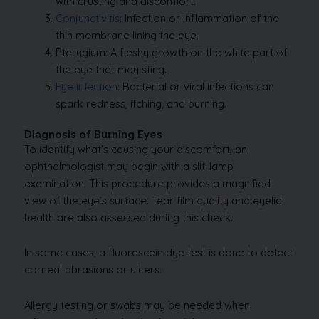
with crusting and discomfort.
Conjunctivitis
: Infection or inflammation of the
thin membrane lining the eye.
Pterygium: A fleshy growth on the white part of
the eye that may sting.
Eye infection
: Bacterial or viral infections can
spark redness, itching, and burning.
Diagnosis of Burning Eyes
To identify what’s causing your discomfort, an
ophthalmologist may begin with a slit-lamp
examination. This procedure provides a magnified
view of the eye’s surface. Tear film quality and eyelid
health are also assessed during this check.
In some cases, a fluorescein dye test is done to detect
corneal abrasions or ulcers.
Allergy testing or swabs may be needed when