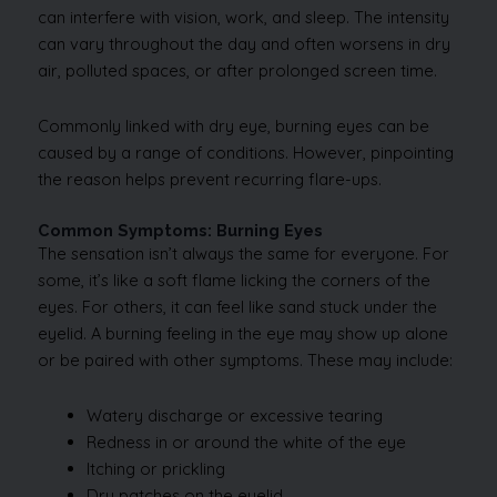
can interfere with vision, work, and sleep. The intensity
can vary throughout the day and often worsens in dry
air, polluted spaces, or after prolonged screen time.
Commonly linked with dry eye, burning eyes can be
caused by a range of conditions. However, pinpointing
the reason helps prevent recurring flare-ups.
Common Symptoms: Burning Eyes
The sensation isn’t always the same for everyone. For
some, it’s like a soft flame licking the corners of the
eyes. For others, it can feel like sand stuck under the
eyelid. A burning feeling in the eye may show up alone
or be paired with other symptoms. These may include:
Watery discharge or excessive tearing
Redness in or around the white of the eye
Itching or prickling
Dry patches on the eyelid