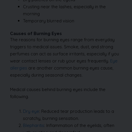
Crusting near the lashes, especially in the
morning
Temporary blurred vision
Causes of Burning Eyes
The reasons for burning eyes range from everyday
triggers to medical issues. Smoke, dust, and strong
perfumes can act as surface irritants, especially if you
wear contact lenses or rub your eyes frequently.
Eye
allergies
are another common burning eyes cause,
especially during seasonal changes.
Medical causes behind burning eyes include the
following.
Dry eye
: Reduced tear production leads to a
scratchy, burning sensation.
Blepharitis
: Inflammation of the eyelids, often