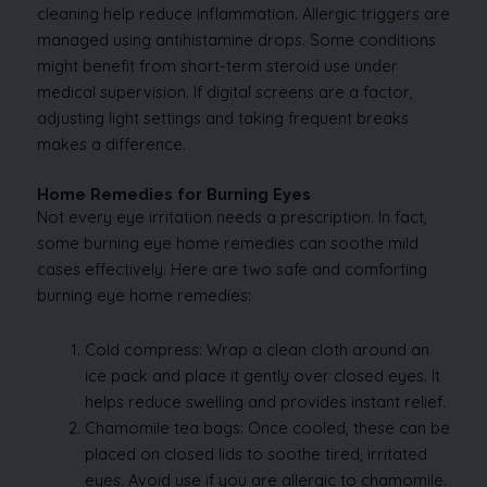
cleaning help reduce inflammation. Allergic triggers are
managed using antihistamine drops. Some conditions
might benefit from short-term steroid use under
medical supervision. If digital screens are a factor,
adjusting light settings and taking frequent breaks
makes a difference.
Home Remedies for Burning Eyes
Not every eye irritation needs a prescription. In fact,
some burning eye home remedies can soothe mild
cases effectively. Here are two safe and comforting
burning eye home remedies:
Cold compress: Wrap a clean cloth around an
ice pack and place it gently over closed eyes. It
helps reduce swelling and provides instant relief.
Chamomile tea bags: Once cooled, these can be
placed on closed lids to soothe tired, irritated
eyes. Avoid use if you are allergic to chamomile.