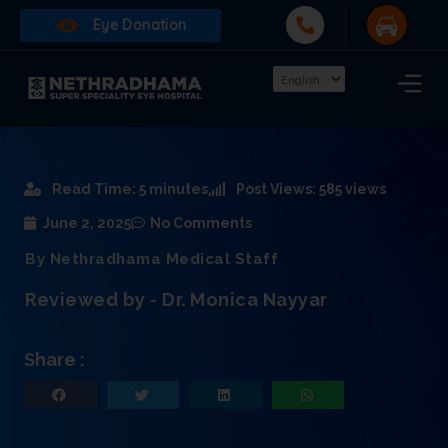
Eye Donation
Read Time: 5 minutes
Post Views: 585 views
June 2, 2025
No Comments
By Nethradhama Medical Staff
Reviewed by - Dr. Monica Nayyar
Share :