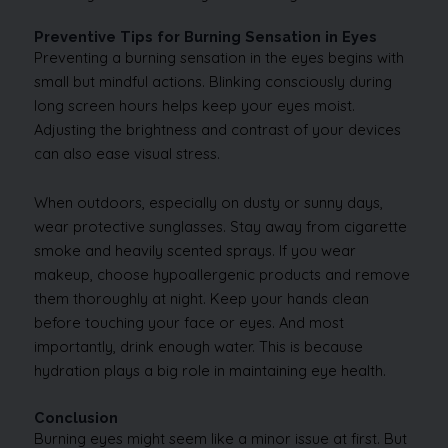
Preventive Tips for Burning Sensation in Eyes
Preventing a burning sensation in the eyes begins with
small but mindful actions. Blinking consciously during
long screen hours helps keep your eyes moist.
Adjusting the brightness and contrast of your devices
can also ease visual stress.
When outdoors, especially on dusty or sunny days,
wear protective sunglasses. Stay away from cigarette
smoke and heavily scented sprays. If you wear
makeup, choose hypoallergenic products and remove
them thoroughly at night. Keep your hands clean
before touching your face or eyes. And most
importantly, drink enough water. This is because
hydration plays a big role in maintaining eye health.
Conclusion
Burning eyes might seem like a minor issue at first. But