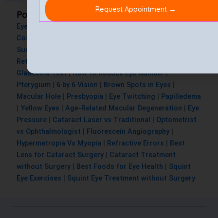
Popular Searches
Eye Injury
|
Blurry Vision after LASIK
|
Lasik Eye Surgery
Cost
|
Is Lasik Eye Surgery Painful
|
Lasik Surgery
Success Rate
|
Cataract Surgery Cost
|
Astigmatism
|
Retinal Thinning
|
Nystagmus
|
Dry Eyes
|
Squint Test
|
Glaucoma Test
|
How to Reduce Eye Number
|
Pterygium
|
6 by 6 Vision
|
Brown Spots in Eyes
|
Macular Hole
|
Presbyopia
|
Eye Twitching
|
Papilledema
|
Yellow Eyes
|
Age-Related Macular Degeneration
|
Eye
Pressure
|
Cataract Laser vs Traditional
|
Optometrist
vs Ophthalmologist
|
Fluorescein Angiography
|
Hypermetropia Vs Myopia
|
Refractive Errors
|
Best
Lens for Cataract Surgery
|
Cataract Treatment
without Surgery
|
Best Foods for Eye Health
|
Squint
Eye Exercises
|
Squint Eye Treatment without Surgery