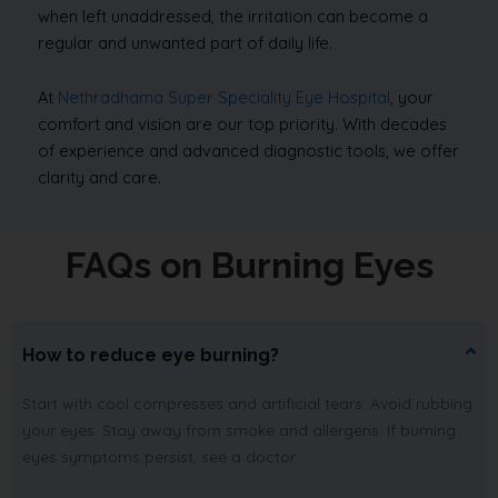
when left unaddressed, the irritation can become a
regular and unwanted part of daily life.
At
Nethradhama Super Speciality Eye Hospital
, your
comfort and vision are our top priority. With decades
of experience and advanced diagnostic tools, we offer
clarity and care.
FAQs on Burning Eyes
How to reduce eye burning?
Start with cool compresses and artificial tears. Avoid rubbing
your eyes. Stay away from smoke and allergens. If burning
eyes symptoms persist, see a doctor.