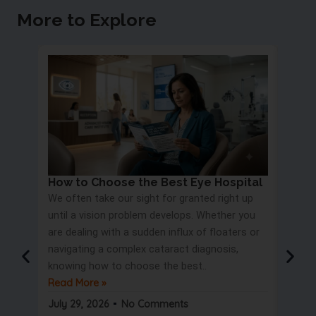
More to Explore
How to Choose the Best Eye Hospital
Eye 
We often take our sight for granted right up
Proc
until a vision problem develops. Whether you
Most 
are dealing with a sudden influx of floaters or
blurry
navigating a complex cataract diagnosis,
road s
knowing how to choose the best..
only t
Read More »
But wa
Read 
July 29, 2026
No Comments