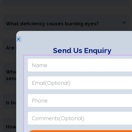
What deficiency causes burning eyes?
Are burning eyes a symptom of diabetes?
Send Us Enquiry
Which eye drops are best for a burning
sensation?
Is burning sensation always linked to dry eyes?
How long does it take for burning eyes to heal?