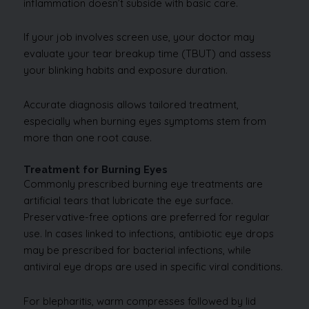
inflammation doesn’t subside with basic care.
If your job involves screen use, your doctor may
evaluate your tear breakup time (TBUT) and assess
your blinking habits and exposure duration.
Accurate diagnosis allows tailored treatment,
especially when burning eyes symptoms stem from
more than one root cause.
Treatment for Burning Eyes
Commonly prescribed burning eye treatments are
artificial tears that lubricate the eye surface.
Preservative-free options are preferred for regular
use. In cases linked to infections, antibiotic eye drops
may be prescribed for bacterial infections, while
antiviral eye drops are used in specific viral conditions.
For blepharitis, warm compresses followed by lid