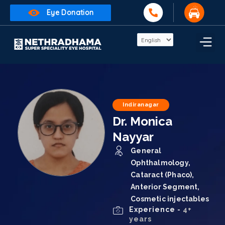
Eye Donation
Indiranagar
Dr. Monica
Nayyar
General
Ophthalmology,
Cataract (Phaco),
Anterior Segment,
Cosmetic injectables
Experience -
4+
years