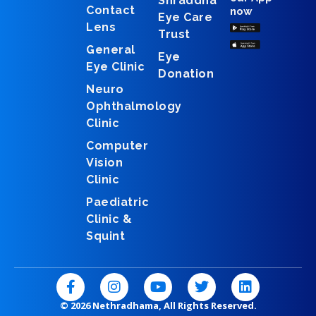
Shraddha
Contact
now
Eye Care
Lens
Trust
General
Eye
Eye Clinic
Donation
Neuro
Ophthalmology
Clinic
Computer
Vision
Clinic
Paediatric
Clinic &
Squint
F
I
Y
T
L
a
n
o
w
i
c
s
u
i
n
© 2026 Nethradhama, All Rights Reserved.