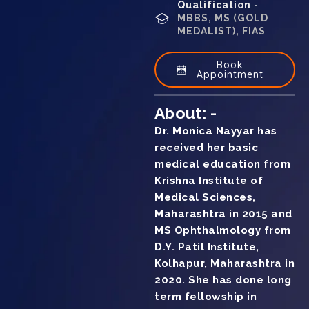
Qualification -
MBBS, MS (GOLD
MEDALIST), FIAS
Book
Appointment
About: -
Dr. Monica Nayyar has
received her basic
medical education from
Krishna Institute of
Medical Sciences,
Maharashtra in 2015 and
MS Ophthalmology from
D.Y. Patil Institute,
Kolhapur, Maharashtra in
2020. She has done long
term fellowship in