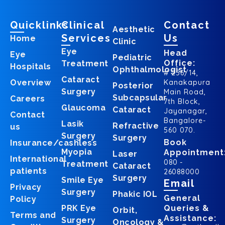
Quicklinks
Clinical
Contact
Aesthetic
Services
Us
Home
Clinic
Eye
Head
Eye
Pediatric
Office:
Treatment
Hospitals
Ophthalmologist
# 256/14,
Cataract
Overview
Kanakapura
Posterior
Surgery
Main Road,
Subcapsular
Careers
7th Block,
Glaucoma
Cataract
Jayanagar,
Contact
Bangalore-
Lasik
Refractive
us
560 070.
Surgery
Surgery
Book
Insurance/cashless
Myopia
Appointment
Laser
International
080 -
Treatment
Cataract
patients
26088000
Surgery
Smile Eye
Email
Privacy
Surgery
Phakic IOL
General
Policy
PRK Eye
Queries &
Orbit,
Terms and
Assistance:
Surgery
Oncology &