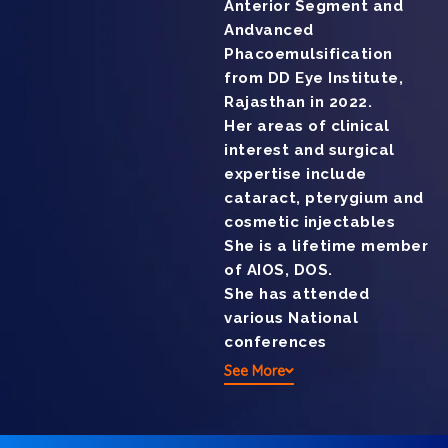
Anterior Segment and
Andvanced
Phacoemulsification
from DD Eye Institute,
Rajasthan in 2022.
Her areas of clinical
interest and surgical
expertise include
cataract, pterygium and
cosmetic injectables
She is a lifetime member
of AIOS, DOS.
She has attended
various National
conferences
See More