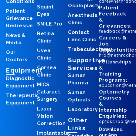
Conditions
care@nethradh
Oculoplasty
Squint
Patient
Patient
Feedback
Eyes
Anesthesia
Grievance
&
Clinic
SMILE Pro
Redressal
Grievances:
feedback@neth
Contact
Retina
News &
Careers &
Lens Clinic
Clinic
Media
Job
Trabeculectomy
Opportunitie
Uvea
Our
hrd@nethradha
Clinic
Supportive
Doctors
Fellowships
Services
Cornea
&
Equipment
Training
Clinic
Suman
Diagnostic
Programs:
Pharma
MICS
education@net
Equipment
Cataract
Optometry
Suman
Therepeutic
Courses
Surgery
Opticals
Equipment
&
Laser
Laboratory
Internship
Vision
Enquiries:
Other
optoschool@ne
Correction
Links
Download
Implantable
our App