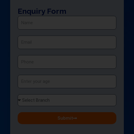
Enquiry Form
Name
Email
Phone
Age
Select
Branch
Submit