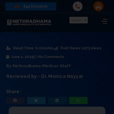
Eye Donation
Read Time: 6 minutes
Post Views: 1073 views
June 2, 2025
No Comments
By Nethradhama Medical Staff
Reviewed by - Dr. Monica Nayyar
Share :