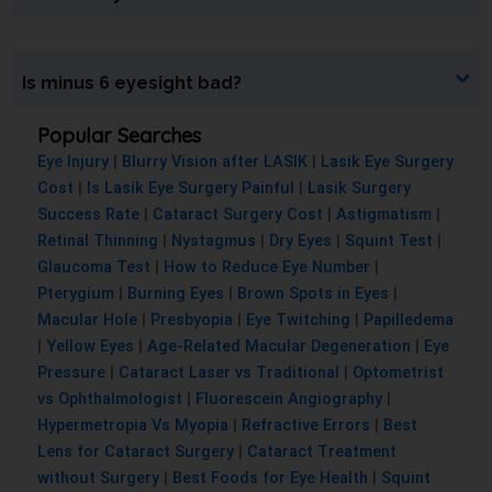
Is minus 6 eyesight bad?
Popular Searches
Eye Injury
|
Blurry Vision after LASIK
|
Lasik Eye Surgery
Cost
|
Is Lasik Eye Surgery Painful
|
Lasik Surgery
Success Rate
|
Cataract Surgery Cost
|
Astigmatism
|
Retinal Thinning
|
Nystagmus
|
Dry Eyes
|
Squint Test
|
Glaucoma Test
|
How to Reduce Eye Number
|
Pterygium
|
Burning Eyes
|
Brown Spots in Eyes
|
Macular Hole
|
Presbyopia
|
Eye Twitching
|
Papilledema
|
Yellow Eyes
|
Age-Related Macular Degeneration
|
Eye
Pressure
|
Cataract Laser vs Traditional
|
Optometrist
vs Ophthalmologist
|
Fluorescein Angiography
|
Hypermetropia Vs Myopia
|
Refractive Errors
|
Best
Lens for Cataract Surgery
|
Cataract Treatment
without Surgery
|
Best Foods for Eye Health
|
Squint