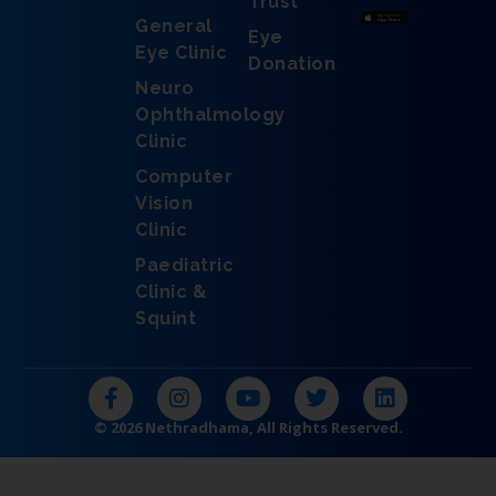
Trust
General
Eye
Eye Clinic
Donation
Neuro
Ophthalmology
Clinic
Computer
Vision
Clinic
Paediatric
Clinic &
Squint
F
I
Y
T
L
a
n
o
w
i
c
s
u
i
n
© 2026 Nethradhama, All Rights Reserved.
e
t
t
t
k
b
a
u
t
e
o
g
b
e
d