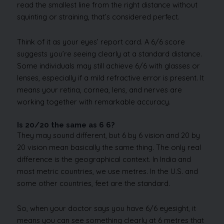
read the smallest line from the right distance without
squinting or straining, that’s considered perfect.
Think of it as your eyes’ report card. A 6/6 score
suggests you’re seeing clearly at a standard distance.
Some individuals may still achieve 6/6 with glasses or
lenses, especially if a mild refractive error is present. It
means your retina, cornea, lens, and nerves are
working together with remarkable accuracy.
Is 20/20 the same as 6 6?
They may sound different, but 6 by 6 vision and 20 by
20 vision mean basically the same thing. The only real
difference is the geographical context. In India and
most metric countries, we use metres. In the U.S. and
some other countries, feet are the standard.
So, when your doctor says you have 6/6 eyesight, it
means you can see something clearly at 6 metres that