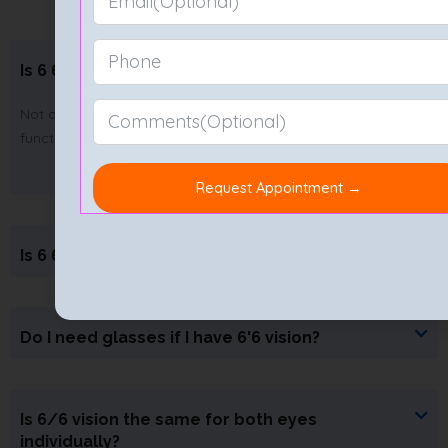
Is 6 6 vision legally blind?
Not at all. In fact, 6 by 6 vision means your sight is fully
functional and far from blindness.
Is 6 6 good for eyes?
Do I need glasses if I have 6'6 vision?
Is 6/6 vision the same for both eyes
individually?