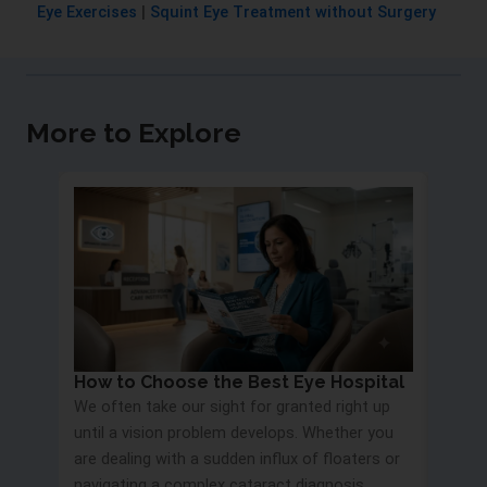
Eye Exercises
|
Squint Eye Treatment without Surgery
More to Explore
How to Choose the Best Eye Hospital
Eye 
We often take our sight for granted right up
Proc
until a vision problem develops. Whether you
Most 
are dealing with a sudden influx of floaters or
blurry
navigating a complex cataract diagnosis,
road s