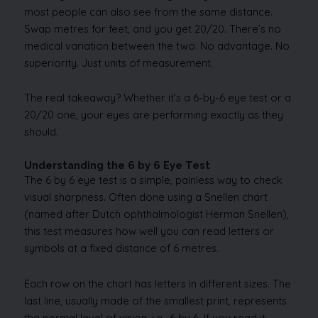
most people can also see from the same distance.
Swap metres for feet, and you get 20/20. There’s no
medical variation between the two. No advantage. No
superiority. Just units of measurement.
The real takeaway? Whether it’s a 6-by-6 eye test or a
20/20 one, your eyes are performing exactly as they
should.
Understanding the 6 by 6 Eye Test
The 6 by 6 eye test is a simple, painless way to check
visual sharpness. Often done using a Snellen chart
(named after Dutch ophthalmologist Herman Snellen),
this test measures how well you can read letters or
symbols at a fixed distance of 6 metres.
Each row on the chart has letters in different sizes. The
last line, usually made of the smallest print, represents
the normal level of vision, i.e., 6 by 6. If you read it