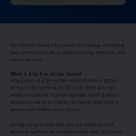
For millions, having 6 by 6 vision isn’t always something
they retain across life. It needs nurturing, attention, and
care over time.
What is 6 by 6 or 20/20 Vision?
6 by 6 vision is a term often heard in India. In global
terms, it’s the same as 20/20 vision. Both describe
what’s considered “normal” eyesight, which is sharp
enough to see at six metres (or twenty feet) what a
person with healthy vision should.
During a 6 by 6 vision test, you are asked to read
letters or symbols on a standard eye chart. If you can