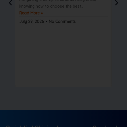
knowing how to choose the best..
only t
Read More »
But wa
Read 
July 29, 2026
No Comments
July 2