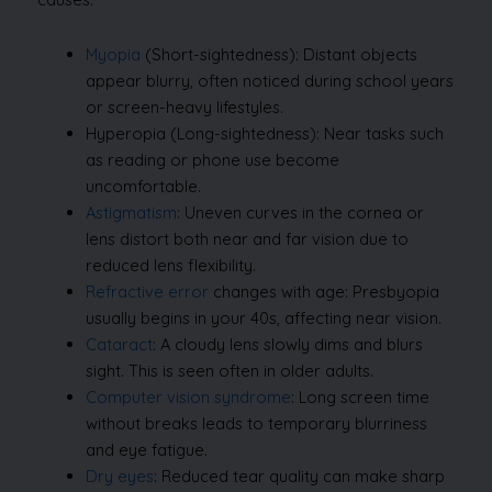
Myopia
(Short-sightedness): Distant objects
appear blurry, often noticed during school years
or screen-heavy lifestyles.
Hyperopia (Long-sightedness): Near tasks such
as reading or phone use become
uncomfortable.
Astigmatism
: Uneven curves in the cornea or
lens distort both near and far vision due to
reduced lens flexibility.
Refractive error
changes with age: Presbyopia
usually begins in your 40s, affecting near vision.
Cataract
: A cloudy lens slowly dims and blurs
sight. This is seen often in older adults.
Computer vision syndrome
: Long screen time
without breaks leads to temporary blurriness
and eye fatigue.
Dry eyes
: Reduced tear quality can make sharp