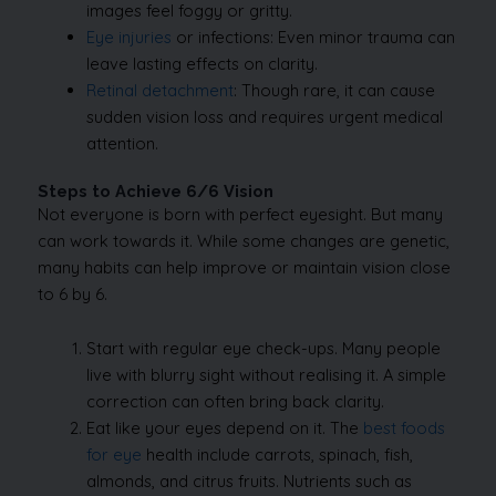
images feel foggy or gritty.
Eye injuries
or infections: Even minor trauma can
leave lasting effects on clarity.
Retinal detachment
: Though rare, it can cause
sudden vision loss and requires urgent medical
attention.
Steps to Achieve 6/6 Vision
Not everyone is born with perfect eyesight. But many
can work towards it. While some changes are genetic,
many habits can help improve or maintain vision close
to 6 by 6.
Start with regular eye check-ups. Many people
live with blurry sight without realising it. A simple
correction can often bring back clarity.
Eat like your eyes depend on it. The
best foods
for eye
health include carrots, spinach, fish,
almonds, and citrus fruits. Nutrients such as