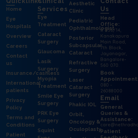
Quicklinks
Clinical
Contact
Aesthetic
Services
Us
Home
Clinic
Eye
Head
Eye
Pediatric
Office:
Treatment
Hospitals
Ophthalmologist
# 256/14,
Cataract
Overview
Kanakapura
Posterior
Surgery
Main Road,
Subcapsular
Careers
7th Block,
Glaucoma
Cataract
Jayanagar,
Contact
Bangalore-
Lasik
Refractive
us
560 070.
Surgery
Surgery
Book
Insurance/cashless
Myopia
Appointment
Laser
International
080 -
Treatment
Cataract
patients
26088000
Surgery
Smile Eye
Email
Privacy
Surgery
Phakic IOL
General
Policy
PRK Eye
Queries &
Orbit,
Terms and
Assistance:
Surgery
Oncology &
Conditions
care@nethradh
Oculoplasty
Squint
Patient
Patient
Feedback
Eyes