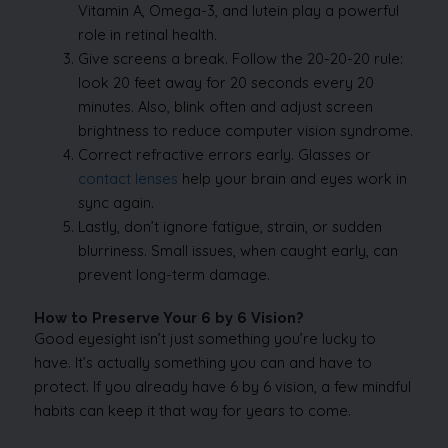
Vitamin A, Omega-3, and lutein play a powerful
role in retinal health.
Give screens a break. Follow the 20-20-20 rule:
look 20 feet away for 20 seconds every 20
minutes. Also, blink often and adjust screen
brightness to reduce computer vision syndrome.
Correct refractive errors early. Glasses or
contact lenses
help your brain and eyes work in
sync again.
Lastly, don’t ignore fatigue, strain, or sudden
blurriness. Small issues, when caught early, can
prevent long-term damage.
How to Preserve Your 6 by 6 Vision?
Good eyesight isn’t just something you’re lucky to
have. It’s actually something you can and have to
protect. If you already have 6 by 6 vision, a few mindful
habits can keep it that way for years to come.