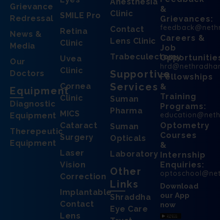
Anesthesia
Grievance
&
Clinic
SMILE Pro
Redressal
Grievances:
feedback@neth
Contact
Retina
News &
Careers &
Lens Clinic
Clinic
Media
Job
Trabeculectomy
Opportunitie
Uvea
Our
hrd@nethradha
Clinic
Supportive
Doctors
Fellowships
Services
Cornea
&
Equipment
Training
Clinic
Suman
Diagnostic
Programs:
Pharma
MICS
education@net
Equipment
Cataract
Optometry
Suman
Therepeutic
Courses
Surgery
Opticals
Equipment
&
Laser
Laboratory
Internship
Vision
Enquiries:
Other
optoschool@ne
Correction
Links
Download
Implantable
our App
Shraddha
Contact
now
Eye Care
Lens