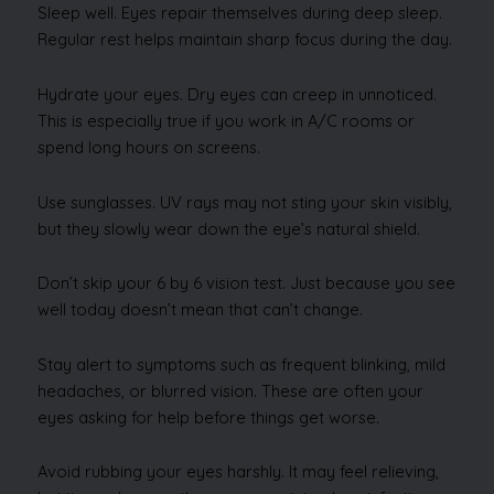
Sleep well. Eyes repair themselves during deep sleep.
Regular rest helps maintain sharp focus during the day.
Hydrate your eyes. Dry eyes can creep in unnoticed.
This is especially true if you work in A/C rooms or
spend long hours on screens.
Use sunglasses. UV rays may not sting your skin visibly,
but they slowly wear down the eye’s natural shield.
Don’t skip your 6 by 6 vision test. Just because you see
well today doesn’t mean that can’t change.
Stay alert to symptoms such as frequent blinking, mild
headaches, or blurred vision. These are often your
eyes asking for help before things get worse.
Avoid rubbing your eyes harshly. It may feel relieving,