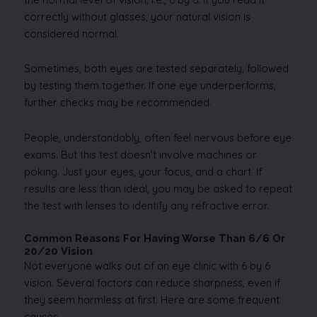
correctly without glasses, your natural vision is
considered normal.
Sometimes, both eyes are tested separately, followed
by testing them together. If one eye underperforms,
further checks may be recommended.
People, understandably, often feel nervous before eye
exams. But this test doesn’t involve machines or
poking. Just your eyes, your focus, and a chart. If
results are less than ideal, you may be asked to repeat
the test with lenses to identify any refractive error.
Common Reasons For Having Worse Than 6/6 Or
20/20 Vision
Not everyone walks out of an eye clinic with 6 by 6
vision. Several factors can reduce sharpness, even if
they seem harmless at first. Here are some frequent
causes.