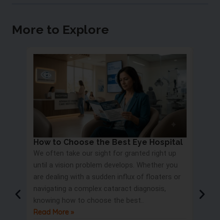
More to Explore
How to Choose the Best Eye Hospital
Eye 
We often take our sight for granted right up
Proc
until a vision problem develops. Whether you
Most 
are dealing with a sudden influx of floaters or
blurry
navigating a complex cataract diagnosis,
road s
knowing how to choose the best..
only t
Read More »
But wa