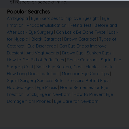
of respect or peace of mind.
Popular Searches
Amblyopia
|
Eye Exercises to Improve Eyesight
|
Eye
Irritation
|
Phacoemulsification
|
Retina Test
|
Before and
After Lasik Eye Surgery
|
Can Lasik Be Done Twice
|
Lasik
for Myopia
|
Black Cataract
|
Brown Cataract
|
Types of
Cataract
|
Eye Discharge
|
Can Eye Drops Improve
Eyesight
|
Anti Vegf Agents
|
Brown Eye
|
Sunken Eyes
|
How to Get Rid of Puffy Eyes
|
Senile Cataract
|
Squint Eye
Surgery Cost
|
Smile Eye Surgery Cost
|
Flapless Lasik
|
How Long Does Lasik Last
|
Monsoon Eye Care Tips
|
Squint Surgery Success Rate
|
Pressure Behind Eyes
|
Hooded Eyes
|
Eye Miosis
|
Home Remedies for Eye
Infection
|
Sticky Eye in Newborn
|
How to Prevent Eye
Damage from Phones
|
Eye Care for Newborn