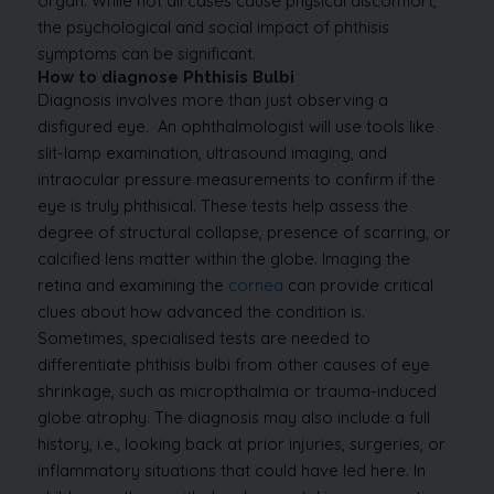
organ. While not all cases cause physical discomfort,
the psychological and social impact of phthisis
symptoms can be significant.
How to diagnose Phthisis Bulbi
Diagnosis involves more than just observing a
disfigured eye.
An ophthalmologist will use tools like
slit-lamp examination, ultrasound imaging, and
intraocular pressure measurements to confirm if the
eye is truly phthisical. These tests help assess the
degree of structural collapse, presence of scarring, or
calcified lens matter within the globe.
Imaging the
retina and examining the
cornea
can provide critical
clues about how advanced the condition is.
Sometimes, specialised tests are needed to
differentiate phthisis bulbi from other causes of eye
shrinkage, such as micropthalmia or trauma-induced
globe atrophy.
The diagnosis may also include a full
history, i.e., looking back at prior injuries, surgeries, or
inflammatory situations that could have led here. In