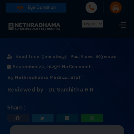
Eye Donation
Read Time: 5 minutes
Post Views: 603 views
September 22, 2025
No Comments
By Nethradhama Medical Staff
Reviewed by - Dr. Samhitha H R
Share :