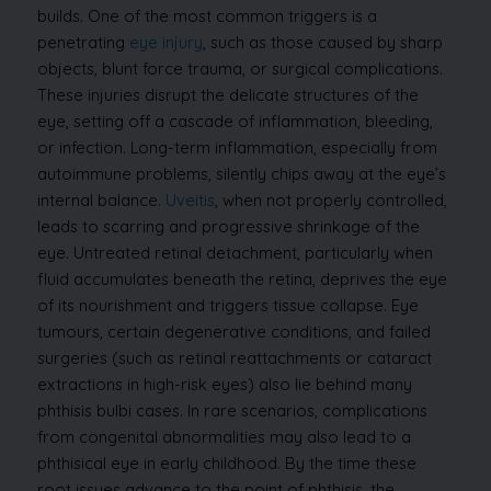
builds. One of the most common triggers is a
penetrating
eye injury
, such as those caused by sharp
objects, blunt force trauma, or surgical complications.
These injuries disrupt the delicate structures of the
eye, setting off a cascade of inflammation, bleeding,
or infection.
Long-term inflammation, especially from
autoimmune problems, silently chips away at the eye’s
internal balance.
Uveitis
, when not properly controlled,
leads to scarring and progressive shrinkage of the
eye. Untreated retinal detachment, particularly when
fluid accumulates beneath the retina, deprives the eye
of its nourishment and triggers tissue collapse.
Eye
tumours, certain degenerative conditions, and failed
surgeries (such as retinal reattachments or cataract
extractions in high-risk eyes) also lie behind many
phthisis bulbi cases. In rare scenarios, complications
from congenital abnormalities may also lead to a
phthisical eye in early childhood.
By the time these
root issues advance to the point of phthisis, the