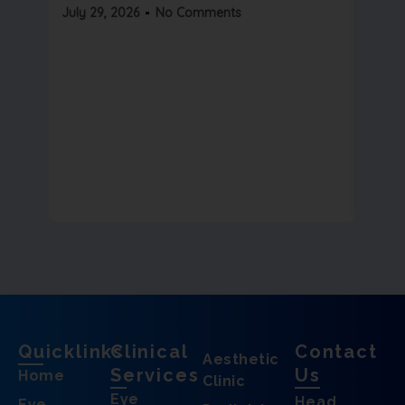
Read 
July 29, 2026
No Comments
July 2
Quicklinks
Clinical
Contact
Aesthetic
Services
Us
Home
Clinic
Eye
Head
Eye