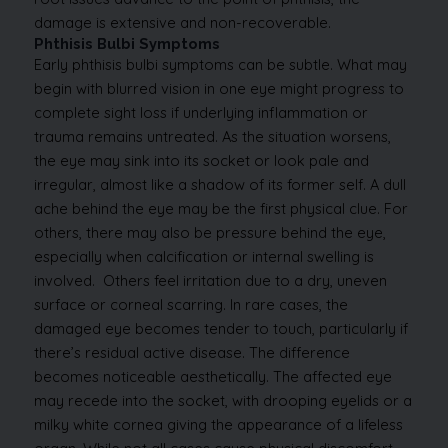
damage is extensive and non-recoverable.
Phthisis Bulbi Symptoms
Early phthisis bulbi symptoms can be subtle. What may
begin with blurred vision in one eye might progress to
complete sight loss if underlying inflammation or
trauma remains untreated. As the situation worsens,
the eye may sink into its socket or look pale and
irregular, almost like a shadow of its former self.
A dull
ache behind the eye may be the first physical clue. For
others, there may also be pressure behind the eye,
especially when calcification or internal swelling is
involved.
Others feel irritation due to a dry, uneven
surface or corneal scarring. In rare cases, the
damaged eye becomes tender to touch, particularly if
there’s residual active disease.
The difference
becomes noticeable aesthetically. The affected eye
may recede into the socket, with drooping eyelids or a
milky white cornea giving the appearance of a lifeless