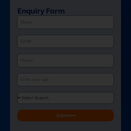
Enquiry Form
Name
Email
Phone
Age
Select
Branch
Submit