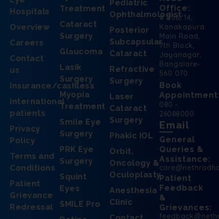
Pediatric
Office:
Treatment
Hospitals
Ophthalmologist
# 256/14,
Cataract
Overview
Kanakapura
Posterior
Surgery
Main Road,
Subcapsular
Careers
7th Block,
Glaucoma
Cataract
Jayanagar,
Contact
Bangalore-
Lasik
Refractive
us
560 070.
Surgery
Surgery
Book
Insurance/cashless
Myopia
Appointment
Laser
International
080 -
Treatment
Cataract
patients
26088000
Surgery
Smile Eye
Email
Privacy
Surgery
Phakic IOL
General
Policy
PRK Eye
Queries &
Orbit,
Terms and
Assistance:
Surgery
Oncology &
Conditions
care@nethradh
Oculoplasty
Squint
Patient
Patient
Feedback
Eyes
Anesthesia
Grievance
&
Clinic
SMILE Pro
Redressal
Grievances:
feedback@neth
Contact