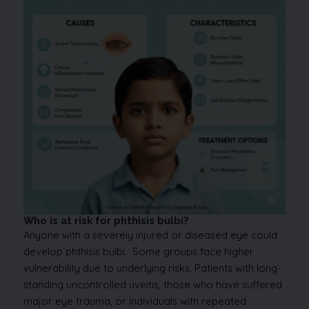
Who is at risk for phthisis bulbi?
Anyone with a severely injured or diseased eye could
develop phthisis bulbi. Some groups face higher
vulnerability due to underlying risks. Patients with long-
standing uncontrolled uveitis, those who have suffered
major eye trauma, or individuals with repeated