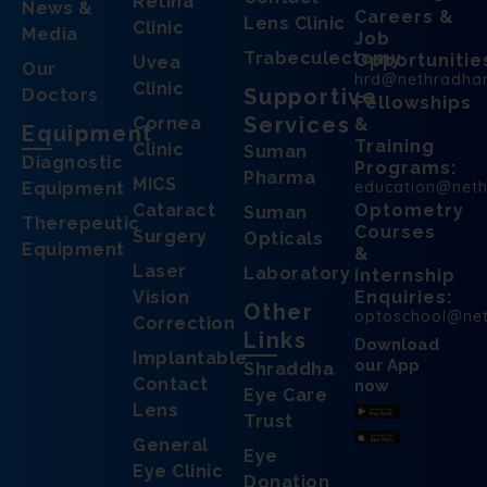
Retina
News &
Careers &
Lens Clinic
Clinic
Media
Job
Trabeculectomy
Opportunitie
Uvea
Our
hrd@nethradha
Clinic
Supportive
Doctors
Fellowships
Services
Cornea
&
Equipment
Training
Clinic
Suman
Diagnostic
Programs:
Pharma
MICS
education@net
Equipment
Cataract
Optometry
Suman
Therepeutic
Courses
Surgery
Opticals
Equipment
&
Laser
Laboratory
Internship
Vision
Enquiries:
Other
optoschool@ne
Correction
Links
Download
Implantable
our App
Shraddha
Contact
now
Eye Care
Lens
Trust
General
Eye
Eye Clinic
Donation