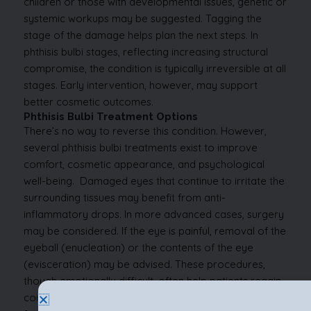
children or those with developmental issues, genetic or
systemic workups may be suggested.
Tagging the
stage of the damage helps plan the next steps. In
phthisis bulbi stages, reflecting increasing structural
compromise, the condition is typically irreversible at all
stages. Early intervention, however, may support
better cosmetic outcomes.
Phthisis Bulbi Treatment Options
There’s no way to reverse this condition. However,
several phthisis bulbi treatments exist to improve
comfort, cosmetic appearance, and psychological
well-being.
Damaged eyes that continue to irritate the
surrounding tissues may benefit from anti-
inflammatory drops.
In more advanced cases, surgery
may be considered. If the eye is painful, removal of the
eyeball (enucleation) or the contents of the eye
(evisceration) may be advised. These procedures,
though emotionally difficult, often help patients regain
confidence, especially when followed by prosthetic eye