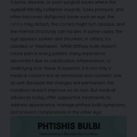
trauma, disease, or post-surgical issues where the
eyeball literally collapses inwards, loses pressure, and
often becomes disfigured.
Inside such an eye, the
retina
may detach, the cornea might turn opaque, and
the internal structures can harden. In some cases, the
eye appears sunken and shrunken; in others, it’s
clouded or misshapen.
While phthisis bulbi doesn’t
cause pain in every patient, many experience
discomfort due to calcification, inflammation, or
underlying scar tissue. In essence, it is not only a
medical concern but an emotional and cosmetic one
as well. Because the changes are permanent, this
condition doesn’t improve on its own. But medical
advances today offer supportive treatments to
address appearance, manage phthisis bulbi symptoms,
and prevent complications in the other eye.