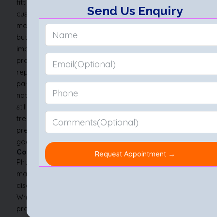
fitting.
Modern ocular prostheses are lifelike and
Send Us Enquiry
custom-designed to match the colour, shape, and
movement of the other eye. They don’t restore sight,
but they do restore symmetry, which can greatly
improve self-esteem and social comfort. These
prostheses require occasional cleaning and
replacement to maintain hygiene and fit.
For those with
partial phthisis eye, a cosmetic shell worn over the
natural eye may suffice i.e., a less invasive option that
still offers visual harmony. The choice between
treatments depends on the stage of phthisis bulbi, the
presence of symptoms, and the patient’s personal
goals.
Conclusion
Phthisis bulbi might seem like an ending. Treatment
may not return vision, but it can restore dignity, ease
discomfort, and open the door to emotional healing.
Whether caused by trauma, disease, or years of silent
progression, this state doesn’t have to rob someone