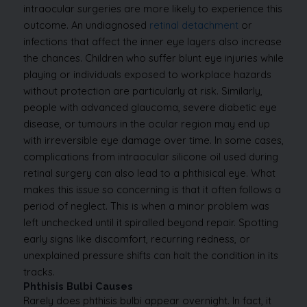
intraocular surgeries are more likely to experience this
outcome. An undiagnosed
retinal detachment
or
infections that affect the inner eye layers also increase
the chances.
Children who suffer blunt eye injuries while
playing or individuals exposed to workplace hazards
without protection are particularly at risk. Similarly,
people with advanced glaucoma, severe diabetic eye
disease, or tumours in the ocular region may end up
with irreversible eye damage over time. In some cases,
complications from intraocular silicone oil used during
retinal surgery can also lead to a phthisical eye.
What
makes this issue so concerning is that it often follows a
period of neglect. This is when a minor problem was
left unchecked until it spiralled beyond repair. Spotting
early signs like discomfort, recurring redness, or
unexplained pressure shifts can halt the condition in its
tracks.
Phthisis Bulbi Causes
Rarely does phthisis bulbi appear overnight. In fact, it