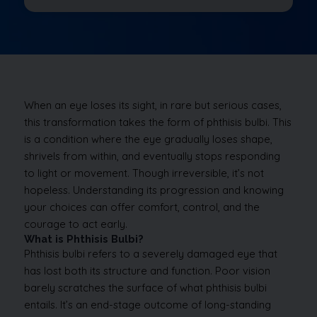
When an eye loses its sight, in rare but serious cases,
this transformation takes the form of phthisis bulbi. This
is a condition where the eye gradually loses shape,
shrivels from within, and eventually stops responding
to light or movement. Though irreversible, it’s not
hopeless. Understanding its progression and knowing
your choices can offer comfort, control, and the
courage to act early.
What is Phthisis Bulbi?
Phthisis bulbi refers to a severely damaged eye that
has lost both its structure and function. Poor vision
barely scratches the surface of what phthisis bulbi
entails. It’s an end-stage outcome of long-standing