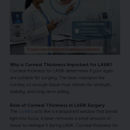
Why is Corneal Thickness Important for LASIK?
Corneal thickness for LASIK determines if your eyes
are suitable for surgery. The laser reshapes the
cornea, so enough tissue must remain for strength,
stability, and long-term safety.
Role of Corneal Thickness in LASIK Surgery
The
cornea
acts like a transparent window that bends
light into focus. A laser removes a small amount of
tissue to reshape it during LASIK. Corneal thickness for