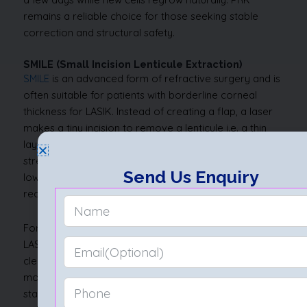
remains a reliable choice for those seeking stable
correction and structural safety.
SMILE (Small Incision Lenticule Extraction)
SMILE
is an advanced form of refractive surgery and is
often suitable for patients with borderline corneal
thickness for LASIK. Instead of creating a flap, a laser
makes a tiny incision to remove a lenticule i.e. a thin
layer of corneal tissue. This preserves more natural
strength and allows faster healing. The smaller incision
Send Us Enquiry
lowers the risk of dryness, especially in the early
recovery period.
For those close to the minimum corneal thickness for
LASIK, SMILE offers a safe and predictable path to
clear vision. Because the corneal surface remains
mostly intact, the eye retains better biomechanical
stability. Patients usually return to normal activity within