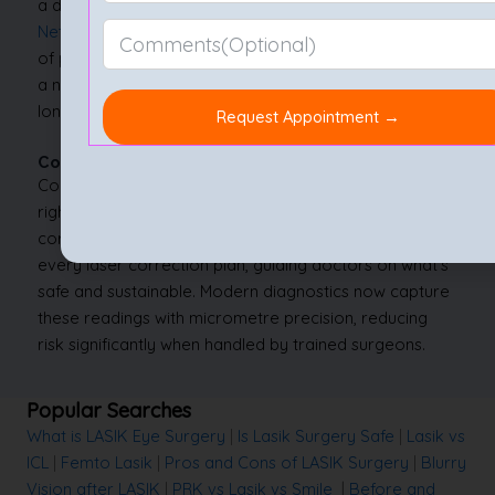
a day or two. Surgeons at leading centres, including
Nethradhama
, may prefer this method for its balance
of precision and comfort. For many, SMILE represents
a next-generation solution combining innovation with
long-term eye protection.
Conclusion
Corneal measurements decide whether LASIK is the
right path or if another procedure suits better. The
corneal thickness for LASIK forms the foundation of
every laser correction plan, guiding doctors on what’s
safe and sustainable. Modern diagnostics now capture
these readings with micrometre precision, reducing
risk significantly when handled by trained surgeons.
Popular Searches
What is LASIK Eye Surgery
|
Is Lasik Surgery Safe
|
Lasik vs
ICL
|
Femto Lasik
|
Pros and Cons of LASIK Surgery
|
Blurry
Vision after LASIK
|
PRK vs Lasik vs Smile
|
Before and