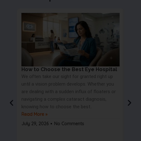
How to Choose the Best Eye Hospital
Eye 
We often take our sight for granted right up
Proc
until a vision problem develops. Whether you
Most 
are dealing with a sudden influx of floaters or
blurry
navigating a complex cataract diagnosis,
road s
knowing how to choose the best..
only t
Read More »
But wa
Read 
July 29, 2026
No Comments
July 2