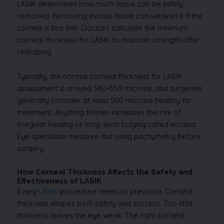
LASIK determines how much tissue can be safely
removed. Removing excess tissue can weaken it if the
cornea is too thin. Doctors calculate the minimum
corneal thickness for LASIK to maintain strength after
reshaping.
Typically, the normal corneal thickness for LASIK
assessment is around 540–550 microns, and surgeons
generally consider at least 500 microns healthy for
treatment. Anything thinner increases the risk of
irregular healing or long-term bulging called ectasia.
Eye specialists measure this using pachymetry before
surgery.
How Corneal Thickness Affects the Safety and
Effectiveness of LASIK
Every
LASIK
procedure relies on precision. Corneal
thickness shapes both safety and success. Too little
thickness leaves the eye weak. The right corneal