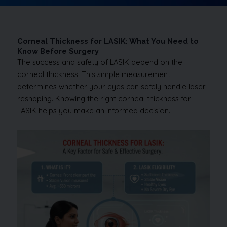
Corneal Thickness for LASIK: What You Need to
Know Before Surgery
The success and safety of LASIK depend on the
corneal thickness. This simple measurement
determines whether your eyes can safely handle laser
reshaping. Knowing the right corneal thickness for
LASIK helps you make an informed decision.