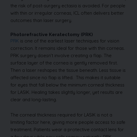
the risk of post-surgery ectasia is avoided. For people
with thin or irregular corneas, ICL often delivers better
outcomes than laser surgery.
Photorefractive Keratectomy (PRK)
PRK
is one of the earliest laser techniques for vision
correction. It remains ideal for those with thin corneas.
PRK surgery doesn’t involve creating a flap. The
surface layer of the cornea is gently removed first.
Then a laser reshapes the tissue beneath. Less tissue is
affected since no flap is lifted. This makes it suitable
for eyes that fall below the minimum corneal thickness
for LASIK. Healing takes slightly longer, yet results are
clear and long-lasting.
The corneal thickness required for LASIK is not a
limiting factor here, giving more people access to safe
treatment. Patients wear a protective contact lens for
a few days while new cells regrow naturally. PRK