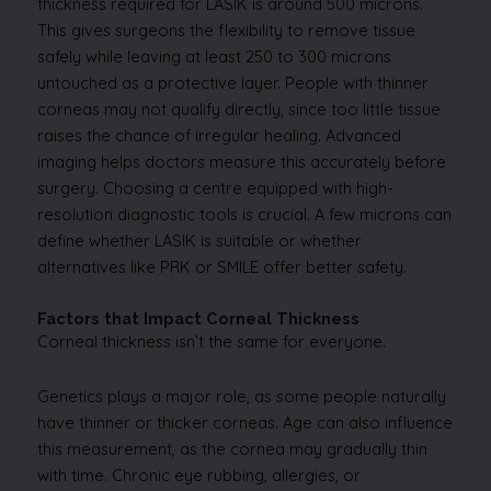
thickness required for LASIK is around 500 microns.
This gives surgeons the flexibility to remove tissue
safely while leaving at least 250 to 300 microns
untouched as a protective layer. People with thinner
corneas may not qualify directly, since too little tissue
raises the chance of irregular healing. Advanced
imaging helps doctors measure this accurately before
surgery. Choosing a centre equipped with high-
resolution diagnostic tools is crucial. A few microns can
define whether LASIK is suitable or whether
alternatives like PRK or SMILE offer better safety.
Factors that Impact Corneal Thickness
Corneal thickness isn’t the same for everyone.
Genetics plays a major role, as some people naturally
have thinner or thicker corneas. Age can also influence
this measurement, as the cornea may gradually thin
with time. Chronic eye rubbing, allergies, or