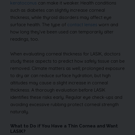
keratoconus
can make it weaker. Health conditions
such as diabetes can slightly increase corneal
thickness, while thyroid disorders may affect eye
surface health. The type of
contact lenses
worn and
how long they’ve been used can temporarily alter
readings, too.
When evaluating corneal thickness for LASIK, doctors
study these aspects to predict how safely tissue can be
removed. Climate matters as well; prolonged exposure
to dry air can reduce surface hydration, but high
altitudes may cause a slight increase in corneal
thickness. A thorough evaluation before LASIK
identifies these risks early. Regular eye check-ups and
avoiding excessive rubbing protect corneal strength
naturally.
What to Do if You Have a Thin Cornea and Want
LASIK?