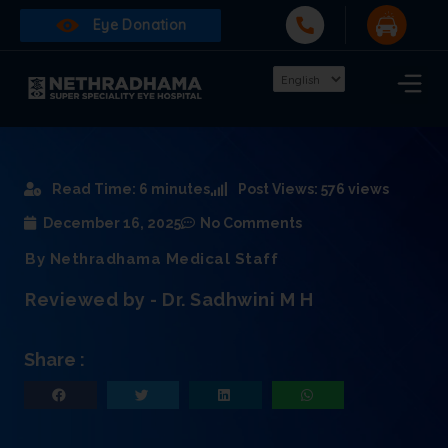
Eye Donation
Read Time: 6 minutes
Post Views: 576 views
December 16, 2025
No Comments
By Nethradhama Medical Staff
Reviewed by - Dr. Sadhwini M H
Share :