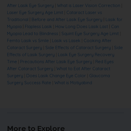
After Lasik Eye Surgery
|
What is Laser Vision Correction
|
Laser Eye Surgery Age Limit
|
Cataract Laser vs
Traditional
|
Before and After Lasik Eye Surgery
|
Lasik for
Myopia
|
Flapless Lasik
|
How Long Does Lasik Last
|
Can
Myopia Lead to Blindness
|
Squint Eye Surgery Age Limit
|
Femto Lasik vs Smile
|
Lasik vs Lasek
|
Cooking After
Cataract Surgery
|
Side Effects of Cataract Surgery
|
Side
Effects of Lasik Surgery
|
Lasik Eye Surgery Recovery
Time
|
Precautions After Lasik Eye Surgery
|
Red Eyes
After Cataract Surgery
|
What to Eat After Cataract
Surgery
|
Does Lasik Change Eye Color
|
Glaucoma
Surgery Success Rate
|
What is Motiyabind
More to Explore