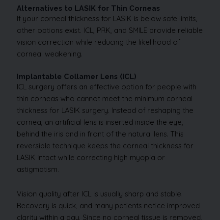
Alternatives to LASIK for Thin Corneas
If your corneal thickness for LASIK is below safe limits,
other options exist. ICL, PRK, and SMILE provide reliable
vision correction while reducing the likelihood of
corneal weakening.
Implantable Collamer Lens (ICL)
ICL surgery offers an effective option for people with
thin corneas who cannot meet the minimum corneal
thickness for LASIK surgery. Instead of reshaping the
cornea, an artificial lens is inserted inside the eye,
behind the iris and in front of the natural lens. This
reversible technique keeps the corneal thickness for
LASIK intact while correcting high myopia or
astigmatism.
Vision quality after ICL is usually sharp and stable.
Recovery is quick, and many patients notice improved
clarity within a day. Since no corneal tissue is removed,