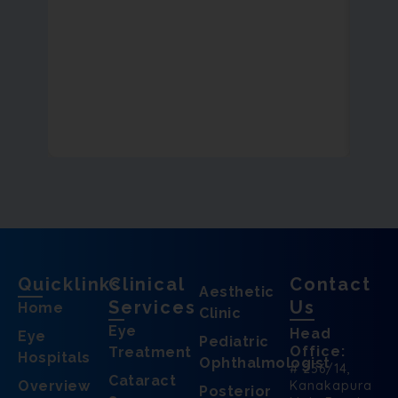
Quicklinks
Clinical
Contact
Aesthetic
Services
Us
Home
Clinic
Eye
Head
Eye
Pediatric
Office:
Treatment
Hospitals
Ophthalmologist
# 256/14,
Cataract
Overview
Kanakapura
Posterior