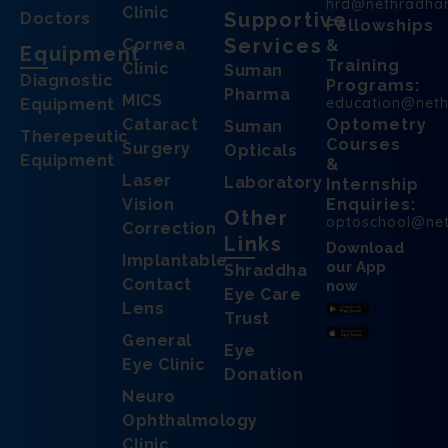
hrd@nethradha
Clinic
Supportive
Doctors
Fellowships
Services
Cornea
&
Equipment
Training
Clinic
Suman
Diagnostic
Programs:
Pharma
MICS
education@net
Equipment
Cataract
Optometry
Suman
Therepeutic
Courses
Surgery
Opticals
Equipment
&
Laser
Laboratory
Internship
Vision
Enquiries:
Other
optoschool@ne
Correction
Links
Download
Implantable
our App
Shraddha
Contact
now
Eye Care
Lens
Trust
General
Eye
Eye Clinic
Donation
Neuro
Ophthalmology
Clinic