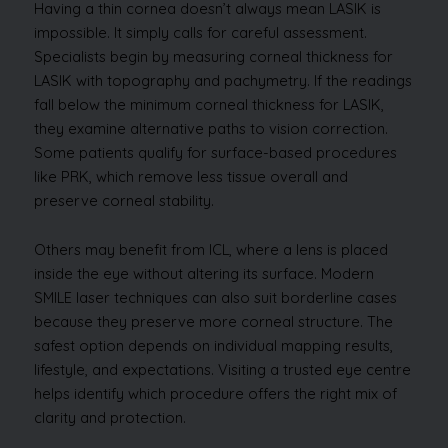
Having a thin cornea doesn’t always mean LASIK is
impossible. It simply calls for careful assessment.
Specialists begin by measuring corneal thickness for
LASIK with topography and pachymetry. If the readings
fall below the minimum corneal thickness for LASIK,
they examine alternative paths to vision correction.
Some patients qualify for surface-based procedures
like PRK, which remove less tissue overall and
preserve corneal stability.
Others may benefit from ICL, where a lens is placed
inside the eye without altering its surface. Modern
SMILE laser techniques can also suit borderline cases
because they preserve more corneal structure. The
safest option depends on individual mapping results,
lifestyle, and expectations. Visiting a trusted eye centre
helps identify which procedure offers the right mix of
clarity and protection.