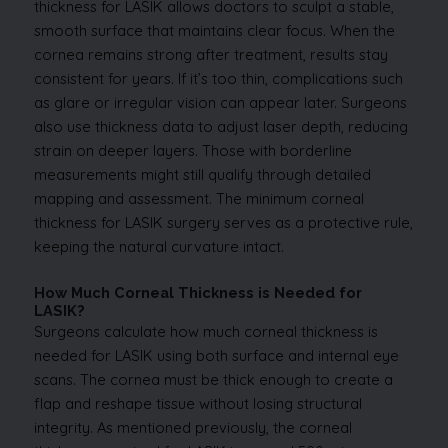
thickness for LASIK allows doctors to sculpt a stable,
smooth surface that maintains clear focus. When the
cornea remains strong after treatment, results stay
consistent for years. If it’s too thin, complications such
as glare or irregular vision can appear later. Surgeons
also use thickness data to adjust laser depth, reducing
strain on deeper layers. Those with borderline
measurements might still qualify through detailed
mapping and assessment. The minimum corneal
thickness for LASIK surgery serves as a protective rule,
keeping the natural curvature intact.
How Much Corneal Thickness is Needed for
LASIK?
Surgeons calculate how much corneal thickness is
needed for LASIK using both surface and internal eye
scans. The cornea must be thick enough to create a
flap and reshape tissue without losing structural
integrity. As mentioned previously, the corneal