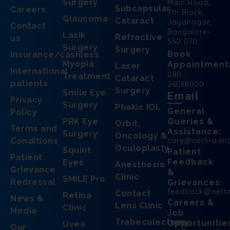
Surgery
Main Road,
Subcapsular
Careers
7th Block,
Glaucoma
Cataract
Jayanagar,
Contact
Bangalore-
Lasik
Refractive
us
560 070.
Surgery
Surgery
Book
Insurance/cashless
Myopia
Appointment
Laser
International
080 -
Treatment
Cataract
patients
26088000
Surgery
Smile Eye
Email
Privacy
Surgery
Phakic IOL
General
Policy
PRK Eye
Queries &
Orbit,
Terms and
Assistance:
Surgery
Oncology &
Conditions
care@nethradh
Oculoplasty
Squint
Patient
Patient
Feedback
Eyes
Anesthesia
Grievance
&
Clinic
SMILE Pro
Redressal
Grievances:
feedback@neth
Contact
Retina
News &
Careers &
Lens Clinic
Clinic
Media
Job
Trabeculectomy
Opportunitie
Uvea
Our