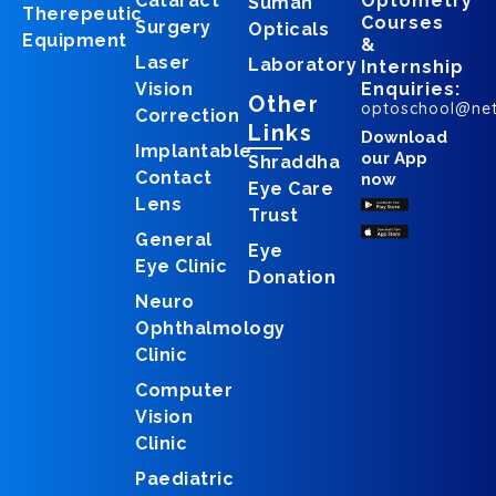
Cataract
Optometry
Suman
Therepeutic
Courses
Surgery
Opticals
Equipment
&
Laser
Laboratory
Internship
Vision
Enquiries:
Other
optoschool@ne
Correction
Links
Download
Implantable
our App
Shraddha
Contact
now
Eye Care
Lens
Trust
General
Eye
Eye Clinic
Donation
Neuro
Ophthalmology
Clinic
Computer
Vision
Clinic
Paediatric