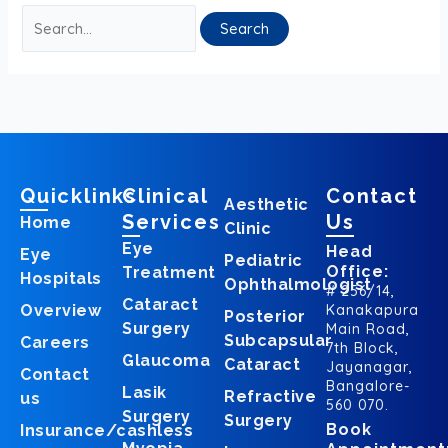
Quicklinks
Clinical
Contact
Aesthetic
Services
Us
Home
Clinic
Eye
Head
Eye
Pediatric
Office:
Treatment
Hospitals
Ophthalmologist
# 256/14,
Cataract
Overview
Kanakapura
Posterior
Surgery
Main Road,
Subcapsular
Careers
7th Block,
Glaucoma
Cataract
Jayanagar,
Contact
Bangalore-
Lasik
Refractive
us
560 070.
Surgery
Surgery
Book
Insurance/cashless