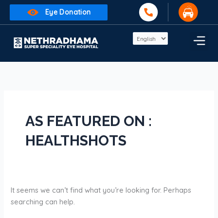
Skip
Search
Eye Donation
to
for:
content
AS FEATURED ON :
HEALTHSHOTS
It seems we can’t find what you’re looking for. Perhaps
searching can help.