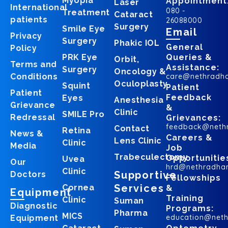
Myopia
Appointment
Laser
International
080 -
Treatment
Cataract
patients
26088000
Surgery
Smile Eye
Email
Privacy
Surgery
Phakic IOL
General
Policy
PRK Eye
Queries &
Orbit,
Terms and
Assistance:
Surgery
Oncology &
Conditions
care@nethradh
Oculoplasty
Squint
Patient
Patient
Feedback
Eyes
Anesthesia
Grievance
&
Clinic
SMILE Pro
Redressal
Grievances:
feedback@neth
Contact
Retina
News &
Careers &
Lens Clinic
Clinic
Media
Job
Trabeculectomy
Opportunitie
Uvea
Our
hrd@nethradha
Clinic
Supportive
Doctors
Fellowships
Services
Cornea
&
Equipment
Training
Clinic
Suman
Diagnostic
Programs:
Pharma
MICS
education@net
Equipment