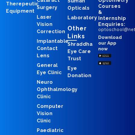
Cataract
Optometry
Suman
Therepeutic
Courses
Surgery
Opticals
Equipment
&
Laser
Laboratory
Internship
Vision
Enquiries:
Other
optoschool@ne
Correction
Links
Download
Implantable
our App
Shraddha
Contact
now
Eye Care
Lens
Trust
General
Eye
Eye Clinic
Donation
Neuro
Ophthalmology
Clinic
Computer
Vision
Clinic
Paediatric