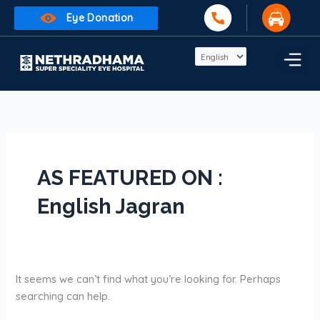
Skip
Search
Eye Donation
to
for:
content
AS FEATURED ON :
English Jagran
It seems we can’t find what you’re looking for. Perhaps
searching can help.