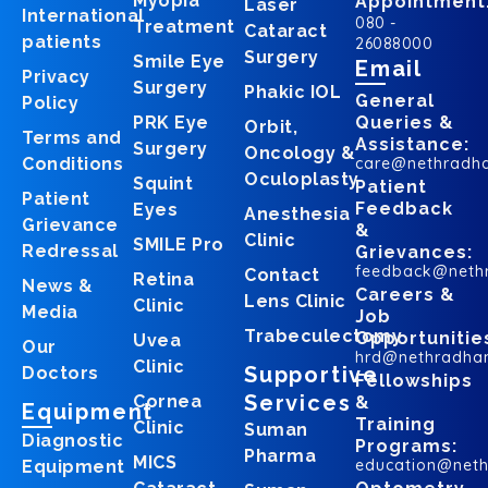
Myopia
Appointment
Laser
International
080 -
Treatment
Cataract
patients
26088000
Surgery
Smile Eye
Email
Privacy
Surgery
Phakic IOL
General
Policy
PRK Eye
Queries &
Orbit,
Terms and
Assistance:
Surgery
Oncology &
Conditions
care@nethradh
Oculoplasty
Squint
Patient
Patient
Feedback
Eyes
Anesthesia
Grievance
&
Clinic
SMILE Pro
Redressal
Grievances:
feedback@neth
Contact
Retina
News &
Careers &
Lens Clinic
Clinic
Media
Job
Trabeculectomy
Opportunitie
Uvea
Our
hrd@nethradha
Clinic
Supportive
Doctors
Fellowships
Services
Cornea
&
Equipment
Training
Clinic
Suman
Diagnostic
Programs:
Pharma
MICS
education@net
Equipment