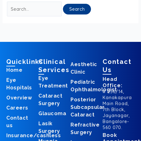
Quicklinks
Clinical
Contact
Aesthetic
Services
Us
Home
Clinic
Eye
Head
Eye
Pediatric
Office:
Treatment
Hospitals
Ophthalmologist
# 256/14,
Cataract
Overview
Kanakapura
Posterior
Surgery
Main Road,
Subcapsular
Careers
7th Block,
Glaucoma
Cataract
Jayanagar,
Contact
Bangalore-
Lasik
Refractive
us
560 070.
Surgery
Surgery
Book
Insurance/cashless