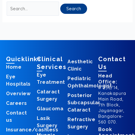
Quicklinks
Clinical
Contact
Aesthetic
Services
Us
Home
Clinic
Eye
Head
Eye
Pediatric
Office:
Treatment
Hospitals
Ophthalmologist
# 256/14,
Cataract
Overview
Kanakapura
Posterior
Surgery
Main Road,
Subcapsular
Careers
7th Block,
Glaucoma
Cataract
Jayanagar,
Contact
Bangalore-
Lasik
Refractive
us
560 070.
Surgery
Surgery
Book
Insurance/cashless