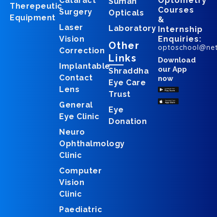
Cataract
Optometry
Suman
Therepeutic
Courses
Surgery
Opticals
Equipment
&
Laser
Laboratory
Internship
Vision
Enquiries:
Other
optoschool@ne
Correction
Links
Download
Implantable
our App
Shraddha
Contact
now
Eye Care
Lens
Trust
General
Eye
Eye Clinic
Donation
Neuro
Ophthalmology
Clinic
Computer
Vision
Clinic
Paediatric