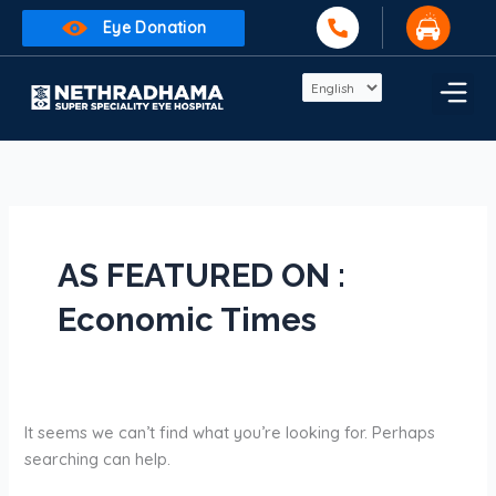
Skip
Search
Eye Donation
to
for:
content
AS FEATURED ON :
Economic Times
It seems we can’t find what you’re looking for. Perhaps
searching can help.