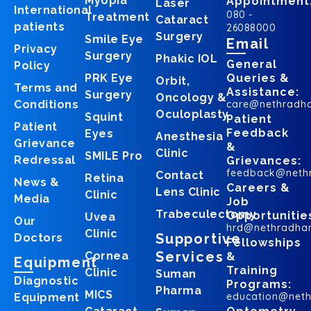
Myopia
Appointment
Laser
International
080 -
Treatment
Cataract
patients
26088000
Surgery
Smile Eye
Email
Privacy
Surgery
Phakic IOL
General
Policy
PRK Eye
Queries &
Orbit,
Terms and
Assistance:
Surgery
Oncology &
Conditions
care@nethradh
Oculoplasty
Squint
Patient
Patient
Feedback
Eyes
Anesthesia
Grievance
&
Clinic
SMILE Pro
Redressal
Grievances:
feedback@neth
Contact
Retina
News &
Careers &
Lens Clinic
Clinic
Media
Job
Trabeculectomy
Opportunitie
Uvea
Our
hrd@nethradha
Clinic
Supportive
Doctors
Fellowships
Services
Cornea
&
Equipment
Training
Clinic
Suman
Diagnostic
Programs:
Pharma
MICS
education@net
Equipment