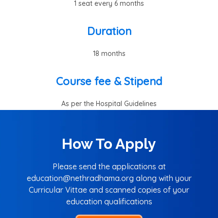
1 seat every 6 months
Duration
18 months
Course fee & Stipend
As per the Hospital Guidelines
How To Apply
Please send the applications at
education@nethradhama.org along with your
Curricular Vittae and scanned copies of your
education qualifications