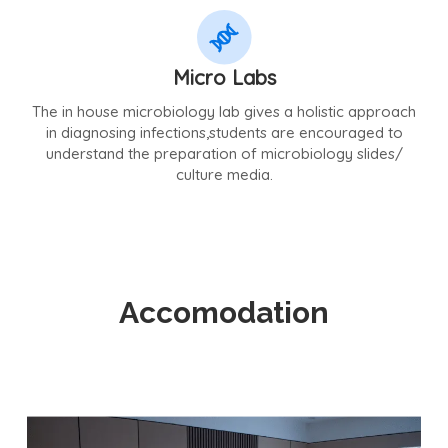
Micro Labs
The in house microbiology lab gives a holistic approach
in diagnosing infections,students are encouraged to
understand the preparation of microbiology slides/
culture media.
Accomodation