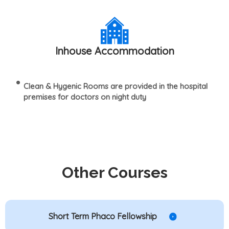
Inhouse Accommodation
Clean & Hygenic Rooms are provided in the hospital
premises for doctors on night duty
Other Courses
Short Term Phaco Fellowship