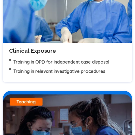
Clinical Exposure
Training in OPD for independent case disposal
Training in relevant investigative procedures