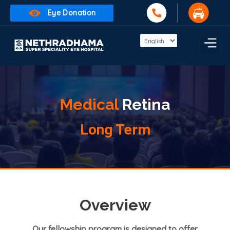
Eye Donation
Medical
Retina
Long Term
Overview
Our fellowship program is designed to offer