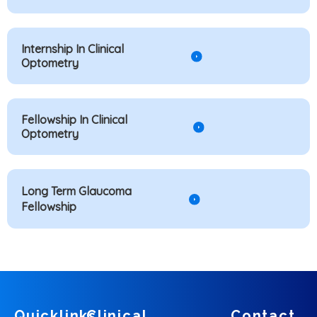
Internship In Clinical
Optometry
Fellowship In Clinical
Optometry
Long Term Glaucoma
Fellowship
Quicklinks
Clinical
Contact