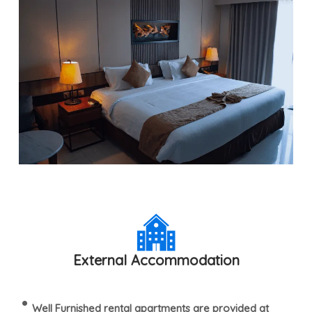
External Accommodation
Well Furnished rental apartments are provided at