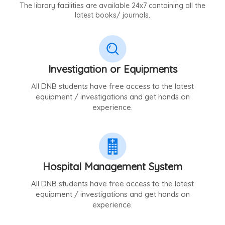
The library facilities are available 24x7 containing all the
latest books/ journals.
Investigation or Equipments
All DNB students have free access to the latest
equipment / investigations and get hands on
experience.
Hospital Management System
All DNB students have free access to the latest
equipment / investigations and get hands on
experience.