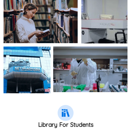
Library For Students