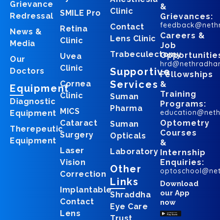
Grievance
&
Clinic
SMILE Pro
Redressal
Grievances:
feedback@neth
Contact
Retina
News &
Careers &
Lens Clinic
Clinic
Media
Job
Trabeculectomy
Opportunitie
Uvea
Our
hrd@nethradha
Clinic
Supportive
Doctors
Fellowships
Services
Cornea
&
Equipment
Training
Clinic
Suman
Diagnostic
Programs:
Pharma
MICS
education@net
Equipment
Cataract
Optometry
Suman
Therepeutic
Courses
Surgery
Opticals
Equipment
&
Laser
Laboratory
Internship
Vision
Enquiries:
Other
optoschool@ne
Correction
Links
Download
Implantable
our App
Shraddha
Contact
now
Eye Care
Lens
Trust