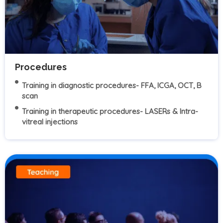
Procedures
Training in diagnostic procedures- FFA, ICGA, OCT, B
scan
Training in therapeutic procedures- LASERs & Intra-
vitreal injections