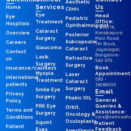
Aesthetic
Services
Us
Home
Clinic
Eye
Head
Eye
Pediatric
Office:
Treatment
Hospitals
Ophthalmologist
# 256/14,
Cataract
Overview
Kanakapura
Posterior
Surgery
Main Road,
Subcapsular
Careers
7th Block,
Glaucoma
Cataract
Jayanagar,
Contact
Bangalore-
Lasik
Refractive
us
560 070.
Surgery
Surgery
Book
Insurance/cashless
Myopia
Appointment
Laser
International
080 -
Treatment
Cataract
patients
26088000
Surgery
Smile Eye
Email
Privacy
Surgery
Phakic IOL
General
Policy
PRK Eye
Queries &
Orbit,
Terms and
Assistance:
Surgery
Oncology &
Conditions
care@nethradh
Oculoplasty
Squint
Patient
Patient
Feedback
Eyes
Anesthesia