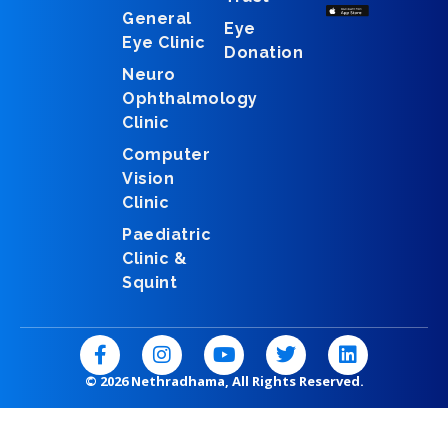
General
Eye
Eye Clinic
Donation
Neuro
Ophthalmology
Clinic
Computer
Vision
Clinic
Paediatric
Clinic &
Squint
F
I
Y
T
L
a
n
o
w
i
c
s
u
i
n
© 2026 Nethradhama, All Rights Reserved.
e
t
t
t
k
b
a
u
t
e
o
g
b
e
d