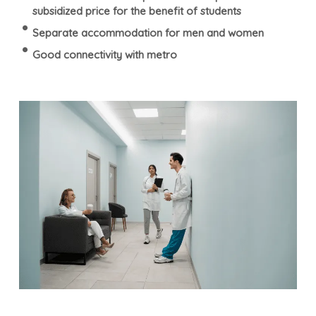
subsidized price for the benefit of students
Separate accommodation for men and women
Good connectivity with metro