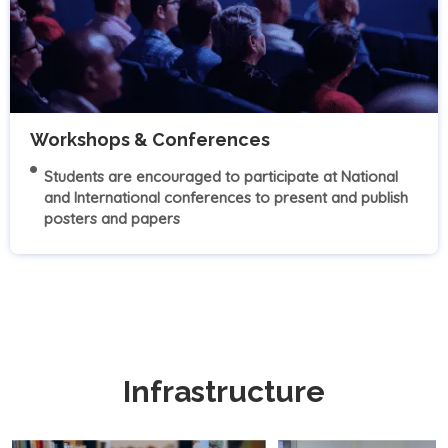
Workshops & Conferences
Students are encouraged to participate at National
and International conferences to present and publish
posters and papers
Infrastructure