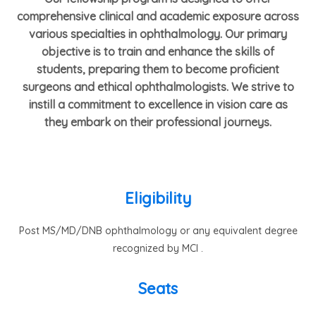
comprehensive clinical and academic exposure across
various specialties in ophthalmology. Our primary
objective is to train and enhance the skills of
students, preparing them to become proficient
surgeons and ethical ophthalmologists. We strive to
instill a commitment to excellence in vision care as
they embark on their professional journeys.
Eligibility
Post MS/MD/DNB ophthalmology or any equivalent degree
recognized by MCI .
Seats