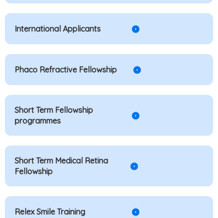
International Applicants
Phaco Refractive Fellowship
Short Term Fellowship
programmes
Short Term Medical Retina
Fellowship
Relex Smile Training