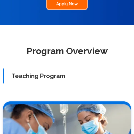
Apply Now
Program Overview
Teaching Program