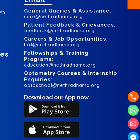
General Queries & Assistance:
sty
care@nethradhama.org
Patient Feedback & Grievances:
feedback@nethradhama.org
Careers & Job Opportunities:
hrd@nethradhama.org
ces
Fellowships & Training
Programs:
education@nethradhama.org
Optometry Courses & Internship
Enquiries:
optoschool@nethradhama.org
Download our App now