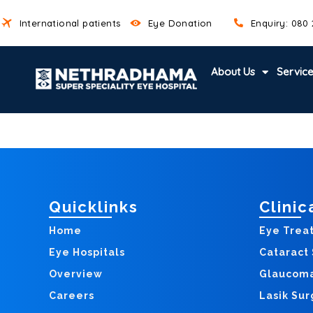
Skip
International patients
Eye Donation
Enquiry: 080
to
content
About Us
Servic
Quicklinks
Clinic
Home
Eye Trea
Eye Hospitals
Cataract
Overview
Glaucom
Careers
Lasik Sur