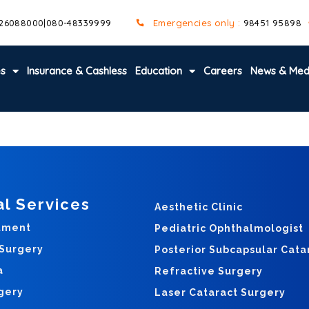
 26088000
|
080-48339999
Emergencies only :
98451 95898
es
Insurance & Cashless
Education
Careers
News & Med
al Services
Aesthetic Clinic
tment
Pediatric Ophthalmologist
 Surgery
Posterior Subcapsular Cata
a
Refractive Surgery
gery
Laser Cataract Surgery