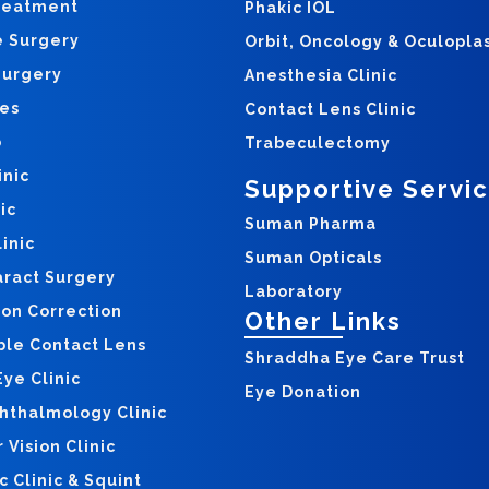
reatment
Phakic IOL
e Surgery
Orbit, Oncology & Oculopla
Surgery
Anesthesia Clinic
yes
Contact Lens Clinic
o
Trabeculectomy
inic
Supportive Servi
ic
Suman Pharma
inic
Suman Opticals
aract Surgery
Laboratory
ion Correction
Other Links
ble Contact Lens
Shraddha Eye Care Trust
ye Clinic
Eye Donation
hthalmology Clinic
Vision Clinic
c Clinic & Squint