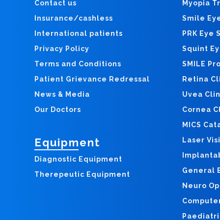
Contact us
Myopia T
Insurance/cashless
Smile Ey
International patients
PRK Eye 
Privacy Policy
Squint E
Terms and Conditions
SMILE Pr
Patient Grievance Redressal
Retina Cl
News & Media
Uvea Clin
Our Doctors
Cornea Cl
MICS Cat
Equipment
Laser Vis
Implanta
Diagnostic Equipment
General E
Therepeutic Equipment
Neuro Op
Computer 
Paediatri