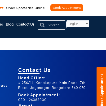
Book Appointment
Order Spectacles Online
Search
Search
ia
Blog
Contact Us
Contact Us
Book Appointment
Head Office:
# 256/14, Kanakapura Main Road, 7th
ract
Block, Jayanagar, Bangalore-560 070.
Book Appointment:
080 - 26088000
Email