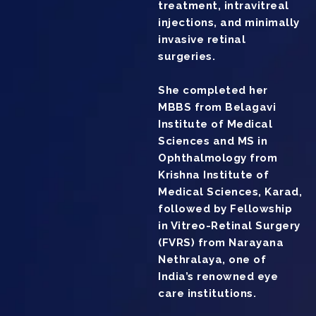
treatment, intravitreal
injections, and minimally
invasive retinal
surgeries.
She completed her
MBBS from Belagavi
Institute of Medical
Sciences and MS in
Ophthalmology from
Krishna Institute of
Medical Sciences, Karad,
followed by Fellowship
in Vitreo-Retinal Surgery
(FVRS) from Narayana
Nethralaya, one of
India’s renowned eye
care institutions.