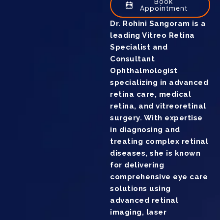
Book
Appointment
Dr. Rohini Sangoram is a
leading Vitreo Retina
Specialist and
Consultant
Ophthalmologist
specializing in advanced
retina care, medical
retina, and vitreoretinal
surgery. With expertise
in diagnosing and
treating complex retinal
diseases, she is known
for delivering
comprehensive eye care
solutions using
advanced retinal
imaging, laser