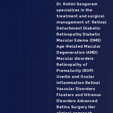
Dr. Rohini Sangoram
specializes in the
treatment and surgical
management of: Retinal
Detachment Diabetic
Retinopathy Diabetic
Macular Edema (DME)
Age-Related Macular
Degeneration (AMD)
Macular disorders
Retinopathy of
Prematurity (ROP)
Uveitis and Ocular
Inflammation Retinal
Vascular Disorders
Floaters and Vitreous
Disorders Advanced
Retina Surgery Her