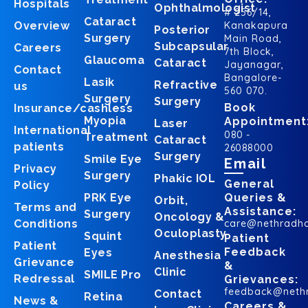
Hospitals
Ophthalmologist
# 256/14,
Cataract
Overview
Kanakapura
Posterior
Surgery
Main Road,
Subcapsular
Careers
7th Block,
Glaucoma
Cataract
Jayanagar,
Contact
Bangalore-
Lasik
Refractive
us
560 070.
Surgery
Surgery
Book
Insurance/cashless
Myopia
Appointment
Laser
International
080 -
Treatment
Cataract
patients
26088000
Surgery
Smile Eye
Email
Privacy
Surgery
Phakic IOL
General
Policy
PRK Eye
Queries &
Orbit,
Terms and
Assistance:
Surgery
Oncology &
Conditions
care@nethradh
Oculoplasty
Squint
Patient
Patient
Feedback
Eyes
Anesthesia
Grievance
&
Clinic
SMILE Pro
Redressal
Grievances:
feedback@neth
Contact
Retina
News &
Careers &