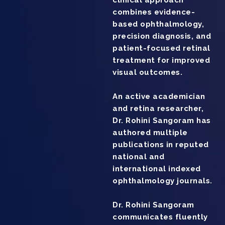
clinical approach
combines evidence-
based ophthalmology,
precision diagnosis, and
patient-focused retinal
treatment for improved
visual outcomes.
An active academician
and retina researcher,
Dr. Rohini Sangoram has
authored multiple
publications in reputed
national and
international indexed
ophthalmology journals.
Dr. Rohini Sangoram
communicates fluently