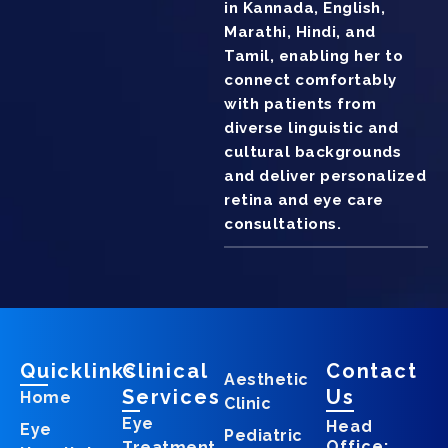
in Kannada, English,
Marathi, Hindi, and
Tamil, enabling her to
connect comfortably
with patients from
diverse linguistic and
cultural backgrounds
and deliver personalized
retina and eye care
consultations.
Quicklinks
Clinical
Contact
Aesthetic
Services
Us
Home
Clinic
Eye
Head
Eye
Pediatric
Office:
Treatment