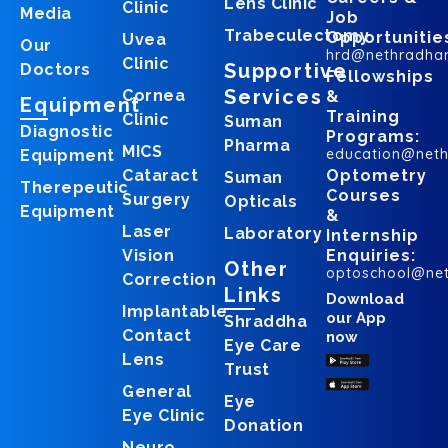
Lens Clinic
Clinic
Media
Job
Trabeculectomy
Opportunitie
Uvea
Our
hrd@nethradha
Clinic
Supportive
Doctors
Fellowships
Services
Cornea
&
Equipment
Training
Clinic
Suman
Diagnostic
Programs:
Pharma
MICS
education@net
Equipment
Cataract
Optometry
Suman
Therepeutic
Courses
Surgery
Opticals
Equipment
&
Laser
Laboratory
Internship
Vision
Enquiries:
Other
optoschool@ne
Correction
Links
Download
Implantable
our App
Shraddha
Contact
now
Eye Care
Lens
Trust
General
Eye
Eye Clinic
Donation
Neuro