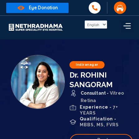
Eye Donation
Indiranagar
Dr. ROHINI
SANGORAM
Consultant -
Vitreo
Retina
Experience -
7+
YEARS
Qualification -
MBBS, MS, FVRS