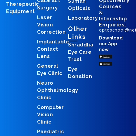
Cataract
Optometry
Suman
Therepeutic
Courses
Surgery
Opticals
Equipment
&
Laser
Laboratory
Internship
Vision
Enquiries:
Other
optoschool@ne
Correction
Links
Download
Implantable
our App
Shraddha
Contact
now
Eye Care
Lens
Trust
General
Eye
Eye Clinic
Donation
Neuro
Ophthalmology
Clinic
Computer
Vision
Clinic
Paediatric