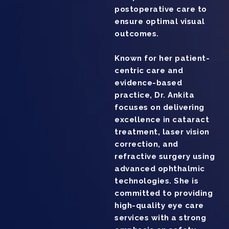
postoperative care to
ensure optimal visual
outcomes.
Known for her patient-
centric care and
evidence-based
practice, Dr. Ankita
focuses on delivering
excellence in cataract
treatment, laser vision
correction, and
refractive surgery using
advanced ophthalmic
technologies. She is
committed to providing
high-quality eye care
services with a strong