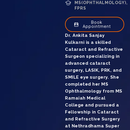
MS(OPHTHALMOLOGY),
FPRS
Book
Appointment
Dr. Ankita Sanjay
Kulkarni is a skilled
Cataract and Refractive
Surgeon specializing in
advanced cataract
surgery, LASIK, PRK, and
SMILE eye surgery. She
completed her MS
Ophthalmology from MS
Ramaiah Medical
College and pursued a
Fellowship in Cataract
and Refractive Surgery
at Nethradhama Super