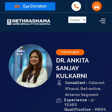
Eye Donation
Indiranagar
DR. ANKITA
SANJAY
KULKARNI
Consultant -
Cataract
(Phaco), Refractive,
Anterior Segment
Experience -
5+
YEARS
Qualification -
MBBS,