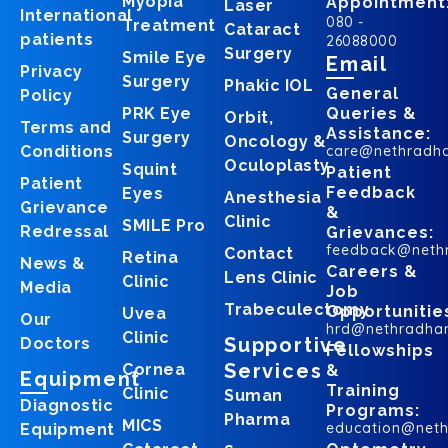
Myopia
Appointment
Laser
International
080 -
Treatment
Cataract
patients
26088000
Surgery
Smile Eye
Email
Privacy
Surgery
Phakic IOL
General
Policy
PRK Eye
Queries &
Orbit,
Terms and
Assistance:
Surgery
Oncology &
Conditions
care@nethradh
Oculoplasty
Squint
Patient
Patient
Feedback
Eyes
Anesthesia
Grievance
&
Clinic
SMILE Pro
Redressal
Grievances:
feedback@neth
Contact
Retina
News &
Careers &
Lens Clinic
Clinic
Media
Job
Trabeculectomy
Opportunitie
Uvea
Our
hrd@nethradha
Clinic
Supportive
Doctors
Fellowships
Services
Cornea
&
Equipment
Training
Clinic
Suman
Diagnostic
Programs:
Pharma
MICS
education@net
Equipment