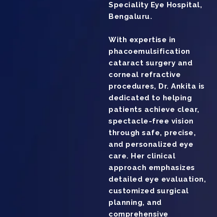
Speciality Eye Hospital,
Bengaluru.
With expertise in
phacoemulsification
cataract surgery and
corneal refractive
procedures, Dr. Ankita is
dedicated to helping
patients achieve clear,
spectacle-free vision
through safe, precise,
and personalized eye
care. Her clinical
approach emphasizes
detailed eye evaluation,
customized surgical
planning, and
comprehensive