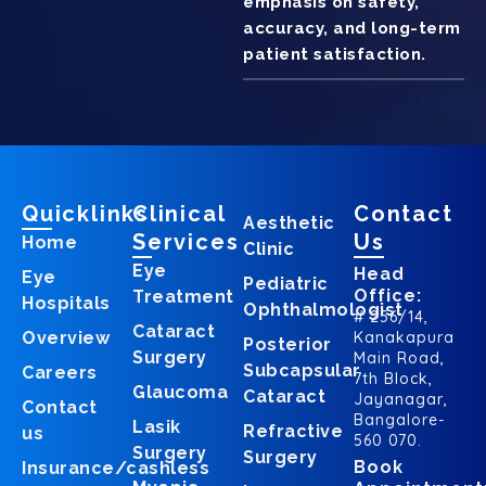
emphasis on safety,
accuracy, and long-term
patient satisfaction.
Quicklinks
Clinical
Contact
Aesthetic
Services
Us
Home
Clinic
Eye
Head
Eye
Pediatric
Office:
Treatment
Hospitals
Ophthalmologist
# 256/14,
Cataract
Overview
Kanakapura
Posterior
Surgery
Main Road,
Subcapsular
Careers
7th Block,
Glaucoma
Cataract
Jayanagar,
Contact
Bangalore-
Lasik
Refractive
us
560 070.
Surgery
Surgery
Book
Insurance/cashless