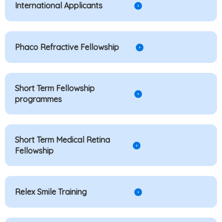
International Applicants
Phaco Refractive Fellowship
Short Term Fellowship
programmes
Short Term Medical Retina
Fellowship
Relex Smile Training