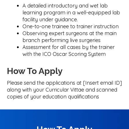
A detailed introductory and wet lab
learning program in a well-equipped lab
facility under guidance.
One-to-one trainee to trainer instruction
Observing expert surgeons at the main
branch performing live surgeries
Assessment for all cases by the trainer
with the ICO Oscar Scoring System
How To Apply
Please send the applications at [Insert email ID]
along with your Curricular Vittae and scanned
copies of your education qualifications