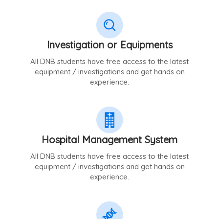
Investigation or Equipments
All DNB students have free access to the latest
equipment / investigations and get hands on
experience.
Hospital Management System
All DNB students have free access to the latest
equipment / investigations and get hands on
experience.