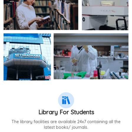
Library For Students
The library facilities are available 24x7 containing all the
latest books/ journals.