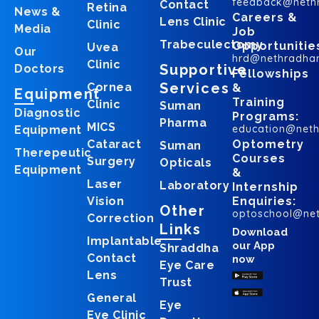
feedback@neth
Contact
Retina
News &
Careers &
Lens Clinic
Clinic
Media
Job
Trabeculectomy
Opportunitie
Uvea
Our
hrd@nethradha
Clinic
Supportive
Doctors
Fellowships
Services
Cornea
&
Equipment
Training
Clinic
Suman
Diagnostic
Programs:
Pharma
MICS
education@net
Equipment
Cataract
Optometry
Suman
Therepeutic
Courses
Surgery
Opticals
Equipment
&
Laser
Laboratory
Internship
Vision
Enquiries:
Other
optoschool@ne
Correction
Links
Download
Implantable
our App
Shraddha
Contact
now
Eye Care
Lens
Trust
General
Eye
Eye Clinic