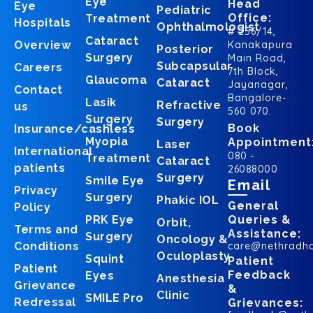
Eye
Head
Eye
Pediatric
Office:
Treatment
Hospitals
Ophthalmologist
# 256/14,
Cataract
Overview
Kanakapura
Posterior
Surgery
Main Road,
Subcapsular
Careers
7th Block,
Glaucoma
Cataract
Jayanagar,
Contact
Bangalore-
Lasik
Refractive
us
560 070.
Surgery
Surgery
Book
Insurance/cashless
Myopia
Appointment
Laser
International
080 -
Treatment
Cataract
patients
26088000
Surgery
Smile Eye
Email
Privacy
Surgery
Phakic IOL
General
Policy
PRK Eye
Queries &
Orbit,
Terms and
Assistance:
Surgery
Oncology &
Conditions
care@nethradh
Oculoplasty
Squint
Patient
Patient
Feedback
Eyes
Anesthesia
Grievance
&
Clinic
SMILE Pro
Redressal
Grievances: