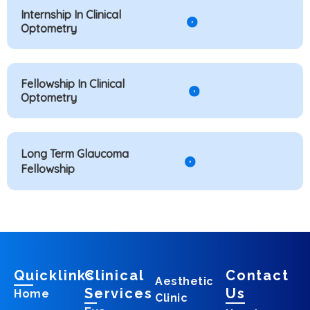
Internship In Clinical
Optometry
Fellowship In Clinical
Optometry
Long Term Glaucoma
Fellowship
Quicklinks
Clinical
Contact
Aesthetic
Services
Us
Home
Clinic