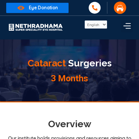
Eye Donation
Cataract
Surgeries
3 Months
Overview
Our institute holds provisions and resources aiming to