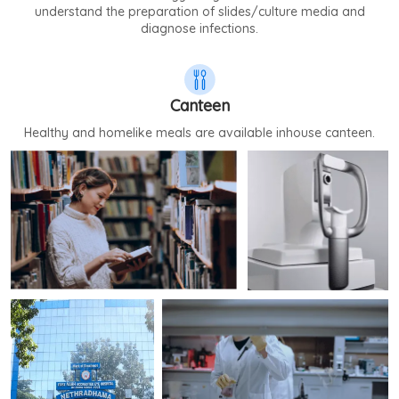
understand the preparation of slides/culture media and
diagnose infections.
Canteen
Healthy and homelike meals are available inhouse canteen.