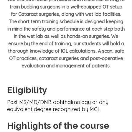
train budding surgeons in a well-equipped OT setup
for Cataract surgeries, along with wet lab facilities.
The short term training schedule is designed keeping
in mind the safety and performance at each step both
in the wet lab as well as hands-on surgeries. We
ensure by the end of training, our students will hold a
thorough knowledge of IOL calculations, A scan, safe
OT practices, cataract surgeries and post-operative
evaluation and management of patients.
Eligibility
Post MS/MD/DNB ophthalmology or any
equivalent degree recognized by MCI .
Highlights of the course