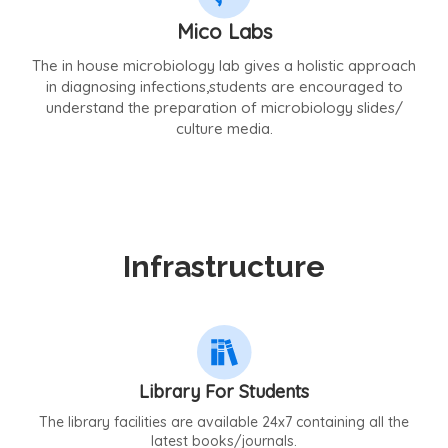
Mico Labs
The in house microbiology lab gives a holistic approach
in diagnosing infections,students are encouraged to
understand the preparation of microbiology slides/
culture media.
Infrastructure
Library For Students
The library facilities are available 24x7 containing all the
latest books/journals.