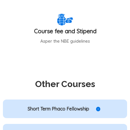
Course fee and Stipend
Asper the NBE guidelines
Other Courses
Short Term Phaco Fellowship