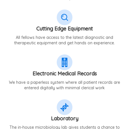
Cutting Edge Equipment
All fellows have access to the latest diagnostic and
therapeutic equipment and get hands on experience.
Electronic Medical Records
We have a paperless system where all patient records are
entered digitally with minimal clerical work
Laboratory
The in-house microbiology lab gives students a chance to