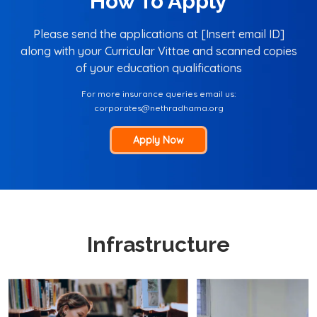
How To Apply
Please send the applications at [Insert email ID]
along with your Curricular Vittae and scanned copies
of your education qualifications
For more insurance queries email us:
corporates@nethradhama.org
Apply Now
Infrastructure