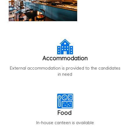
Accommodation
External accommodation is provided to the candidates
in need
Food
In-house canteen is available