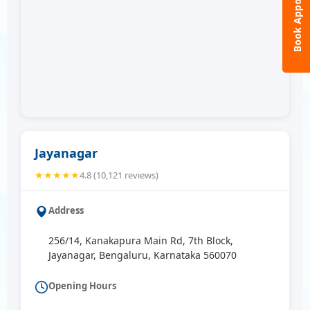
Book Appointment
Jayanagar
★★★★★
4.8 (10,121 reviews)
Address
256/14, Kanakapura Main Rd, 7th Block,
Jayanagar, Bengaluru, Karnataka 560070
Opening Hours