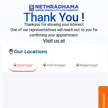
Skip
to
Thank You !
content
Thankyou for showing your interest.
One of our representatives will reach out to you for
confirming your appointment.
Visit us at
Our Locations
Jayanagar
Indiranagar
Rajajinagar