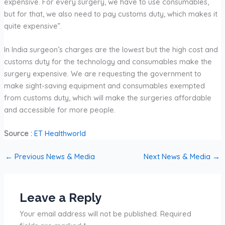
expensive. For every surgery, we have to use consumables,
but for that, we also need to pay customs duty, which makes it
quite expensive”.
In India surgeon’s charges are the lowest but the high cost and
customs duty for the technology and consumables make the
surgery expensive. We are requesting the government to
make sight-saving equipment and consumables exempted
from customs duty, which will make the surgeries affordable
and accessible for more people.
Source :
ET Healthworld
←
Previous News & Media
Next News & Media
→
Leave a Reply
Your email address will not be published.
Required