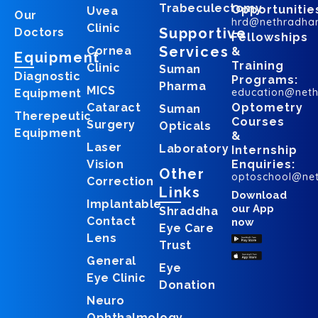
Trabeculectomy
Opportunitie
Uvea
Our
hrd@nethradha
Clinic
Supportive
Doctors
Fellowships
Services
Cornea
&
Equipment
Training
Clinic
Suman
Diagnostic
Programs:
Pharma
MICS
education@net
Equipment
Cataract
Optometry
Suman
Therepeutic
Courses
Surgery
Opticals
Equipment
&
Laser
Laboratory
Internship
Vision
Enquiries:
Other
optoschool@ne
Correction
Links
Download
Implantable
our App
Shraddha
Contact
now
Eye Care
Lens
Trust
General
Eye
Eye Clinic
Donation
Neuro
Ophthalmology