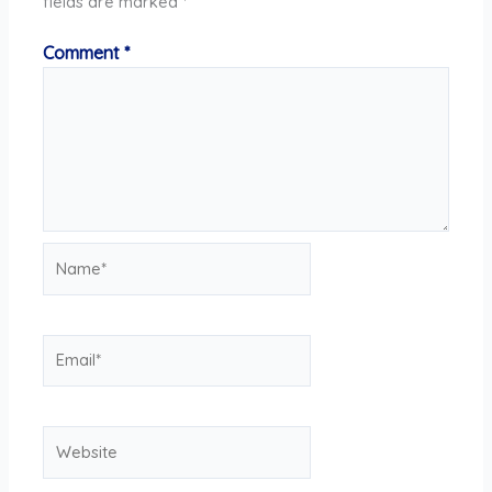
fields are marked
*
Comment
*
Name*
Email*
Website