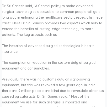
Dr. Sri Ganesh said, “A Central policy to make advanced
surgical technologies accessible to common people will go a
long way in enhancing the healthcare sector, especially in eye
care”. Here Dr Sri Ganesh provides two aspects which help to
extend the benefits of cutting-edge technology to more
patients. The key aspects such as:
The inclusion of advanced surgical technologies in health
insurance
The exemption or reduction in the custom duty of surgical
equipment and consumables.
Previously, there was no customs duty on sight-saving
equipment, but this was revoked a few years ago. In India,
there are 9 million people are blind due to reversible blindness
caused by cataracts. Dr. Sri Ganesh said, ” Most of the
equipment we use for such allergies is imported and