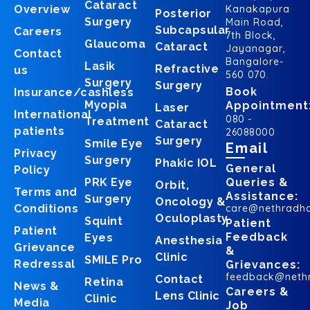
Cataract
Overview
Kanakapura
Posterior
Surgery
Main Road,
Subcapsular
Careers
7th Block,
Glaucoma
Cataract
Jayanagar,
Contact
Bangalore-
Lasik
Refractive
us
560 070.
Surgery
Surgery
Book
Insurance/cashless
Myopia
Appointment
Laser
International
080 -
Treatment
Cataract
patients
26088000
Surgery
Smile Eye
Email
Privacy
Surgery
Phakic IOL
General
Policy
PRK Eye
Queries &
Orbit,
Terms and
Assistance:
Surgery
Oncology &
Conditions
care@nethradh
Oculoplasty
Squint
Patient
Patient
Feedback
Eyes
Anesthesia
Grievance
&
Clinic
SMILE Pro
Redressal
Grievances:
feedback@neth
Contact
Retina
News &
Careers &
Lens Clinic
Clinic
Media
Job