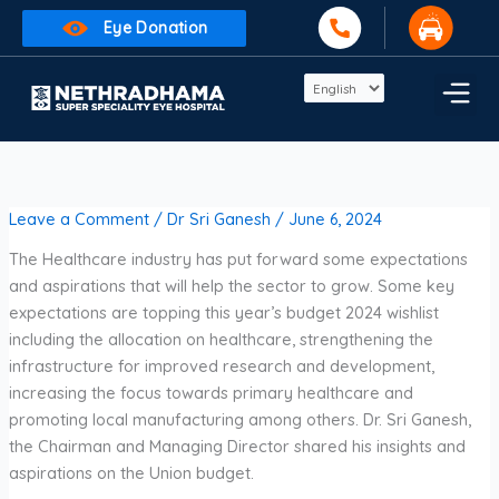
Skip
Eye Donation
to
content
Leave a Comment
/
Dr Sri Ganesh
/
June 6, 2024
The Healthcare industry has put forward some expectations
and aspirations that will help the sector to grow. Some key
expectations are topping this year’s budget 2024 wishlist
including the allocation on healthcare, strengthening the
infrastructure for improved research and development,
increasing the focus towards primary healthcare and
promoting local manufacturing among others. Dr. Sri Ganesh,
the Chairman and Managing Director shared his insights and
aspirations on the Union budget.