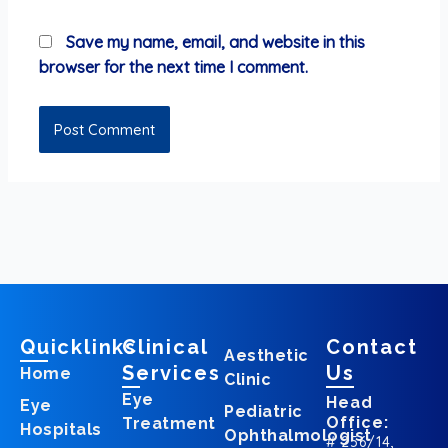
Save my name, email, and website in this
browser for the next time I comment.
Quicklinks
Clinical
Contact
Aesthetic
Services
Us
Home
Clinic
Eye
Head
Eye
Pediatric
Office:
Treatment
Hospitals
Ophthalmologist
# 256/14,