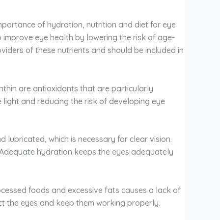
ortance of hydration, nutrition and diet for eye
o improve eye health by lowering the risk of age-
iders of these nutrients and should be included in
hin are antioxidants that are particularly
 light and reducing the risk of developing eye
lubricated, which is necessary for clear vision.
. Adequate hydration keeps the eyes adequately
processed foods and excessive fats causes a lack of
otect the eyes and keep them working properly.