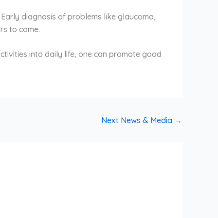
. Early diagnosis of problems like glaucoma,
ars to come.
ctivities into daily life, one can promote good
Next News & Media
→