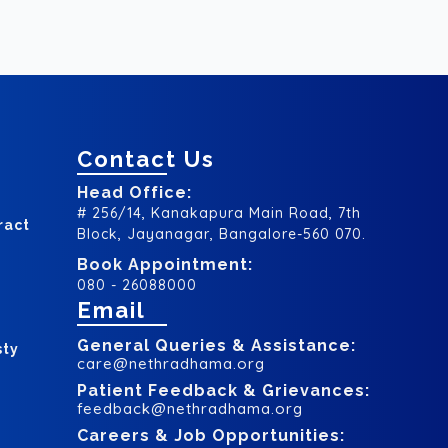
Contact Us
Head Office:
# 256/14, Kanakapura Main Road, 7th
ract
Block, Jayanagar, Bangalore-560 070.
Book Appointment:
080 - 26088000
Email
General Queries & Assistance:
sty
care@nethradhama.org
Patient Feedback & Grievances:
feedback@nethradhama.org
Careers & Job Opportunities: