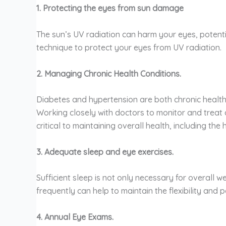
1. Protecting the eyes from sun damage
The sun’s UV radiation can harm your eyes, potent
technique to protect your eyes from UV radiation.
2. Managing Chronic Health Conditions.
Diabetes and hypertension are both chronic health
Working closely with doctors to monitor and treat d
critical to maintaining overall health, including the
3. Adequate sleep and eye exercises.
Sufficient sleep is not only necessary for overall w
frequently can help to maintain the flexibility and
4. Annual Eye Exams.