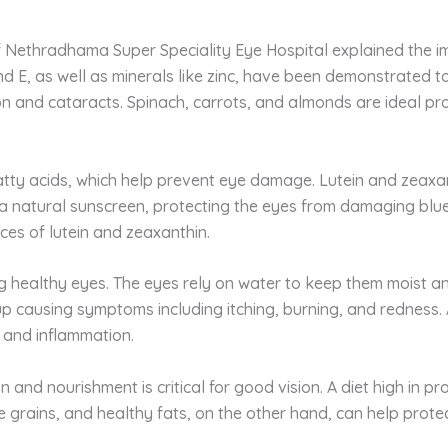
 Nethradhama Super Speciality Eye Hospital explained the imp
and E, as well as minerals like zinc, have been demonstrated t
 and cataracts. Spinach, carrots, and almonds are ideal prov
tty acids, which help prevent eye damage. Lutein and zeaxant
s a natural sunscreen, protecting the eyes from damaging blue
ces of lutein and zeaxanthin.
 healthy eyes. The eyes rely on water to keep them moist and 
up causing symptoms including itching, burning, and redness
 and inflammation.
n and nourishment is critical for good vision. A diet high in 
hole grains, and healthy fats, on the other hand, can help pr