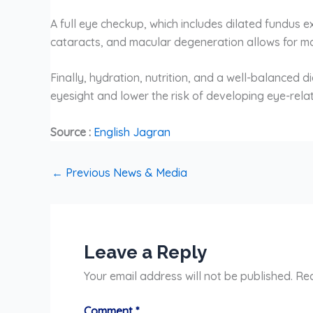
A full eye checkup, which includes dilated fundus 
cataracts, and macular degeneration allows for mo
Finally, hydration, nutrition, and a well-balanced d
eyesight and lower the risk of developing eye-rela
Source :
English Jagran
←
Previous News & Media
Leave a Reply
Your email address will not be published.
Req
Comment
*