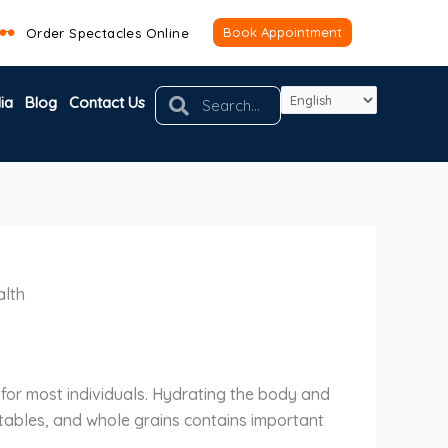
Book Appointment
Order Spectacles Online
Search
Search
ia
Blog
Contact Us
alth
n for most individuals. Hydrating the body and
egetables, and whole grains contains important