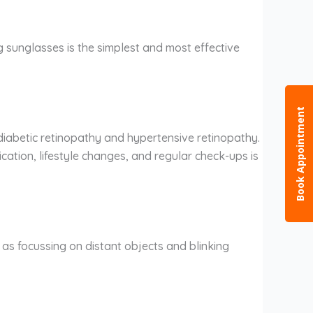
 sunglasses is the simplest and most effective
Book Appointment
diabetic retinopathy and hypertensive retinopathy.
cation, lifestyle changes, and regular check-ups is
ch as focussing on distant objects and blinking