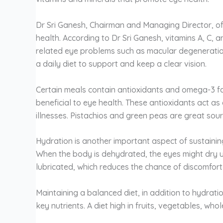
Dr Sri Ganesh, Chairman and Managing Director, of
health. According to Dr Sri Ganesh, vitamins A, C, 
related eye problems such as macular degeneration
a daily diet to support and keep a clear vision.
Certain meals contain antioxidants and omega-3 fa
beneficial to eye health. These antioxidants act a
illnesses. Pistachios and green peas are great sour
Hydration is another important aspect of sustaining
When the body is dehydrated, the eyes might dry 
lubricated, which reduces the chance of discomfort
Maintaining a balanced diet, in addition to hydratio
key nutrients. A diet high in fruits, vegetables, w