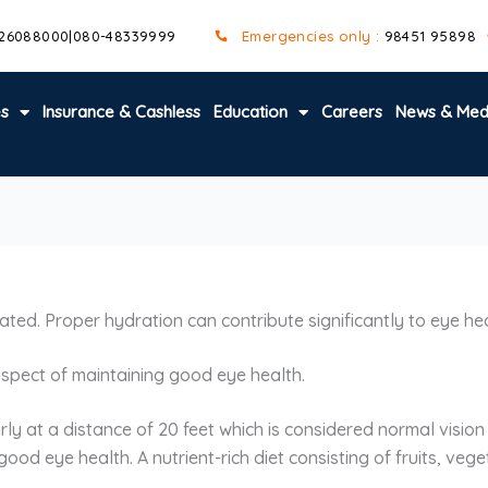
 26088000
|
080-48339999
Emergencies only :
98451 95898
es
Insurance & Cashless
Education
Careers
News & Med
ted. Proper hydration can contribute significantly to eye he
 aspect of maintaining good eye health.
rly at a distance of 20 feet which is considered normal visio
 good eye health. A nutrient-rich diet consisting of fruits, v