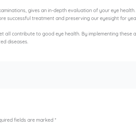
examinations, gives an in-depth evaluation of your eye health
re successful treatment and preserving our eyesight for ye
iet all contribute to good eye health. By implementing these a
ted diseases.
uired fields are marked
*