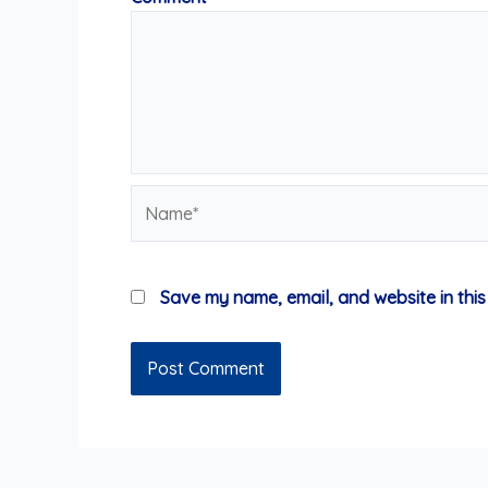
Name*
Save my name, email, and website in this