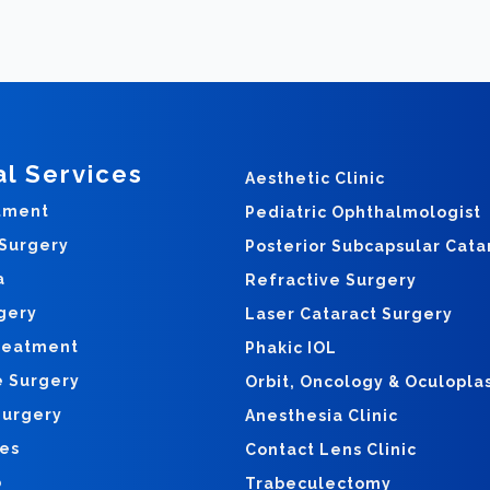
al Services
Aesthetic Clinic
tment
Pediatric Ophthalmologist
 Surgery
Posterior Subcapsular Cata
a
Refractive Surgery
gery
Laser Cataract Surgery
reatment
Phakic IOL
e Surgery
Orbit, Oncology & Oculopla
Surgery
Anesthesia Clinic
yes
Contact Lens Clinic
o
Trabeculectomy