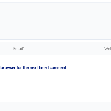
Email*
Webs
 browser for the next time I comment.