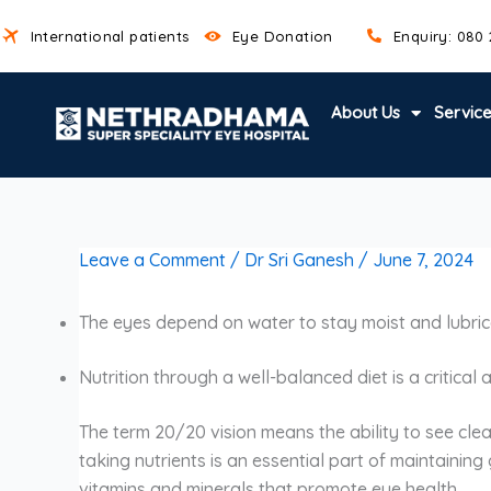
Skip
International patients
Eye Donation
Enquiry: 080
to
content
About Us
Servic
Leave a Comment
/
Dr Sri Ganesh
/
June 7, 2024
The eyes depend on water to stay moist and lubrica
Nutrition through a well-balanced diet is a critical
The term 20/20 vision means the ability to see clea
taking nutrients is an essential part of maintaining
vitamins and minerals that promote eye health.