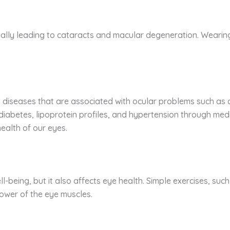
ially leading to cataracts and macular degeneration. Wearing
 diseases that are associated with ocular problems such as 
iabetes, lipoprotein profiles, and hypertension through medi
 health of our eyes.
ell-being, but it also affects eye health. Simple exercises, su
 power of the eye muscles.