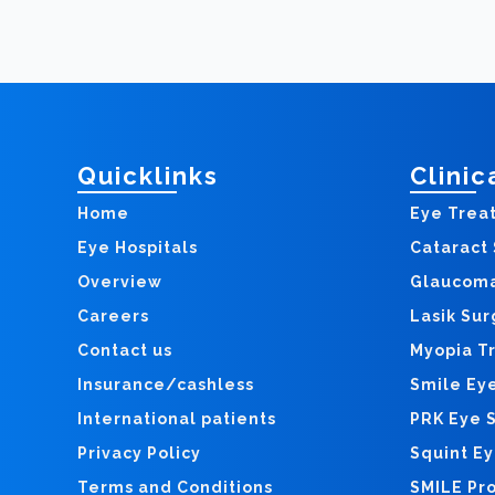
Quicklinks
Clinic
Home
Eye Trea
Eye Hospitals
Cataract
Overview
Glaucom
Careers
Lasik Sur
Contact us
Myopia T
Insurance/cashless
Smile Ey
International patients
PRK Eye 
Privacy Policy
Squint E
Terms and Conditions
SMILE Pr